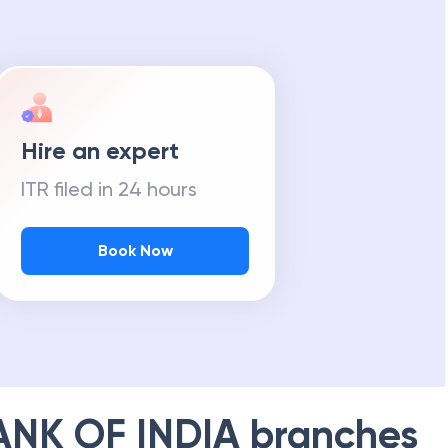
Hire an expert
ITR filed in 24 hours
Book Now
ANK OF INDIA
branches