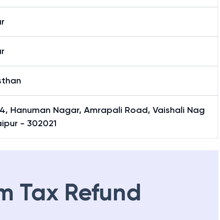
r
r
sthan
4, Hanuman Nagar, Amrapali Road, Vaishali Nag
aipur - 302021
m Tax Refund