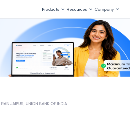
Products
Resources
Company
RAB JAIPUR, UNION BANK OF INDIA