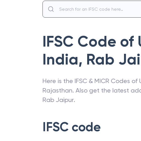
IFSC Code of
India
,
Rab Jai
Here is the IFSC & MICR Codes of
Rajasthan
. Also get the latest a
Rab Jaipur
.
IFSC code