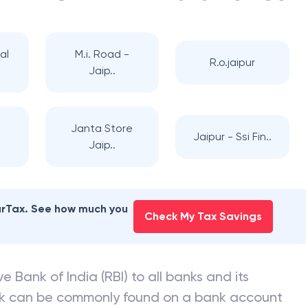
al
M.i. Road -
R.o.jaipur
Jaip..
Janta Store
Jaipur - Ssi Fin..
Jaip..
earTax. See how much you
Check My Tax Savings
e Bank of India (RBI) to all banks and its
nk can be commonly found on a bank account