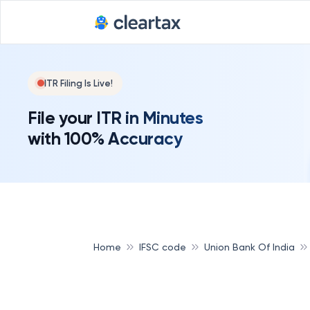
ITR Filing Is Live!
File your ITR in Minutes
with 100% Accuracy
Home
IFSC code
Union Bank Of India