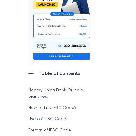
Table of contents
Nearby Union Bank Of India
branches
How to find IFSC Code?
Uses of IFSC Code
Format of IFSC Code