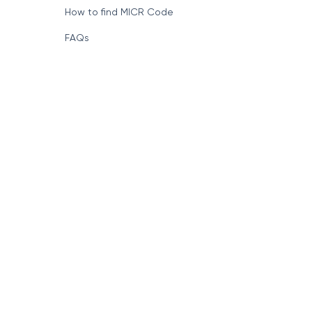
How to find MICR Code
FAQs