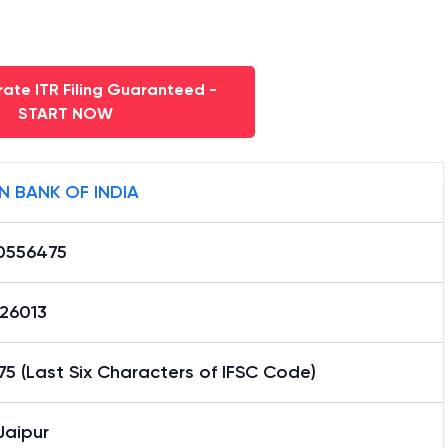
ate ITR Filing Guaranteed -
START NOW
N BANK OF INDIA
0556475
26013
5 (Last Six Characters of IFSC Code)
Jaipur