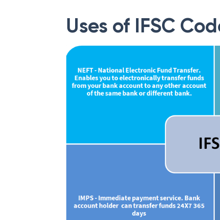
Uses of IFSC Cod