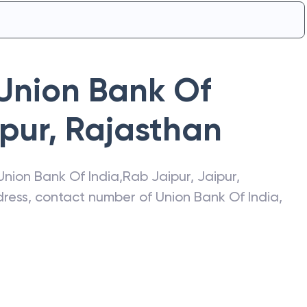
Union Bank Of
pur
,
Rajasthan
Union Bank Of India
,
Rab Jaipur
,
Jaipur
,
ddress, contact number of
Union Bank Of India
,