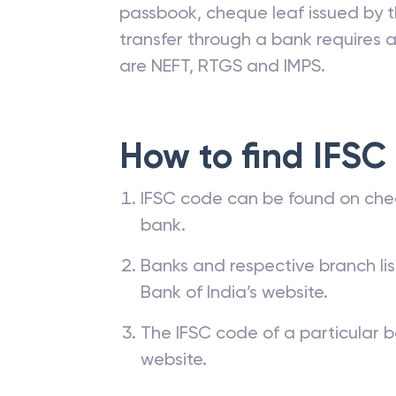
passbook, cheque leaf issued by t
transfer through a bank requires a 
are NEFT, RTGS and IMPS.
How to find IFSC
IFSC code can be found on che
bank.
Banks and respective branch li
Bank of India’s website.
The IFSC code of a particular b
website.