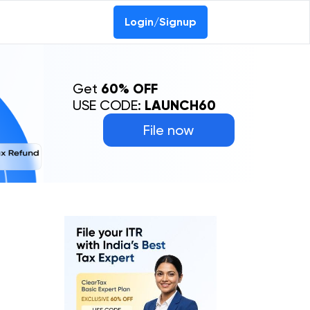
Login/Signup
Get
60% OFF
USE CODE:
LAUNCH60
File now