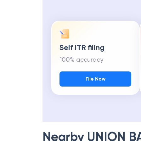
Self ITR filing
100% accuracy
File Now
Nearby
UNION B