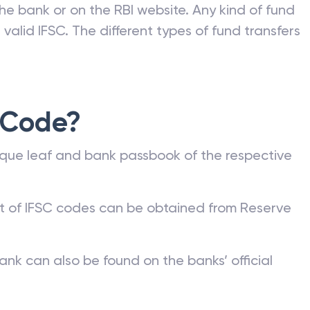
he bank or on the RBI website. Any kind of fund
valid IFSC. The different types of fund transfers
 Code?
que leaf and bank passbook of the respective
st of IFSC codes can be obtained from Reserve
ank can also be found on the banks’ official