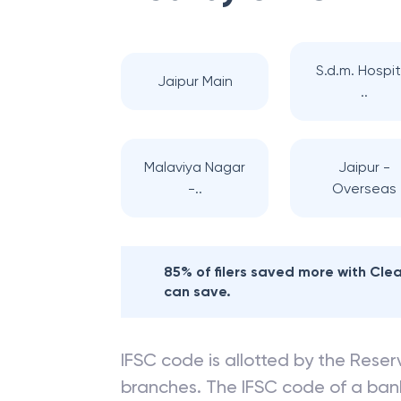
S.d.m. Hospit
Jaipur Main
..
Malaviya Nagar
Jaipur -
-..
Overseas
85% of filers saved more with Cl
can save.
IFSC code is allotted by the Reserv
branches. The IFSC code of a ba