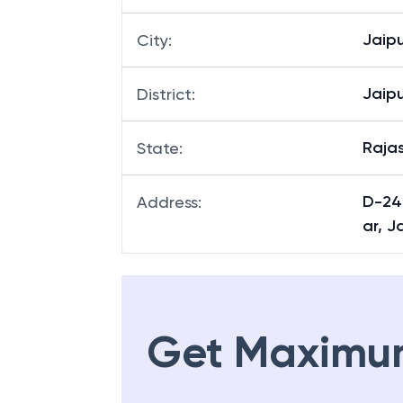
Jaipu
City
:
Jaipu
District
:
Raja
State
:
D-24
Address
:
ar, J
Get Maximu