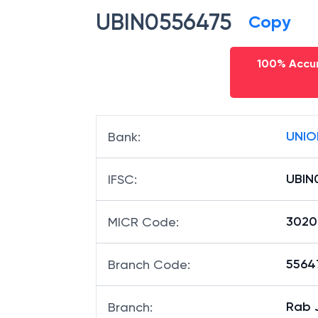
UBIN0556475
Copy
100% Accur
UNIO
Bank
:
UBIN
IFSC
:
3020
MICR Code
:
55647
Branch Code
:
Rab 
Branch
: