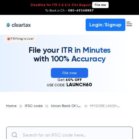
Deadline for ITR 3 & 4 is 31st August
-
File now
To Book a CA -
080-69368887
Login/Signup
ITR Filing Is Live!
File your ITR in Minutes
with 100% Accuracy
File now
Get
60% OFF
LAUNCH60
USE CODE:
U
nion Bank Of India
M
YSORE LAKSHMIPURAM, UNION BANK OF INDIA
Home
IFSC code