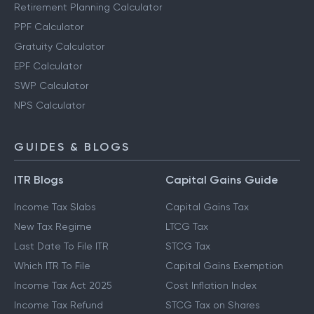
Retirement Planning Calculator
PPF Calculator
Gratuity Calculator
EPF Calculator
SWP Calculator
NPS Calculator
GUIDES & BLOGS
ITR Blogs
Capital Gains Guide
Income Tax Slabs
Capital Gains Tax
New Tax Regime
LTCG Tax
Last Date To File ITR
STCG Tax
Which ITR To File
Capital Gains Exemption
Income Tax Act 2025
Cost Inflation Index
Income Tax Refund
STCG Tax on Shares