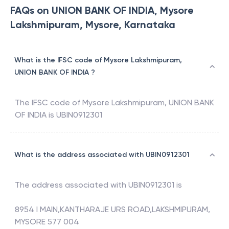
FAQs on UNION BANK OF INDIA, Mysore
Lakshmipuram, Mysore, Karnataka
What is the IFSC code of Mysore Lakshmipuram,
UNION BANK OF INDIA ?
The IFSC code of
Mysore Lakshmipuram
,
UNION BANK
OF INDIA
is
UBIN0912301
What is the address associated with UBIN0912301
The address associated with
UBIN0912301
is
8954 I MAIN,KANTHARAJE URS ROAD,LAKSHMIPURAM,
MYSORE 577 004