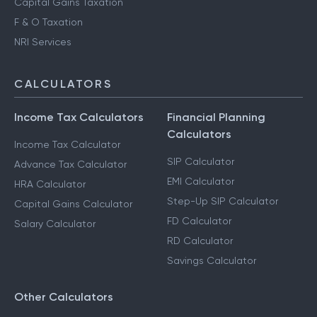
Capital Gains Taxation
F & O Taxation
NRI Services
CALCULATORS
Income Tax Calculators
Financial Planning
Calculators
Income Tax Calculator
SIP Calculator
Advance Tax Calculator
EMI Calculator
HRA Calculator
Step-Up SIP Calculator
Capital Gains Calculator
FD Calculator
Salary Calculator
RD Calculator
Savings Calculator
Other Calculators