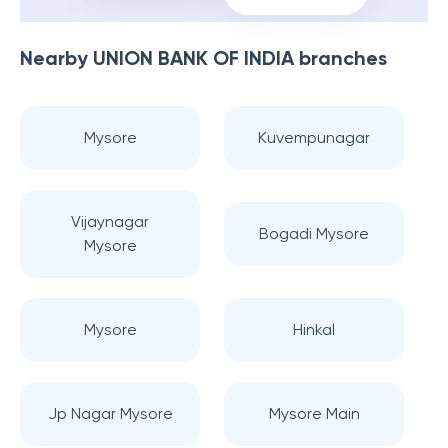
Nearby
UNION BANK OF INDIA
branches
Mysore
Kuvempunagar
Vijaynagar
Bogadi Mysore
Mysore
Mysore
Hinkal
Jp Nagar Mysore
Mysore Main