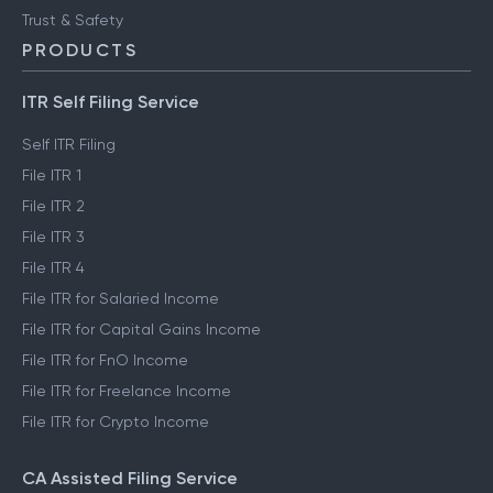
Trust & Safety
PRODUCTS
ITR Self Filing Service
Self ITR Filing
File ITR 1
File ITR 2
File ITR 3
File ITR 4
File ITR for Salaried Income
File ITR for Capital Gains Income
File ITR for FnO Income
File ITR for Freelance Income
File ITR for Crypto Income
CA Assisted Filing Service