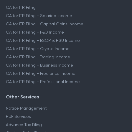
CA for ITR Filing
CA for ITR Filing - Salaried Income
CA for ITR Filing - Capital Gains Income
CA for ITR Filing - F&O Income
CA for ITR Filing - ESOP & RSU Income
CA for ITR Filing - Crypto Income
CA for ITR Filing - Trading Income
CA for ITR Filing - Business Income
CA for ITR Filing - Freelance Income
CA for ITR Filing - Professional Income
Other Services
Notice Management
HUF Services
Advance Tax Filing