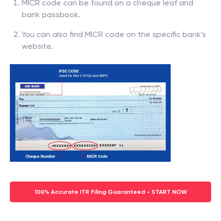
MICR code can be found on a cheque leaf and
bank passbook.
You can also find MICR code on the specific bank’s
website.
100% Accurate ITR Filing Guaranteed - START NOW