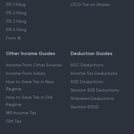
ITR 1 Filing
LTCG Tax on Shares
ITR 2 Filing
ITR 3 Filing
ITR 4 Filing
Form 16
Other Income Guides
Deduction Guides
Income From Other Sources
80C Deductions
Income From Salary
Income Tax Deductions
How to Save Tax in New
80D Deductions
Regime
Section 80E Deductions
How to Save Tax in Old
Standard Deductions
Regime
Section 80DD
NRI Income Tax
Gift Tax