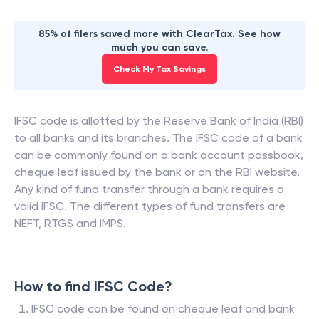
85% of filers saved more with ClearTax. See how
much you can save.
Check My Tax Savings
IFSC code is allotted by the Reserve Bank of India (RBI)
to all banks and its branches. The IFSC code of a bank
can be commonly found on a bank account passbook,
cheque leaf issued by the bank or on the RBI website.
Any kind of fund transfer through a bank requires a
valid IFSC. The different types of fund transfers are
NEFT, RTGS and IMPS.
How to find IFSC Code?
IFSC code can be found on cheque leaf and bank