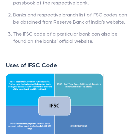
passbook of the respective bank.
Banks and respective branch list of IFSC codes can
be obtained from Reserve Bank of India’s website.
The IFSC code of a particular bank can also be
found on the banks’ official website.
Uses of IFSC Code