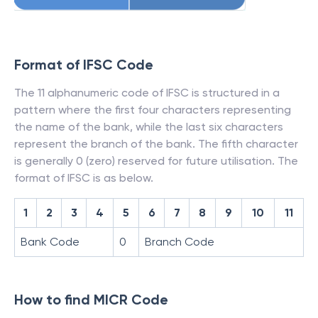
Format of IFSC Code
The 11 alphanumeric code of IFSC is structured in a
pattern where the first four characters representing
the name of the bank, while the last six characters
represent the branch of the bank. The fifth character
is generally 0 (zero) reserved for future utilisation. The
format of IFSC is as below.
1
2
3
4
5
6
7
8
9
10
11
Bank Code
0
Branch Code
How to find MICR Code