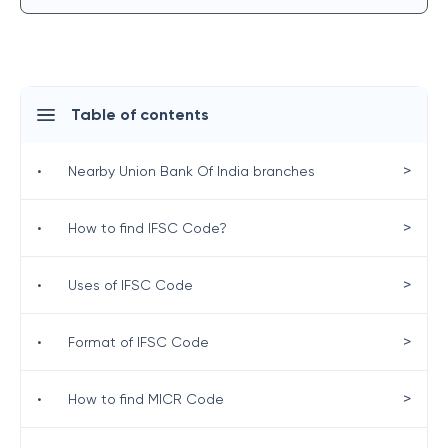
Table of contents
>
•
Nearby Union Bank Of India branches
>
•
How to find IFSC Code?
>
•
Uses of IFSC Code
>
•
Format of IFSC Code
>
•
How to find MICR Code