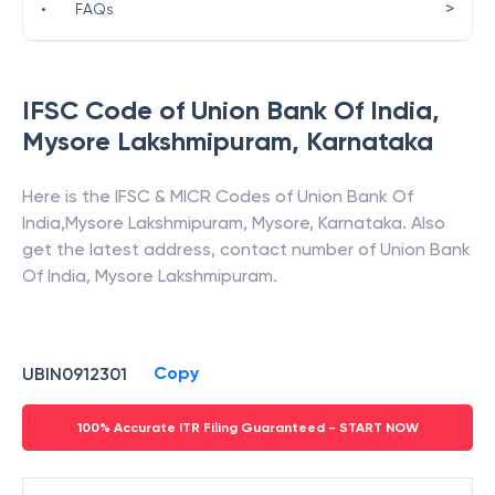
>
•
FAQs
IFSC Code of
Union Bank Of India
,
Mysore Lakshmipuram
,
Karnataka
Here is the IFSC & MICR Codes of
Union Bank Of
India
,
Mysore Lakshmipuram
,
Mysore
,
Karnataka
. Also
get the latest address, contact number of
Union Bank
Of India
,
Mysore Lakshmipuram
.
Copy
UBIN0912301
100% Accurate ITR Filing Guaranteed - START NOW