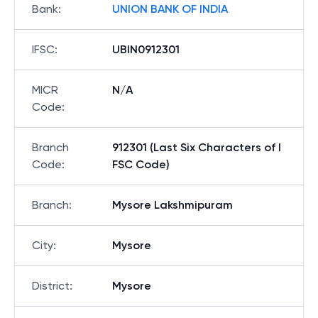
Bank
:
UNION BANK OF INDIA
IFSC
:
UBIN0912301
MICR
N/A
Code
:
Branch
912301 (Last Six Characters of I
Code
:
FSC Code)
Branch
:
Mysore Lakshmipuram
City
:
Mysore
District
:
Mysore