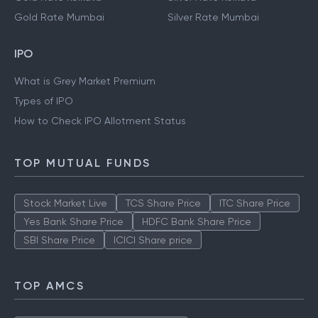
Gold Rate Mumbai
Silver Rate Mumbai
IPO
What is Grey Market Premium
Types of IPO
How to Check IPO Allotment Status
TOP MUTUAL FUNDS
Stock Market Live
TCS Share Price
ITC Share Price
Yes Bank Share Price
HDFC Bank Share Price
SBI Share Price
ICICI Share price
TOP AMCS