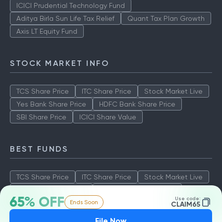
ICICI Prudential Technology Fund
Aditya Birla Sun Life Tax Relief
Quant Tax Plan Growth
Axis LT Equity Fund
STOCK MARKET INFO
TCS Share Price
ITC Share Price
Stock Market Live
Yes Bank Share Price
HDFC Bank Share Price
SBI Share Price
ICICI Share Value
BEST FUNDS
TCS Share Price
ITC Share Price
Stock Market Live
Yes Bank Share Price
HDFC Bank Share Price
65% OFF
Use code:
Ends Soon
SBI Share Price
ICICI Share Value
CLAIM65
File Now