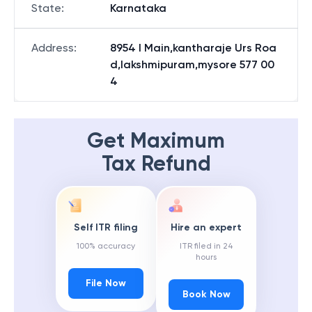
State
:
Karnataka
Address
:
8954 I Main,kantharaje Urs Roa
d,lakshmipuram,mysore 577 00
4
Get Maximum
Tax Refund
Self ITR filing
Hire an expert
100% accuracy
ITR filed in 24
hours
File Now
Book Now