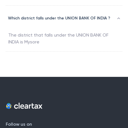
Which district falls under the UNION BANK OF INDIA ?
The district that falls under the
UNION BANK OF
INDIA
is
Mysore
Follow us on