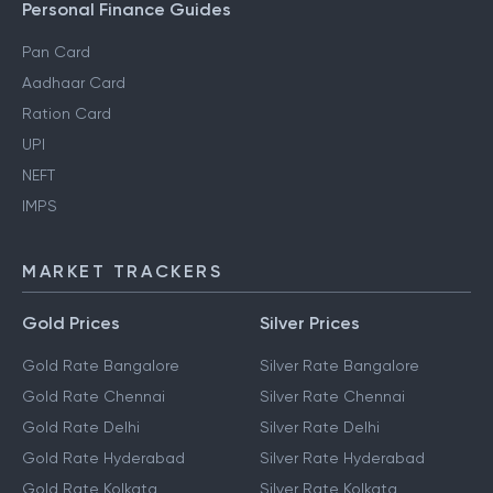
Personal Finance Guides
Pan Card
Aadhaar Card
Ration Card
UPI
NEFT
IMPS
MARKET TRACKERS
Gold Prices
Silver Prices
Gold Rate Bangalore
Silver Rate Bangalore
Gold Rate Chennai
Silver Rate Chennai
Gold Rate Delhi
Silver Rate Delhi
Gold Rate Hyderabad
Silver Rate Hyderabad
Gold Rate Kolkata
Silver Rate Kolkata