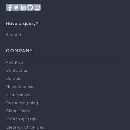
Have a query?
Support
COMPANY
About us
Contact us
Careers
Media & press
User reviews
Engineering blog
Clear Library
FinTech glossary
ClearTax Chronicles