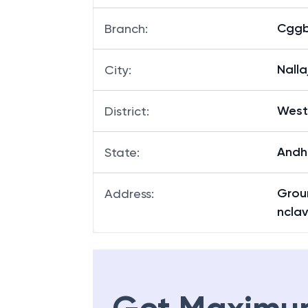
Cggb 
Branch
:
Nalla
City
:
West
District
:
Andh
State
:
Groun
Address
:
nclav