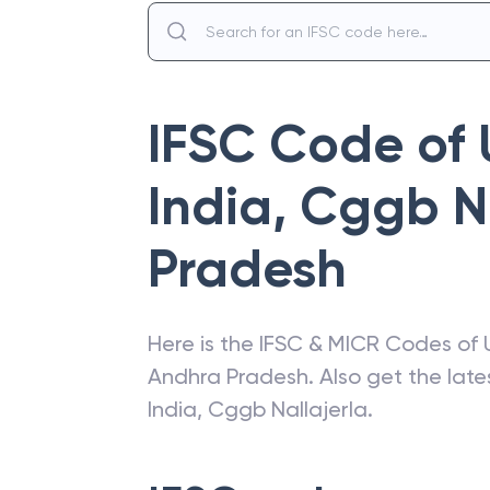
IFSC Code of
India
,
Cggb Na
Pradesh
Here is the IFSC & MICR Codes of
Andhra Pradesh
. Also get the la
India
,
Cggb Nallajerla
.