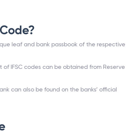
 Code?
que leaf and bank passbook of the respective
st of IFSC codes can be obtained from Reserve
ank can also be found on the banks’ official
e