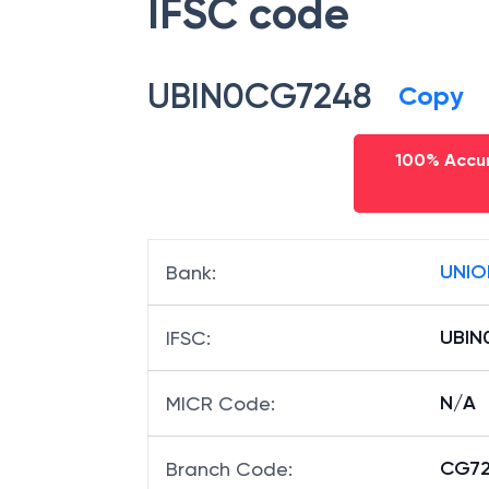
IFSC code
UBIN0CG7248
Copy
100% Accur
UNIO
Bank
:
UBIN
IFSC
:
N/A
MICR Code
:
CG72
Branch Code
: