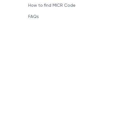
How to find MICR Code
FAQs