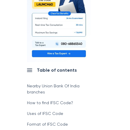
Table of contents
Nearby Union Bank Of India
branches
How to find IFSC Code?
Uses of IFSC Code
Format of IFSC Code