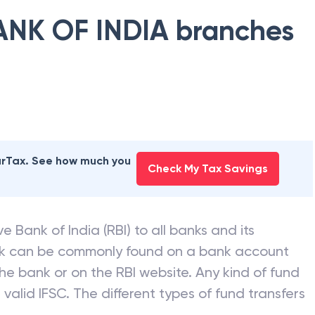
ANK OF INDIA
branches
earTax. See how much you
Check My Tax Savings
e Bank of India (RBI) to all banks and its
nk can be commonly found on a bank account
he bank or on the RBI website. Any kind of fund
valid IFSC. The different types of fund transfers