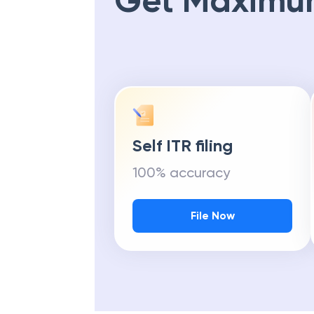
Get Maximu
Self ITR filing
100% accuracy
File Now