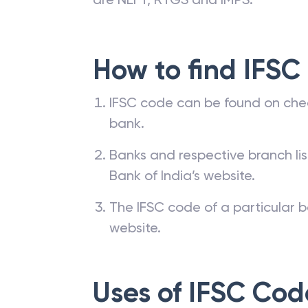
How to find IFSC
IFSC code can be found on che
bank.
Banks and respective branch li
Bank of India’s website.
The IFSC code of a particular b
website.
Uses of IFSC Cod