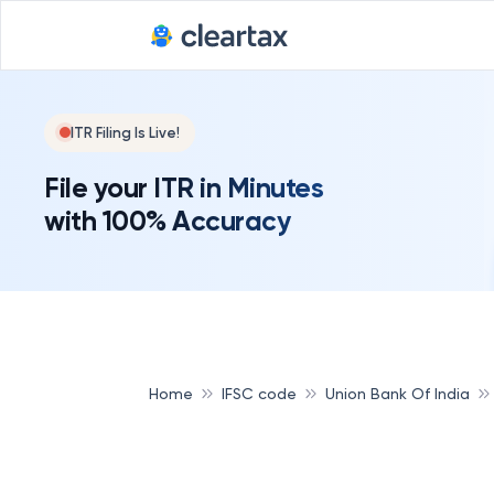
ITR Filing Is Live!
File your ITR in Minutes
with 100% Accuracy
Home
IFSC code
Union Bank Of India