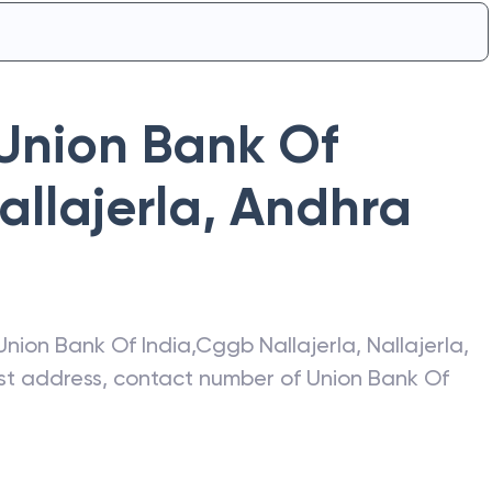
Union Bank Of
llajerla
,
Andhra
Union Bank Of India
,
Cggb Nallajerla
,
Nallajerla
,
test address, contact number of
Union Bank Of