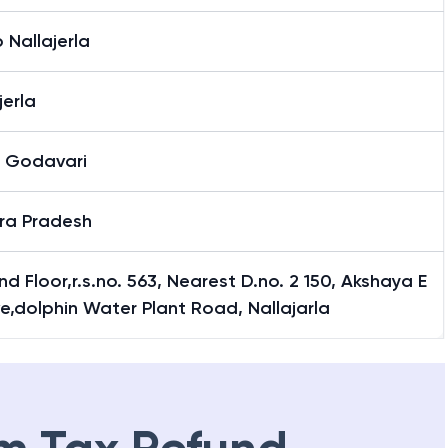
Nallajerla
jerla
 Godavari
ra Pradesh
d Floor,r.s.no. 563, Nearest D.no. 2 150, Akshaya E
e,dolphin Water Plant Road, Nallajarla