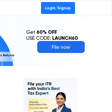
Login/Signup
Get
60% OFF
USE CODE:
LAUNCH60
File now