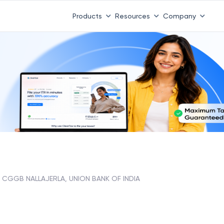
Products
Resources
Company
CGGB NALLAJERLA, UNION BANK OF INDIA