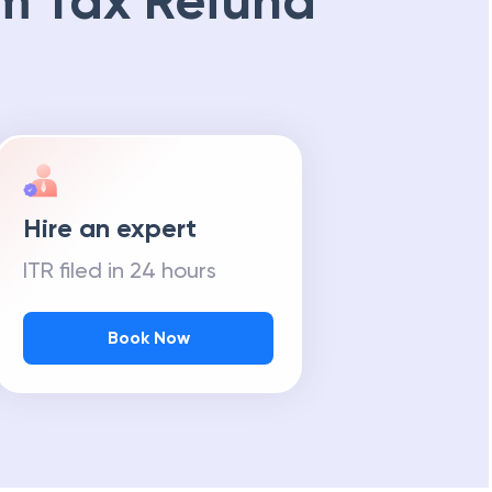
m Tax Refund
Hire an expert
ITR filed in 24 hours
Book Now