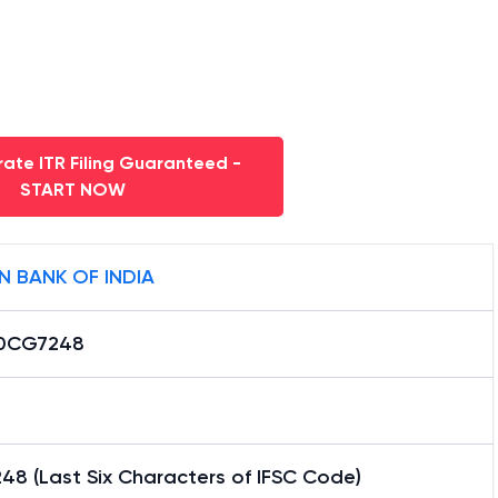
ate ITR Filing Guaranteed -
START NOW
N BANK OF INDIA
0CG7248
48 (Last Six Characters of IFSC Code)