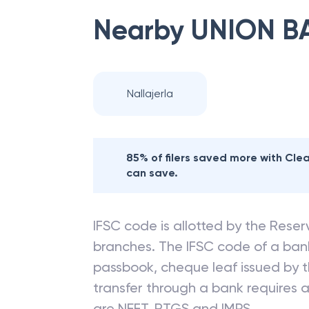
Nearby
UNION B
Nallajerla
85% of filers saved more with Cl
can save.
IFSC code is allotted by the Reserv
branches. The IFSC code of a ba
passbook, cheque leaf issued by t
transfer through a bank requires a 
are NEFT, RTGS and IMPS.