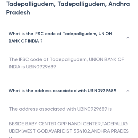
Tadepalligudem, Tadepalligudem, Andhra
Pradesh
What is the IFSC code of Tadepalligudem, UNION
BANK OF INDIA ?
The IFSC code of
Tadepalligudem
,
UNION BANK OF
INDIA
is
UBIN0929689
What is the address associated with UBIN0929689
The address associated with
UBIN0929689
is
BESIDE BABY CENTER,OPP NANDI CENTER,TADEPALLIG
UDEM,WEST GODAVARI DIST 534102,ANDHRA PRADES