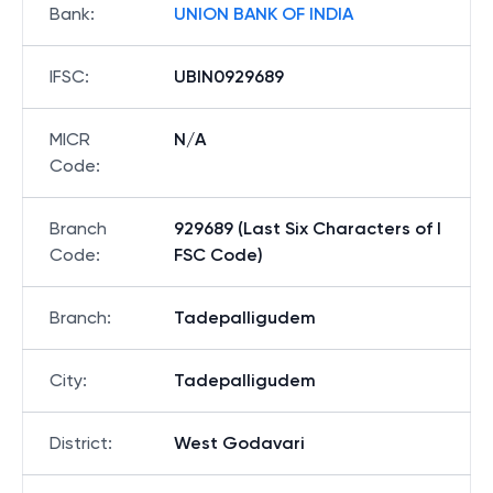
Bank
:
UNION BANK OF INDIA
IFSC
:
UBIN0929689
MICR
N/A
Code
:
Branch
929689 (Last Six Characters of I
Code
:
FSC Code)
Branch
:
Tadepalligudem
City
:
Tadepalligudem
District
:
West Godavari