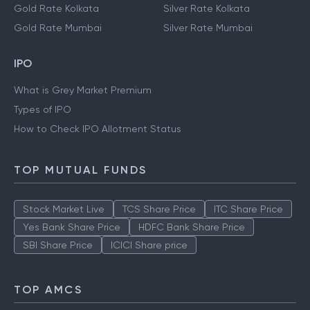
Gold Rate Kolkata
Silver Rate Kolkata
Gold Rate Mumbai
Silver Rate Mumbai
IPO
What is Grey Market Premium
Types of IPO
How to Check IPO Allotment Status
TOP MUTUAL FUNDS
Stock Market Live
TCS Share Price
ITC Share Price
Yes Bank Share Price
HDFC Bank Share Price
SBI Share Price
ICICI Share price
TOP AMCS