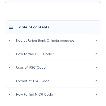
Table of contents
>
•
Nearby Union Bank Of India branches
>
•
How to find IFSC Code?
>
•
Uses of IFSC Code
>
•
Format of IFSC Code
>
•
How to find MICR Code