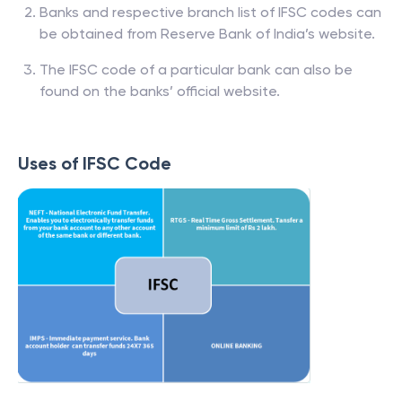
Banks and respective branch list of IFSC codes can
be obtained from Reserve Bank of India’s website.
The IFSC code of a particular bank can also be
found on the banks’ official website.
Uses of IFSC Code