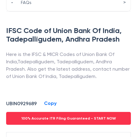
>
•
FAQs
IFSC Code of
Union Bank Of India
,
Tadepalligudem
,
Andhra Pradesh
Here is the IFSC & MICR Codes of
Union Bank Of
India
,
Tadepalligudem
,
Tadepalligudem
,
Andhra
Pradesh
. Also get the latest address, contact number
of
Union Bank Of India
,
Tadepalligudem
.
Copy
UBIN0929689
100% Accurate ITR Filing Guaranteed - START NOW