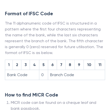
Format of IFSC Code
The 11 alphanumeric code of IFSC is structured in a
pattern where the first four characters representing
the name of the bank, while the last six characters
represent the branch of the bank. The fifth character
is generally 0 (zero) reserved for future utilisation. The
format of IFSC is as below.
1
2
3
4
5
6
7
8
9
10
11
Bank Code
0
Branch Code
How to find MICR Code
MICR code can be found on a cheque leaf and
bank passbook.