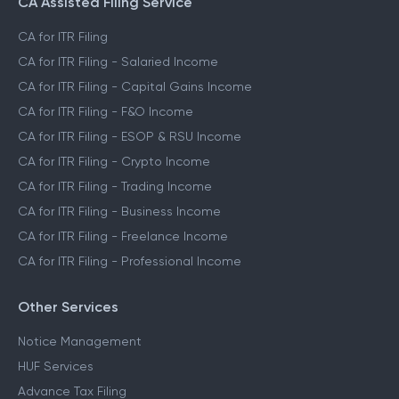
CA Assisted Filing Service
CA for ITR Filing
CA for ITR Filing - Salaried Income
CA for ITR Filing - Capital Gains Income
CA for ITR Filing - F&O Income
CA for ITR Filing - ESOP & RSU Income
CA for ITR Filing - Crypto Income
CA for ITR Filing - Trading Income
CA for ITR Filing - Business Income
CA for ITR Filing - Freelance Income
CA for ITR Filing - Professional Income
Other Services
Notice Management
HUF Services
Advance Tax Filing