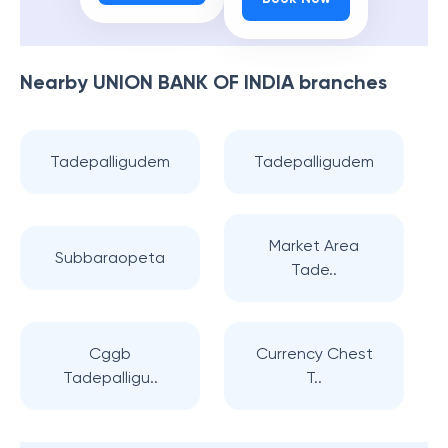
Nearby
UNION BANK OF INDIA
branches
Tadepalligudem
Tadepalligudem
Market Area
Subbaraopeta
Tade..
Cggb
Currency Chest
Tadepalligu..
T..