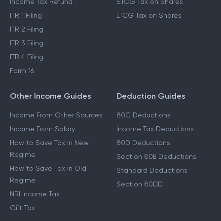
Income Tax Refund
STCG Tax on Shares
ITR 1 Filing
LTCG Tax on Shares
ITR 2 Filing
ITR 3 Filing
ITR 4 Filing
Form 16
Other Income Guides
Deduction Guides
Income From Other Sources
80C Deductions
Income From Salary
Income Tax Deductions
How to Save Tax in New
80D Deductions
Regime
Section 80E Deductions
How to Save Tax in Old
Standard Deductions
Regime
Section 80DD
NRI Income Tax
Gift Tax