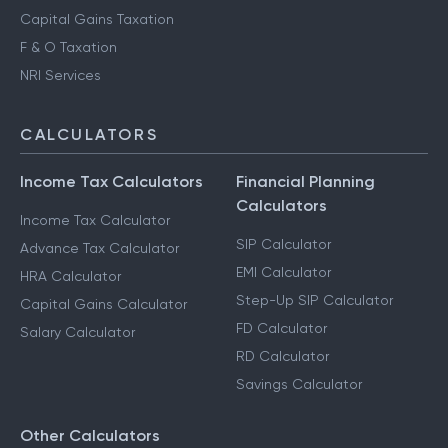
Capital Gains Taxation
F & O Taxation
NRI Services
CALCULATORS
Income Tax Calculators
Financial Planning
Calculators
Income Tax Calculator
SIP Calculator
Advance Tax Calculator
EMI Calculator
HRA Calculator
Step-Up SIP Calculator
Capital Gains Calculator
FD Calculator
Salary Calculator
RD Calculator
Savings Calculator
Other Calculators