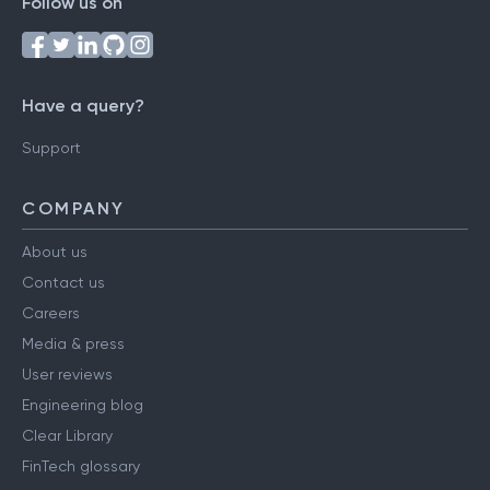
Follow us on
Have a query?
Support
COMPANY
About us
Contact us
Careers
Media & press
User reviews
Engineering blog
Clear Library
FinTech glossary