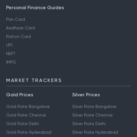
Personal Finance Guides
Pan Card
Aadhaar Card
Ration Card
UPI
NEFT
IMPS
MARKET TRACKERS
Gold Prices
Silver Prices
Gold Rate Bangalore
Silver Rate Bangalore
Gold Rate Chennai
Silver Rate Chennai
Gold Rate Delhi
Silver Rate Delhi
Gold Rate Hyderabad
Silver Rate Hyderabad