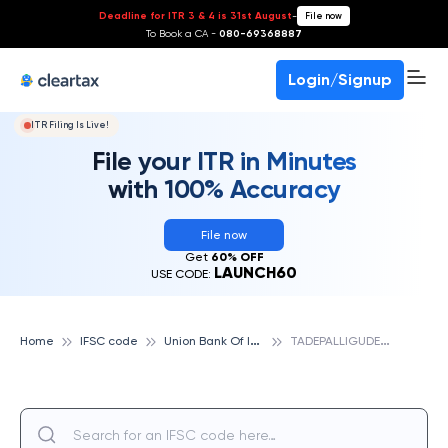
Deadline for ITR 3 & 4 is 31st August
-
File now
To Book a CA -
080-69368887
Login/Signup
ITR Filing Is Live!
File your ITR in Minutes
with 100% Accuracy
File now
Get
60% OFF
LAUNCH60
USE CODE:
U
nion Bank Of India
T
ADEPALLIGUDEM, UNION BANK OF INDIA
Home
IFSC code