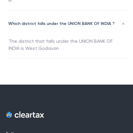
H
Which district falls under the UNION BANK OF INDIA ?
The district that falls under the
UNION BANK OF
INDIA
is
West Godavari