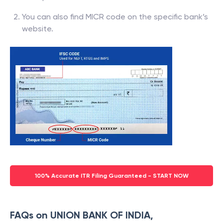
You can also find MICR code on the specific bank’s
website.
100% Accurate ITR Filing Guaranteed - START NOW
FAQs on UNION BANK OF INDIA,