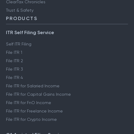
ClearTax Chronicles
Trust & Safety
PRODUCTS
ITR Self Filing Service
Self ITR Filing
File ITR 1
File ITR 2
File ITR 3
File ITR 4
File ITR for Salaried Income
File ITR for Capital Gains Income
File ITR for FnO Income
File ITR for Freelance Income
File ITR for Crypto Income