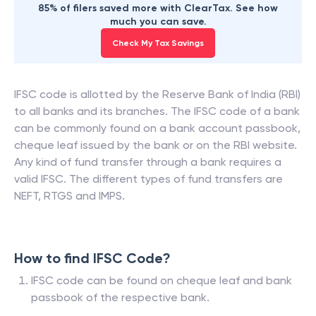
85% of filers saved more with ClearTax. See how
much you can save.
Check My Tax Savings
IFSC code is allotted by the Reserve Bank of India (RBI)
to all banks and its branches. The IFSC code of a bank
can be commonly found on a bank account passbook,
cheque leaf issued by the bank or on the RBI website.
Any kind of fund transfer through a bank requires a
valid IFSC. The different types of fund transfers are
NEFT, RTGS and IMPS.
How to find IFSC Code?
IFSC code can be found on cheque leaf and bank
passbook of the respective bank.