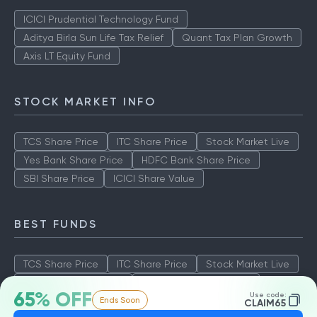
ICICI Prudential Technology Fund
Aditya Birla Sun Life Tax Relief
Quant Tax Plan Growth
Axis LT Equity Fund
STOCK MARKET INFO
TCS Share Price
ITC Share Price
Stock Market Live
Yes Bank Share Price
HDFC Bank Share Price
SBI Share Price
ICICI Share Value
BEST FUNDS
TCS Share Price
ITC Share Price
Stock Market Live
Yes Bank Share Price
HDFC Bank Share Price
65% OFF
Use code:
Ends Soon
SBI Share Price
ICICI Share Value
CLAIM65