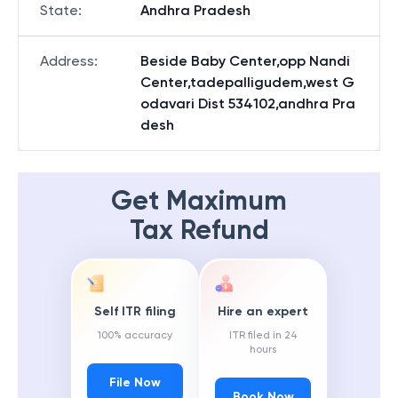
State
:
Andhra Pradesh
Address
:
Beside Baby Center,opp Nandi
Center,tadepalligudem,west G
odavari Dist 534102,andhra Pra
desh
Get Maximum
Tax Refund
Self ITR filing
Hire an expert
100% accuracy
ITR filed in 24
hours
File Now
Book Now