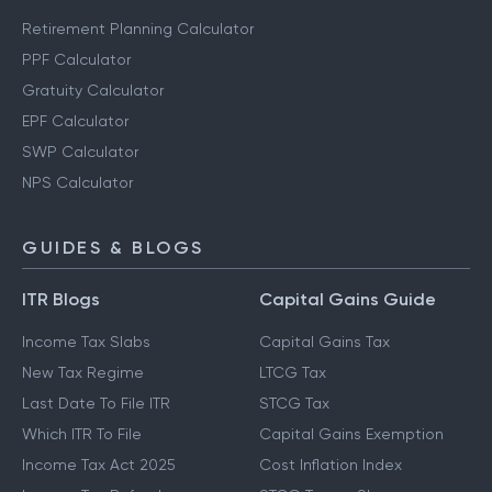
Retirement Planning Calculator
PPF Calculator
Gratuity Calculator
EPF Calculator
SWP Calculator
NPS Calculator
GUIDES & BLOGS
ITR Blogs
Capital Gains Guide
Income Tax Slabs
Capital Gains Tax
New Tax Regime
LTCG Tax
Last Date To File ITR
STCG Tax
Which ITR To File
Capital Gains Exemption
Income Tax Act 2025
Cost Inflation Index