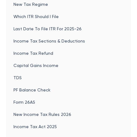
New Tax Regime
Which ITR Should I File
Last Date To File ITR For 2025-26
Income Tax Sections & Deductions
Income Tax Refund
Capital Gains Income
TDS
PF Balance Check
Form 26AS
New Income Tax Rules 2026
Income Tax Act 2025