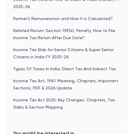
2025-26
Partner’s Remuneration and How It is Calculated?
Belated Return: Section 139(4), Penalty, How to File
Income Tax Return After Due Date?
Income Tax Slab for Senior Citizens & Super Senior
Citizens in India FY 2025-26
Types Of Taxes In India: Direct Tax And Indirect Tax
Income Tax Act, 1961: Meaning, Chapters, Important
Sections, PDF & 2026 Update
Income Tax Act 2025: Key Changes, Chapters, Tax
Slabs & Section Mapping
You might be interested in