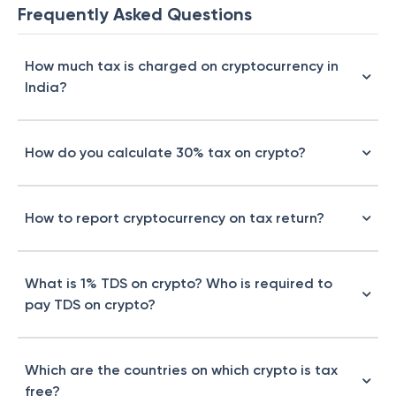
Frequently Asked Questions
How much tax is charged on cryptocurrency in
India?
How do you calculate 30% tax on crypto?
How to report cryptocurrency on tax return?
What is 1% TDS on crypto? Who is required to
pay TDS on crypto?
Which are the countries on which crypto is tax
free?