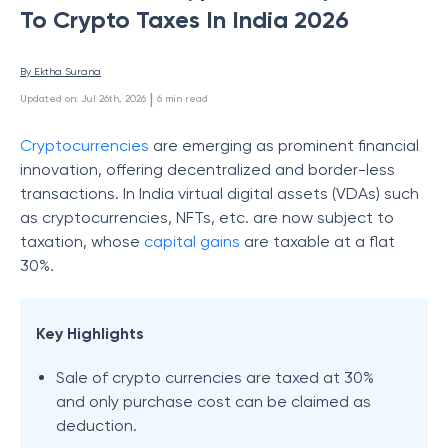
To Crypto Taxes In India 2026
By 
Ektha Surana
 | 
Updated on
:
Jul 26th, 2026
6
min read
Cryptocurrencies
are emerging as prominent financial
innovation, offering decentralized and border-less
transactions. In India virtual digital assets (VDAs) such
as cryptocurrencies, NFTs, etc. are now subject to
taxation, whose
capital gains
are taxable at a flat
30%.
Key Highlights
Sale of crypto currencies are taxed at 30%
and only purchase cost can be claimed as
deduction.