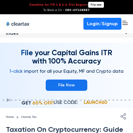
Deadline for ITR 3 & 4 is 31st August
-
File now
To Book a CA -
080-69368887
Login/Signup
Index
File your Capital Gains ITR
with 100% Accuracy
1-click import for all your Equity, MF and Crypto data
File Now
USE CODE:
LAUNCH60
GET
60% OFF!
>
Home
Income Tax
Taxation On Cryptocurrency: Guide