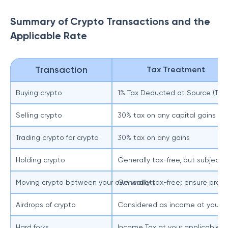
Summary of Crypto Transactions and the
Applicable Rate
Transaction
Tax Treatment
Buying crypto
1% Tax Deducted at Source (TDS)
Selling crypto
30% tax on any capital gains
Trading crypto for crypto
30% tax on any gains
Holding crypto
Generally tax-free, but subject 
Moving crypto between your own wallets
Generally tax-free; ensure prope
Airdrops of crypto
Considered as income at your app
Hard forks
Income Tax at your applicable ta