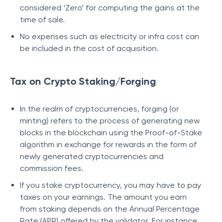
considered ‘Zero’ for computing the gains at the
time of sale.
No expenses such as electricity or infra cost can
be included in the cost of acquisition.
Tax on Crypto Staking/Forging
In the realm of cryptocurrencies, forging (or
minting) refers to the process of generating new
blocks in the blockchain using the Proof-of-Stake
algorithm in exchange for rewards in the form of
newly generated cryptocurrencies and
commission fees.
If you stake cryptocurrency, you may have to pay
taxes on your earnings. The amount you earn
from staking depends on the Annual Percentage
Rate (APR) offered by the validator. For instance,