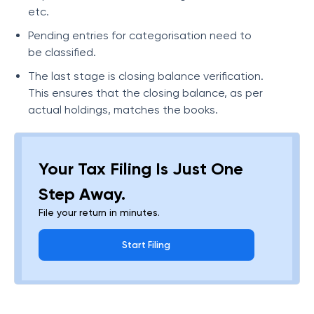
etc.
Pending entries for categorisation need to
be classified.
The last stage is closing balance verification.
This ensures that the closing balance, as per
actual holdings, matches the books.
Your Tax Filing Is Just One
Step Away.
File your return in minutes.
Start Filing