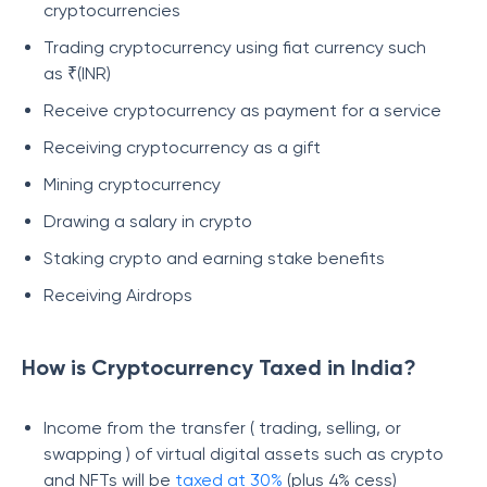
cryptocurrencies
Trading cryptocurrency using fiat currency such
as ₹(INR)
Receive cryptocurrency as payment for a service
Receiving cryptocurrency as a gift
Mining cryptocurrency
Drawing a salary in crypto
Staking crypto and earning stake benefits
Receiving Airdrops
How is Cryptocurrency Taxed in India?
Income from the transfer ( trading, selling, or
swapping ) of virtual digital assets such as crypto
and NFTs will be
taxed at 30%
(plus 4% cess)