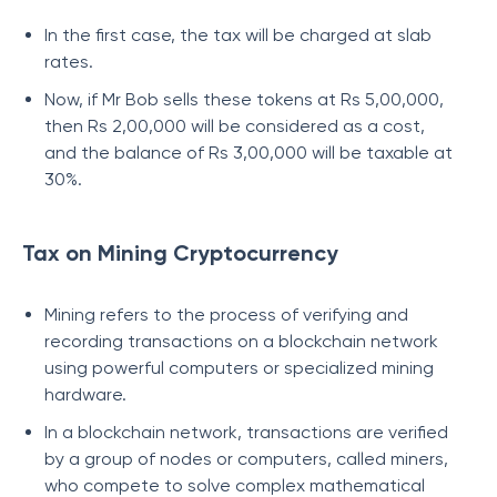
In the first case, the tax will be charged at slab
rates.
Now, if Mr Bob sells these tokens at Rs 5,00,000,
then Rs 2,00,000 will be considered as a cost,
and the balance of Rs 3,00,000 will be taxable at
30%.
Tax on Mining Cryptocurrency
Mining refers to the process of verifying and
recording transactions on a blockchain network
using powerful computers or specialized mining
hardware.
In a blockchain network, transactions are verified
by a group of nodes or computers, called miners,
who compete to solve complex mathematical