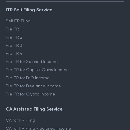
ITR Self Filing Service
Self ITR Filing
File ITR 1
File ITR 2
File ITR 3
File ITR 4
File ITR for Salaried Income
File ITR for Capital Gains Income
File ITR for FnO Income
File ITR for Freelance Income
File ITR for Crypto Income
CA Assisted Filing Service
CA for ITR Filing
CA for ITR Filing - Salaried Income