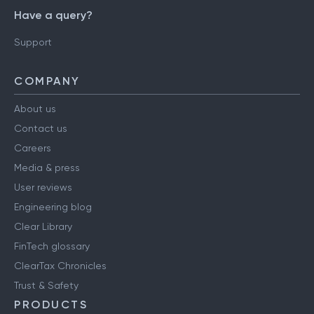
Have a query?
Support
COMPANY
About us
Contact us
Careers
Media & press
User reviews
Engineering blog
Clear Library
FinTech glossary
ClearTax Chronicles
Trust & Safety
PRODUCTS