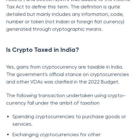
Tax Act to define this term. The definition is quite
detailed but mainly includes any information, code,
number or token (not Indian or foreign fiat currency)
generated through cryptographic means.
Is Crypto Taxed in India?
Yes, gains from cryptocurrency are taxable in India.
The government's official stance on cryptocurrencies
and other VDAs was clarified in the 2022 Budget.
The following transaction undertaken using crypto-
currency fall under the ambit of taxation
Spending cryptocurrencies to purchase goods or
services.
Exchanging cryptocurrencies for other