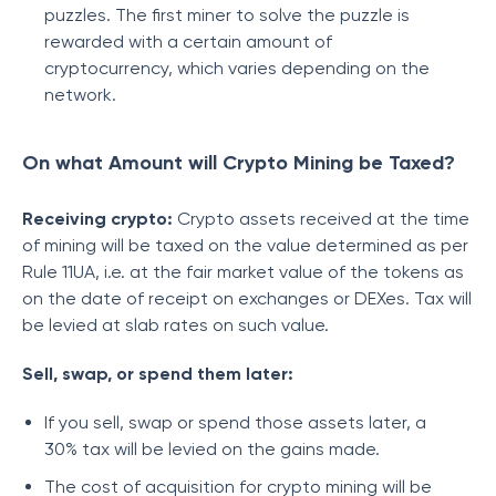
puzzles. The first miner to solve the puzzle is
rewarded with a certain amount of
cryptocurrency, which varies depending on the
network.
On what Amount will Crypto Mining be Taxed?
Receiving crypto:
Crypto assets received at the time
of mining will be taxed on the value determined as per
Rule 11UA, i.e. at the fair market value of the tokens as
on the date of receipt on exchanges or DEXes. Tax will
be levied at slab rates on such value.
Sell, swap, or spend them later:
If you sell, swap or spend those assets later, a
30% tax will be levied on the gains made.
The cost of acquisition for crypto mining will be