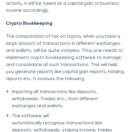
activity, it will be taxed as a capital gain or business
income accordingly.
Crypto Bookkeeping
The computation of tax on crypto, when you have a
large amount of transactions in different exchanges
and wallets, will be quite complex. Thus one needs to
implement crypto bookkeeping software to manage
and consolidate all such transactions. This will help
you generate reports like capital gain reports, holding
reports etc. It involves the following
Importing all transactions like deposits,
withdrawals, Trades etc., from different
exchanges and wallets.
The software will
automatically recognise transactions like
deposits, withdrawals, staking income, trades