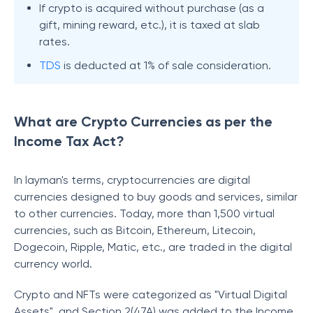
If crypto is acquired without purchase (as a
gift, mining reward, etc.), it is taxed at slab
rates.
TDS
is deducted at 1% of sale consideration.
What are Crypto Currencies as per the
Income Tax Act?
In layman's terms, cryptocurrencies are digital
currencies designed to buy goods and services, similar
to other currencies. Today, more than 1,500 virtual
currencies, such as Bitcoin, Ethereum, Litecoin,
Dogecoin, Ripple, Matic, etc., are traded in the digital
currency world.
Crypto and NFTs were categorized as "Virtual Digital
Assets", and Section 2(47A) was added to the Income