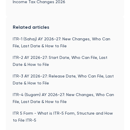
Income Tax Changes 2026
Related articles
ITR-1 (Sahaj) AY 2026-27: New Changes, Who Can
File, Last Date & How to File
ITR-2 AY 2026-27: Start Date, Who Can File, Last
Date & How to File
ITR-3 AY 2026-27: Release Date, Who Can File, Last
Date & How to File
ITR-4 (Sugam) AY 2026-27: New Changes, Who Can
File, Last Date & How to File
ITR 5 Form - What is ITR-5 Form, Structure and How
to File ITR-5