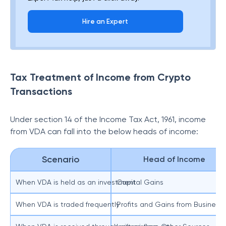
Hire an Expert
Tax Treatment of Income from Crypto
Transactions
Under section 14 of the Income Tax Act, 1961, income
from VDA can fall into the below heads of income:
Scenario
Head of Income
When VDA is held as an investment
Capital Gains
When VDA is traded frequently
Profits and Gains from Business 