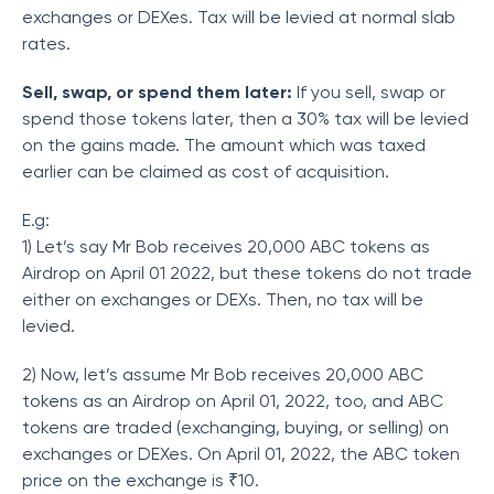
exchanges or DEXes. Tax will be levied at normal slab
rates.
Sell, swap, or spend them later:
If you sell, swap or
spend those tokens later, then a 30% tax will be levied
on the gains made. The amount which was taxed
earlier can be claimed as cost of acquisition.
E.g:
1) Let’s say Mr Bob receives 20,000 ABC tokens as
Airdrop on April 01 2022, but these tokens do not trade
either on exchanges or DEXs. Then, no tax will be
levied.
2) Now, let’s assume Mr Bob receives 20,000 ABC
tokens as an Airdrop on April 01, 2022, too, and ABC
tokens are traded (exchanging, buying, or selling) on
exchanges or DEXes. On April 01, 2022, the ABC token
price on the exchange is ₹10.