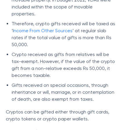
included within the scope of movable
properties.
Therefore, crypto gifts received will be taxed as
‘I
ncome From Other Sources
’ at regular slab
rates if the total value of gifts is more than Rs
50,000.
Crypto received as gifts from relatives will be
tax-exempt. However, if the value of the crypto
gift from a non-relative exceeds Rs 50,000, it
becomes taxable.
Gifts received on special occasions, through
inheritance or will, marriage, or in contemplation
of death, are also exempt from taxes.
Cryptos can be gifted either through gift cards,
crypto tokens or crypto paper wallets.