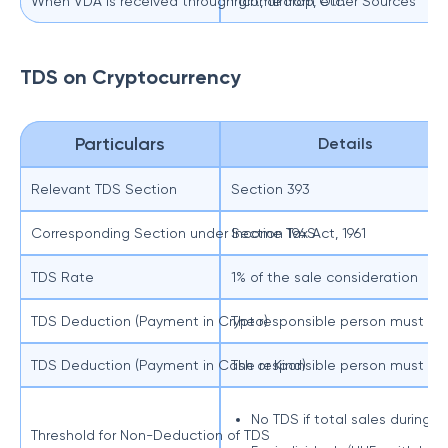
When VDA is received through gift, airdrop, etc.
Income from Other Sources
TDS on Cryptocurrency
Particulars
Details
Relevant TDS Section
Section 393
Corresponding Section under Income Tax Act, 1961
Section 194S
TDS Rate
1% of the sale consideration
TDS Deduction (Payment in Crypto)
The responsible person must d
TDS Deduction (Payment in Cash or Kind)
The responsible person must en
No TDS if total sales during 
Threshold for Non-Deduction of TDS