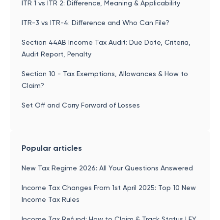
ITR 1 vs ITR 2: Difference, Meaning & Applicability
ITR-3 vs ITR-4: Difference and Who Can File?
Section 44AB Income Tax Audit: Due Date, Criteria,
Audit Report, Penalty
Section 10 - Tax Exemptions, Allowances & How to
Claim?
Set Off and Carry Forward of Losses
Popular articles
New Tax Regime 2026: All Your Questions Answered
Income Tax Changes From 1st April 2025: Top 10 New
Income Tax Rules
Income Tax Refund: How to Claim & Track Status | FY