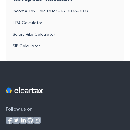
Income Tax Calculator - FY 2026-2027
HRA Calculator
Salary Hike Calculator
SIP Calculator
Follow us on