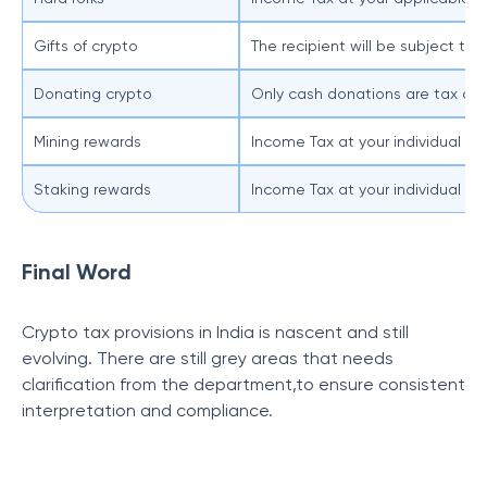
Gifts of crypto
The recipient will be subject to 
Donating crypto
Only cash donations are tax ded
Mining rewards
Income Tax at your individual tax
Staking rewards
Income Tax at your individual tax
Final Word
Crypto tax provisions in India is nascent and still
evolving. There are still grey areas that needs
clarification from the department,to ensure consistent
interpretation and compliance.