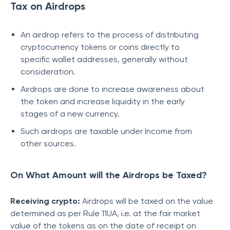
Tax on Airdrops
An airdrop refers to the process of distributing
cryptocurrency tokens or coins directly to
specific wallet addresses, generally without
consideration.
Airdrops are done to increase awareness about
the token and increase liquidity in the early
stages of a new currency.
Such airdrops are taxable under Income from
other sources.
On What Amount will the Airdrops be Taxed?
Receiving crypto:
Airdrops will be taxed on the value
determined as per Rule 11UA, i.e. at the fair market
value of the tokens as on the date of receipt on