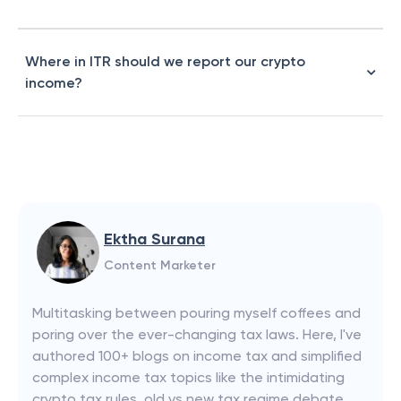
Where in ITR should we report our crypto
income?
Ektha Surana
Content Marketer
Multitasking between pouring myself coffees and
poring over the ever-changing tax laws. Here, I've
authored 100+ blogs on income tax and simplified
complex income tax topics like the intimidating
crypto tax rules, old vs new tax regime debate,