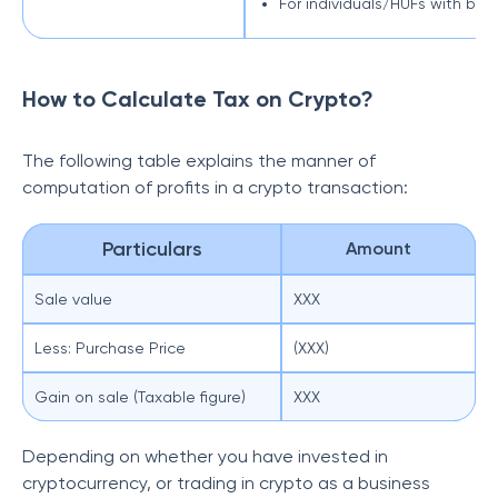
For individuals/HUFs with busi
How to Calculate Tax on Crypto?
The following table explains the manner of
computation of profits in a crypto transaction:
Particulars
Amount
Sale value
XXX
Less: Purchase Price
(XXX)
Gain on sale (Taxable figure)
XXX
Depending on whether you have invested in
cryptocurrency, or trading in crypto as a business