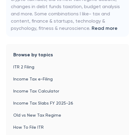
changes in debt funds taxation, budget analysis
and more. Some combinations I like- tax and
content, finance & startups, technology &
psychology, fitness & neuroscience.
Read more
Browse by topics
ITR 2 Filing
Income Tax e-Filing
Income Tax Calculator
Income Tax Slabs FY 2025-26
Old vs New Tax Regime
How To File ITR