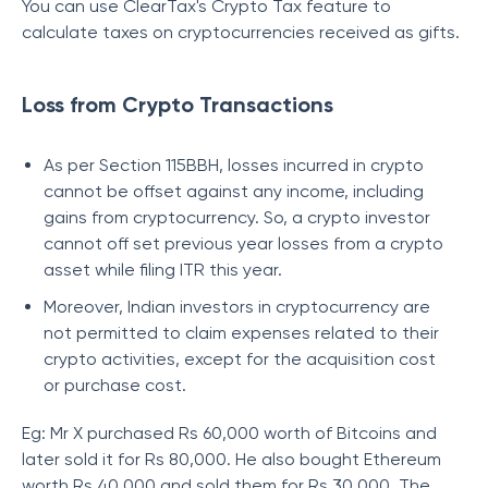
You can use ClearTax's Crypto Tax feature to
calculate taxes on cryptocurrencies received as gifts.
Loss from Crypto Transactions
As per Section 115BBH, losses incurred in crypto
cannot be offset against any income, including
gains from cryptocurrency. So, a crypto investor
cannot off set previous year losses from a crypto
asset while filing ITR this year.
Moreover, Indian investors in cryptocurrency are
not permitted to claim expenses related to their
crypto activities, except for the acquisition cost
or purchase cost.
Eg: Mr X purchased Rs 60,000 worth of Bitcoins and
later sold it for Rs 80,000. He also bought Ethereum
worth Rs 40,000 and sold them for Rs 30,000. The