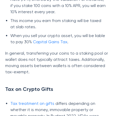
if you stake 100 coins with a 10% APR, you will earn
10% interest every year.
This income you earn from staking will be taxed
at slab rates.
When you sell your crypto asset, you will be liable
to pay 30%
Capital Gains Tax
.
In general, transferring your coins to a staking pool or
wallet does not typically attract taxes. Additionally,
moving assets between wallets is often considered
tax-exempt.
Tax on Crypto Gifts
Tax treatment on gifts
differs depending on
whether it is money, immovable property or
movable property. In Budget 2022, VDAs were