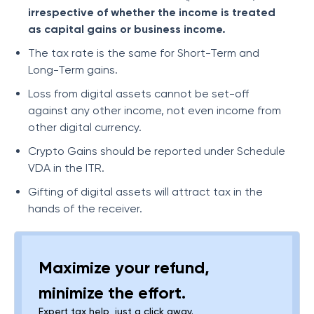
irrespective of whether the income is treated
as capital gains or business income.
The tax rate is the same for Short-Term and
Long-Term gains.
Loss from digital assets cannot be set-off
against any other income, not even income from
other digital currency.
Crypto Gains should be reported under Schedule
VDA in the ITR.
Gifting of digital assets will attract tax in the
hands of the receiver.
Maximize your refund,
minimize the effort.
Expert tax help, just a click away.