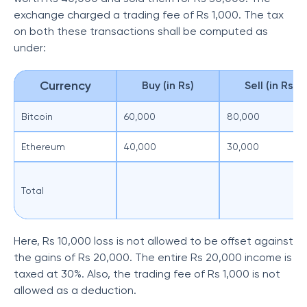
exchange charged a trading fee of Rs 1,000. The tax
on both these transactions shall be computed as
under:
Currency
Buy (in Rs)
Sell (in Rs)
Bitcoin
60,000
80,000
Ethereum
40,000
30,000
Total
Here, Rs 10,000 loss is not allowed to be offset against
the gains of Rs 20,000. The entire Rs 20,000 income is
taxed at 30%. Also, the trading fee of Rs 1,000 is not
allowed as a deduction.