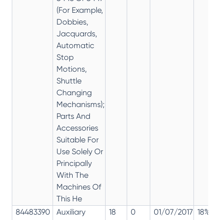
(For Example,
Dobbies,
Jacquards,
Automatic
Stop
Motions,
Shuttle
Changing
Mechanisms);
Parts And
Accessories
Suitable For
Use Solely Or
Principally
With The
Machines Of
This He
84483390
Auxiliary
18
0
01/07/2017
18%