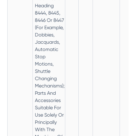
Heading
8444, 8445,
8446 Or 8447
(For Example,
Dobbies,
Jacquards,
Automatic
Stop
Motions,
Shuttle
Changing
Mechanisms);
Parts And
Accessories
Suitable For
Use Solely Or
Principally
With The