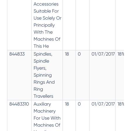
Accessories
Suitable For
Use Solely Or
Principally
With The
Machines Of
This He
844833
Spindles,
18
0
01/07/2017
18%
Spindle
Flyers,
Spinning
Rings And
Ring
Travellers
84483310
Auxiliary
18
0
01/07/2017
18%
Machinery
For Use With
Machines Of