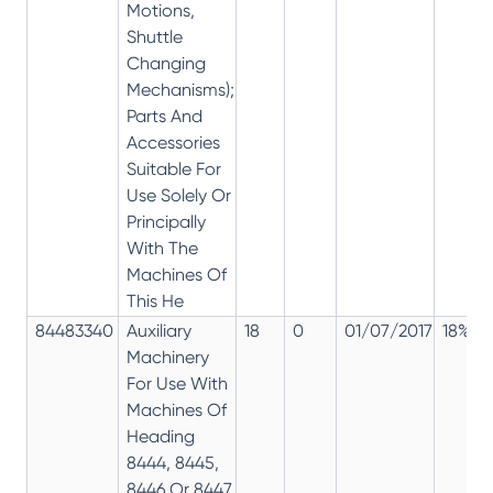
Motions,
Shuttle
Changing
Mechanisms);
Parts And
Accessories
Suitable For
Use Solely Or
Principally
With The
Machines Of
This He
84483340
Auxiliary
18
0
01/07/2017
18%
Machinery
For Use With
Machines Of
Heading
8444, 8445,
8446 Or 8447