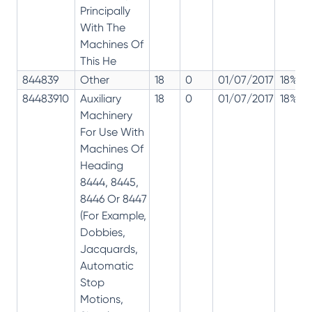
Principally
With The
Machines Of
This He
844839
Other
18
0
01/07/2017
18%
84483910
Auxiliary
18
0
01/07/2017
18%
Machinery
For Use With
Machines Of
Heading
8444, 8445,
8446 Or 8447
(For Example,
Dobbies,
Jacquards,
Automatic
Stop
Motions,