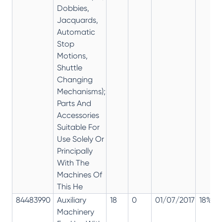
Dobbies,
Jacquards,
Automatic
Stop
Motions,
Shuttle
Changing
Mechanisms);
Parts And
Accessories
Suitable For
Use Solely Or
Principally
With The
Machines Of
This He
84483990
Auxiliary
18
0
01/07/2017
18%
Machinery