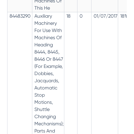
Machines Of
This He
84483290
Auxiliary
18
0
01/07/2017
18%
Machinery
For Use With
Machines Of
Heading
8444, 8445,
8446 Or 8447
(For Example,
Dobbies,
Jacquards,
Automatic
Stop
Motions,
Shuttle
Changing
Mechanisms);
Parts And