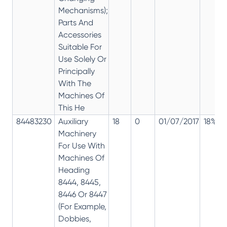
Mechanisms);
Parts And
Accessories
Suitable For
Use Solely Or
Principally
With The
Machines Of
This He
84483230
Auxiliary
18
0
01/07/2017
18%
Machinery
For Use With
Machines Of
Heading
8444, 8445,
8446 Or 8447
(For Example,
Dobbies,