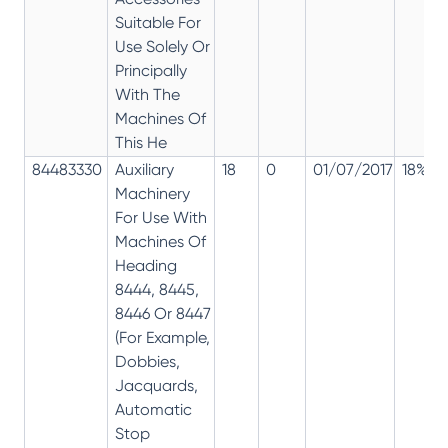
Suitable For
Use Solely Or
Principally
With The
Machines Of
This He
84483330
Auxiliary
18
0
01/07/2017
18%
Machinery
For Use With
Machines Of
Heading
8444, 8445,
8446 Or 8447
(For Example,
Dobbies,
Jacquards,
Automatic
Stop