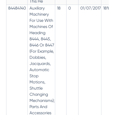
This He
84484140
Auxiliary
18
0
01/07/2017
18%
Machinery
For Use With
Machines Of
Heading
8444, 8445,
8446 Or 8447
(For Example,
Dobbies,
Jacquards,
Automatic
Stop
Motions,
Shuttle
Changing
Mechanisms);
Parts And
Accessories