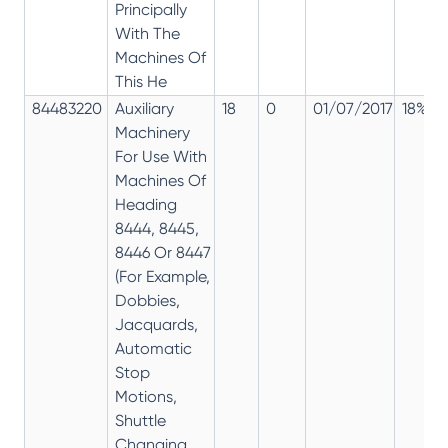
Principally
With The
Machines Of
This He
84483220
Auxiliary
18
0
01/07/2017
18%
Machinery
For Use With
Machines Of
Heading
8444, 8445,
8446 Or 8447
(For Example,
Dobbies,
Jacquards,
Automatic
Stop
Motions,
Shuttle
Changing