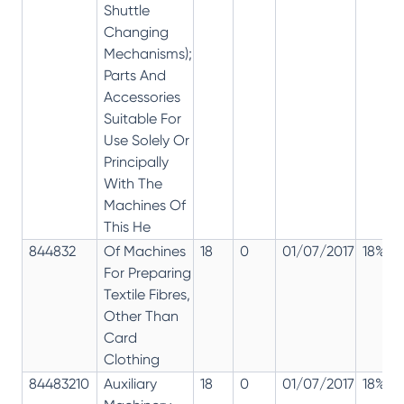
Shuttle
Changing
Mechanisms);
Parts And
Accessories
Suitable For
Use Solely Or
Principally
With The
Machines Of
This He
844832
Of Machines
18
0
01/07/2017
18%
For Preparing
Textile Fibres,
Other Than
Card
Clothing
84483210
Auxiliary
18
0
01/07/2017
18%