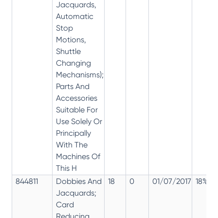
Jacquards,
Automatic
Stop
Motions,
Shuttle
Changing
Mechanisms);
Parts And
Accessories
Suitable For
Use Solely Or
Principally
With The
Machines Of
This H
844811
Dobbies And
18
0
01/07/2017
18%
Jacquards;
Card
Reducing,