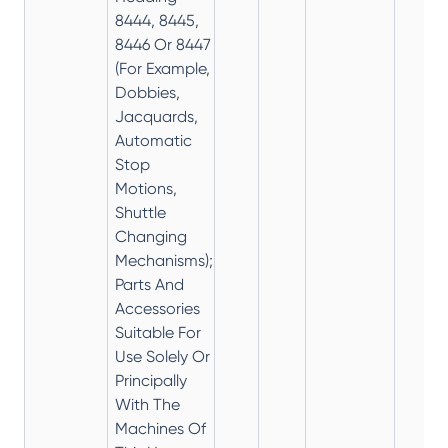
8444, 8445,
8446 Or 8447
(For Example,
Dobbies,
Jacquards,
Automatic
Stop
Motions,
Shuttle
Changing
Mechanisms);
Parts And
Accessories
Suitable For
Use Solely Or
Principally
With The
Machines Of