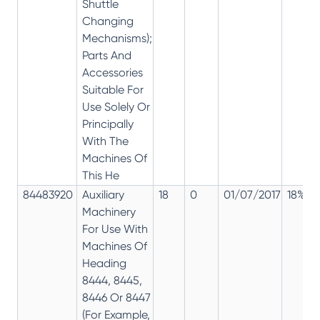
Shuttle
Changing
Mechanisms);
Parts And
Accessories
Suitable For
Use Solely Or
Principally
With The
Machines Of
This He
84483920
Auxiliary
18
0
01/07/2017
18%
Machinery
For Use With
Machines Of
Heading
8444, 8445,
8446 Or 8447
(For Example,