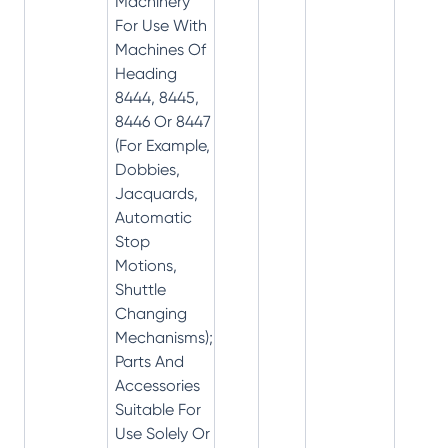
Machinery
For Use With
Machines Of
Heading
8444, 8445,
8446 Or 8447
(For Example,
Dobbies,
Jacquards,
Automatic
Stop
Motions,
Shuttle
Changing
Mechanisms);
Parts And
Accessories
Suitable For
Use Solely Or