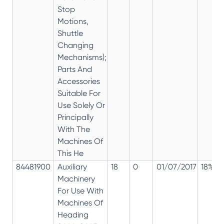
Stop
Motions,
Shuttle
Changing
Mechanisms);
Parts And
Accessories
Suitable For
Use Solely Or
Principally
With The
Machines Of
This He
84481900
Auxiliary
18
0
01/07/2017
18%
Machinery
For Use With
Machines Of
Heading