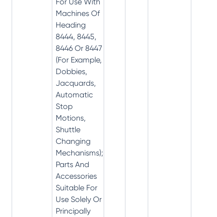
For Use With
Machines Of
Heading
8444, 8445,
8446 Or 8447
(For Example,
Dobbies,
Jacquards,
Automatic
Stop
Motions,
Shuttle
Changing
Mechanisms);
Parts And
Accessories
Suitable For
Use Solely Or
Principally