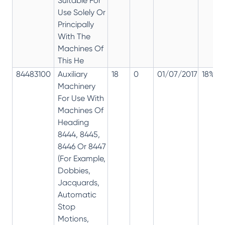
Suitable For
Use Solely Or
Principally
With The
Machines Of
This He
84483100
Auxiliary
18
0
01/07/2017
18%
Machinery
For Use With
Machines Of
Heading
8444, 8445,
8446 Or 8447
(For Example,
Dobbies,
Jacquards,
Automatic
Stop
Motions,