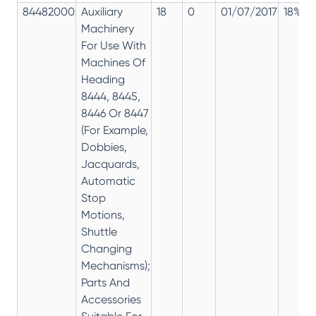
84482000
Auxiliary
18
0
01/07/2017
18%
Machinery
For Use With
Machines Of
Heading
8444, 8445,
8446 Or 8447
(For Example,
Dobbies,
Jacquards,
Automatic
Stop
Motions,
Shuttle
Changing
Mechanisms);
Parts And
Accessories