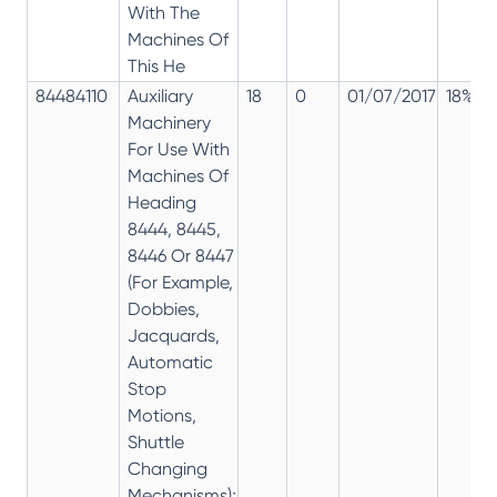
With The
Machines Of
This He
84484110
Auxiliary
18
0
01/07/2017
18%
Machinery
For Use With
Machines Of
Heading
8444, 8445,
8446 Or 8447
(For Example,
Dobbies,
Jacquards,
Automatic
Stop
Motions,
Shuttle
Changing
Mechanisms);