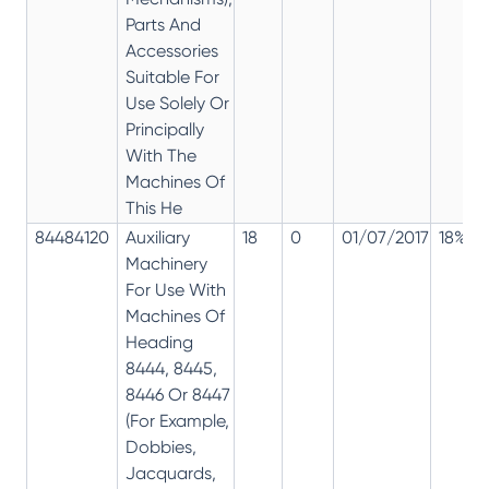
Parts And
Accessories
Suitable For
Use Solely Or
Principally
With The
Machines Of
This He
84484120
Auxiliary
18
0
01/07/2017
18%
Machinery
For Use With
Machines Of
Heading
8444, 8445,
8446 Or 8447
(For Example,
Dobbies,
Jacquards,