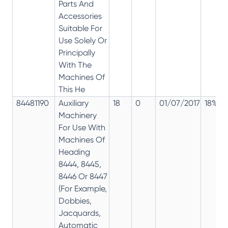
Parts And
Accessories
Suitable For
Use Solely Or
Principally
With The
Machines Of
This He
84481190
Auxiliary
18
0
01/07/2017
18%
Machinery
For Use With
Machines Of
Heading
8444, 8445,
8446 Or 8447
(For Example,
Dobbies,
Jacquards,
Automatic