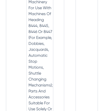
Machinery
For Use With
Machines Of
Heading
8444, 8445,
8446 Or 8447
(For Example,
Dobbies,
Jacquards,
Automatic
Stop
Motions,
Shuttle
Changing
Mechanisms);
Parts And
Accessories
Suitable For
Use Solely Or