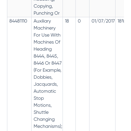
Copying,
Punching Or
84481110
Auxiliary
18
0
01/07/2017
18%
Machinery
For Use With
Machines Of
Heading
8444, 8445,
8446 Or 8447
(For Example,
Dobbies,
Jacquards,
Automatic
Stop
Motions,
Shuttle
Changing
Mechanisms);