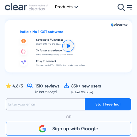
Products
India's No 1 GST software
Save upto 7% in taxes
Claim 100% ITC and save ~4% GST
3x faster experience
Save 2 man days every GSTIN month
Easy to connect
Connect with 100s of ERP's, import data error-free
Start Free Trial
OR
Sign up with Google