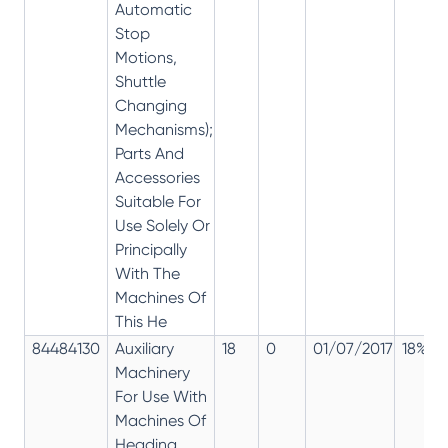
Automatic
Stop
Motions,
Shuttle
Changing
Mechanisms);
Parts And
Accessories
Suitable For
Use Solely Or
Principally
With The
Machines Of
This He
84484130
Auxiliary
18
0
01/07/2017
18%
Machinery
For Use With
Machines Of
Heading