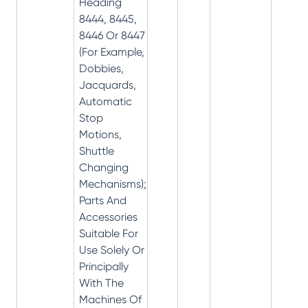
Heading
8444, 8445,
8446 Or 8447
(For Example,
Dobbies,
Jacquards,
Automatic
Stop
Motions,
Shuttle
Changing
Mechanisms);
Parts And
Accessories
Suitable For
Use Solely Or
Principally
With The
Machines Of