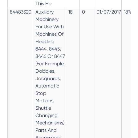
This He
84483320
Auxiliary
18
0
01/07/2017
18%
Machinery
For Use With
Machines Of
Heading
8444, 8445,
8446 Or 8447
(For Example,
Dobbies,
Jacquards,
Automatic
Stop
Motions,
Shuttle
Changing
Mechanisms);
Parts And
Accessories