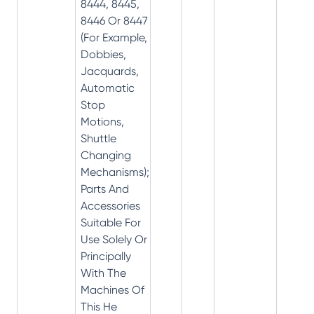
8444, 8445,
8446 Or 8447
(For Example,
Dobbies,
Jacquards,
Automatic
Stop
Motions,
Shuttle
Changing
Mechanisms);
Parts And
Accessories
Suitable For
Use Solely Or
Principally
With The
Machines Of
This He