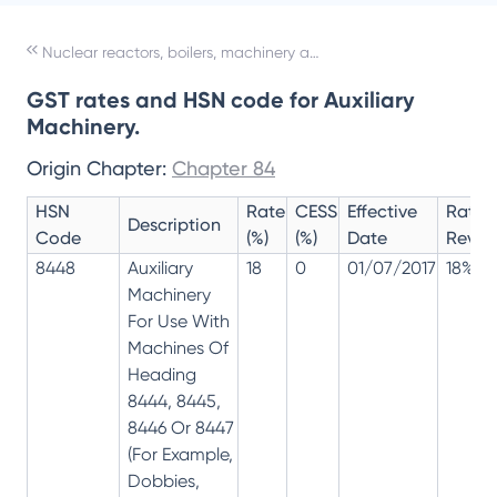
Nuclear reactors, boilers, machinery and mechanical appliances; parts thereof
GST rates and HSN code for Auxiliary
Machinery.
Origin Chapter:
Chapter 84
HSN
Rate
CESS
Effective
Rate
Description
Code
(%)
(%)
Date
Revisi
8448
Auxiliary
18
0
01/07/2017
18%
Machinery
For Use With
Machines Of
Heading
8444, 8445,
8446 Or 8447
(For Example,
Dobbies,