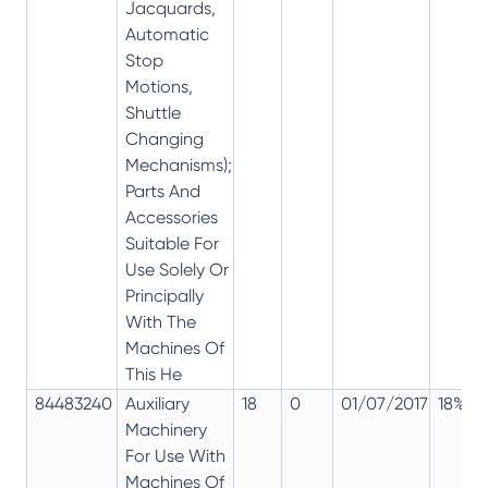
Jacquards,
Automatic
Stop
Motions,
Shuttle
Changing
Mechanisms);
Parts And
Accessories
Suitable For
Use Solely Or
Principally
With The
Machines Of
This He
84483240
Auxiliary
18
0
01/07/2017
18%
Machinery
For Use With
Machines Of