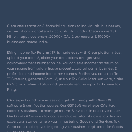
Clear offers taxation & financial solutions to individuals, businesses,
organizations & chartered accountants in India. Clear serves 1.5+
Million happy customers, 20000+ CAs & tax experts & 10000+
businesses across India.
Efiling Income Tax Returns(ITR) is made easy with Clear platform. Just
upload your form 16, claim your deductions and get your
acknowledgment number online. You can efile income tax return on
your income from salary, house property, capital gains, business &
profession and income from other sources. Further you can also file
TDS returns, generate Form-16, use our Tax Calculator software, claim
HRA, check refund status and generate rent receipts for Income Tax
Filing.
CAs, experts and businesses can get GST ready with Clear GST
software & certification course. Our GST Software helps CAs, tax
experts & business to manage returns & invoices in an easy manner.
Our Goods & Services Tax course includes tutorial videos, guides and
expert assistance to help you in mastering Goods and Services Tax.
Clear can also help you in getting your business registered for Goods