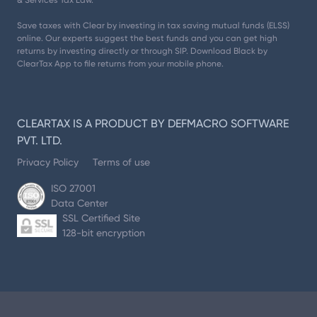
& Services Tax Law.
Save taxes with Clear by investing in tax saving mutual funds (ELSS)
online. Our experts suggest the best funds and you can get high
returns by investing directly or through SIP. Download Black by
ClearTax App to file returns from your mobile phone.
CLEARTAX IS A PRODUCT BY DEFMACRO SOFTWARE
PVT. LTD.
Privacy Policy
Terms of use
ISO 27001
Data Center
SSL Certified Site
128-bit encryption