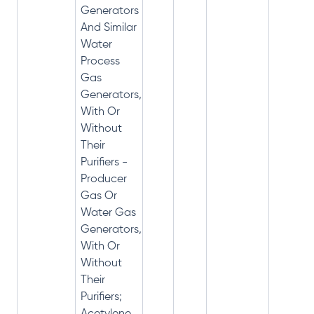
Generators
And Similar
Water
Process
Gas
Generators,
With Or
Without
Their
Purifiers -
Producer
Gas Or
Water Gas
Generators,
With Or
Without
Their
Purifiers;