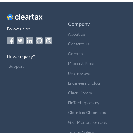
Company
Follow us on
About us
Contact us
Careers
Have a query?
Media & Press
Support
User reviews
Engineering blog
Clear Library
FinTech glossary
ClearTax Chronicles
GST Product Guides
Trust & Safety