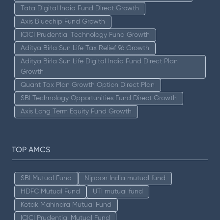
Tata Digital India Fund Direct Growth
Axis Bluechip Fund Growth
ICICI Prudential Technology Fund Growth
Aditya Birla Sun Life Tax Relief 96 Growth
Aditya Birla Sun Life Digital India Fund Direct Plan
Growth
Quant Tax Plan Growth Option Direct Plan
SBI Technology Opportunities Fund Direct Growth
Axis Long Term Equity Fund Growth
TOP AMCS
SBI Mutual Fund
Nippon India mutual fund
HDFC Mutual Fund
UTI mutual fund
Kotak Mahindra Mutual Fund
ICICI Prudential Mutual Fund