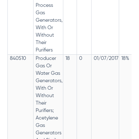
Process
Gas
Generators,
With Or
Without
Their
Purifiers
840510
Producer
18
0
01/07/2017
18%
Gas Or
Water Gas
Generators,
With Or
Without
Their
Purifiers;
Acetylene
Gas
Generators