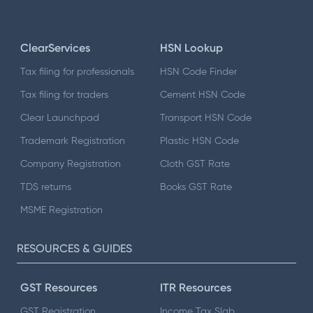
ClearServices
HSN Lookup
Tax filing for professionals
HSN Code Finder
Tax filing for traders
Cement HSN Code
Clear Launchpad
Transport HSN Code
Trademark Registration
Plastic HSN Code
Company Registration
Cloth GST Rate
TDS returns
Books GST Rate
MSME Registration
RESOURCES & GUIDES
GST Resources
ITR Resources
GST Registration
Income Tax Slab