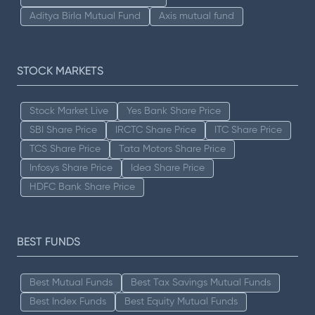
Aditya Birla Mutual Fund
Axis mutual fund
STOCK MARKETS
Stock Market Live
Yes Bank Share Price
SBI Share Price
IRCTC Share Price
ITC Share Price
TCS Share Price
Tata Motors Share Price
Infosys Share Price
Idea Share Price
HDFC Bank Share Price
BEST FUNDS
Best Mutual Funds
Best Tax Savings Mutual Funds
Best Index Funds
Best Equity Mutual Funds