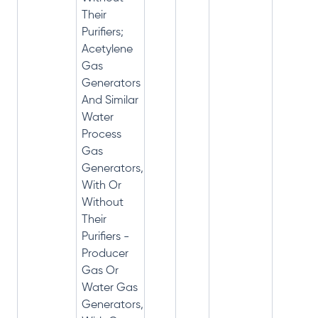
Their
Purifiers;
Acetylene
Gas
Generators
And Similar
Water
Process
Gas
Generators,
With Or
Without
Their
Purifiers -
Producer
Gas Or
Water Gas
Generators,