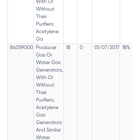
With Or
Without
Their
Purifiers;
Acetylene
Ga
84059000
Producer
18
0
01/07/2017
18%
Gas Or
Water Gas
Generators,
With Or
Without
Their
Purifiers;
Acetylene
Gas
Generators
And Similar
Water