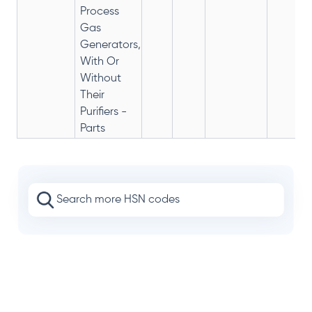
Process
Gas
Generators,
With Or
Without
Their
Purifiers -
Parts