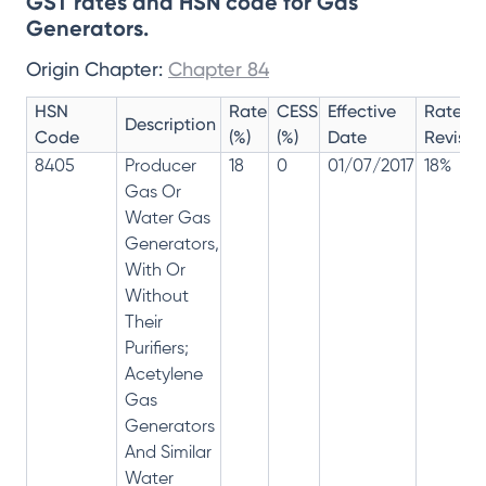
GST rates and HSN code for Gas
Generators.
Origin Chapter:
Chapter 84
HSN
Rate
CESS
Effective
Rate
Description
Code
(%)
(%)
Date
Revisio
8405
Producer
18
0
01/07/2017
18%
Gas Or
Water Gas
Generators,
With Or
Without
Their
Purifiers;
Acetylene
Gas
Generators
And Similar
Water