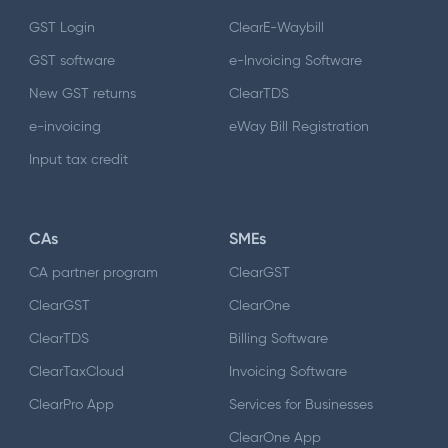
GST Login
ClearE-Waybill
GST software
e-Invoicing Software
New GST returns
ClearTDS
e-invoicing
eWay Bill Registration
Input tax credit
CAs
SMEs
CA partner program
ClearGST
ClearGST
ClearOne
ClearTDS
Billing Software
ClearTaxCloud
Invoicing Software
ClearPro App
Services for Businesses
ClearOne App