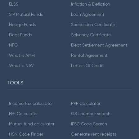
ELSS
Inflation & Deflation
SIP Mutual Funds
Loan Agreement
Hedge Funds
Succession Certificate
Debt Funds
Solvency Certificate
NFO
Debt Settlement Agreement
What is AMFI
Rental Agreement
What is NAV
Letters Of Credit
TOOLS
Income tax calculator
PPF Calculator
EMI Calculator
GST number search
Mutual fund calculator
IFSC Code Search
HSN Code Finder
Generate rent receipts