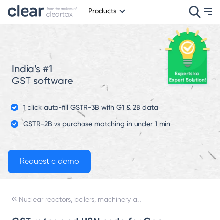
Products
India’s #1
GST software
1 click auto-fill GSTR-3B with G1 & 2B data
GSTR-2B vs purchase matching in under 1 min
Nuclear reactors, boilers, machinery and mechanical appliances; parts thereof