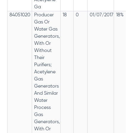
Acetylene
Ga
84051020
Producer
18
0
01/07/2017
18%
Gas Or
Water Gas
Generators,
With Or
Without
Their
Purifiers;
Acetylene
Gas
Generators
And Similar
Water
Process
Gas
Generators,
With Or