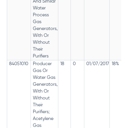
And Similar
Water
Process
Gas
Generators,
With Or
Without
Their
Purifiers
84051010
Producer
18
0
01/07/2017
18%
Gas Or
Water Gas
Generators,
With Or
Without
Their
Purifiers;
Acetylene
Gas