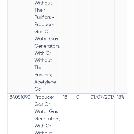
Without
Their
Purifiers -
Producer
Gas Or
Water Gas
Generators,
With Or
Without
Their
Purifiers;
Acetylene
Ga
84051090
Producer
18
0
01/07/2017
18%
Gas Or
Water Gas
Generators,
With Or
Without