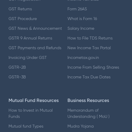
GST Returns
Form 26AS
GST Procedure
What is Form 16
GST News & Announcement
Salary Income
GSTR 9 Annual Returns
How to File TDS Returns
GST Payments and Refunds
New Income Tax Portal
Invoicing Under GST
Incometax.gov.in
GSTR-2B
Income From Selling Shares
GSTR-3B
Income Tax Due Dates
Mutual Fund Resources
Business Resources
How to Invest in Mutual
Memorandum of
Funds
Understanding ( MoU )
Mutual fund Types
Mudra Yojana