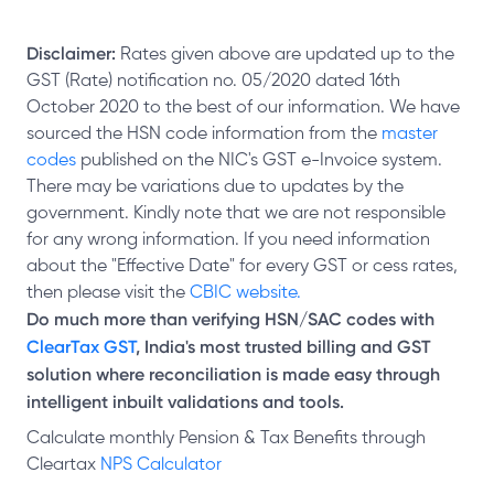
Disclaimer:
Rates given above are updated up to the
GST (Rate) notification no. 05/2020 dated 16th
October 2020 to the best of our information. We have
sourced the HSN code information from the
master
codes
published on the NIC's GST e-Invoice system.
There may be variations due to updates by the
government. Kindly note that we are not responsible
for any wrong information. If you need information
about the "Effective Date" for every GST or cess rates,
then please visit the
CBIC website.
Do much more than verifying HSN/SAC codes with
ClearTax GST
, India's most trusted billing and GST
solution where reconciliation is made easy through
intelligent inbuilt validations and tools.
Calculate monthly Pension & Tax Benefits through
Cleartax
NPS Calculator