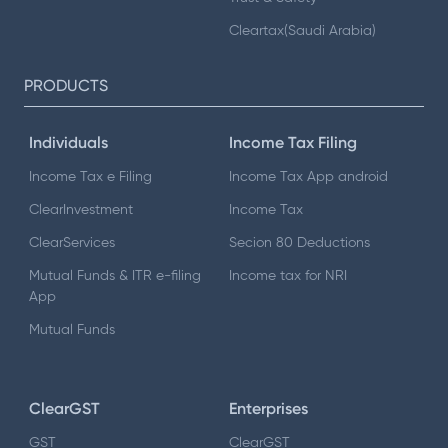
Cleartax(Saudi Arabia)
PRODUCTS
Individuals
Income Tax Filing
Income Tax e Filing
Income Tax App android
ClearInvestment
Income Tax
ClearServices
Secion 80 Deductions
Mutual Funds & ITR e-filing
Income tax for NRI
App
Mutual Funds
ClearGST
Enterprises
GST
ClearGST