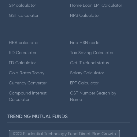
SIP calculator
Home Loan EMI Calculator
GST calculator
NPS Calculator
HRA calculator
Find HSN code
RD Calculator
Tax Saving Calculator
FD Calculator
Get IT refund status
Gold Rates Today
Salary Calculator
Currency Converter
EPF Calculator
Compound Interest
GST Number Search by
Calculator
Name
TRENDING MUTUAL FUNDS
ICICI Prudential Technology Fund Direct Plan Growth