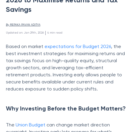
Savings
By 
REPAKA PAVAN ADITYA
 | 
Updated on
:
Jan 29th, 2026
4
min read
Based on market
expectations for Budget 2026
, the
best investment strategies for maximising returns and
tax savings focus on high-quality equity, structural
growth sectors, and leveraging tax-efficient
retirement products. Investing early allows people to
secure benefits available under current rules and
reduces exposure to sudden policy shifts.
Why Investing Before the Budget Matters?
The
Union Budget
can change market direction
overnight. Investing early lets prepare for what’s