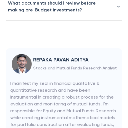
What documents should I review before
making pre-Budget investments?
REPAKA PAVAN ADITYA
Stocks and Mutual Funds Research Analyst
I manifest my zeal in financial qualitative &
quantitative research and have been
instrumental in creating a robust process for the
evaluation and monitoring of mutual funds. I’m
responsible for Equity and Mutual Funds Research
while creating instrumental mathematical models
for portfolio construction after evaluating funds,