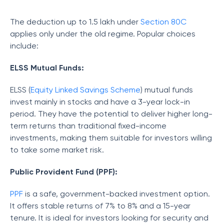
The deduction up to 1.5 lakh under
Section 80C
applies only under the old regime. Popular choices
include:
ELSS Mutual Funds:
ELSS (
Equity Linked Savings Scheme
) mutual funds
invest mainly in stocks and have a 3-year lock-in
period. They have the potential to deliver higher long-
term returns than traditional fixed-income
investments, making them suitable for investors willing
to take some market risk.
Public Provident Fund (PPF):
PPF
is a safe, government-backed investment option.
It offers stable returns of 7% to 8% and a 15-year
tenure. It is ideal for investors looking for security and