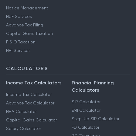
Notice Management
HUF Services
Advance Tax Filing
Capital Gains Taxation
F & O Taxation
NRI Services
CALCULATORS
Income Tax Calculators
Financial Planning
Calculators
Income Tax Calculator
SIP Calculator
Advance Tax Calculator
EMI Calculator
HRA Calculator
Step-Up SIP Calculator
Capital Gains Calculator
FD Calculator
Salary Calculator
RD Calculator