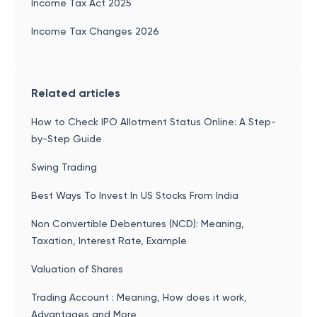
Income Tax Act 2025
Income Tax Changes 2026
Related articles
How to Check IPO Allotment Status Online: A Step-
by-Step Guide
Swing Trading
Best Ways To Invest In US Stocks From India
Non Convertible Debentures (NCD): Meaning,
Taxation, Interest Rate, Example
Valuation of Shares
Trading Account : Meaning, How does it work,
Advantages and More