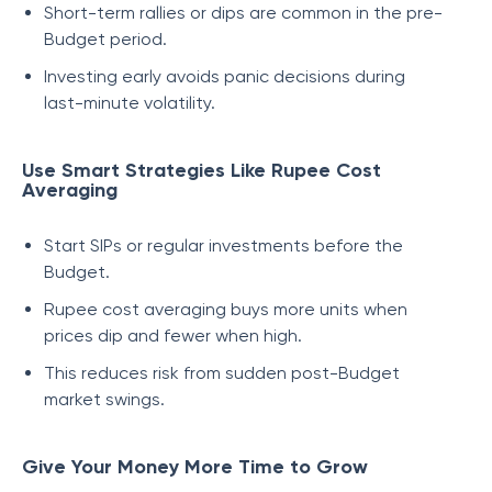
Short-term rallies or dips are common in the pre-
Budget period.
Investing early avoids panic decisions during
last-minute volatility.
Use Smart Strategies Like Rupee Cost
Averaging
Start SIPs or regular investments before the
Budget.
Rupee cost averaging buys more units when
prices dip and fewer when high.
This reduces risk from sudden post-Budget
market swings.
Give Your Money More Time to Grow