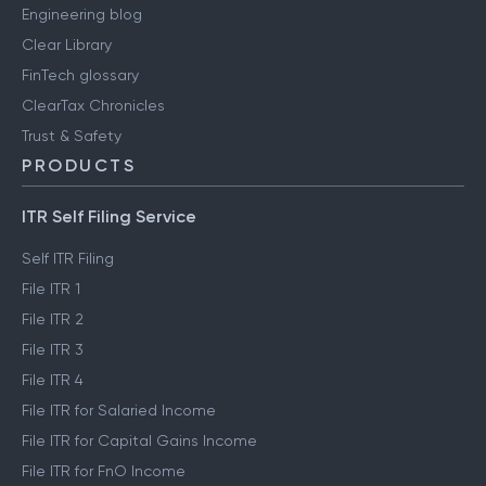
Engineering blog
Clear Library
FinTech glossary
ClearTax Chronicles
Trust & Safety
PRODUCTS
ITR Self Filing Service
Self ITR Filing
File ITR 1
File ITR 2
File ITR 3
File ITR 4
File ITR for Salaried Income
File ITR for Capital Gains Income
File ITR for FnO Income