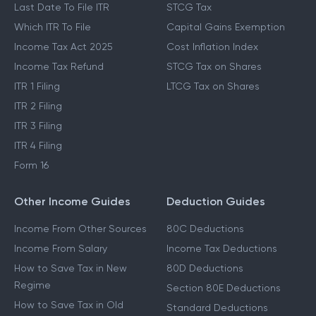
Last Date To File ITR
STCG Tax
Which ITR To File
Capital Gains Exemption
Income Tax Act 2025
Cost Inflation Index
Income Tax Refund
STCG Tax on Shares
ITR 1 Filing
LTCG Tax on Shares
ITR 2 Filing
ITR 3 Filing
ITR 4 Filing
Form 16
Other Income Guides
Deduction Guides
Income From Other Sources
80C Deductions
Income From Salary
Income Tax Deductions
How to Save Tax in New
80D Deductions
Regime
Section 80E Deductions
How to Save Tax in Old
Standard Deductions