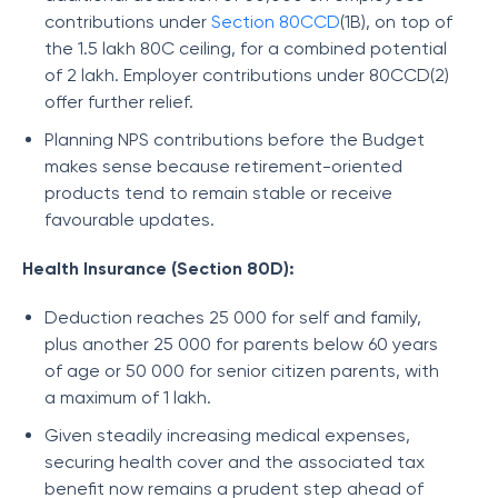
contributions under
Section 80CCD
(1B), on top of
the 1.5 lakh 80C ceiling, for a combined potential
of 2 lakh. Employer contributions under 80CCD(2)
offer further relief.
Planning NPS contributions before the Budget
makes sense because retirement-oriented
products tend to remain stable or receive
favourable updates.
Health Insurance (Section 80D):
Deduction reaches 25 000 for self and family,
plus another 25 000 for parents below 60 years
of age or 50 000 for senior citizen parents, with
a maximum of 1 lakh.
Given steadily increasing medical expenses,
securing health cover and the associated tax
benefit now remains a prudent step ahead of