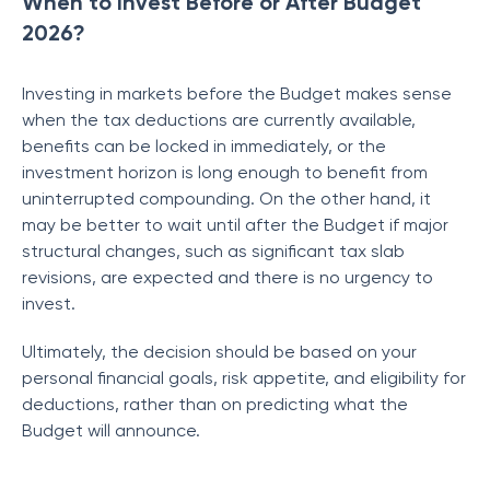
When to Invest Before or After Budget
2026?
Investing in markets before the Budget makes sense
when the tax deductions are currently available,
benefits can be locked in immediately, or the
investment horizon is long enough to benefit from
uninterrupted compounding. On the other hand, it
may be better to wait until after the Budget if major
structural changes, such as significant tax slab
revisions, are expected and there is no urgency to
invest.
Ultimately, the decision should be based on your
personal financial goals, risk appetite, and eligibility for
deductions, rather than on predicting what the
Budget will announce.