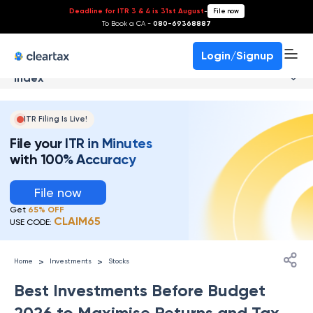
Deadline for ITR 3 & 4 is 31st August
-
File now
To Book a CA -
080-69368887
Login/Signup
Index
ITR Filing Is Live!
File your ITR in Minutes
with 100% Accuracy
File now
Get
65% OFF
CLAIM65
USE CODE:
>
>
Home
Investments
Stocks
Best Investments Before Budget
2026 to Maximise Returns and Tax