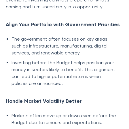
coming and turn uncertainty into opportunity.
Align Your Portfolio with Government Priorities
The government often focuses on key areas
such as infrastructure, manufacturing, digital
services, and renewable energy.
Investing before the Budget helps position your
money in sectors likely to benefit. This alignment
can lead to higher potential returns when
policies are announced.
Handle Market Volatility Better
Markets often move up or down even before the
Budget due to rumours and expectations.