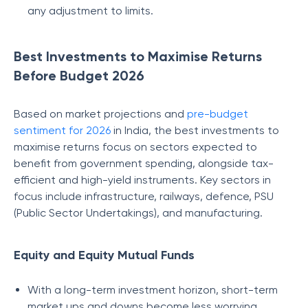
any adjustment to limits.
Best Investments to Maximise Returns
Before Budget 2026
Based on market projections and
pre-budget
sentiment for 2026
in India, the best investments to
maximise returns focus on sectors expected to
benefit from government spending, alongside tax-
efficient and high-yield instruments. Key sectors in
focus include infrastructure, railways, defence, PSU
(Public Sector Undertakings), and manufacturing.
Equity and Equity Mutual Funds
With a long-term investment horizon, short-term
market ups and downs become less worrying.