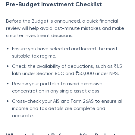
Pre-Budget Investment Checklist
Before the Budget is announced, a quick financial
review will help avoid last-minute mistakes and make
smarter investment decisions.
Ensure you have selected and locked the most
suitable tax regime.
Check the availability of deductions, such as ₹1.5
lakh under Section 80C and ₹50,000 under NPS.
Review your portfolio to avoid excessive
concentration in any single asset class.
Cross-check your AIS and Form 26AS to ensure all
income and tax details are complete and
accurate.