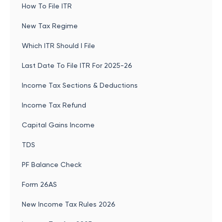
How To File ITR
New Tax Regime
Which ITR Should I File
Last Date To File ITR For 2025-26
Income Tax Sections & Deductions
Income Tax Refund
Capital Gains Income
TDS
PF Balance Check
Form 26AS
New Income Tax Rules 2026