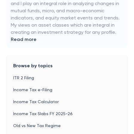
and I play an integral role in analyzing changes in
mutual funds, micro, and macro-economic
indicators, and equity market events and trends.
My views on asset classes which are integral in
creating an investment strategy for any profile.
Read more
Browse by topics
ITR 2 Filing
Income Tax e-Filing
Income Tax Calculator
Income Tax Slabs FY 2025-26
Old vs New Tax Regime