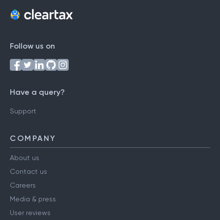
Follow us on
Have a query?
Support
COMPANY
About us
Contact us
Careers
Media & press
User reviews