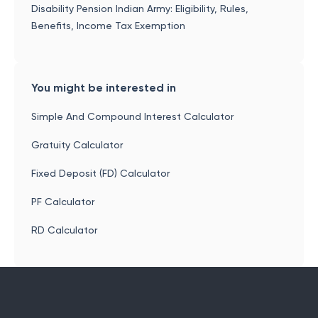
Disability Pension Indian Army: Eligibility, Rules,
Benefits, Income Tax Exemption
You might be interested in
Simple And Compound Interest Calculator
Gratuity Calculator
Fixed Deposit (FD) Calculator
PF Calculator
RD Calculator