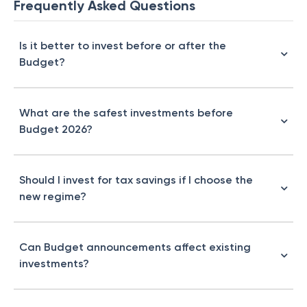
Frequently Asked Questions
Is it better to invest before or after the
Budget?
What are the safest investments before
Budget 2026?
Should I invest for tax savings if I choose the
new regime?
Can Budget announcements affect existing
investments?