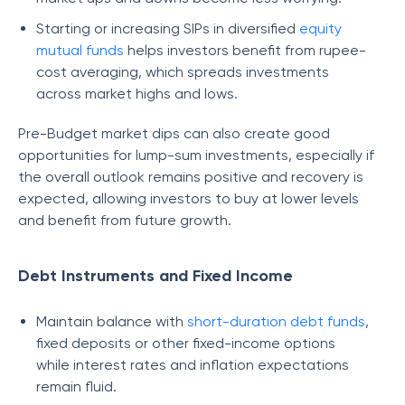
Starting or increasing SIPs in diversified
equity
mutual funds
helps investors benefit from rupee-
cost averaging, which spreads investments
across market highs and lows.
Pre-Budget market dips can also create good
opportunities for lump-sum investments, especially if
the overall outlook remains positive and recovery is
expected, allowing investors to buy at lower levels
and benefit from future growth.
Debt Instruments and Fixed Income
Maintain balance with
short-duration debt funds
,
fixed deposits or other fixed-income options
while interest rates and inflation expectations
remain fluid.