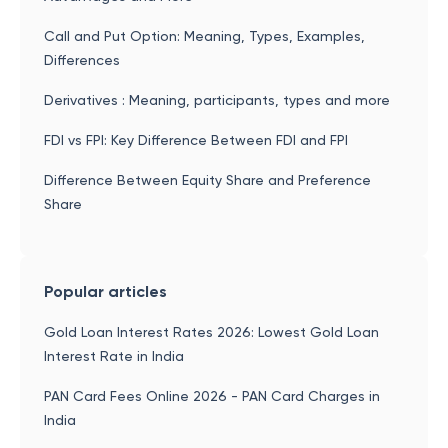
Call and Put Option: Meaning, Types, Examples,
Differences
Derivatives : Meaning, participants, types and more
FDI vs FPI: Key Difference Between FDI and FPI
Difference Between Equity Share and Preference
Share
Popular articles
Gold Loan Interest Rates 2026: Lowest Gold Loan
Interest Rate in India
PAN Card Fees Online 2026 - PAN Card Charges in
India