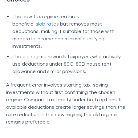
The new tax regime features
beneficial
slab
rates
but removes most
deductions, making it suitable for those with
moderate income and minimal qualifying
investments.
The old regime rewards taxpayers who actively
use deductions under 80C, 80D house rent
allowance and similar provisions.
A frequent error involves starting tax-saving
investments without first confirming the chosen
regime. Compare tax liability under both options. If
available deductions create larger savings than the
rate reduction in the new regime, the old regime
remains preferable.