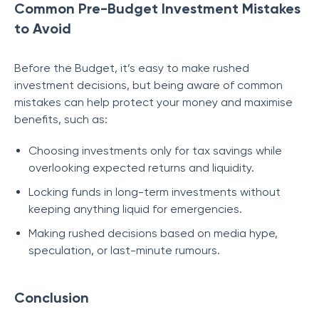
Common Pre-Budget Investment Mistakes
to Avoid
Before the Budget, it’s easy to make rushed
investment decisions, but being aware of common
mistakes can help protect your money and maximise
benefits, such as:
Choosing investments only for tax savings while
overlooking expected returns and liquidity.
Locking funds in long-term investments without
keeping anything liquid for emergencies.
Making rushed decisions based on media hype,
speculation, or last-minute rumours.
Conclusion