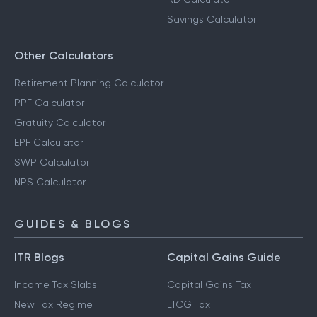
Savings Calculator
Other Calculators
Retirement Planning Calculator
PPF Calculator
Gratuity Calculator
EPF Calculator
SWP Calculator
NPS Calculator
GUIDES & BLOGS
ITR Blogs
Capital Gains Guide
Income Tax Slabs
Capital Gains Tax
New Tax Regime
LTCG Tax