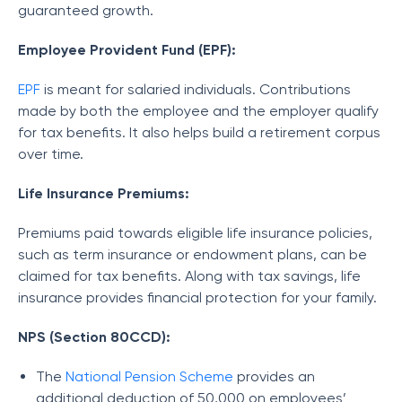
guaranteed growth.
Employee Provident Fund (EPF):
EPF
is meant for salaried individuals. Contributions
made by both the employee and the employer qualify
for tax benefits. It also helps build a retirement corpus
over time.
Life Insurance Premiums:
Premiums paid towards eligible life insurance policies,
such as term insurance or endowment plans, can be
claimed for tax benefits. Along with tax savings, life
insurance provides financial protection for your family.
NPS (Section 80CCD):
The
National Pension Scheme
provides an
additional deduction of 50,000 on employees’