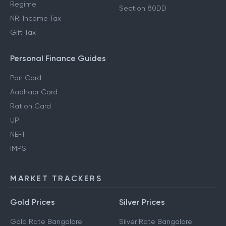
Regime
Section 80DD
NRI Income Tax
Gift Tax
Personal Finance Guides
Pan Card
Aadhaar Card
Ration Card
UPI
NEFT
IMPS
MARKET TRACKERS
Gold Prices
Silver Prices
Gold Rate Bangalore
Silver Rate Bangalore