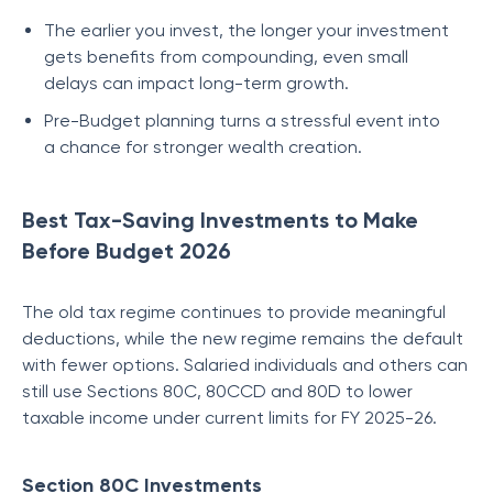
The earlier you invest, the longer your investment
gets benefits from compounding, even small
delays can impact long-term growth.
Pre-Budget planning turns a stressful event into
a chance for stronger wealth creation.
Best Tax-Saving Investments to Make
Before Budget 2026
The old tax regime continues to provide meaningful
deductions, while the new regime remains the default
with fewer options. Salaried individuals and others can
still use Sections 80C, 80CCD and 80D to lower
taxable income under current limits for FY 2025-26.
Section 80C Investments