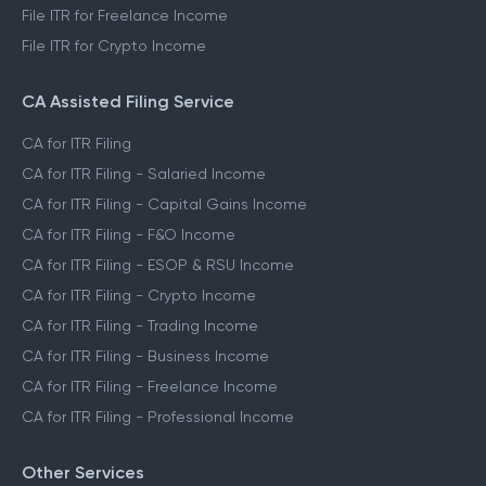
File ITR for Freelance Income
File ITR for Crypto Income
CA Assisted Filing Service
CA for ITR Filing
CA for ITR Filing - Salaried Income
CA for ITR Filing - Capital Gains Income
CA for ITR Filing - F&O Income
CA for ITR Filing - ESOP & RSU Income
CA for ITR Filing - Crypto Income
CA for ITR Filing - Trading Income
CA for ITR Filing - Business Income
CA for ITR Filing - Freelance Income
CA for ITR Filing - Professional Income
Other Services