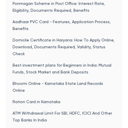
Ponmagan Scheme in Post Office: Interest Rate,
Eligibility, Documents Required, Benefits
Aadhaar PVC Card - Features, Application Process,
Benefits
Domicile Certificate in Haryana: How To Apply Online,
Download, Documents Required, Validity, Status
Check
Best investment plans for Beginners in India: Mutual
Funds, Stock Market and Bank Deposits
Bhoomi Online - Karnataka State Land Records
Online
Ration Card in Karnataka
ATM Withdrawal Limit For SBI, HDFC, ICICI And Other
Top Banks In India