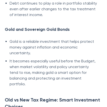
Debt continues to play a role in portfolio stability
even after earlier changes to the tax treatment
of interest income.
Gold and Sovereign Gold Bonds
Gold is a reliable investment that helps protect
money against inflation and economic
uncertainty.
It becomes especially useful before the Budget,
when market volatility and policy uncertainty
tend to rise, making gold a smart option for
balancing and protecting an investment
portfolio.
Old vs New Tax Regime: Smart Investment
Choices