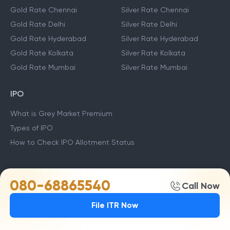
Gold Rate Chennai
Silver Rate Chennai
Gold Rate Delhi
Silver Rate Delhi
Gold Rate Hyderabad
Silver Rate Hyderabad
Gold Rate Kolkata
Silver Rate Kolkata
Gold Rate Mumbai
Silver Rate Mumbai
IPO
What is Grey Market Premium
Types of IPO
How to Check IPO Allotment Status
TOP MUTUAL FUNDS
080-68865540
Call Now
Stock Market Live
TCS Share Price
ITC Share Price
File ITR Now
Yes Bank Share Price
HDFC Bank Share Price
SBI Share Price
ICICI Share price