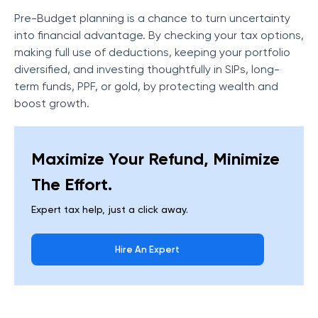
Pre-Budget planning is a chance to turn uncertainty
into financial advantage. By checking your tax options,
making full use of deductions, keeping your portfolio
diversified, and investing thoughtfully in SIPs, long-
term funds, PPF, or gold, by protecting wealth and
boost growth.
Maximize Your Refund, Minimize
The Effort.
Expert tax help, just a click away.
Hire An Expert