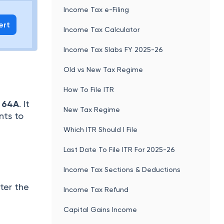
Income Tax e-Filing
ert
Income Tax Calculator
Income Tax Slabs FY 2025-26
Old vs New Tax Regime
How To File ITR
 64A
. It
New Tax Regime
nts to
Which ITR Should I File
Last Date To File ITR For 2025-26
Income Tax Sections & Deductions
ter the
Income Tax Refund
Capital Gains Income