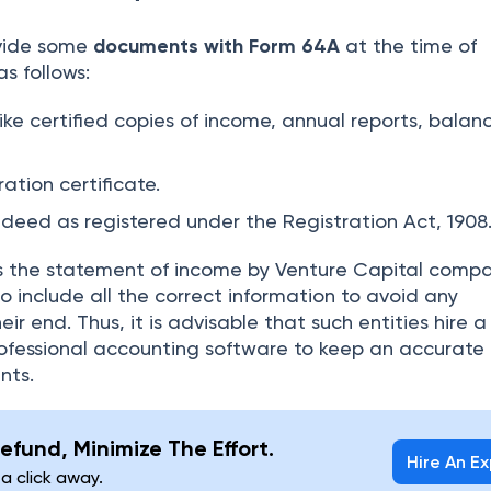
ovide some
documents with Form 64A
at the time of
s follows:
ike certified copies of income, annual reports, balan
ration certificate.
s deed as registered under the Registration Act, 1908
 the statement of income by Venture Capital compan
to include all the correct information to avoid any
ir end. Thus, it is advisable that such entities hire a 
ofessional accounting software to keep an accurate 
ents.
efund, Minimize The Effort.
Hire An E
 a click away.