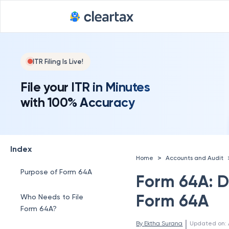
ITR Filing Is Live!
File your ITR in Minutes
with 100% Accuracy
Index
>
Home
Accounts and Audit
Purpose of Form 64A
Form 64A: D
Form 64A
Who Needs to File
Form 64A?
 | 
By 
Ektha Surana
Updated on
: