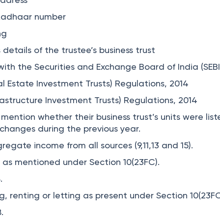
r Aadhaar number
ng
etails of the trustee’s business trust
ith the Securities and Exchange Board of India (SEBI
eal Estate Investment Trusts) Regulations, 2014
frastructure Investment Trusts) Regulations, 2014
ention whether their business trust’s units were lis
xchanges during the previous year.
gregate income from all sources (9,11,13 and 15).
t as mentioned under Section 10(23FC).
8.
, renting or letting as present under Section 10(23F
8.