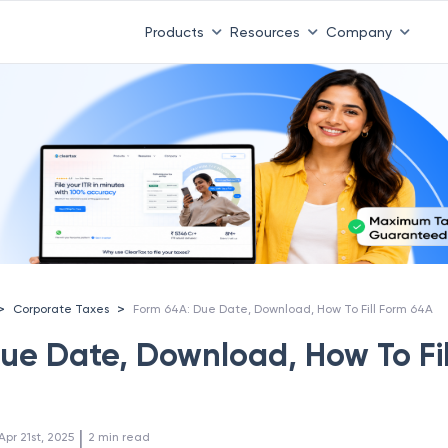
Products
Resources
Company
>
>
Corporate Taxes
Form 64A: Due Date, Download, How To Fill Form 64A
ue Date, Download, How To Fil
 | 
Apr 21st, 2025
2
min read