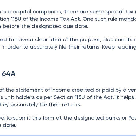
ture capital companies, there are some special tax 
tion 115U of the Income Tax Act. One such rule mand
A
before the designated due date.
eed to have a clear idea of the purpose, documents 
. in order to accurately file their returns. Keep readin
m 64A
of the statement of income credited or paid by a ve
 unit holders as per Section 115U of the Act. It helps
hey accurately file their returns.
ed to submit this form at the designated banks or Po
ue date.