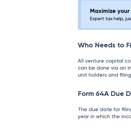
Maximize your 
Expert tax help, ju
Who Needs to F
All venture capital c
can be done via an i
unit holders and filin
Form 64A Due D
The due date for fili
year in which the inc