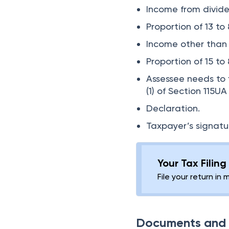
Income from divide
Proportion of 13 to
Income other than w
Proportion of 15 to 
Assessee needs to f
(1) of Section 115
Declaration.
Taxpayer’s signatu
Your Tax Filin
File your return in 
Documents and D