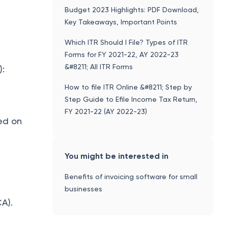
Budget 2023 Highlights: PDF Download,
Key Takeaways, Important Points
Which ITR Should I File? Types of ITR
Forms for FY 2021-22, AY 2022-23
&#8211; All ITR Forms
):
How to file ITR Online &#8211; Step by
Step Guide to Efile Income Tax Return,
FY 2021-22 (AY 2022-23)
ted on
You might be interested in
Benefits of invoicing software for small
businesses
CA).