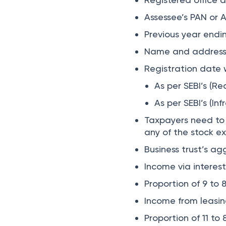
​​Assessee’s PAN o
Previous year endi
Name and address d
Registration date w
As per SEBI’s (R
As per SEBI’s (In
Taxpayers need to m
any of the stock e
Business trust’s ag
Income via interes
Proportion of 9 to 
Income from leasing
Proportion of 11 to 