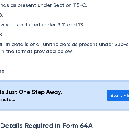
nds as present under Section 115-O.
 8.
hat is included under 9, 11 and 13.
8.
ill in details of all unitholders as present under Sub-
UA in the format provided below.
re.
g Is Just One Step Away.
Start Fil
minutes.
etails Required in Form 64A