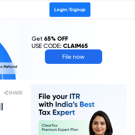
Login/Signup
Get
65% OFF
USE CODE:
CLAIM65
File now
SHARE
l