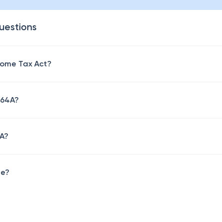
uestions
come Tax Act?
 64A?
4A?
ne?