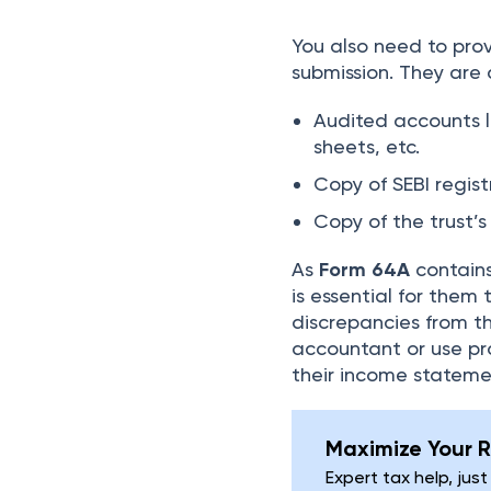
You also need to pr
submission. They are a
Audited accounts l
sheets, etc.
Copy of SEBI regist
Copy of the trust’
As
Form 64A
contains
is essential for them 
discrepancies from the
accountant or use pr
their income statem
Maximize Your R
Expert tax help, just