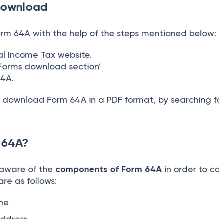
Download
m 64A with the help of the steps mentioned below:
cial Income Tax website.
‘Forms download section’
 64A.
n download Form 64A in a PDF format, by searching fo
m 64A?
 aware of the
components of Form 64A
in order to co
 are as follows:
ame
address