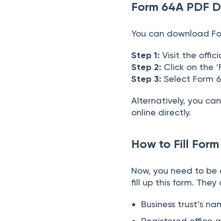
Form 64A PDF 
You can download For
Step 1:
Visit the offi
Step 2:
Click on the 
Step 3:
Select Form
Alternatively, you ca
online directly.
How to Fill For
Now, you need to be
fill up this form. They
Business trust’s n
Registered office 