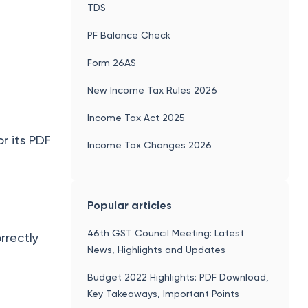
TDS
PF Balance Check
Form 26AS
New Income Tax Rules 2026
Income Tax Act 2025
r its PDF
Income Tax Changes 2026
Popular articles
46th GST Council Meeting: Latest
rrectly
News, Highlights and Updates
Budget 2022 Highlights: PDF Download,
Key Takeaways, Important Points