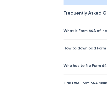
Frequently Asked Q
What is Form 64A of In
How to download Form
Who has to file Form 6
Can i file Form 64A onli