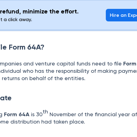
refund, minimize the effort.
Hire an Exp
st a click away.
ile Form 64A?
ompanies and venture capital funds need to file
Form
ndividual who has the responsibility of making payme
g returns on behalf of the entities.
ate
th
ng
Form 64A
is 30
November of the financial year af
ome distribution had taken place.