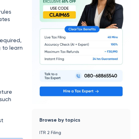
rules
ates
required,
g to learn
nture
 such
Browse by topics
st
ITR 2 Filing