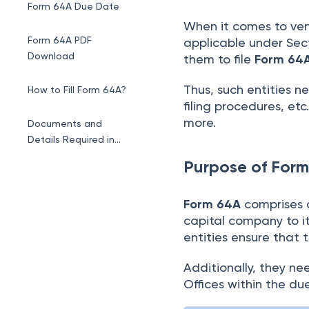
Form 64A Due Date
When it comes to ven
Form 64A PDF
applicable under Sec
Download
them to file
Form 64
Thus, such entities n
How to Fill Form 64A?
filing procedures, etc
more.
Documents and
Details Required in
Form 64A
Purpose of For
Form 64A
comprises 
capital company to its
entities ensure that t
Additionally, they ne
Offices within the d