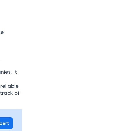
ce
.
ies, it
reliable
track of
xpert