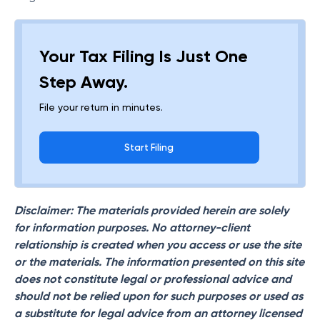
Your Tax Filing Is Just One
Step Away.
File your return in minutes.
Start Filing
Disclaimer: The materials provided herein are solely
for information purposes. No attorney-client
relationship is created when you access or use the site
or the materials. The information presented on this site
does not constitute legal or professional advice and
should not be relied upon for such purposes or used as
a substitute for legal advice from an attorney licensed