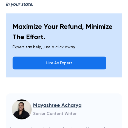
in your state.
Maximize Your Refund, Minimize
The Effort.
Expert tax help, just a click away.
Hire An Expert
Mayashree Acharya
Senior Content Writer