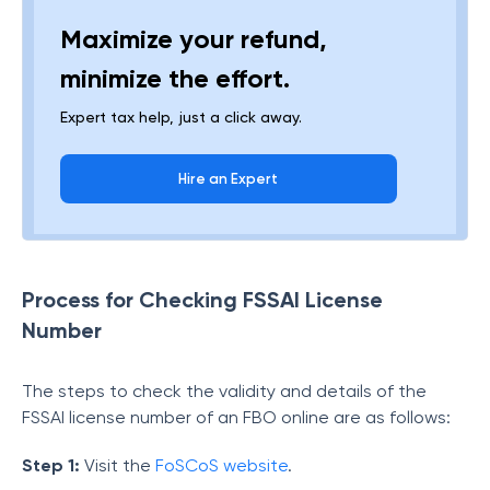
Maximize your refund,
minimize the effort.
Expert tax help, just a click away.
Hire an Expert
Process for Checking FSSAI License
Number
The steps to check the validity and details of the
FSSAI license number of an FBO online are as follows:
Step 1:
Visit the
FoSCoS website
.