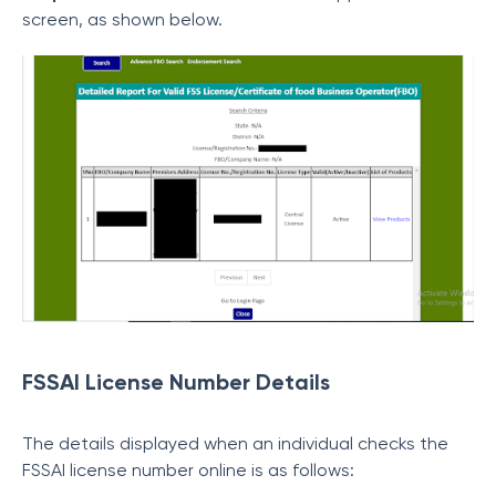
screen, as shown below.
FSSAI License Number Details
The details displayed when an individual checks the
FSSAI license number online is as follows: