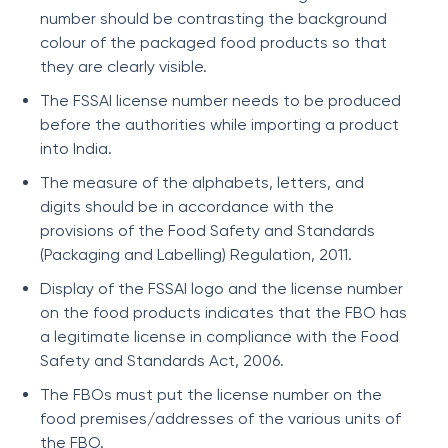
number should be contrasting the background
colour of the packaged food products so that
they are clearly visible.
The FSSAI license number needs to be produced
before the authorities while importing a product
into India.
The measure of the alphabets, letters, and
digits should be in accordance with the
provisions of the Food Safety and Standards
(Packaging and Labelling) Regulation, 2011.
Display of the FSSAI logo and the license number
on the food products indicates that the FBO has
a legitimate license in compliance with the Food
Safety and Standards Act, 2006.
The FBOs must put the license number on the
food premises/addresses of the various units of
the FBO.