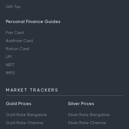
Gift Tax
Personal Finance Guides
Pan Card
Aadhaar Card
Ration Card
UPI
NEFT
IMPS
MARKET TRACKERS
Gold Prices
Silver Prices
Gold Rate Bangalore
Silver Rate Bangalore
Gold Rate Chennai
Silver Rate Chennai