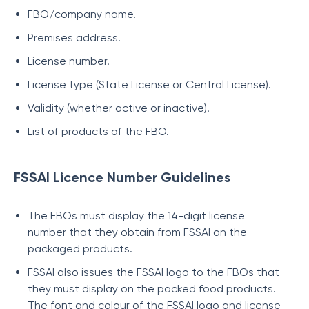
FBO/company name.
Premises address.
License number.
License type (State License or Central License).
Validity (whether active or inactive).
List of products of the FBO.
FSSAI Licence Number Guidelines
The FBOs must display the 14-digit license
number that they obtain from FSSAI on the
packaged products.
FSSAI also issues the FSSAI logo to the FBOs that
they must display on the packed food products.
The font and colour of the FSSAI logo and license