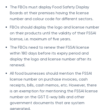
The FBOs must display Food Safety Display
Boards at their premises having the license
number and colour code for different sectors.
FBOs should display the logo and license number
on their products until the validity of their FSSAI
license, i.e. maximum of five years.
The FBOs need to renew their FSSAI license
within 180 days before its expiry period and
display the logo and license number after its
renewal.
All food businesses should mention the FSSAI
license number on purchase invoices, cash
receipts, bills, cash memos, etc. However, there
is an exemption for mentioning the FSSAI license
number on the GST E-way bills and other
government documents that are system
generated.