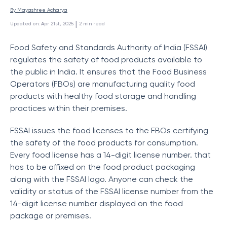
By 
Mayashree Acharya
 | 
Updated on
:
Apr 21st, 2025
2
min read
Food Safety and Standards Authority of India (FSSAI)
regulates the safety of food products available to
the public in India. It ensures that the Food Business
Operators (FBOs) are manufacturing quality food
products with healthy food storage and handling
practices within their premises.
FSSAI issues the food licenses to the FBOs certifying
the safety of the food products for consumption.
Every food license has a 14-digit license number. that
has to be affixed on the food product packaging
along with the FSSAI logo. Anyone can check the
validity or status of the FSSAI license number from the
14-digit license number displayed on the food
package or premises.