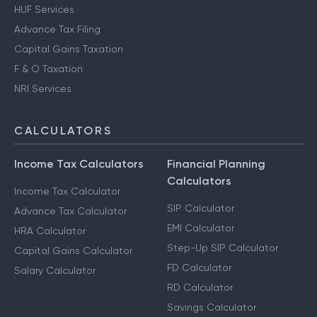
HUF Services
Advance Tax Filing
Capital Gains Taxation
F & O Taxation
NRI Services
CALCULATORS
Income Tax Calculators
Financial Planning
Calculators
Income Tax Calculator
SIP Calculator
Advance Tax Calculator
EMI Calculator
HRA Calculator
Step-Up SIP Calculator
Capital Gains Calculator
FD Calculator
Salary Calculator
RD Calculator
Savings Calculator