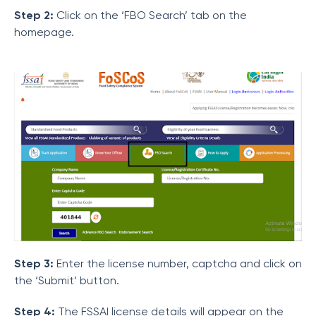
Step 2:
Click on the ‘FBO Search’ tab on the
homepage.
Step 3:
Enter the license number, captcha and click on
the ‘Submit’ button.
Step 4:
The FSSAI license details will appear on the