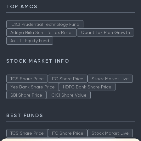
TOP AMCS
ICICI Prudential Technology Fund
Aditya Birla Sun Life Tax Relief
Quant Tax Plan Growth
Axis LT Equity Fund
STOCK MARKET INFO
TCS Share Price
ITC Share Price
Stock Market Live
Yes Bank Share Price
HDFC Bank Share Price
SBI Share Price
ICICI Share Value
BEST FUNDS
TCS Share Price
ITC Share Price
Stock Market Live