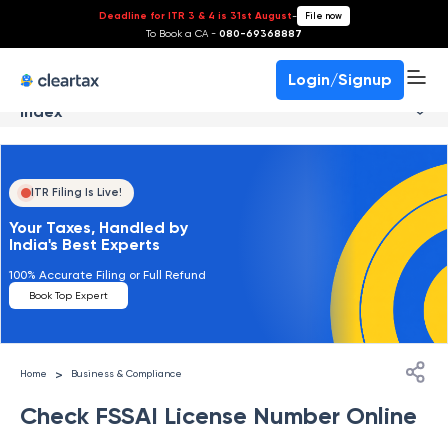
Deadline for ITR 3 & 4 is 31st August
-
File now
To Book a CA -
080-69368887
Login/Signup
Index
ITR Filing Is Live!
Your Taxes, Handled by
India's Best Experts
100% Accurate Filing or Full Refund
Book Top Expert
>
Home
Business & Compliance
Check FSSAI License Number Online