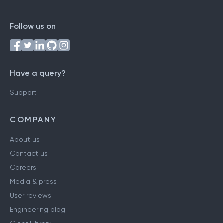
Follow us on
Have a query?
Support
COMPANY
About us
Contact us
Careers
Media & press
User reviews
Engineering blog
Clear Library