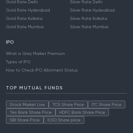
Gold Rate Delhi
Silver Rate Delhi
Gold Rate Hyderabad
Silver Rate Hyderabad
Gold Rate Kolkata
Silver Rate Kolkata
Gold Rate Mumbai
Silver Rate Mumbai
IPO
What is Grey Market Premium
Types of IPO
How to Check IPO Allotment Status
TOP MUTUAL FUNDS
Stock Market Live
TCS Share Price
ITC Share Price
Yes Bank Share Price
HDFC Bank Share Price
SBI Share Price
ICICI Share price