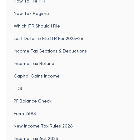
How To File ITR
New Tax Regime
Which ITR Should I File
Last Date To File ITR For 2025-26
Income Tax Sections & Deductions
Income Tax Refund
Capital Gains Income
TDS
PF Balance Check
Form 26AS
New Income Tax Rules 2026
Income Tax Act 2025