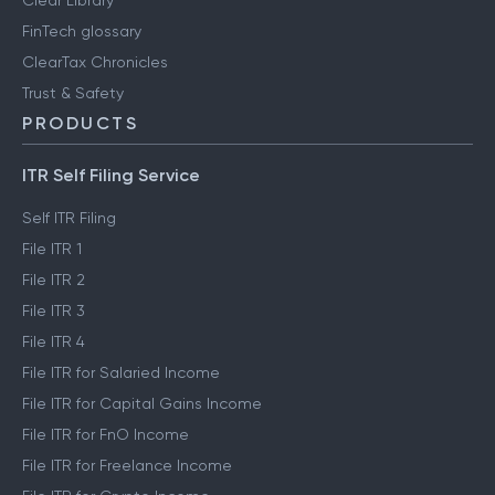
FinTech glossary
ClearTax Chronicles
Trust & Safety
PRODUCTS
ITR Self Filing Service
Self ITR Filing
File ITR 1
File ITR 2
File ITR 3
File ITR 4
File ITR for Salaried Income
File ITR for Capital Gains Income
File ITR for FnO Income
File ITR for Freelance Income