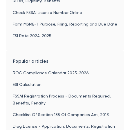
Rules, Eligibility, Benefits
Check FSSAI License Number Online
Form MSME-1: Purpose, Filing, Reporting and Due Date
ESI Rate 2024-2025
Popular articles
ROC Compliance Calendar 2025-2026
ESI Calculation
FSSAI Registration Process - Documents Required,
Benefits, Penalty
Checklist Of Section 185 Of Companies Act, 2013
Drug License - Application, Documents, Registration