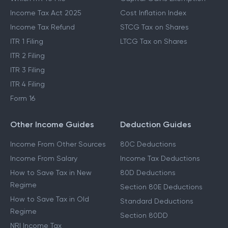
Income Tax Act 2025
Cost Inflation Index
Income Tax Refund
STCG Tax on Shares
ITR 1 Filing
LTCG Tax on Shares
ITR 2 Filing
ITR 3 Filing
ITR 4 Filing
Form 16
Other Income Guides
Deduction Guides
Income From Other Sources
80C Deductions
Income From Salary
Income Tax Deductions
How to Save Tax in New
80D Deductions
Regime
Section 80E Deductions
How to Save Tax in Old
Standard Deductions
Regime
Section 80DD
NRI Income Tax