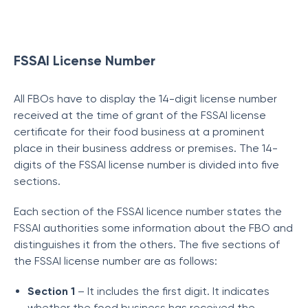
FSSAI License Number
All FBOs have to display the 14-digit license number
received at the time of grant of the FSSAI license
certificate for their food business at a prominent
place in their business address or premises. The 14-
digits of the FSSAI license number is divided into five
sections.
Each section of the FSSAI licence number states the
FSSAI authorities some information about the FBO and
distinguishes it from the others. The five sections of
the FSSAI license number are as follows:
Section 1
– It includes the first digit. It indicates
whether the food business has received the