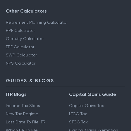
Other Calculators
Retirement Planning Calculator
PPF Calculator
Gratuity Calculator
EPF Calculator
SWP Calculator
NPS Calculator
GUIDES & BLOGS
ITR Blogs
Capital Gains Guide
Income Tax Slabs
Capital Gains Tax
New Tax Regime
LTCG Tax
Last Date To File ITR
STCG Tax
Which ITR To File
Capital Gains Exemption