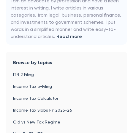
I am an advocate by profession and have a keen
interest in writing. I write articles in various
categories, from legal, business, personal finance,
and investments to government schemes. I put
words in a simplified manner and write easy-to-
understand articles.
Read more
Browse by topics
ITR 2 Filing
Income Tax e-Filing
Income Tax Calculator
Income Tax Slabs FY 2025-26
Old vs New Tax Regime