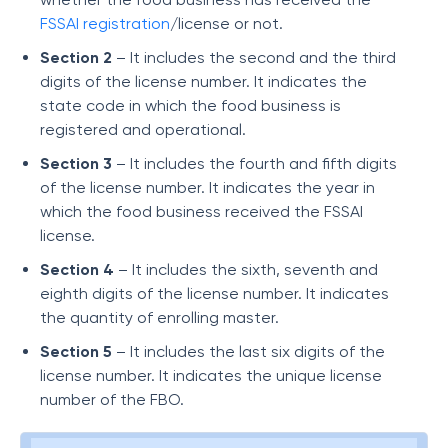
FSSAI registration
/license or not.
Section 2
– It includes the second and the third
digits of the license number. It indicates the
state code in which the food business is
registered and operational.
Section 3
– It includes the fourth and fifth digits
of the license number. It indicates the year in
which the food business received the FSSAI
license.
Section 4
– It includes the sixth, seventh and
eighth digits of the license number. It indicates
the quantity of enrolling master.
Section 5
– It includes the last six digits of the
license number. It indicates the unique license
number of the FBO.