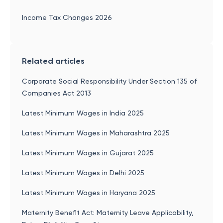
Income Tax Changes 2026
Related articles
Corporate Social Responsibility Under Section 135 of
Companies Act 2013
Latest Minimum Wages in India 2025
Latest Minimum Wages in Maharashtra 2025
Latest Minimum Wages in Gujarat 2025
Latest Minimum Wages in Delhi 2025
Latest Minimum Wages in Haryana 2025
Maternity Benefit Act: Maternity Leave Applicability,