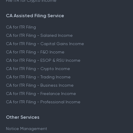
File ITR for Crypto Income
CA Assisted Filing Service
CA for ITR Filing
CA for ITR Filing - Salaried Income
CA for ITR Filing - Capital Gains Income
CA for ITR Filing - F&O Income
CA for ITR Filing - ESOP & RSU Income
CA for ITR Filing - Crypto Income
CA for ITR Filing - Trading Income
CA for ITR Filing - Business Income
CA for ITR Filing - Freelance Income
CA for ITR Filing - Professional Income
Other Services
Notice Management