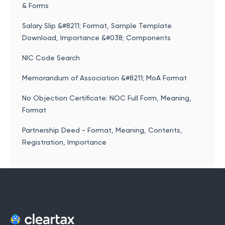
& Forms
Salary Slip &#8211; Format, Sample Template
Download, Importance &#038; Components
NIC Code Search
Memorandum of Association &#8211; MoA Format
No Objection Certificate: NOC Full Form, Meaning,
Format
Partnership Deed - Format, Meaning, Contents,
Registration, Importance