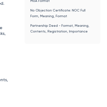
MoA Format
od.
No Objection Certificate: NOC Full
Form, Meaning, Format
Partnership Deed - Format, Meaning,
ke
Contents, Registration, Importance
ks,
nts,