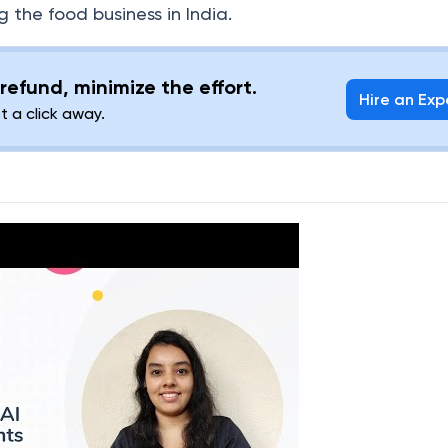
g the food business in India.
refund, minimize the effort.
Hire an Exp
st a click away.