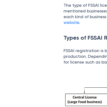
The type of FSSAI lic
mentioned businesses d
each kind of business
website
.
Types of FSSAI R
FSSAI registration is
production. Dependin
for license such as ba