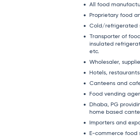
All food manufactur
Proprietary food a
Cold/refrigerated s
Transporter of food
insulated refriger
etc.
Wholesaler, supplie
Hotels, restaurants
Canteens and cafe
Food vending agen
Dhaba, PG providin
home based canteens
Importers and expo
E-commerce food su