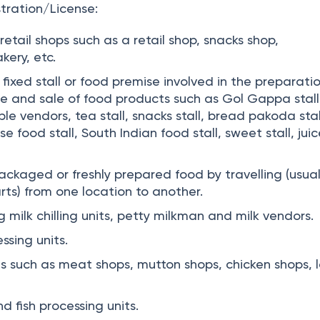
tration/License:
 retail shops such as a retail shop, snacks shop,
kery, etc.
 fixed stall or food premise involved in the preparatio
age and sale of food products such as Gol Gappa stall
ble vendors, tea stall, snacks stall, bread pakoda stal
e food stall, South Indian food stall, sweet stall, jui
ackaged or freshly prepared food by travelling (usual
rts) from one location to another.
ng milk chilling units, petty milkman and milk vendors.
ssing units.
s such as meat shops, mutton shops, chicken shops,
 fish processing units.