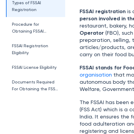
Registration
Types of FSSAI
Registration
FSSAI registration
is 
person involved in th
Procedure for
restaurant, bakery, ho
Obtaining FSSAI
Operator
(FBO), such
Registration Online
preparation, selling,
FSSAI Registration
articles/products, ar
Eligibility
carry on their food bu
FSSAI stands for Foo
FSSAI License Eligibility
organisation
that mon
autonomous body that
Documents Required
Welfare, Government 
For Obtaining the FSSAI
Registration/License
The FSSAI has been e
FSSAI License Cost
(FSS Act) which is a 
India. It ensures the
FSSAI Registration
food adulteration and
Status
registering and licen