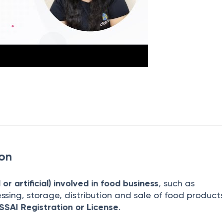
ion
or artificial) involved in food business
, such as
ssing, storage, distribution and sale of food produc
SSAI Registration or License
.