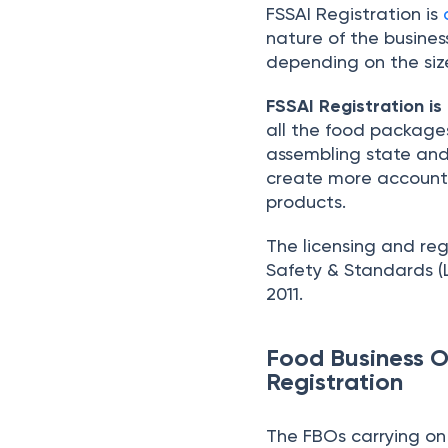
FSSAI Registration is
nature of the busines
depending on the size
FSSAI Registration is
all the food packages
assembling state and 
create more accounta
products.
The licensing and re
Safety & Standards (L
2011.
Food Business O
Registration
The FBOs carrying on 