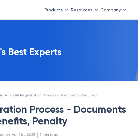
Products
Resources
Company
's Best Experts
FSSAI Registration Process - Documents Required, Benefits, Penalty
>
ce
tration Process - Documents
nefits, Penalty
 | 
ed on
:
Apr 21st, 2025
7
min read