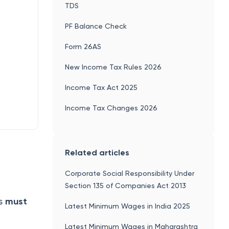
TDS
PF Balance Check
Form 26AS
New Income Tax Rules 2026
Income Tax Act 2025
Income Tax Changes 2026
Related articles
Corporate Social Responsibility Under
Section 135 of Companies Act 2013
ts
must
Latest Minimum Wages in India 2025
Latest Minimum Wages in Maharashtra