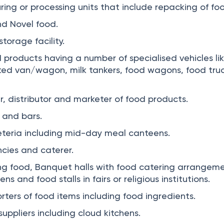
ing or processing units that include repacking of fo
nd Novel food.
torage facility.
 products having a number of specialised vehicles li
ated van/wagon, milk tankers, food wagons, food truc
r, distributor and marketer of food products.
 and bars.
teria including mid-day meal canteens.
cies and caterer.
g food, Banquet halls with food catering arrangeme
 and food stalls in fairs or religious institutions.
rters of food items including food ingredients.
ppliers including cloud kitchens.