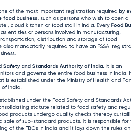
one of the most important registration required
by e
e food business,
such as persons who wish to open a
tel, cloud kitchen or food stall in India. Every
Food Bu
 as entities or persons involved in manufacturing,
 transportation, distribution and storage of food
e also mandatorily required to have an FSSAI registra
siness.
d Safety and Standards Authority of India
. It is an
itors and governs the entire food business in India. It
 is established under the Ministry of Health and Fam
of India.
stablished under the Food Safety and Standards Ac
consolidating statute related to food safety and regul
 food products undergo quality checks thereby curtail
 sale of sub-standard products. It is responsible for
sing of the FBOs in India and it lays down the rules a