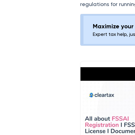
regulations for runnin
FSSAI License for Cloud
Kitchen
Maximize your 
Benefits of Procuring
Expert tax help, ju
FSSAI Food License
Consequences of Non-
Compliance
Penalty for Non-
Compliance
Renewal of FSSAI
License
Frequently Asked
Questions