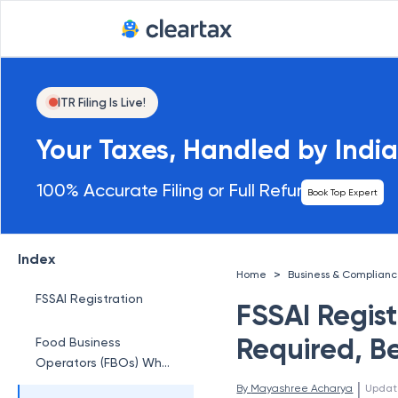
ITR Filing Is Live!
Your Taxes, Handled by India
100% Accurate Filing or Full Refund
Book Top Expert
Index
>
Home
Business & Complian
FSSAI Registration
FSSAI Regis
Required, Be
Food Business
Operators (FBOs) Who
Require FSSAI
 | 
By 
Mayashree Acharya
Updat