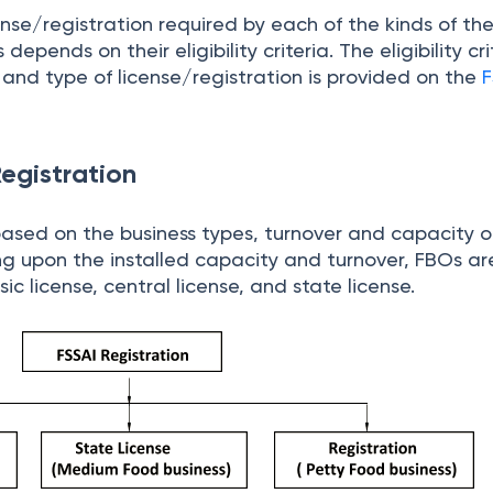
ense/registration required by each of the kinds of t
epends on their eligibility criteria. The eligibility cri
 and type of license/registration is provided on the
F
egistration
 based on the business types, turnover and capacity o
g upon the installed capacity and turnover, FBOs are
sic license, central license, and state license.