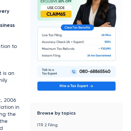
very
siness
tion to
 is an
ily
t, 2006
ation in
Browse by topics
ing the
 the
ITR 2 Filing
nd