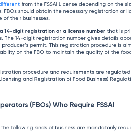
different
from the FSSAI License depending on the si
s. FBOs should obtain the necessary registration or l
 of their businesses.
 a 14-digit registration or a license number
that is pr
. The 14-digit registration number gives details abo
producer’s permit. This registration procedure is ai
bility on the FBO to maintain the quality of the foo
gistration procedure and requirements are regulate
icensing and Registration of Food Business) Regulati
perators (FBOs) Who Require FSSAI
the following kinds of business are mandatorily requ