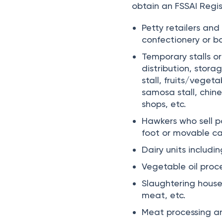
obtain an FSSAI Regis
Petty retailers and
confectionery or ba
Temporary stalls or
distribution, stor
stall, fruits/vegeta
samosa stall, chines
shops, etc.
Hawkers who sell p
foot or movable ca
Dairy units includi
Vegetable oil proce
Slaughtering house
meat, etc.
Meat processing and