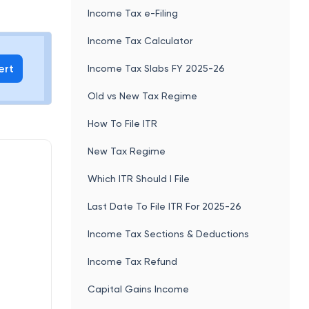
Income Tax e-Filing
Income Tax Calculator
ert
Income Tax Slabs FY 2025-26
Old vs New Tax Regime
How To File ITR
New Tax Regime
Which ITR Should I File
Last Date To File ITR For 2025-26
Income Tax Sections & Deductions
Income Tax Refund
Capital Gains Income