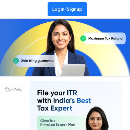
Login/Signup
SHARE