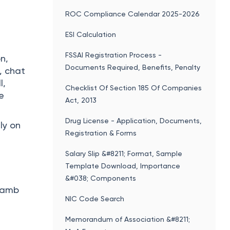
ROC Compliance Calendar 2025-2026
ESI Calculation
FSSAI Registration Process -
n,
Documents Required, Benefits, Penalty
, chat
l,
Checklist Of Section 185 Of Companies
ce
Act, 2013
Drug License - Application, Documents,
ly on
Registration & Forms
Salary Slip &#8211; Format, Sample
Template Download, Importance
&#038; Components
 lamb
NIC Code Search
Memorandum of Association &#8211;