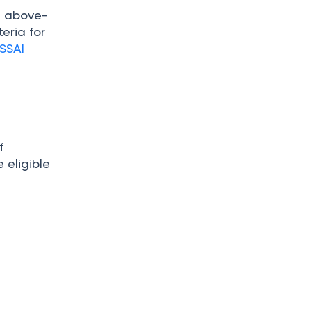
he above-
teria for
SSAI
f
 eligible