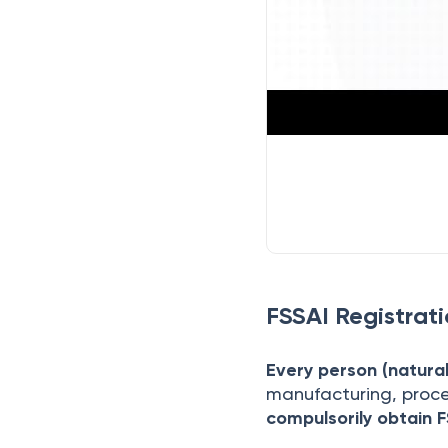
FSSAI Registrat
Every person (natural 
manufacturing, proce
compulsorily obtain F