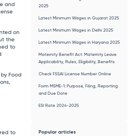
ze and
2025
icense
Latest Minimum Wages in Gujarat 2025
Latest Minimum Wages in Delhi 2025
inted on
ut the
Latest Minimum Wages in Haryana 2025
med to
d
Maternity Benefit Act: Maternity Leave
Applicability, Rules, Eligibility, Benefits
Check FSSAI License Number Online
d by Food
ons,
Form MSME-1: Purpose, Filing, Reporting
and Due Date
ESI Rate 2024-2025
Popular articles
ired to