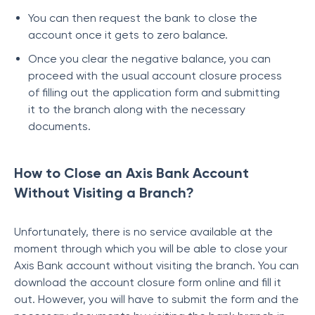
You can then request the bank to close the
account once it gets to zero balance.
Once you clear the negative balance, you can
proceed with the usual account closure process
of filling out the application form and submitting
it to the branch along with the necessary
documents.
How to Close an Axis Bank Account
Without Visiting a Branch?
Unfortunately, there is no service available at the
moment through which you will be able to close your
Axis Bank account without visiting the branch. You can
download the account closure form online and fill it
out. However, you will have to submit the form and the