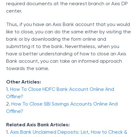
required documents at the nearest branch or Axis DP
center.
Thus, if you have an Axis Bank account that you would
like to close, you can do the same either by visiting the
bank or by downloading the form online and
submitting it to the bank. Nevertheless, when you
have a better understanding of how to close an Axis
Bank account, you can take an informed approach
towards the same.
Other Articles:
1.
How To Close HDFC Bank Account Online And
Offline?
2.
How To Close SBI Savings Accounts Online And
Offline?
Related Axis Bank Articles:
1.
Axis Bank Unclaimed Deposits: List, How to Check &