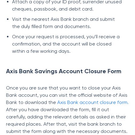
Attach a copy of your ID proof, surrender unused
cheques, passbook, and debit card.
Visit the nearest Axis Bank branch and submit
the duly filled form and documents.
Once your request is processed, you’ll receive a
confirmation, and the account will be closed
within a few working days.
Axis Bank Savings Account Closure Form
Once you are sure that you want to close your Axis
Bank account, you can visit the official website of Axis
Bank to download the
Axis Bank account closure form
.
After you have downloaded the form, fill it out
carefully, adding the relevant details as asked in their
required places. After that, visit the bank branch to
submit the form along with the necessary documents.