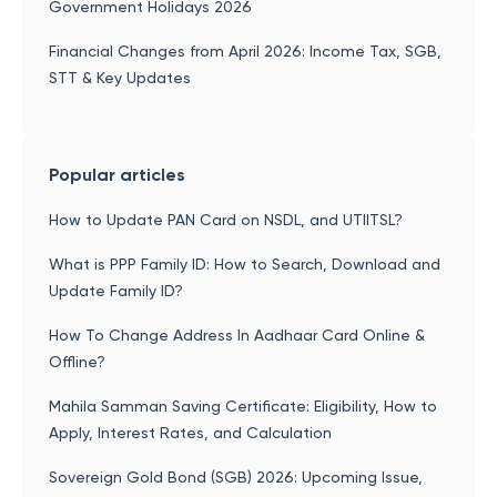
Government Holidays 2026
Financial Changes from April 2026: Income Tax, SGB,
STT & Key Updates
Popular articles
How to Update PAN Card on NSDL, and UTIITSL?
What is PPP Family ID: How to Search, Download and
Update Family ID?
How To Change Address In Aadhaar Card Online &
Offline?
Mahila Samman Saving Certificate: Eligibility, How to
Apply, Interest Rates, and Calculation
Sovereign Gold Bond (SGB) 2026: Upcoming Issue,