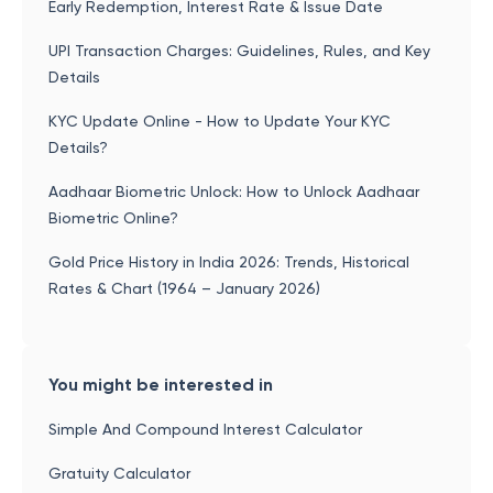
Early Redemption, Interest Rate & Issue Date
UPI Transaction Charges: Guidelines, Rules, and Key
Details
KYC Update Online - How to Update Your KYC
Details?
Aadhaar Biometric Unlock: How to Unlock Aadhaar
Biometric Online?
Gold Price History in India 2026: Trends, Historical
Rates & Chart (1964 – January 2026)
You might be interested in
Simple And Compound Interest Calculator
Gratuity Calculator