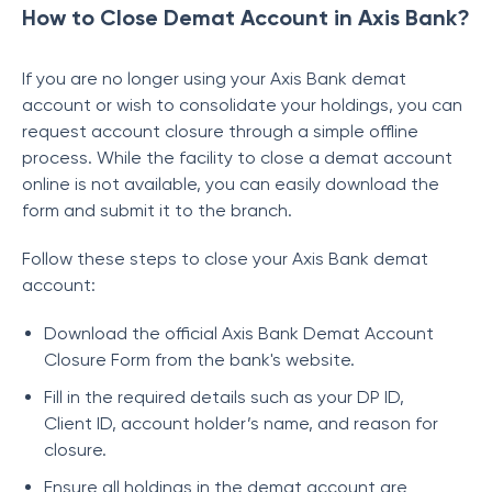
How to Close Demat Account in Axis Bank?
If you are no longer using your Axis Bank demat
account or wish to consolidate your holdings, you can
request account closure through a simple offline
process. While the facility to close a demat account
online is not available, you can easily download the
form and submit it to the branch.
Follow these steps to close your Axis Bank demat
account:
Download the official Axis Bank Demat Account
Closure Form from the bank's website.
Fill in the required details such as your DP ID,
Client ID, account holder’s name, and reason for
closure.
Ensure all holdings in the demat account are