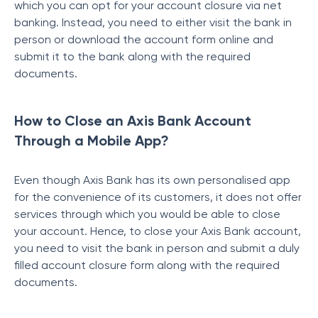
which you can opt for your account closure via net
banking. Instead, you need to either visit the bank in
person or download the account form online and
submit it to the bank along with the required
documents.
How to Close an Axis Bank Account
Through a Mobile App?
Even though Axis Bank has its own personalised app
for the convenience of its customers, it does not offer
services through which you would be able to close
your account. Hence, to close your Axis Bank account,
you need to visit the bank in person and submit a duly
filled account closure form along with the required
documents.