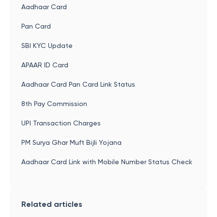
Aadhaar Card
Pan Card
SBI KYC Update
APAAR ID Card
Aadhaar Card Pan Card Link Status
8th Pay Commission
UPI Transaction Charges
PM Surya Ghar Muft Bijli Yojana
Aadhaar Card Link with Mobile Number Status Check
Related articles