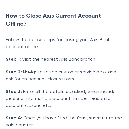
How to Close Axis Current Account
Offline?
Follow the below steps for closing your Axis Bank
account offline:
Step 1:
Visit the nearest Axis Bank branch.
Step 2:
Navigate to the customer service desk and
ask for an account closure form.
Step 3:
Enter all the details as asked, which include
personal information, account number, reason for
account closure, etc.
Step 4:
Once you have filled the form, submit it to the
said counter.