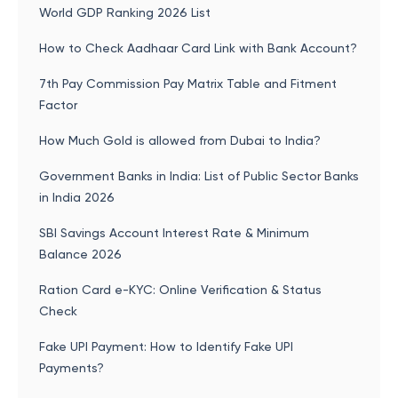
World GDP Ranking 2026 List
How to Check Aadhaar Card Link with Bank Account?
7th Pay Commission Pay Matrix Table and Fitment
Factor
How Much Gold is allowed from Dubai to India?
Government Banks in India: List of Public Sector Banks
in India 2026
SBI Savings Account Interest Rate & Minimum
Balance 2026
Ration Card e-KYC: Online Verification & Status
Check
Fake UPI Payment: How to Identify Fake UPI
Payments?