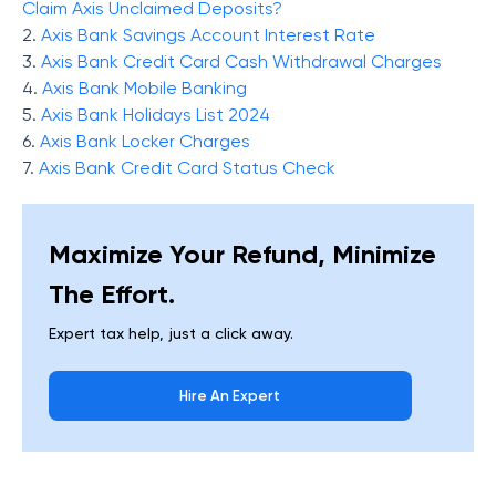
Claim Axis Unclaimed Deposits?
2.
Axis Bank Savings Account Interest Rate
3.
Axis Bank Credit Card Cash Withdrawal Charges
4.
Axis Bank Mobile Banking
5.
Axis Bank Holidays List 2024
6.
Axis Bank Locker Charges
7.
Axis Bank Credit Card Status Check
Maximize Your Refund, Minimize
The Effort.
Expert tax help, just a click away.
Hire An Expert