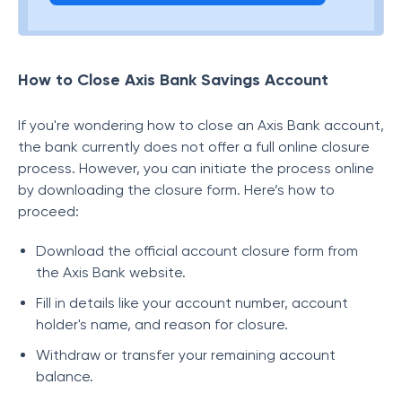
How to Close Axis Bank Savings Account
If you're wondering how to close an Axis Bank account,
the bank currently does not offer a full online closure
process. However, you can initiate the process online
by downloading the closure form. Here’s how to
proceed:
Download the official account closure form from
the Axis Bank website.
Fill in details like your account number, account
holder's name, and reason for closure.
Withdraw or transfer your remaining account
balance.