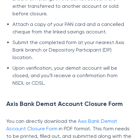
either transferred to another account or sold
before closure.
Attach a copy of your PAN card and a cancelled
cheque from the linked savings account.
Submit the completed form at your nearest Axis
Bank branch or Depository Participant (DP)
location.
Upon verification, your demat account will be
closed, and you’ll receive a confirmation from
NSDL or CDSL.
Axis Bank Demat Account Closure Form
You can directly download the
Axis Bank Demat
Account Closure Form
in PDF format. This form needs
to be printed, filled out, and submitted along with the