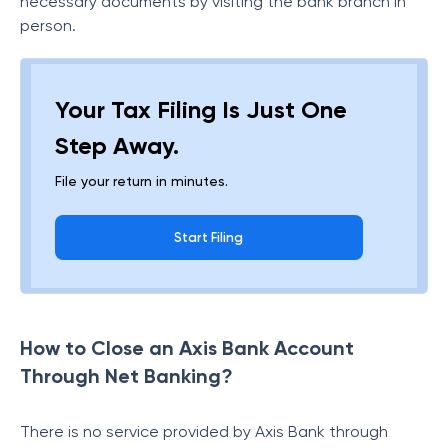
necessary documents by visiting the bank branch in
person.
Your Tax Filing Is Just One
Step Away.
File your return in minutes.
Start Filing
How to Close an Axis Bank Account
Through Net Banking?
There is no service provided by Axis Bank through