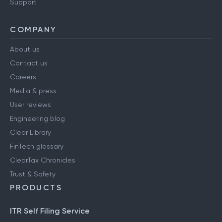
Support
COMPANY
About us
Contact us
Careers
Media & press
User reviews
Engineering blog
Clear Library
FinTech glossary
ClearTax Chronicles
Trust & Safety
PRODUCTS
ITR Self Filing Service