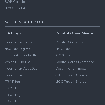
SWP Calculator
NPS Calculator
GUIDES & BLOGS
ITR Blogs
Capital Gains Guide
Income Tax Slabs
Capital Gains Tax
New Tax Regime
LTCG Tax
Last Date To File ITR
STCG Tax
Which ITR To File
Capital Gains Exemption
Income Tax Act 2025
Cost Inflation Index
Income Tax Refund
STCG Tax on Shares
ITR 1 Filing
LTCG Tax on Shares
ITR 2 Filing
ITR 3 Filing
ITR 4 Filing