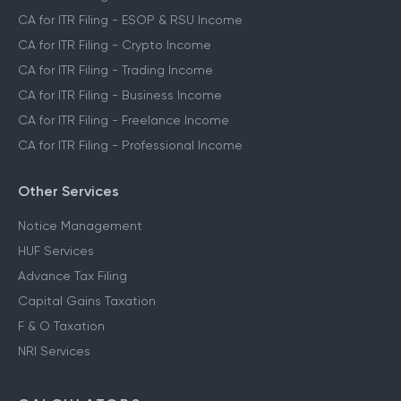
CA for ITR Filing - ESOP & RSU Income
CA for ITR Filing - Crypto Income
CA for ITR Filing - Trading Income
CA for ITR Filing - Business Income
CA for ITR Filing - Freelance Income
CA for ITR Filing - Professional Income
Other Services
Notice Management
HUF Services
Advance Tax Filing
Capital Gains Taxation
F & O Taxation
NRI Services