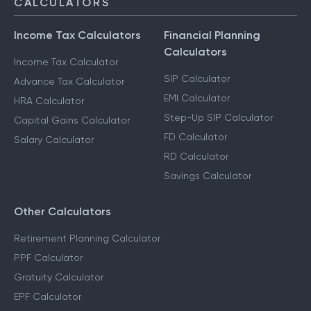
CALCULATORS
Income Tax Calculators
Financial Planning
Calculators
Income Tax Calculator
SIP Calculator
Advance Tax Calculator
EMI Calculator
HRA Calculator
Step-Up SIP Calculator
Capital Gains Calculator
FD Calculator
Salary Calculator
RD Calculator
Savings Calculator
Other Calculators
Retirement Planning Calculator
PPF Calculator
Gratuity Calculator
EPF Calculator