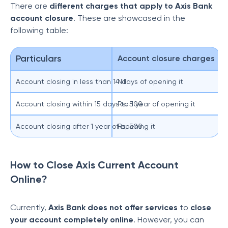
There are
different charges that apply to Axis Bank
account closure
. These are showcased in the
following table:
Particulars
Account closure charges
Account closing in less than 14 days of opening it
Nil
Account closing within 15 days to 1 year of opening it
Rs. 500
Account closing after 1 year of opening it
Rs. 500
How to Close Axis Current Account
Online?
Currently,
Axis Bank does not offer services
to
close
your account completely online
. However, you can