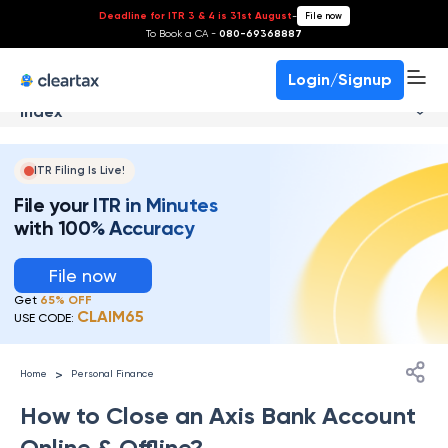
Deadline for ITR 3 & 4 is 31st August
-
File now
To Book a CA -
080-69368887
Login/Signup
Index
ITR Filing Is Live!
File your ITR in Minutes
with 100% Accuracy
File now
Get
65% OFF
CLAIM65
USE CODE:
>
Home
Personal Finance
How to Close an Axis Bank Account
Online & Offline?