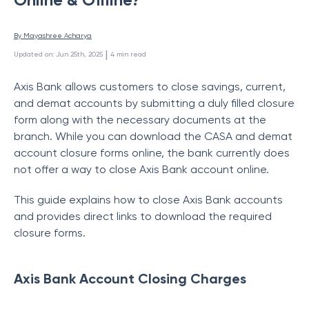
By 
Mayashree Acharya
 | 
Updated on
:
Jun 25th, 2025
4
min read
Axis Bank allows customers to close savings, current,
and demat accounts by submitting a duly filled closure
form along with the necessary documents at the
branch. While you can download the CASA and demat
account closure forms online, the bank currently does
not offer a way to close Axis Bank account online.
This guide explains how to close Axis Bank accounts
and provides direct links to download the required
closure forms.
Axis Bank Account Closing Charges