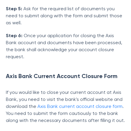
Step 5:
Ask for the required list of documents you
need to submit along with the form and submit those
as well.
Step 6:
Once your application for closing the Axis
Bank account and documents have been processed,
the bank shall acknowledge your account closure
request.
Axis Bank Current Account Closure Form
If you would like to close your current account at Axis
Bank, you need to visit the bank's official website and
download the
Axis Bank current account closure form
.
You need to submit the form cautiously to the bank
along with the necessary documents after filling it out.