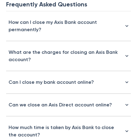
Frequently Asked Questions
How can I close my Axis Bank account
permanently?
What are the charges for closing an Axis Bank
account?
Can I close my bank account online?
Can we close an Axis Direct account online?
How much time is taken by Axis Bank to close
the account?