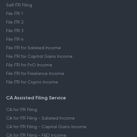
Self ITR Filing
File ITR 1
File ITR 2
File ITR 3
File ITR 4
File ITR for Salaried Income
File ITR for Capital Gains Income
File ITR for FnO Income
File ITR for Freelance Income
File ITR for Crypto Income
CA Assisted Filing Service
CA for ITR Filing
CA for ITR Filing - Salaried Income
CA for ITR Filing - Capital Gains Income
CA for ITR Filing - F&O Income