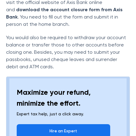
visit the official website of Axis Bank online
and
download the account closure form from Axis
Bank
. You need to fill out the form and submit it in
person at the home branch.
You would also be required to withdraw your account
balance or transfer those to other accounts before
closing one. Besides, you may need to submit your
passbooks, unused cheque leaves and surrender
debit and ATM cards.
Maximize your refund,
minimize the effort.
Expert tax help, just a click away.
Hire an Expert