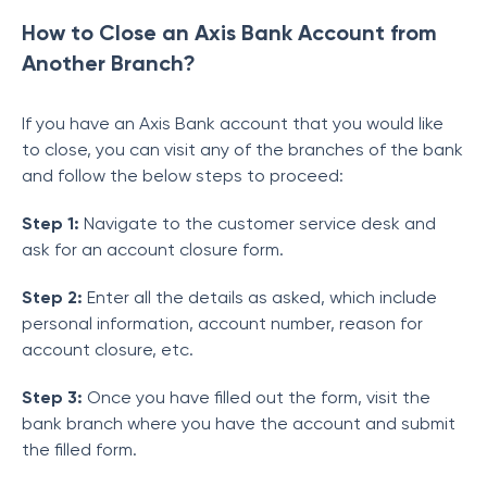
How to Close an Axis Bank Account from
Another Branch?
If you have an Axis Bank account that you would like
to close, you can visit any of the branches of the bank
and follow the below steps to proceed:
Step 1:
Navigate to the customer service desk and
ask for an account closure form.
Step 2:
Enter all the details as asked, which include
personal information, account number, reason for
account closure, etc.
Step 3:
Once you have filled out the form, visit the
bank branch where you have the account and submit
the filled form.