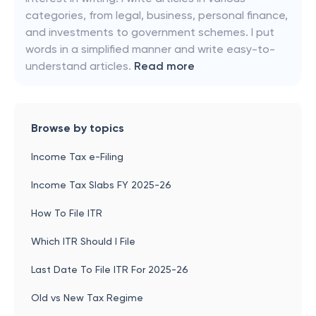
categories, from legal, business, personal finance,
and investments to government schemes. I put
words in a simplified manner and write easy-to-
understand articles.
Read more
Browse by topics
Income Tax e-Filing
Income Tax Slabs FY 2025-26
How To File ITR
Which ITR Should I File
Last Date To File ITR For 2025-26
Old vs New Tax Regime