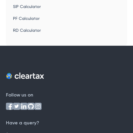
SIP Calculator
PF Calculator
RD Calculator
Follow us on
Have a query?