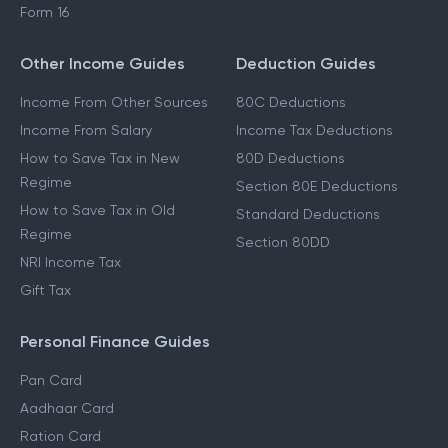
Form 16
Other Income Guides
Deduction Guides
Income From Other Sources
80C Deductions
Income From Salary
Income Tax Deductions
How to Save Tax in New
80D Deductions
Regime
Section 80E Deductions
How to Save Tax in Old
Standard Deductions
Regime
Section 80DD
NRI Income Tax
Gift Tax
Personal Finance Guides
Pan Card
Aadhaar Card
Ration Card