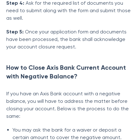
Step 4:
Ask for the required list of documents you
need to submit along with the form and submit those
as well.
Step 5:
Once your application form and documents
have been processed, the bank shall acknowledge
your account closure request.
How to Close Axis Bank Current Account
with Negative Balance?
If you have an Axis Bank account with a negative
balance, you will have to address the matter before
closing your account. Below is the process to do the
same:
You may ask the bank for a waiver or deposit a
certain amount to cover the negative amount.