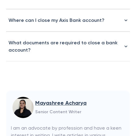
Where can I close my Axis Bank account?
What documents are required to close a bank
account?
Mayashree Acharya
Senior Content Writer
I am an advocate by profession and have a keen
interest in writing. I write articles in various