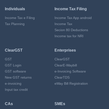
Individuals
Income Tax Filing
Income Tax e Filing
Income Tax App android
Tax Planning
Income Tax
Secion 80 Deductions
Income tax for NRI
ClearGST
Enterprises
GST
ClearGST
GST Login
ClearE-Waybill
GST software
e-Invoicing Software
New GST returns
ClearTDS
e-invoicing
eWay Bill Registration
Input tax credit
CAs
SMEs