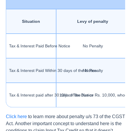
Situation
Levy of penalty
Tax & Interest Paid Before Notice
No Penalty
Tax & Interest Paid Within 30 days of the Notice
No Penalty
Tax & Interest paid after 30 days of the Notice
10% of Tax Due or Rs. 10,000, whoever
Click here
to learn more about penalty u/s 73 of the CGST
Act.
Another important concept to understand here is the
conditions to claim Input Tax Credit so that it doesn’t