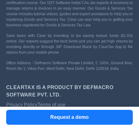
certification course. Our GST Software helps CAs, tax experts & business to
manage returns & invoices in an easy manner. Our Goods & Services Tax
course includes tutorial videos, guides and expert assistance to help you in
mastering Goods and Services Tax. Clear can also help you in getting your
business registered for Goods & Services Tax Law.
Save taxes with Clear by investing in tax saving mutual funds (ELSS)
online. Our experts suggest the best funds and you can get high returns by
investing directly or through SIP. Download Black by ClearTax App to file
returns from your mobile phone.
Office Address - Defmacro Software Private Limited, C 245A, Ground floor,
Room No 1, Vikas Puri, West Delhi, New Delhi, Delhi 110018, India
CLEARTAX IS A PRODUCT BY DEFMACRO
SOFTWARE PVT. LTD.
Privacy Policy
Terms of use
ISO 27001
Request a demo
Data Center
SSL Certified Site
128-bit encryption