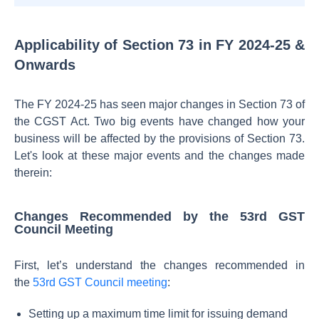
Applicability of Section 73 in FY 2024-25 &
Onwards
The FY 2024-25 has seen major changes in Section 73 of
the CGST Act. Two big events have changed how your
business will be affected by the provisions of Section 73.
Let's look at these major events and the changes made
therein:
Changes Recommended by the 53rd GST
Council Meeting
First, let’s understand the changes recommended in
the
53rd GST Council meeting
:
Setting up a maximum time limit for issuing demand