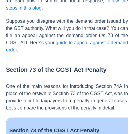
To learn how to submit the ideal response,
follow the
steps in this blog
.
Suppose you disagree with the demand order issued by
the GST authority. What will you do in that case? You can
file an appeal against the demand order u/s 73 of the
CGST Act. Here’s your
guide to appeal against a demand
order
.
Section 73 of the CGST Act Penalty
One of the main reasons for introducing Section 74A in
place of the erstwhile Section 73 of the CGST Act, was to
provide relief to taxpayers from penalty in general cases.
Let’s compare the provisions of the penalty in detail.
Section 73 of the CGST Act Penalty