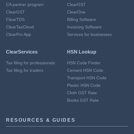
CA partner program
ClearGST
ClearGST
ClearOne
ClearTDS
Billing Software
ClearTaxCloud
Invoicing Software
ClearPro App
Services for businesses
ClearServices
HSN Lookup
Tax filing for professionals
HSN Code Finder
Tax filing for traders
Cement HSN Code
Transport HSN Code
Plastic HSN Code
Cloth GST Rate
Books GST Rate
RESOURCES & GUIDES