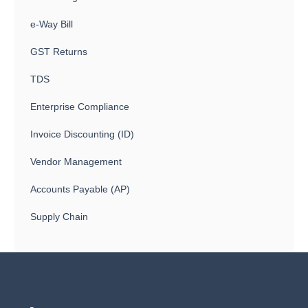
e-Way Bill
GST Returns
TDS
Enterprise Compliance
Invoice Discounting (ID)
Vendor Management
Accounts Payable (AP)
Supply Chain