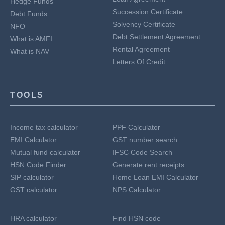
Hedge Funds
Succession Certificate
Debt Funds
Solvency Certificate
NFO
Debt Settlement Agreement
What is AMFI
Rental Agreement
What is NAV
Letters Of Credit
TOOLS
Income tax calculator
PPF Calculator
EMI Calculator
GST number search
Mutual fund calculator
IFSC Code Search
HSN Code Finder
Generate rent receipts
SIP calculator
Home Loan EMI Calculator
GST calculator
NPS Calculator
HRA calculator
Find HSN code