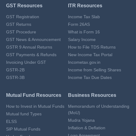
GST Resources
ITR Resources
GST Registration
Income Tax Slab
GST Returns
Form 26AS
GST Procedure
What is Form 16
GST News & Announcement
Salary Income
GSTR 9 Annual Returns
How to File TDS Returns
GST Payments & Refunds
New Income Tax Portal
Invoicing Under GST
Incometax.gov.in
GSTR-2B
Income from Selling Shares
GSTR-3B
Income Tax Due Dates
Mutual Fund Resources
Business Resources
How to Invest in Mutual Funds
Memorandum of Understanding
(MoU)
Mutual fund Types
Mudra Yojana
ELSS
Inflation & Deflation
SIP Mutual Funds
Loan Agreement