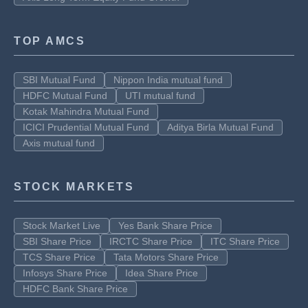
TOP AMCS
SBI Mutual Fund
Nippon India mutual fund
HDFC Mutual Fund
UTI mutual fund
Kotak Mahindra Mutual Fund
ICICI Prudential Mutual Fund
Aditya Birla Mutual Fund
Axis mutual fund
STOCK MARKETS
Stock Market Live
Yes Bank Share Price
SBI Share Price
IRCTC Share Price
ITC Share Price
TCS Share Price
Tata Motors Share Price
Infosys Share Price
Idea Share Price
HDFC Bank Share Price