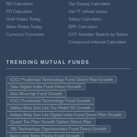
RD Calculator
Tax Saving Calculator
FD Calculator
Get IT refund status
Gold Rates Today
Salary Calculator
Silver Rates Today
EPF Calculator
Currency Converter
GST Number Search by Name
Compound Interest Calculator
TRENDING MUTUAL FUNDS
ICICI Prudential Technology Fund Direct Plan Growth
Tata Digital India Fund Direct Growth
Axis Bluechip Fund Growth
ICICI Prudential Technology Fund Growth
Aditya Birla Sun Life Tax Relief 96 Growth
Aditya Birla Sun Life Digital India Fund Direct Plan Growth
Quant Tax Plan Growth Option Direct Plan
SBI Technology Opportunities Fund Direct Growth
Axis Long Term Equity Fund Growth