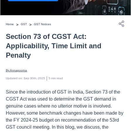
>
>
Home
GST
GST Notices
Section 73 of CGST Act:
Applicability, Time Limit and
Penalty
By 
Annapoorna
 | 
Updated on
:
Sep 30th, 2025
5
min read
Since the introduction of GST in India, Section 73 of the
CGST Act was used to determine the GST demand in
genuine cases where no ulterior motive is involved.
However, some benchmark changes have been made by
the FY 2024-25 budget on recommendation of the 53rd
GST council meeting. In this blog, we discuss, the