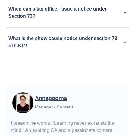
When can a tax officer issue a notice under
Section 73?
What is the show cause notice under section 73
of GST?
Annapoorna
Manager - Content
I preach the words, “Learning never exhausts the
mind.” An aspiring CA and a passionate content