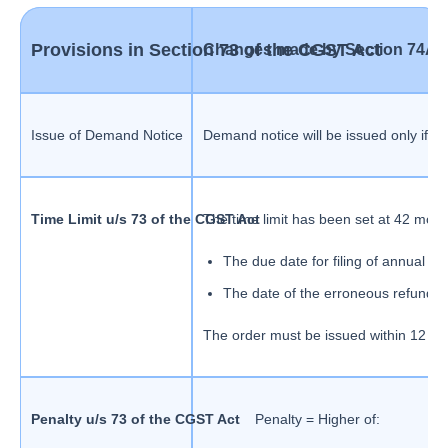
Provisions in Section 73 of the CGST Act
Changes made by Section 74A o
Issue of Demand Notice
Demand notice will be issued only if th
Time Limit u/s 73 of the CGST Act
The time limit has been set at 42 mont
The due date for filing of annual ret
The date of the erroneous refund i
The order must be issued within 12 m
Penalty u/s 73 of the CGST Act
Penalty = Higher of: