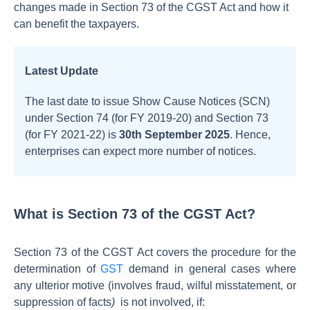
changes made in Section 73 of the CGST Act and how it
can benefit the taxpayers.
Latest Update
The last date to issue Show Cause Notices (SCN)
under Section 74 (for FY 2019-20) and Section 73
(for FY 2021-22) is
30th September 2025
. Hence,
enterprises can expect more number of notices.
What is Section 73 of the CGST Act?
Section 73 of the CGST Act covers the procedure for the
determination of
GST
demand in general cases where
any ulterior motive (involves fraud, wilful misstatement, or
suppression of facts
)
is not involved, if: