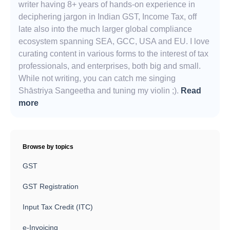
writer having 8+ years of hands-on experience in
deciphering jargon in Indian GST, Income Tax, off
late also into the much larger global compliance
ecosystem spanning SEA, GCC, USA and EU. I love
curating content in various forms to the interest of tax
professionals, and enterprises, both big and small.
While not writing, you can catch me singing
Shāstriya Sangeetha and tuning my violin ;).
Read
more
Browse by topics
GST
GST Registration
Input Tax Credit (ITC)
e-Invoicing