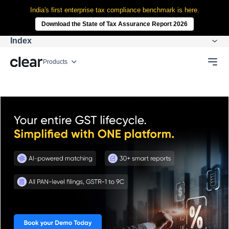
India's first enterprise tax compliance benchmark is here.
Download the State of Tax Assurance Report 2026
Index
Products