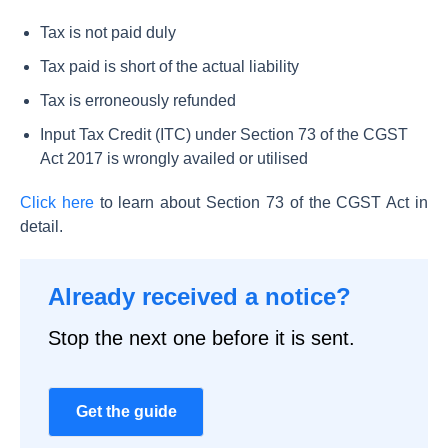
Tax is not paid duly
Tax paid is short of the actual liability
Tax is erroneously refunded
Input Tax Credit (ITC) under Section 73 of the CGST
Act 2017 is wrongly availed or utilised
Click here
to learn about Section 73 of the CGST Act in
detail.
Already received a notice?
Stop the next one before it is sent.
Get the guide