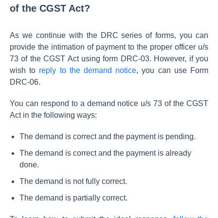
of the CGST Act?
As we continue with the DRC series of forms, you can
provide the intimation of payment to the proper officer u/s
73 of the CGST Act using form DRC-03. However, if you
wish to
reply to the demand notice
, you can use Form
DRC-06.
You can respond to a demand notice u/s 73 of the CGST
Act in the following ways:
The demand is correct and the payment is pending.
The demand is correct and the payment is already
done.
The demand is not fully correct.
The demand is partially correct.