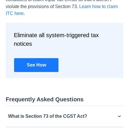
violate the provisions of Section 73.
Learn how to claim
ITC here
.
Eliminate all system-triggered tax
notices
See How
Frequently Asked Questions
What is Section 73 of the CGST Act?