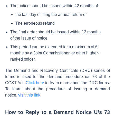
The notice should be issued within 42 months of:
the last day of filing the annual return or
The erroneous refund
The final order should be issued within 12 months
of the issue of notice.
This period can be extended for a maximum of 6
months by a Joint Commissioner, or other higher-
ranked officer.
The Demand and Recovery Certificate (DRC) series of
forms is used for the demand procedure u/s 73 of the
CGST Act.
Click here
to learn more about the DRC forms.
To learn about the procedure of issuing a demand
notice,
visit this link
.
How to Reply to a Demand Notice U/s 73