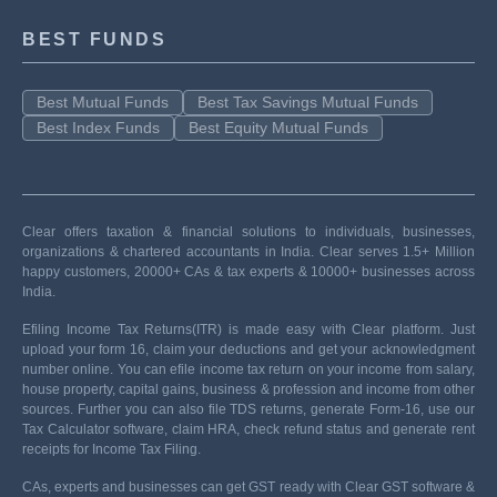
BEST FUNDS
Best Mutual Funds
Best Tax Savings Mutual Funds
Best Index Funds
Best Equity Mutual Funds
Clear offers taxation & financial solutions to individuals, businesses,
organizations & chartered accountants in India. Clear serves 1.5+ Million
happy customers, 20000+ CAs & tax experts & 10000+ businesses across
India.
Efiling Income Tax Returns(ITR) is made easy with Clear platform. Just
upload your form 16, claim your deductions and get your acknowledgment
number online. You can efile income tax return on your income from salary,
house property, capital gains, business & profession and income from other
sources. Further you can also file TDS returns, generate Form-16, use our
Tax Calculator software, claim HRA, check refund status and generate rent
receipts for Income Tax Filing.
CAs, experts and businesses can get GST ready with Clear GST software &