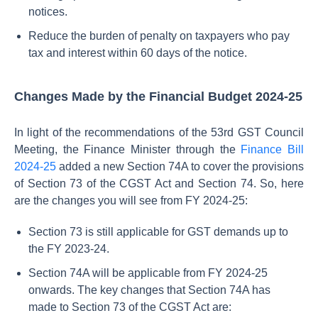
notices.
Reduce the burden of penalty on taxpayers who pay
tax and interest within 60 days of the notice.
Changes Made by the Financial Budget 2024-25
In light of the recommendations of the 53rd GST Council
Meeting, the Finance Minister through the
Finance Bill
2024-25
added a new Section 74A to cover the provisions
of Section 73 of the CGST Act and Section 74. So, here
are the changes you will see from FY 2024-25:
Section 73 is still applicable for GST demands up to
the FY 2023-24.
Section 74A will be applicable from FY 2024-25
onwards. The key changes that Section 74A has
made to Section 73 of the CGST Act are: