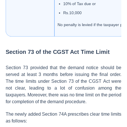
10% of Tax due or
Rs.10,000
No penalty is levied if the taxpayer pay
Section 73 of the CGST Act Time Limit
Section 73 provided that the demand notice should be
served at least 3 months before issuing the final order.
The time limits under Section 73 of the CGST Act were
not clear, leading to a lot of confusion among the
taxpayers. Moreover, there was no time limit on the period
for completion of the demand procedure.
The newly added Section 74A prescribes clear time limits
as follows: