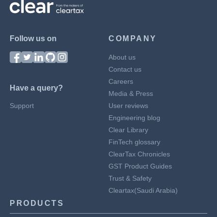
Follow us on
COMPANY
About us
Contact us
Careers
Have a query?
Media & Press
Support
User reviews
Engineering blog
Clear Library
FinTech glossary
ClearTax Chronicles
GST Product Guides
Trust & Safety
Cleartax(Saudi Arabia)
PRODUCTS