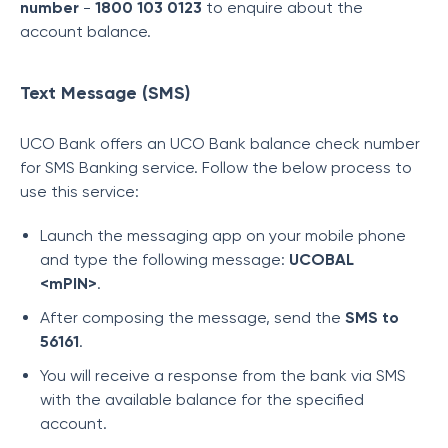
number
-
1800 103 0123
to enquire about the
account balance.
Text Message (SMS)
UCO Bank offers an UCO Bank balance check number
for SMS Banking service. Follow the below process to
use this service:
Launch the messaging app on your mobile phone
and type the following message:
UCOBAL
<mPIN>
.
After composing the message, send the
SMS to
56161
.
You will receive a response from the bank via SMS
with the available balance for the specified
account.