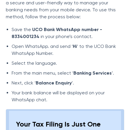
a secure and user-friendly way to manage your
banking needs from your mobile device. To use this
method, follow the process below:
Save the
UCO Bank WhatsApp number -
8334001234
in your phone’s contact.
Open WhatsApp. and send ‘
Hi
’ to the UCO Bank
WhatsApp Number.
Select the language.
From the main menu, select ‘
Banking Services
’.
Next, click ‘
Balance Enquiry
’.
Your bank balance will be displayed on your
WhatsApp chat.
Your Tax Filing Is Just One