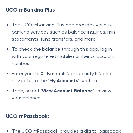
UCO mBanking Plus
The UCO mBanking Plus app provides various
banking services such as balance inquiries, mini
statements, fund transfers, and more.
To check the balance through this app, log in
with your registered mobile number or account
number.
Enter your UCO Bank mPIN or security PIN and
navigate to the ‘
My Accounts
’ section.
Then, select ‘
View Account Balance
’ to view
your balance.
UCO mPassbook:
The UCO mPassbook provides a digital passbook