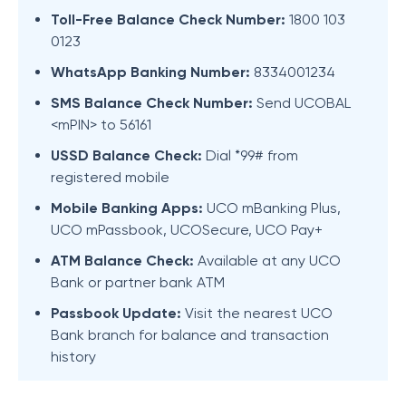
Toll-Free Balance Check Number:
1800 103
0123
WhatsApp Banking Number:
8334001234
SMS Balance Check Number:
Send UCOBAL
<mPIN> to 56161
USSD Balance Check:
Dial *99# from
registered mobile
Mobile Banking Apps:
UCO mBanking Plus,
UCO mPassbook, UCOSecure, UCO Pay+
ATM Balance Check:
Available at any UCO
Bank or partner bank ATM
Passbook Update:
Visit the nearest UCO
Bank branch for balance and transaction
history