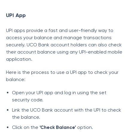
UPI App
UPI apps provide a fast and user-friendly way to
access your balance and manage transactions
securely. UCO Bank account holders can also check
their account balance using any UPI-enabled mobile
application.
Here is the process to use a UPI app to check your
balance:
Open your UPI app and log in using the set
security code.
Link the UCO Bank account with the UPI to check
the balance.
Click on the
‘Check Balance’
option.