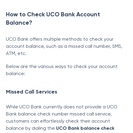
How to Check UCO Bank Account
Balance?
UCO Bank offers multiple methods to check your
account balance, such as a missed call number, SMS,
ATM, etc.
Below are the various ways to check your account
balance:
Missed Call Services
While UCO Bank currently does not provide a UCO
Bank balance check number missed call service,
customers can effortlessly check their account
balance by dialing the
UCO Bank balance check