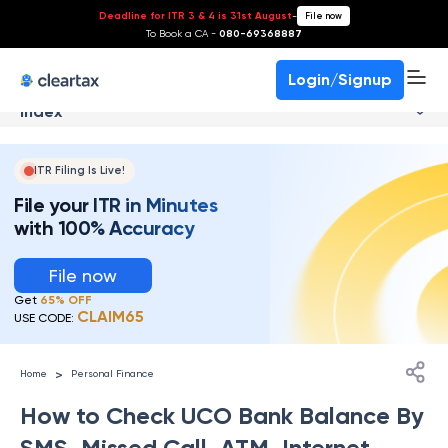
Deadline for ITR 3 & 4 is 31st August
-
File now
To Book a CA -
080-69368887
Login/Signup
Index
ITR Filing Is Live!
File your ITR in Minutes
with 100% Accuracy
File now
Get
65% OFF
CLAIM65
USE CODE:
>
Home
Personal Finance
How to Check UCO Bank Balance By
SMS, Missed Call, ATM, Internet