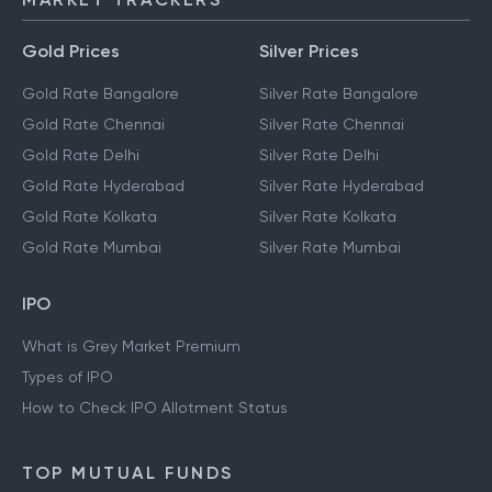
Gold Prices
Silver Prices
Gold Rate Bangalore
Silver Rate Bangalore
Gold Rate Chennai
Silver Rate Chennai
Gold Rate Delhi
Silver Rate Delhi
Gold Rate Hyderabad
Silver Rate Hyderabad
Gold Rate Kolkata
Silver Rate Kolkata
Gold Rate Mumbai
Silver Rate Mumbai
IPO
What is Grey Market Premium
Types of IPO
How to Check IPO Allotment Status
TOP MUTUAL FUNDS