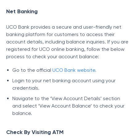
Net Banking
UCO Bank provides a secure and user-friendly net
banking platform for customers to access their
account details, including balance inquiries. If you are
registered for UCO online banking, follow the below
process to check your account balance:
Go to the official
UCO Bank website.
Login to your net banking account using your
credentials.
Navigate to the ‘View Account Details’ section
and select ‘View Account Balance’ to check your
balance.
Check By Visiting ATM