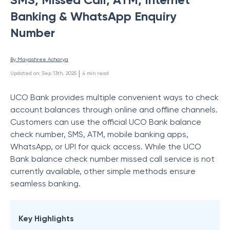
Banking & WhatsApp Enquiry
Number
By 
Mayashree Acharya
 | 
Updated on
:
Sep 13th, 2025
4
min read
UCO Bank provides multiple convenient ways to check
account balances through online and offline channels.
Customers can use the official UCO Bank balance
check number, SMS, ATM, mobile banking apps,
WhatsApp, or UPI for quick access. While the UCO
Bank balance check number missed call service is not
currently available, other simple methods ensure
seamless banking.
Key Highlights