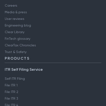
Careers
Media & press
User reviews
Engineering blog
Clear Library
FinTech glossary
ClearTax Chronicles
Trust & Safety
PRODUCTS
ITR Self Filing Service
Self ITR Filing
File ITR 1
File ITR 2
File ITR 3
File ITR 4