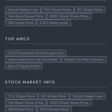
Stock Market Live
TCS Share Price
ITC Share Price
Yes Bank Share Price
HDFC Bank Share Price
SBI Share Price
ICICI Share price
TOP AMCS
ICICI Prudential Technology Fund
Aditya Birla Sun Life Tax Relief
Quant Tax Plan Growth
Axis LT Equity Fund
STOCK MARKET INFO
TCS Share Price
ITC Share Price
Stock Market Live
Yes Bank Share Price
HDFC Bank Share Price
SBI Share Price
ICICI Share Value