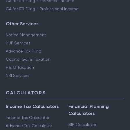
CA for ITR Filing - Freelance Income
CA for ITR Filing - Professional Income
Other Services
Notice Management
HUF Services
Advance Tax Filing
Capital Gains Taxation
F & O Taxation
NRI Services
CALCULATORS
Income Tax Calculators
Financial Planning
Calculators
Income Tax Calculator
SIP Calculator
Advance Tax Calculator