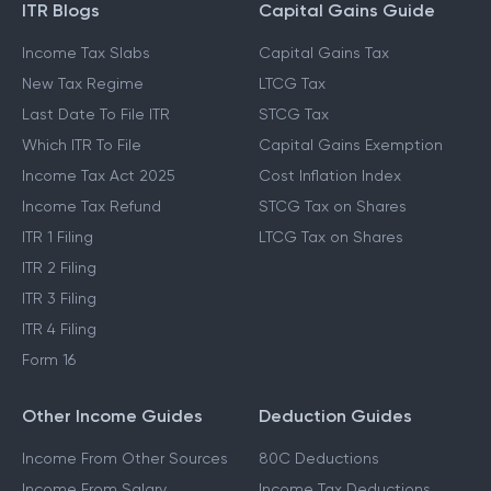
ITR Blogs
Capital Gains Guide
Income Tax Slabs
Capital Gains Tax
New Tax Regime
LTCG Tax
Last Date To File ITR
STCG Tax
Which ITR To File
Capital Gains Exemption
Income Tax Act 2025
Cost Inflation Index
Income Tax Refund
STCG Tax on Shares
ITR 1 Filing
LTCG Tax on Shares
ITR 2 Filing
ITR 3 Filing
ITR 4 Filing
Form 16
Other Income Guides
Deduction Guides
Income From Other Sources
80C Deductions
Income From Salary
Income Tax Deductions