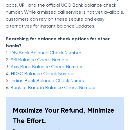
apps, UPI, and the official UCO Bank balance check
number. While a missed call service is not yet available,
customers can rely on these secure and easy
alternatives for instant balance updates.
Searching for balance check options for other
banks?
1.
IDBI Bank Balance Check Number
2.
SBI Balance Check Number
3.
Axis Bank Balance Check Number
4.
HDFC Balance Check Number
5.
Indian Bank Balance Check Number
6.
Bank of Baroda Balance Check Number
Maximize Your Refund, Minimize
The Effort.