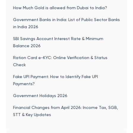
How Much Gold is allowed from Dubai to India?
Government Banks in India: List of Public Sector Banks
in India 2026
SBI Savings Account Interest Rate & Minimum
Balance 2026
Ration Card e-KYC: Online Verification & Status
Check
Fake UPI Payment: How to Identify Fake UPI
Payments?
Government Holidays 2026
Financial Changes from April 2026: Income Tax, SGB,
STT & Key Updates