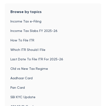
Browse by topics
Income Tax e-Filing
Income Tax Slabs FY 2025-26
How To File ITR
Which ITR Should I File
Last Date To File ITR For 2025-26
Old vs New Tax Regime
Aadhaar Card
Pan Card
SBI KYC Update