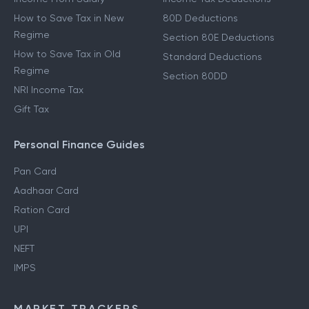
How to Save Tax in New
80D Deductions
Regime
Section 80E Deductions
How to Save Tax in Old
Standard Deductions
Regime
Section 80DD
NRI Income Tax
Gift Tax
Personal Finance Guides
Pan Card
Aadhaar Card
Ration Card
UPI
NEFT
IMPS
MARKET TRACKERS