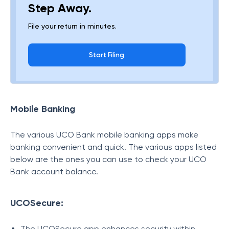
Step Away.
File your return in minutes.
Start Filing
Mobile Banking
The various UCO Bank mobile banking apps make
banking convenient and quick. The various apps listed
below are the ones you can use to check your UCO
Bank account balance.
UCOSecure:
The UCOSecure app enhances security within