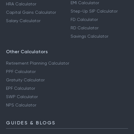
EMI Calculator
HRA Calculator
Step-Up SIP Calculator
Capital Gains Calculator
FD Calculator
Salary Calculator
RD Calculator
Savings Calculator
Other Calculators
Retirement Planning Calculator
PPF Calculator
Gratuity Calculator
EPF Calculator
SWP Calculator
NPS Calculator
GUIDES & BLOGS