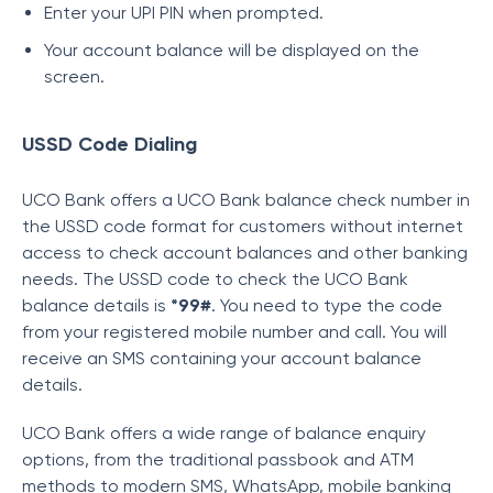
Enter your UPI PIN when prompted.
Your account balance will be displayed on the
screen.
USSD Code Dialing
UCO Bank offers a UCO Bank balance check number in
the USSD code format for customers without internet
access to check account balances and other banking
needs.
The USSD code to check the UCO Bank
balance details is
*99#
. You need to type the code
from your registered mobile number and call. Y
ou will
receive an SMS containing your account balance
details.
UCO Bank offers a wide range of balance enquiry
options, from the traditional passbook and ATM
methods to modern SMS, WhatsApp, mobile banking