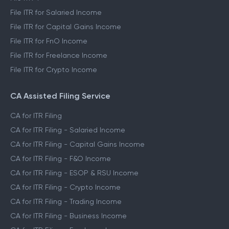
File ITR for Salaried Income
File ITR for Capital Gains Income
File ITR for FnO Income
File ITR for Freelance Income
File ITR for Crypto Income
CA Assisted Filing Service
CA for ITR Filing
CA for ITR Filing - Salaried Income
CA for ITR Filing - Capital Gains Income
CA for ITR Filing - F&O Income
CA for ITR Filing - ESOP & RSU Income
CA for ITR Filing - Crypto Income
CA for ITR Filing - Trading Income
CA for ITR Filing - Business Income