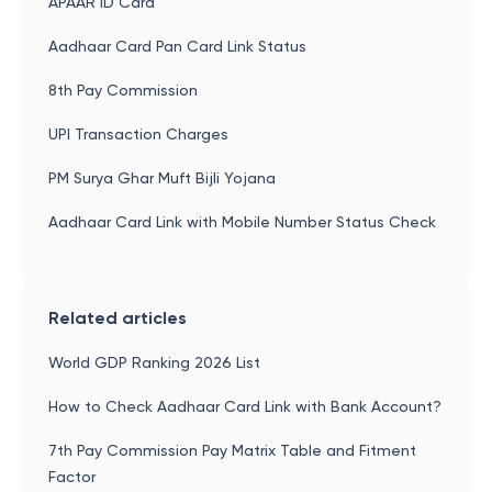
APAAR ID Card
Aadhaar Card Pan Card Link Status
8th Pay Commission
UPI Transaction Charges
PM Surya Ghar Muft Bijli Yojana
Aadhaar Card Link with Mobile Number Status Check
Related articles
World GDP Ranking 2026 List
How to Check Aadhaar Card Link with Bank Account?
7th Pay Commission Pay Matrix Table and Fitment
Factor