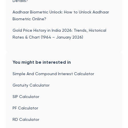
Details?
Aadhaar Biometric Unlock: How to Unlock Aadhaar
Biometric Online?
Gold Price History in India 2026: Trends, Historical
Rates & Chart (1964 – January 2026)
You might be interested in
Simple And Compound Interest Calculator
Gratuity Calculator
SIP Calculator
PF Calculator
RD Calculator