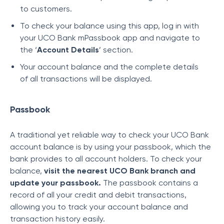
to customers.
To check your balance using this app, log in with
your UCO Bank mPassbook app and navigate to
the ‘
Account Details
’ section.
Your account balance and the complete details
of all transactions will be displayed.
Passbook
A traditional yet reliable way to check your UCO Bank
account balance is by using your passbook, which the
bank provides to all account holders. To check your
balance,
visit the nearest UCO Bank branch and
update your passbook.
The passbook contains a
record of all your credit and debit transactions,
allowing you to track your account balance and
transaction history easily.