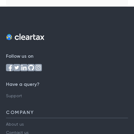
Follow us on
Have a query?
Support
COMPANY
About us
Contact us