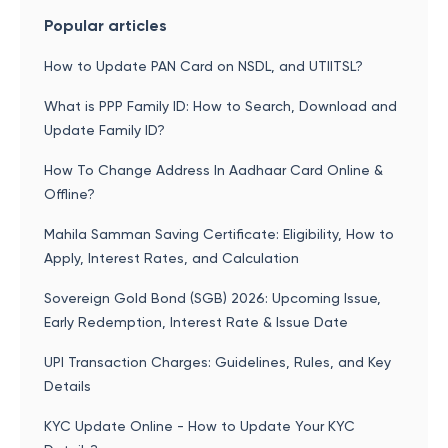
Popular articles
How to Update PAN Card on NSDL, and UTIITSL?
What is PPP Family ID: How to Search, Download and
Update Family ID?
How To Change Address In Aadhaar Card Online &
Offline?
Mahila Samman Saving Certificate: Eligibility, How to
Apply, Interest Rates, and Calculation
Sovereign Gold Bond (SGB) 2026: Upcoming Issue,
Early Redemption, Interest Rate & Issue Date
UPI Transaction Charges: Guidelines, Rules, and Key
Details
KYC Update Online - How to Update Your KYC