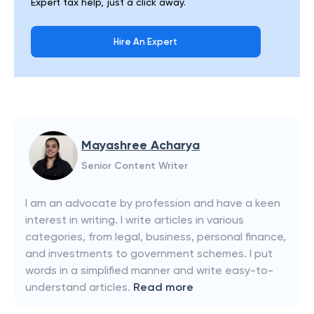
Expert tax help, just a click away.
Hire An Expert
Mayashree Acharya
Senior Content Writer
I am an advocate by profession and have a keen
interest in writing. I write articles in various
categories, from legal, business, personal finance,
and investments to government schemes. I put
words in a simplified manner and write easy-to-
understand articles.
Read more