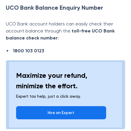
UCO Bank Balance Enquiry Number
UCO Bank account holders can easily check their
account balance through the
toll-free
UCO Bank
balance check number
:
1800 103 0123
Maximize your refund,
minimize the effort.
Expert tax help, just a click away.
Hire an Expert