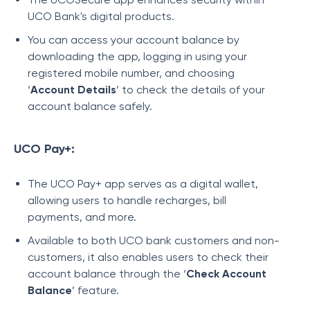
UCO Bank's digital products.
You can access your account balance by
downloading the app, logging in using your
registered mobile number, and choosing
‘
Account Details
’ to check the details of your
account balance safely.
UCO Pay+:
The UCO Pay+ app serves as a digital wallet,
allowing users to handle recharges, bill
payments, and more.
Available to both UCO bank customers and non-
customers, it also enables users to check their
account balance through the ‘
Check Account
Balance
’ feature.