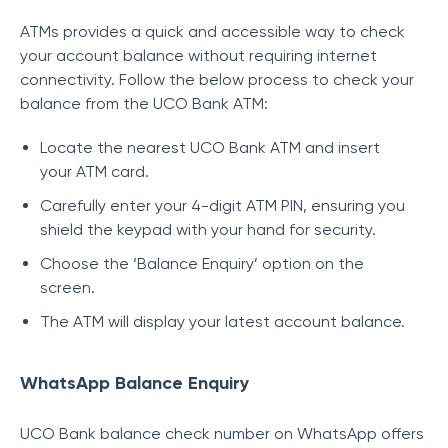
ATMs provides a quick and accessible way to check
your account balance without requiring internet
connectivity. Follow the below process to check your
balance from the UCO Bank ATM:
Locate the nearest UCO Bank ATM and insert
your ATM card.
Carefully enter your 4-digit ATM PIN, ensuring you
shield the keypad with your hand for security.
Choose the ‘Balance Enquiry’ option on the
screen.
The ATM will display your latest account balance.
WhatsApp Balance Enquiry
UCO Bank balance check number on WhatsApp offers