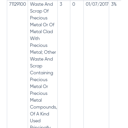
71129100
Waste And
3
0
01/07/2017
3%
Scrap Of
Precious
Metal Or Of
Metal Clad
With
Precious
Metal; Other
Waste And
Scrap
Containing
Precious
Metal Or
Precious
Metal
Compounds,
Of A Kind
Used