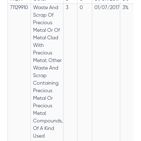
71129910
Waste And
3
0
01/07/2017
3%
Scrap Of
Precious
Metal Or Of
Metal Clad
With
Precious
Metal; Other
Waste And
Scrap
Containing
Precious
Metal Or
Precious
Metal
Compounds,
Of A Kind
Used