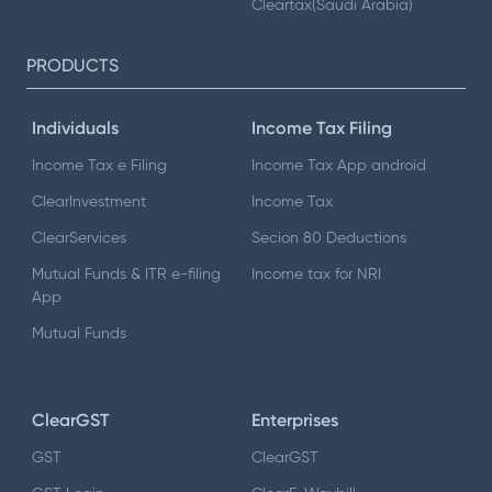
Cleartax(Saudi Arabia)
PRODUCTS
Individuals
Income Tax Filing
Income Tax e Filing
Income Tax App android
ClearInvestment
Income Tax
ClearServices
Secion 80 Deductions
Mutual Funds & ITR e-filing
Income tax for NRI
App
Mutual Funds
ClearGST
Enterprises
GST
ClearGST