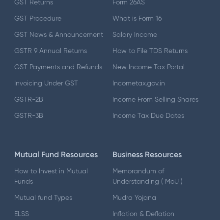
GST Returns
Form 26AS
GST Procedure
What is Form 16
GST News & Announcement
Salary Income
GSTR 9 Annual Returns
How to File TDS Returns
GST Payments and Refunds
New Income Tax Portal
Invoicing Under GST
Incometax.gov.in
GSTR-2B
Income From Selling Shares
GSTR-3B
Income Tax Due Dates
Mutual Fund Resources
Business Resources
How to Invest in Mutual
Memorandum of
Funds
Understanding ( MoU )
Mutual fund Types
Mudra Yojana
ELSS
Inflation & Deflation