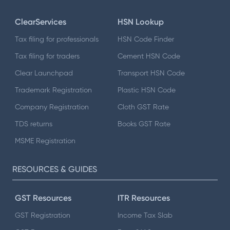
ClearServices
HSN Lookup
Tax filing for professionals
HSN Code Finder
Tax filing for traders
Cement HSN Code
Clear Launchpad
Transport HSN Code
Trademark Registration
Plastic HSN Code
Company Registration
Cloth GST Rate
TDS returns
Books GST Rate
MSME Registration
RESOURCES & GUIDES
GST Resources
ITR Resources
GST Registration
Income Tax Slab