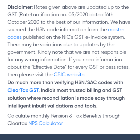
Disclaimer:
Rates given above are updated up to the
GST (Rate) notification no. 05/2020 dated 16th
October 2020 to the best of our information. We have
sourced the HSN code information from the
master
codes
published on the NIC's GST e-Invoice system.
There may be variations due to updates by the
government. Kindly note that we are not responsible
for any wrong information. If you need information
about the "Effective Date" for every GST or cess rates,
then please visit the
CBIC website.
Do much more than verifying HSN/SAC codes with
ClearTax GST
, India's most trusted billing and GST
solution where reconciliation is made easy through
intelligent inbuilt validations and tools.
Calculate monthly Pension & Tax Benefits through
Cleartax
NPS Calculator