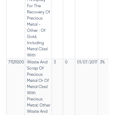
Principally
For The
Recovery Of
Precious
Metal -
Other : Of
Gold,
Including
Metal Clad
With
71129200
Waste And
3
0
01/07/2017
3%
Scrap Of
Precious
Metal Or Of
Metal Clad
With
Precious
Metal; Other
Waste And