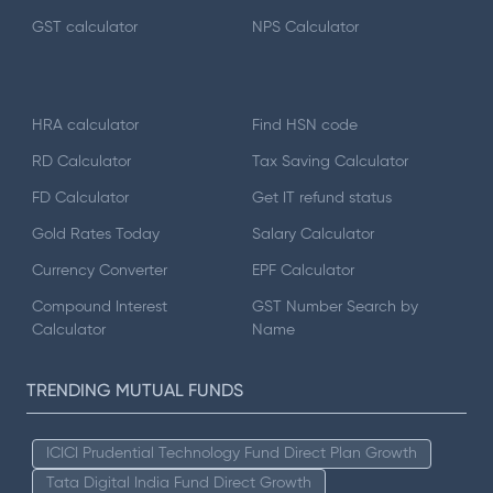
GST calculator
NPS Calculator
HRA calculator
Find HSN code
RD Calculator
Tax Saving Calculator
FD Calculator
Get IT refund status
Gold Rates Today
Salary Calculator
Currency Converter
EPF Calculator
Compound Interest
GST Number Search by
Calculator
Name
TRENDING MUTUAL FUNDS
ICICI Prudential Technology Fund Direct Plan Growth
Tata Digital India Fund Direct Growth