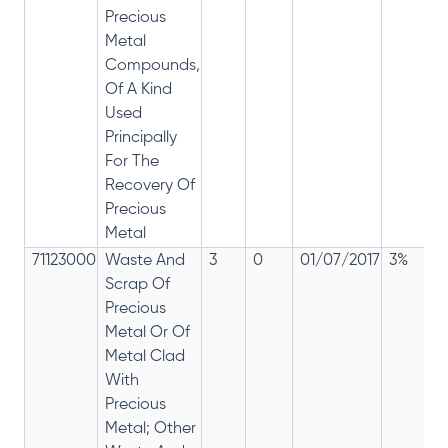
Precious
Metal
Compounds,
Of A Kind
Used
Principally
For The
Recovery Of
Precious
Metal
71123000
Waste And
3
0
01/07/2017
3%
Scrap Of
Precious
Metal Or Of
Metal Clad
With
Precious
Metal; Other