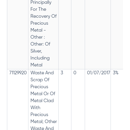
Principally
For The
Recovery Of
Precious
Metal -
Other :
Other: Of
Silver,
Including
Metal
71129920
Waste And
3
0
01/07/2017
3%
Scrap Of
Precious
Metal Or Of
Metal Clad
With
Precious
Metal; Other
Waste And