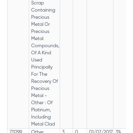
Scrap
Containing
Precious
Metal Or
Precious
Metal
Compounds,
Of A Kind
Used
Principally
For The
Recovery Of
Precious
Metal -
Other : Of
Platinum,
Including
Metal Clad
711299
Other
3
0
01/07/2017
3%