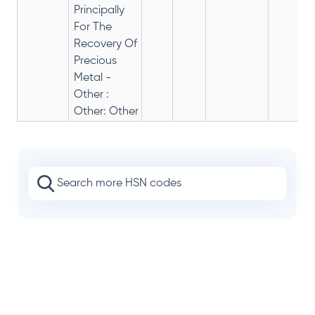
Principally
For The
Recovery Of
Precious
Metal -
Other :
Other: Other