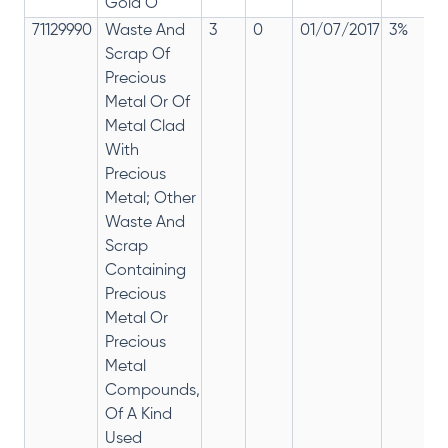
Gold O
71129990
Waste And
3
0
01/07/2017
3%
Scrap Of
Precious
Metal Or Of
Metal Clad
With
Precious
Metal; Other
Waste And
Scrap
Containing
Precious
Metal Or
Precious
Metal
Compounds,
Of A Kind
Used