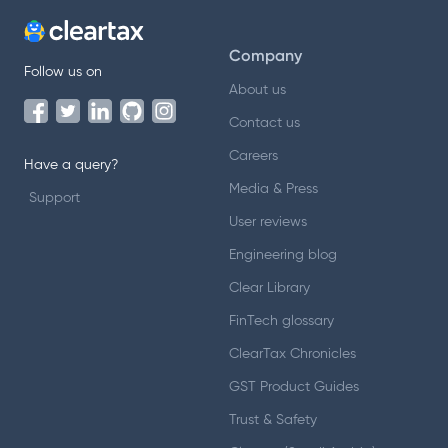
Company
Follow us on
About us
Contact us
Careers
Have a query?
Media & Press
Support
User reviews
Engineering blog
Clear Library
FinTech glossary
ClearTax Chronicles
GST Product Guides
Trust & Safety