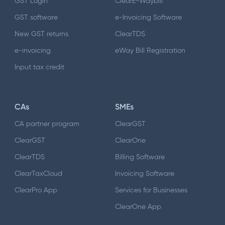
GST Login
ClearE-Waybill
GST software
e-Invoicing Software
New GST returns
ClearTDS
e-invoicing
eWay Bill Registration
Input tax credit
CAs
SMEs
CA partner program
ClearGST
ClearGST
ClearOne
ClearTDS
Billing Software
ClearTaxCloud
Invoicing Software
ClearPro App
Services for Businesses
ClearOne App