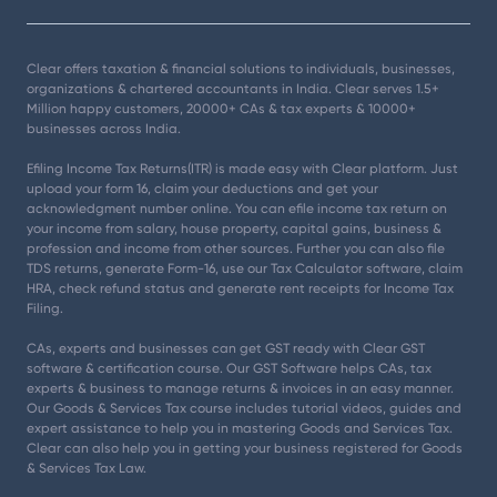
Clear offers taxation & financial solutions to individuals, businesses,
organizations & chartered accountants in India. Clear serves 1.5+
Million happy customers, 20000+ CAs & tax experts & 10000+
businesses across India.
Efiling Income Tax Returns(ITR) is made easy with Clear platform. Just
upload your form 16, claim your deductions and get your
acknowledgment number online. You can efile income tax return on
your income from salary, house property, capital gains, business &
profession and income from other sources. Further you can also file
TDS returns, generate Form-16, use our Tax Calculator software, claim
HRA, check refund status and generate rent receipts for Income Tax
Filing.
CAs, experts and businesses can get GST ready with Clear GST
software & certification course. Our GST Software helps CAs, tax
experts & business to manage returns & invoices in an easy manner.
Our Goods & Services Tax course includes tutorial videos, guides and
expert assistance to help you in mastering Goods and Services Tax.
Clear can also help you in getting your business registered for Goods
& Services Tax Law.