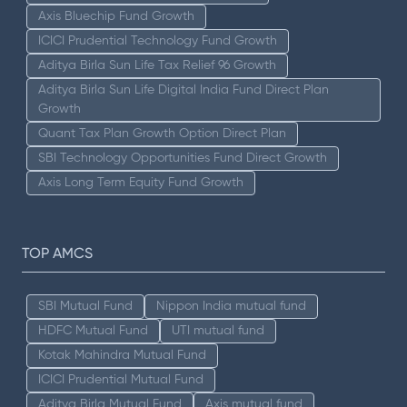
Axis Bluechip Fund Growth
ICICI Prudential Technology Fund Growth
Aditya Birla Sun Life Tax Relief 96 Growth
Aditya Birla Sun Life Digital India Fund Direct Plan
Growth
Quant Tax Plan Growth Option Direct Plan
SBI Technology Opportunities Fund Direct Growth
Axis Long Term Equity Fund Growth
TOP AMCS
SBI Mutual Fund
Nippon India mutual fund
HDFC Mutual Fund
UTI mutual fund
Kotak Mahindra Mutual Fund
ICICI Prudential Mutual Fund
Aditya Birla Mutual Fund
Axis mutual fund