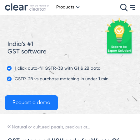
Products
India’s #1
GST software
1 click auto-fill GSTR-3B with G1 & 2B data
GSTR-2B vs purchase matching in under 1 min
Natural or cultured pearls, precious or semi-precious stones, precious metals, metals clad with precious metal, and articles thereof; imitation jewelry; coin