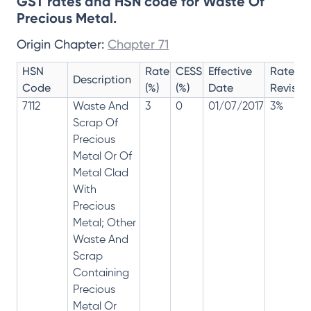
GST rates and HSN code for Waste Of
Precious Metal.
Origin Chapter:
Chapter 71
HSN
Rate
CESS
Effective
Rate
Description
Code
(%)
(%)
Date
Revisio
7112
Waste And
3
0
01/07/2017
3%
Scrap Of
Precious
Metal Or Of
Metal Clad
With
Precious
Metal; Other
Waste And
Scrap
Containing
Precious
Metal Or