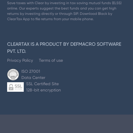
Save taxes with Clear by investing in tax saving mutual funds (ELSS)
online. Our experts suggest the best funds and you can get high
returns by investing directly or through SIP. Download Black by
ClearTax App to file returns from your mobile phone.
CLEARTAX IS A PRODUCT BY DEFMACRO SOFTWARE
PVT. LTD.
Privacy Policy
Terms of use
ISO 27001
Data Center
SSL Certified Site
128-bit encryption