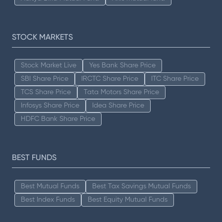
STOCK MARKETS
Stock Market Live
Yes Bank Share Price
SBI Share Price
IRCTC Share Price
ITC Share Price
TCS Share Price
Tata Motors Share Price
Infosys Share Price
Idea Share Price
HDFC Bank Share Price
BEST FUNDS
Best Mutual Funds
Best Tax Savings Mutual Funds
Best Index Funds
Best Equity Mutual Funds