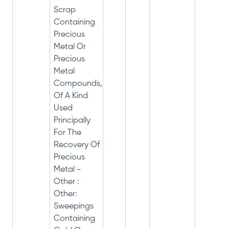
Scrap
Containing
Precious
Metal Or
Precious
Metal
Compounds,
Of A Kind
Used
Principally
For The
Recovery Of
Precious
Metal -
Other :
Other:
Sweepings
Containing