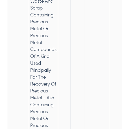
Waste And
Scrap
Containing
Precious
Metal Or
Precious
Metal
Compounds,
Of A Kind
Used
Principally
For The
Recovery Of
Precious
Metal - Ash
Containing
Precious
Metal Or
Precious