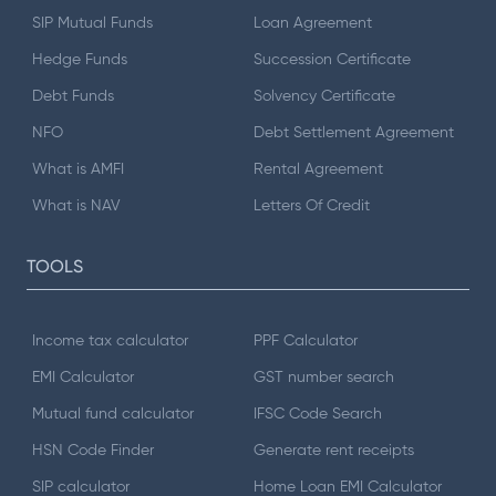
SIP Mutual Funds
Loan Agreement
Hedge Funds
Succession Certificate
Debt Funds
Solvency Certificate
NFO
Debt Settlement Agreement
What is AMFI
Rental Agreement
What is NAV
Letters Of Credit
TOOLS
Income tax calculator
PPF Calculator
EMI Calculator
GST number search
Mutual fund calculator
IFSC Code Search
HSN Code Finder
Generate rent receipts
SIP calculator
Home Loan EMI Calculator