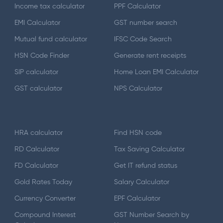
Income tax calculator
PPF Calculator
EMI Calculator
GST number search
Mutual fund calculator
IFSC Code Search
HSN Code Finder
Generate rent receipts
SIP calculator
Home Loan EMI Calculator
GST calculator
NPS Calculator
HRA calculator
Find HSN code
RD Calculator
Tax Saving Calculator
FD Calculator
Get IT refund status
Gold Rates Today
Salary Calculator
Currency Converter
EPF Calculator
Compound Interest
GST Number Search by