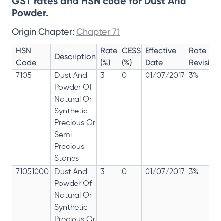
GST rates and HSN code for Dust And
Powder.
Origin Chapter:
Chapter 71
HSN
Rate
CESS
Effective
Rate
Description
Code
(%)
(%)
Date
Revision
7105
Dust And
3
0
01/07/2017
3%
Powder Of
Natural Or
Synthetic
Precious Or
Semi-
Precious
Stones
71051000
Dust And
3
0
01/07/2017
3%
Powder Of
Natural Or
Synthetic
Precious Or