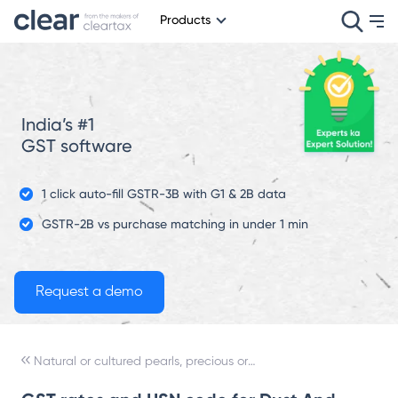
Products
India’s #1
GST software
1 click auto-fill GSTR-3B with G1 & 2B data
GSTR-2B vs purchase matching in under 1 min
Natural or cultured pearls, precious or semi-precious stones, precious metals, metals clad with precious metal, and articles thereof; imitation jewelry; coin