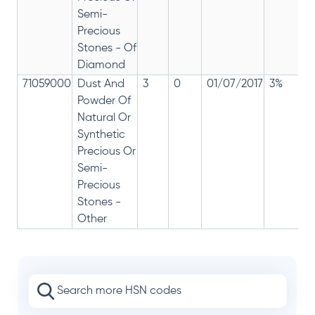
Semi-
Precious
Stones - Of
Diamond
71059000
Dust And
3
0
01/07/2017
3%
Powder Of
Natural Or
Synthetic
Precious Or
Semi-
Precious
Stones -
Other