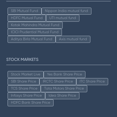
SBI Mutual Fund
Nippon India mutual fund
HDFC Mutual Fund
UTI mutual fund
Kotak Mahindra Mutual Fund
ICICI Prudential Mutual Fund
Aditya Birla Mutual Fund
Axis mutual fund
STOCK MARKETS
Stock Market Live
Yes Bank Share Price
SBI Share Price
IRCTC Share Price
ITC Share Price
TCS Share Price
Tata Motors Share Price
Infosys Share Price
Idea Share Price
HDFC Bank Share Price