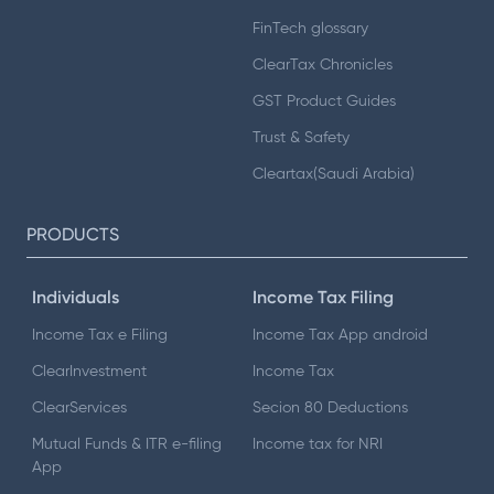
FinTech glossary
ClearTax Chronicles
GST Product Guides
Trust & Safety
Cleartax(Saudi Arabia)
PRODUCTS
Individuals
Income Tax Filing
Income Tax e Filing
Income Tax App android
ClearInvestment
Income Tax
ClearServices
Secion 80 Deductions
Mutual Funds & ITR e-filing
Income tax for NRI
App