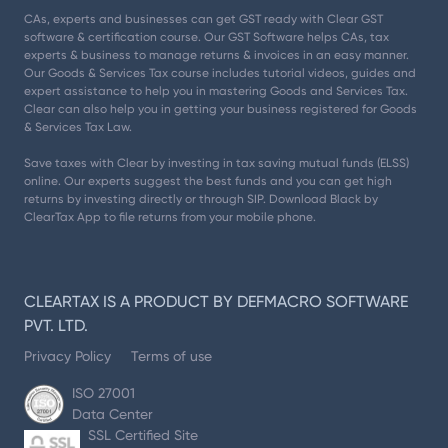
CAs, experts and businesses can get GST ready with Clear GST
software & certification course. Our GST Software helps CAs, tax
experts & business to manage returns & invoices in an easy manner.
Our Goods & Services Tax course includes tutorial videos, guides and
expert assistance to help you in mastering Goods and Services Tax.
Clear can also help you in getting your business registered for Goods
& Services Tax Law.
Save taxes with Clear by investing in tax saving mutual funds (ELSS)
online. Our experts suggest the best funds and you can get high
returns by investing directly or through SIP. Download Black by
ClearTax App to file returns from your mobile phone.
CLEARTAX IS A PRODUCT BY DEFMACRO SOFTWARE
PVT. LTD.
Privacy Policy
Terms of use
ISO 27001
Data Center
SSL Certified Site