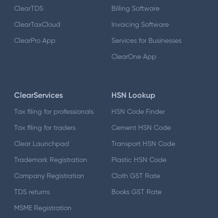
ClearTDS
Billing Software
ClearTaxCloud
Invoicing Software
ClearPro App
Services for Businesses
ClearOne App
ClearServices
HSN Lookup
Tax filing for professionals
HSN Code Finder
Tax filing for traders
Cement HSN Code
Clear Launchpad
Transport HSN Code
Trademark Registration
Plastic HSN Code
Company Registration
Cloth GST Rate
TDS returns
Books GST Rate
MSME Registration