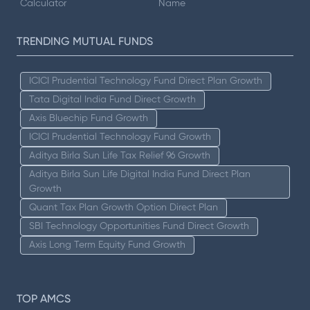
Calculator
Name
TRENDING MUTUAL FUNDS
ICICI Prudential Technology Fund Direct Plan Growth
Tata Digital India Fund Direct Growth
Axis Bluechip Fund Growth
ICICI Prudential Technology Fund Growth
Aditya Birla Sun Life Tax Relief 96 Growth
Aditya Birla Sun Life Digital India Fund Direct Plan
Growth
Quant Tax Plan Growth Option Direct Plan
SBI Technology Opportunities Fund Direct Growth
Axis Long Term Equity Fund Growth
TOP AMCS