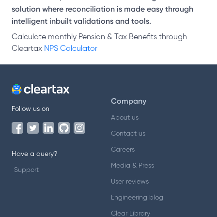
solution where reconciliation is made easy through
intelligent inbuilt validations and tools.
Calculate monthly Pension & Tax Benefits through
Cleartax
NPS Calculator
Company
Follow us on
About us
Contact us
Careers
Have a query?
Media & Press
Support
User reviews
Engineering blog
Clear Library