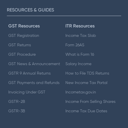
RESOURCES & GUIDES
GST Resources
ITR Resources
GST Registration
Income Tax Slab
GST Returns
Form 26AS
GST Procedure
What is Form 16
GST News & Announcement
Salary Income
GSTR 9 Annual Returns
How to File TDS Returns
GST Payments and Refunds
New Income Tax Portal
Invoicing Under GST
Incometax.gov.in
GSTR-2B
Income From Selling Shares
GSTR-3B
Income Tax Due Dates