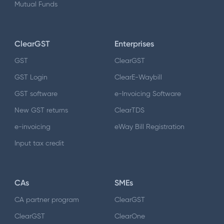
Mutual Funds
ClearGST
Enterprises
GST
ClearGST
GST Login
ClearE-Waybill
GST software
e-Invoicing Software
New GST returns
ClearTDS
e-invoicing
eWay Bill Registration
Input tax credit
CAs
SMEs
CA partner program
ClearGST
ClearGST
ClearOne