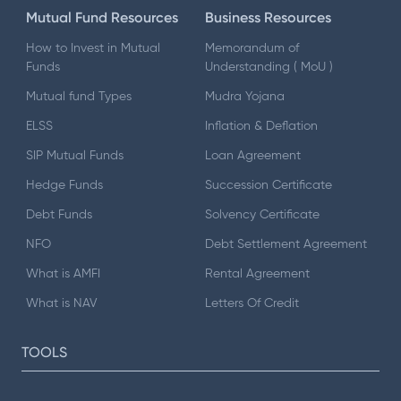
Mutual Fund Resources
Business Resources
How to Invest in Mutual
Memorandum of
Funds
Understanding ( MoU )
Mutual fund Types
Mudra Yojana
ELSS
Inflation & Deflation
SIP Mutual Funds
Loan Agreement
Hedge Funds
Succession Certificate
Debt Funds
Solvency Certificate
NFO
Debt Settlement Agreement
What is AMFI
Rental Agreement
What is NAV
Letters Of Credit
TOOLS