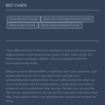
BEST FUNDS
Best Mutual Funds
Best Tax Savings Mutual Funds
Best Index Funds
Best Equity Mutual Funds
Clear offers taxation & financial solutions to individuals, businesses,
organizations & chartered accountants in India. Clear serves 1.5+
Million happy customers, 20000+ CAs & tax experts & 10000+
businesses across India.
Efiling Income Tax Returns(ITR) is made easy with Clear platform. Just
upload your form 16, claim your deductions and get your
acknowledgment number online. You can efile income tax return on
your income from salary, house property, capital gains, business &
profession and income from other sources. Further you can also file
TDS returns, generate Form-16, use our Tax Calculator software, claim
HRA, check refund status and generate rent receipts for Income Tax
Filing.