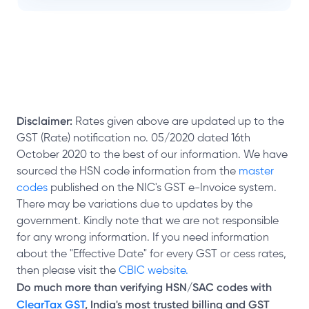
Disclaimer:
Rates given above are updated up to the
GST (Rate) notification no. 05/2020 dated 16th
October 2020 to the best of our information. We have
sourced the HSN code information from the
master
codes
published on the NIC's GST e-Invoice system.
There may be variations due to updates by the
government. Kindly note that we are not responsible
for any wrong information. If you need information
about the "Effective Date" for every GST or cess rates,
then please visit the
CBIC website.
Do much more than verifying HSN/SAC codes with
ClearTax GST
, India's most trusted billing and GST