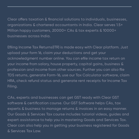
Clear offers taxation & financial solutions to individuals, businesses,
organizations & chartered accountants in India. Clear serves 1.5+
Million happy customers, 20000+ CAs & tax experts & 10000+
businesses across India.
Efiling Income Tax Returns(ITR) is made easy with Clear platform. Just
upload your form 16, claim your deductions and get your
acknowledgment number online. You can efile income tax return on
your income from salary, house property, capital gains, business &
profession and income from other sources. Further you can also file
TDS returns, generate Form-16, use our Tax Calculator software, claim
HRA, check refund status and generate rent receipts for Income Tax
Filing.
CAs, experts and businesses can get GST ready with Clear GST
software & certification course. Our GST Software helps CAs, tax
experts & business to manage returns & invoices in an easy manner.
Our Goods & Services Tax course includes tutorial videos, guides and
expert assistance to help you in mastering Goods and Services Tax.
Clear can also help you in getting your business registered for Goods
& Services Tax Law.