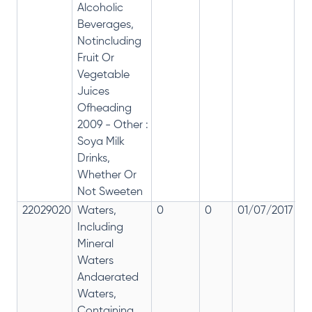
Alcoholic
Beverages,
Notincluding
Fruit Or
Vegetable
Juices
Ofheading
2009 - Other :
Soya Milk
Drinks,
Whether Or
Not Sweeten
22029020
Waters,
0
0
01/07/2017
0
Including
Mineral
Waters
Andaerated
Waters,
Containing