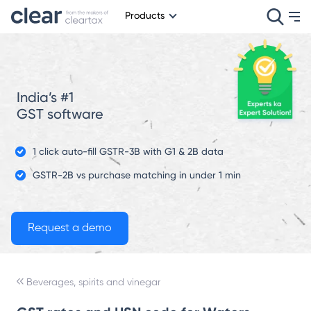
Products
India’s #1
GST software
1 click auto-fill GSTR-3B with G1 & 2B data
GSTR-2B vs purchase matching in under 1 min
Beverages, spirits and vinegar