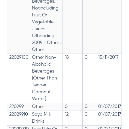
Beverages,
Notincluding
Fruit Or
Vegetable
Juices
Ofheading
2009 - Other :
Other
22029100
Other Non-
18
0
15/11/2017
18
Alcoholic
Beverages
[Other Than
Tender
Coconut
Water]
220299
Other
0
0
01/07/2017
0
22029910
Soya Milk
12
0
01/07/2017
12
Drinks