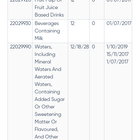
22029920
Fruit Pulp Or
12
0
01/07/2017
12
Fruit Juice
Based Drinks
22029930
Beverages
12
0
01/07/2017
12
Containing
Milk
22029990
Waters,
12/18/28
0
1/10/2019
28
Including
15/11/2017
12
Mineral
1/07/2017
Waters And
Aerated
Waters,
Containing
Added Sugar
Or Other
Sweetening
Matter Or
Flavoured,
And Other