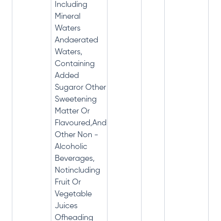
Including
Mineral
Waters
Andaerated
Waters,
Containing
Added
Sugaror Other
Sweetening
Matter Or
Flavoured,And
Other Non -
Alcoholic
Beverages,
Notincluding
Fruit Or
Vegetable
Juices
Ofheading