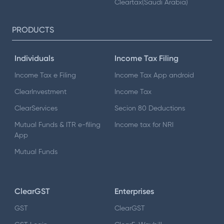
Cleartax(Saudi Arabia)
PRODUCTS
Individuals
Income Tax Filing
Income Tax e Filing
Income Tax App android
ClearInvestment
Income Tax
ClearServices
Secion 80 Deductions
Mutual Funds & ITR e-filing
Income tax for NRI
App
Mutual Funds
ClearGST
Enterprises
GST
ClearGST