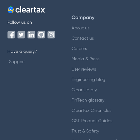
Company
Follow us on
About us
Contact us
Careers
Have a query?
Media & Press
Support
User reviews
Engineering blog
Clear Library
FinTech glossary
ClearTax Chronicles
GST Product Guides
Trust & Safety