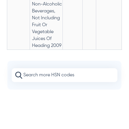
Non-Alcoholic
Beverages,
Not Including
Fruit Or
Vegetable
Juices Of
Heading 2009