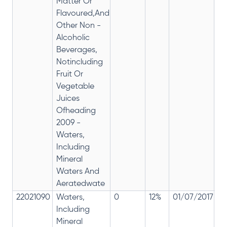
Matter Or
Flavoured,And
Other Non -
Alcoholic
Beverages,
Notincluding
Fruit Or
Vegetable
Juices
Ofheading
2009 -
Waters,
Including
Mineral
Waters And
Aeratedwate
22021090
Waters,
0
12%
01/07/2017
0
Including
Mineral