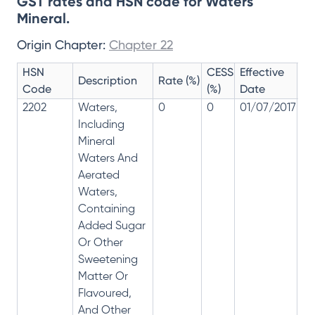
GST rates and HSN code for Waters
Mineral.
Origin Chapter:
Chapter 22
HSN
CESS
Effective
Ra
Description
Rate (%)
Code
(%)
Date
Re
2202
Waters,
0
0
01/07/2017
0
Including
Mineral
Waters And
Aerated
Waters,
Containing
Added Sugar
Or Other
Sweetening
Matter Or
Flavoured,
And Other