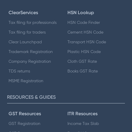
ClearServices
HSN Lookup
Tax filing for professionals
HSN Code Finder
Tax filing for traders
Cement HSN Code
Clear Launchpad
Transport HSN Code
Trademark Registration
Plastic HSN Code
Company Registration
Cloth GST Rate
TDS returns
Books GST Rate
MSME Registration
RESOURCES & GUIDES
GST Resources
ITR Resources
GST Registration
Income Tax Slab