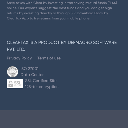
Save taxes with Clear by investing in tax saving mutual funds (ELSS)
online. Our experts suggest the best funds and you can get high
returns by investing directly or through SIP. Download Black by
ClearTax App to file returns from your mobile phone.
CLEARTAX IS A PRODUCT BY DEFMACRO SOFTWARE
PVT. LTD.
Privacy Policy
Terms of use
ISO 27001
Data Center
SSL Certified Site
128-bit encryption