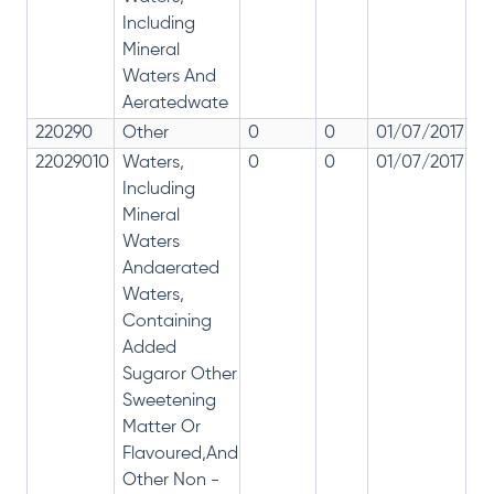
Including
Mineral
Waters And
Aeratedwate
220290
Other
0
0
01/07/2017
0
22029010
Waters,
0
0
01/07/2017
0
Including
Mineral
Waters
Andaerated
Waters,
Containing
Added
Sugaror Other
Sweetening
Matter Or
Flavoured,And
Other Non -