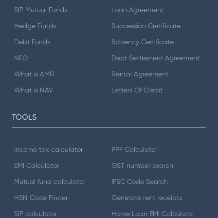
SIP Mutual Funds
Loan Agreement
Hedge Funds
Succession Certificate
Debt Funds
Solvency Certificate
NFO
Debt Settlement Agreement
What is AMFI
Rental Agreement
What is NAV
Letters Of Credit
TOOLS
Income tax calculator
PPF Calculator
EMI Calculator
GST number search
Mutual fund calculator
IFSC Code Search
HSN Code Finder
Generate rent receipts
SIP calculator
Home Loan EMI Calculator