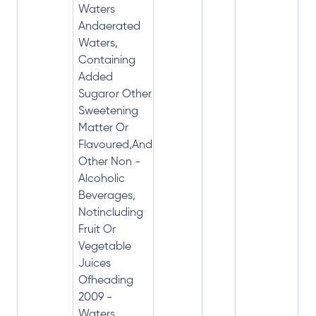
Waters
Andaerated
Waters,
Containing
Added
Sugaror Other
Sweetening
Matter Or
Flavoured,And
Other Non -
Alcoholic
Beverages,
Notincluding
Fruit Or
Vegetable
Juices
Ofheading
2009 -
Waters,