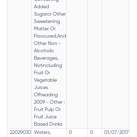
Added
Sugaror Other
Sweetening
Matter Or
Flavoured,And
Other Non -
Alcoholic
Beverages,
Notincluding
Fruit Or
Vegetable
Juices
Ofheading
2009 - Other :
Fruit Pulp Or
Fruit Juice
Based Drinks
22029030
Waters,
0
0
01/07/2017
0