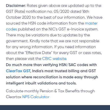
Disclaimer:
Rates given above are updated up to the
GST (Rate) notification no. 05/2020 dated 16th
October 2020 to the best of our information. We have
sourced the HSN code information from the
master
codes
published on the NIC's GST e-Invoice system.
There may be variations due to updates by the
government. Kindly note that we are not responsible
for any wrong information. If you need information
about the "Effective Date" for every GST or cess rates,
then please visit the
CBIC website.
Do much more than verifying HSN/SAC codes with
ClearTax GST
, India's most trusted billing and GST
solution where reconciliation is made easy through
intelligent inbuilt validations and tools.
Calculate monthly Pension & Tax Benefits through
Cleartax
NPS Calculator