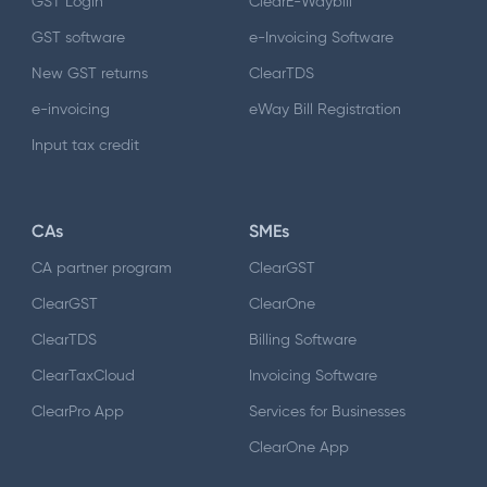
GST Login
ClearE-Waybill
GST software
e-Invoicing Software
New GST returns
ClearTDS
e-invoicing
eWay Bill Registration
Input tax credit
CAs
SMEs
CA partner program
ClearGST
ClearGST
ClearOne
ClearTDS
Billing Software
ClearTaxCloud
Invoicing Software
ClearPro App
Services for Businesses
ClearOne App