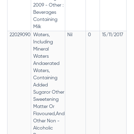
2009 - Other :
Beverages
Containing
Milk
22029090
Waters,
Nil
0
15/11/2017
om
Including
fr
Mineral
2
Waters
Andaerated
Waters,
Containing
Added
Sugaror Other
Sweetening
Matter Or
Flavoured,And
Other Non -
Alcoholic