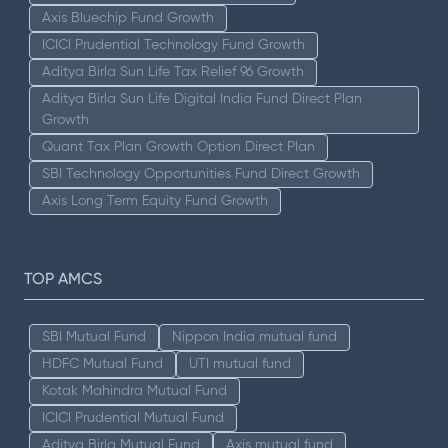
Axis Bluechip Fund Growth
ICICI Prudential Technology Fund Growth
Aditya Birla Sun Life Tax Relief 96 Growth
Aditya Birla Sun Life Digital India Fund Direct Plan
Growth
Quant Tax Plan Growth Option Direct Plan
SBI Technology Opportunities Fund Direct Growth
Axis Long Term Equity Fund Growth
TOP AMCS
SBI Mutual Fund
Nippon India mutual fund
HDFC Mutual Fund
UTI mutual fund
Kotak Mahindra Mutual Fund
ICICI Prudential Mutual Fund
Aditya Birla Mutual Fund
Axis mutual fund