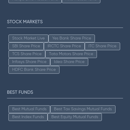
STOCK MARKETS
Stock Market Live
Yes Bank Share Price
SBI Share Price
IRCTC Share Price
ITC Share Price
TCS Share Price
Tata Motors Share Price
Infosys Share Price
Idea Share Price
HDFC Bank Share Price
BEST FUNDS
Best Mutual Funds
Best Tax Savings Mutual Funds
Best Index Funds
Best Equity Mutual Funds