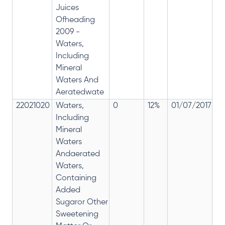
Juices
Ofheading
2009 -
Waters,
Including
Mineral
Waters And
Aeratedwate
22021020
Waters,
0
12%
01/07/2017
0
Including
Mineral
Waters
Andaerated
Waters,
Containing
Added
Sugaror Other
Sweetening