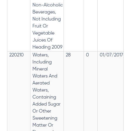
Non-Alcoholic
Beverages,
Not Including
Fruit Or
Vegetable
Juices Of
Heading 2009
220210
Waters,
28
0
01/07/2017
2
Including
Mineral
Waters And
Aerated
Waters,
Containing
Added Sugar
Or Other
Sweetening
Matter Or