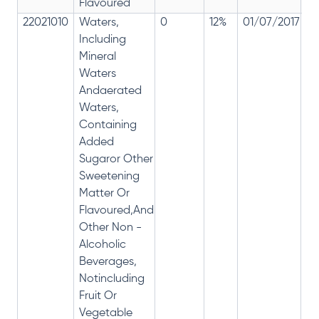
Flavoured
22021010
Waters,
0
12%
01/07/2017
0
Including
Mineral
Waters
Andaerated
Waters,
Containing
Added
Sugaror Other
Sweetening
Matter Or
Flavoured,And
Other Non -
Alcoholic
Beverages,
Notincluding
Fruit Or
Vegetable