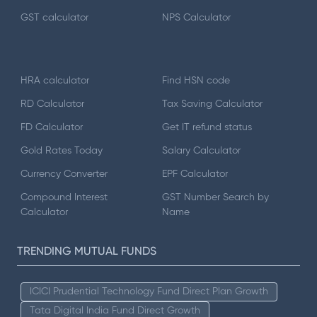
GST calculator
NPS Calculator
HRA calculator
Find HSN code
RD Calculator
Tax Saving Calculator
FD Calculator
Get IT refund status
Gold Rates Today
Salary Calculator
Currency Converter
EPF Calculator
Compound Interest
GST Number Search by
Calculator
Name
TRENDING MUTUAL FUNDS
ICICI Prudential Technology Fund Direct Plan Growth
Tata Digital India Fund Direct Growth