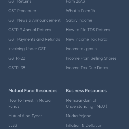
GST Returns
Form 26AS
GST Procedure
What is Form 16
GST News & Announcement
Salary Income
GSTR 9 Annual Returns
How to File TDS Returns
GST Payments and Refunds
New Income Tax Portal
Invoicing Under GST
Incometax.gov.in
GSTR-2B
Income From Selling Shares
GSTR-3B
Income Tax Due Dates
Mutual Fund Resources
Business Resources
How to Invest in Mutual
Memorandum of
Funds
Understanding ( MoU )
Mutual fund Types
Mudra Yojana
ELSS
Inflation & Deflation