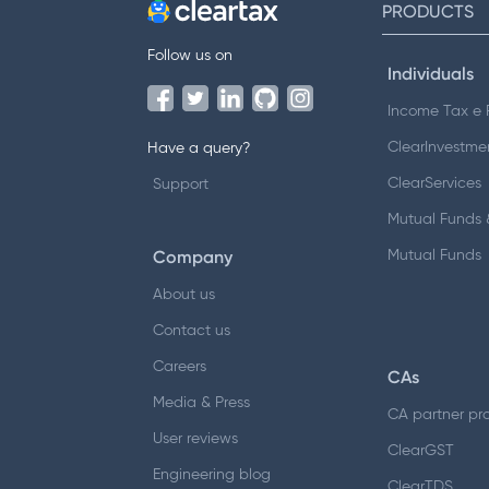
PRODUCTS
Follow us on
Individuals
Income Tax e F
ClearInvestme
Have a query?
ClearServices
Support
Mutual Funds &
Company
Mutual Funds
About us
Contact us
Careers
CAs
Media & Press
CA partner pr
User reviews
ClearGST
Engineering blog
ClearTDS