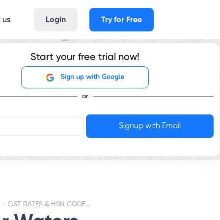
 us
Login
Try for Free
Start your free trial now!
Sign up with Google
or
WATERS NATURAL - GST RATES & HSN CODE 2201