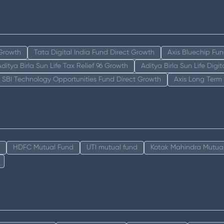
 Growth
Tata Digital India Fund Direct Growth
Axis Bluechip Fu
Aditya Birla Sun Life Tax Relief 96 Growth
Aditya Birla Sun Life Digi
SBI Technology Opportunities Fund Direct Growth
Axis Long Term
HDFC Mutual Fund
UTI mutual fund
Kotak Mahindra Mutua