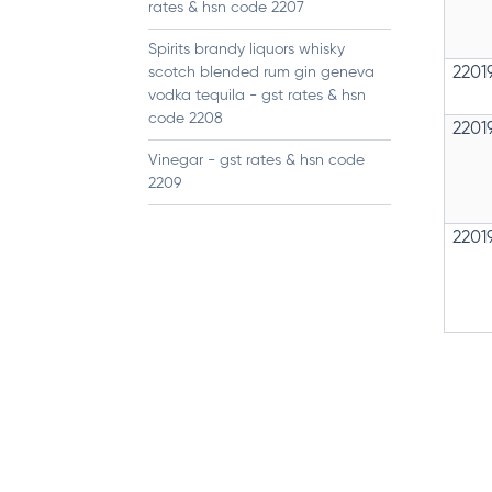
rates & hsn code 2207
Spirits brandy liquors whisky
scotch blended rum gin geneva
2201
vodka tequila - gst rates & hsn
code 2208
2201
Vinegar - gst rates & hsn code
2209
2201