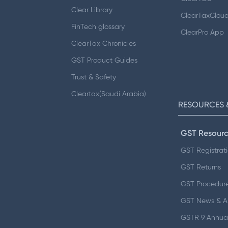
Clear Library
ClearTaxClou
FinTech glossary
ClearPro App
ClearTax Chronicles
GST Product Guides
Trust & Safety
Cleartax(Saudi Arabia)
RESOURCES 
GST Resourc
GST Registrat
GST Returns
GST Procedur
GST News & 
GSTR 9 Annual