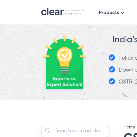
Products
India’
1 click
Downloa
GSTR-2
Home