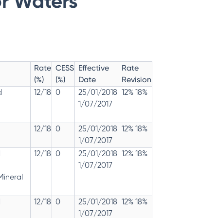
or Waters
Rate
CESS
Effective
Rate
(%)
(%)
Date
Revision
d
12/18
0
25/01/2018
12% 18%
1/07/2017
12/18
0
25/01/2018
12% 18%
1/07/2017
d
12/18
0
25/01/2018
12% 18%
1/07/2017
Mineral
d
12/18
0
25/01/2018
12% 18%
1/07/2017