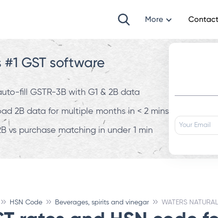
More
Contact
s #1 GST software
 auto-fill GSTR-3B with G1 & 2B data
d 2B data for multiple months in < 2 mins
B vs purchase matching in under 1 min
HSN Code
Beverages, spirits and vinegar