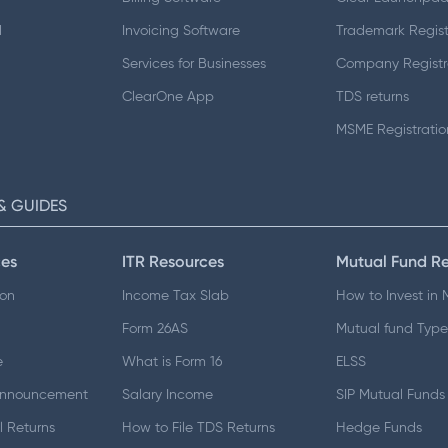
d
Invoicing Software
Trademark Regist
Services for Businesses
Company Registr
ClearOne App
TDS returns
MSME Registratio
& GUIDES
es
ITR Resources
Mutual Fund R
ion
Income Tax Slab
How to Invest in
Form 26AS
Mutual fund Type
e
What is Form 16
ELSS
Announcement
Salary Income
SIP Mutual Funds
 Returns
How to File TDS Returns
Hedge Funds