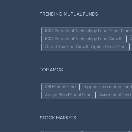
TRENDING MUTUAL FUNDS
ICICI Prudential Technology Fund Direct Plan
ICICI Prudential Technology Fund Growth
Quant Tax Plan Growth Option Direct Plan
TOP AMCS
SBI Mutual Fund
Nippon India mutual fund
Aditya Birla Mutual Fund
Axis mutual fund
STOCK MARKETS