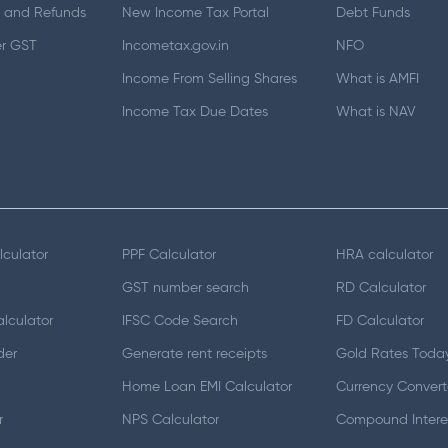
 and Refunds
New Income Tax Portal
Debt Funds
er GST
Incometax.gov.in
NFO
Income From Selling Shares
What is AMFI
Income Tax Due Dates
What is NAV
lculator
PPF Calculator
HRA calculator
GST number search
RD Calculator
lculator
IFSC Code Search
FD Calculator
der
Generate rent receipts
Gold Rates Toda
Home Loan EMI Calculator
Currency Convert
r
NPS Calculator
Compound Interes