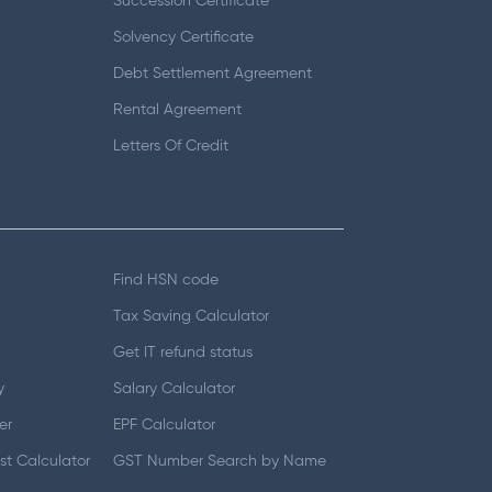
Succession Certificate
Solvency Certificate
Debt Settlement Agreement
Rental Agreement
Letters Of Credit
Find HSN code
Tax Saving Calculator
Get IT refund status
y
Salary Calculator
er
EPF Calculator
t Calculator
GST Number Search by Name