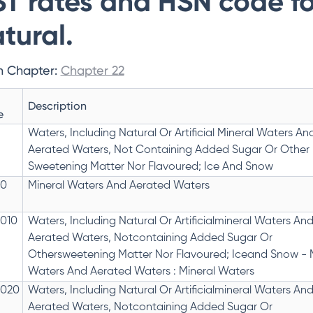
T rates and HSN code f
tural.
n Chapter:
Chapter 22
Description
e
Waters, Including Natural Or Artificial Mineral Waters An
Aerated Waters, Not Containing Added Sugar Or Other
Sweetening Matter Nor Flavoured; Ice And Snow
10
Mineral Waters And Aerated Waters
1010
Waters, Including Natural Or Artificialmineral Waters An
Aerated Waters, Notcontaining Added Sugar Or
Othersweetening Matter Nor Flavoured; Iceand Snow - 
Waters And Aerated Waters : Mineral Waters
1020
Waters, Including Natural Or Artificialmineral Waters An
Aerated Waters, Notcontaining Added Sugar Or