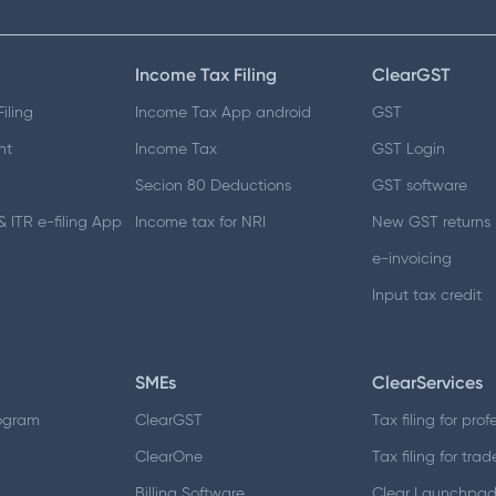
Income Tax Filing
ClearGST
iling
Income Tax App android
GST
nt
Income Tax
GST Login
Secion 80 Deductions
GST software
 ITR e-filing App
Income tax for NRI
New GST returns
e-invoicing
Input tax credit
SMEs
ClearServices
ogram
ClearGST
Tax filing for prof
ClearOne
Tax filing for trad
Billing Software
Clear Launchpa