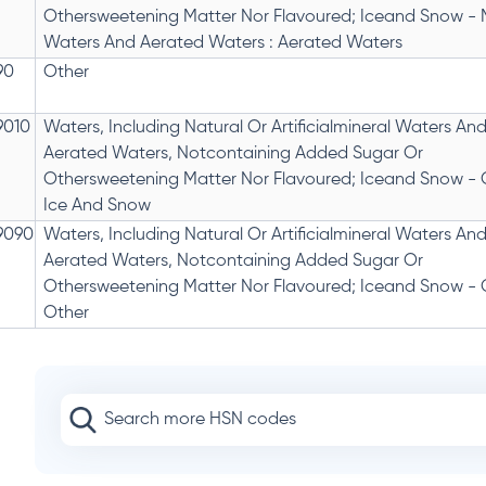
Othersweetening Matter Nor Flavoured; Iceand Snow - 
Waters And Aerated Waters : Aerated Waters
90
Other
9010
Waters, Including Natural Or Artificialmineral Waters An
Aerated Waters, Notcontaining Added Sugar Or
Othersweetening Matter Nor Flavoured; Iceand Snow - O
Ice And Snow
9090
Waters, Including Natural Or Artificialmineral Waters An
Aerated Waters, Notcontaining Added Sugar Or
Othersweetening Matter Nor Flavoured; Iceand Snow - O
Other