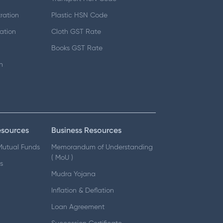
ration
Plastic HSN Code
ation
Cloth GST Rate
Books GST Rate
n
esources
Business Resources
 Mutual Funds
Memorandum of Understanding
( MoU )
s
Mudra Yojana
Inflation & Deflation
Loan Agreement