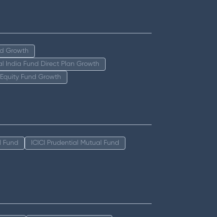
nd Growth
tal India Fund Direct Plan Growth
 Equity Fund Growth
l Fund
ICICI Prudential Mutual Fund