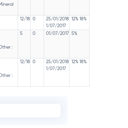
Mineral
12/18
0
25/01/2018
12% 18%
1/07/2017
d
5
0
01/07/2017
5%
ther :
d
12/18
0
25/01/2018
12% 18%
1/07/2017
ther :