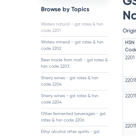
GS
Browse by Topics
Na
Waters natural - gst rates & hsn
Origi
code 2201
HSN
Waters mineral - gst rates & hsn
code 2202
Cod
2201
Beer made from malt - gst rates &
hsn code 2203
Sherry wines - gst rates & hsn
2201
code 2204
Sherry wines - gst rates & hsn
2201
code 2204
Other fermented beverages - gst
rates & hsn code 2206
2201
Ethyl alcohol other spirits - gst