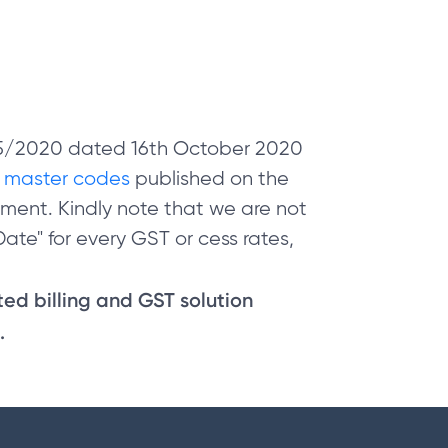
 05/2020 dated 16th October 2020
e
master codes
published on the
ment. Kindly note that we are not
ate" for every GST or cess rates,
sted billing and GST solution
.