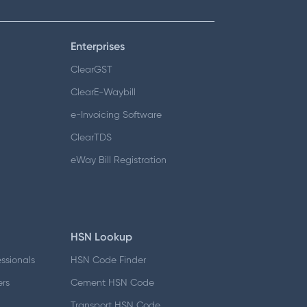
Enterprises
ClearGST
ClearE-Waybill
e-Invoicing Software
ClearTDS
eWay Bill Registration
HSN Lookup
essionals
HSN Code Finder
ers
Cement HSN Code
d
Transport HSN Code