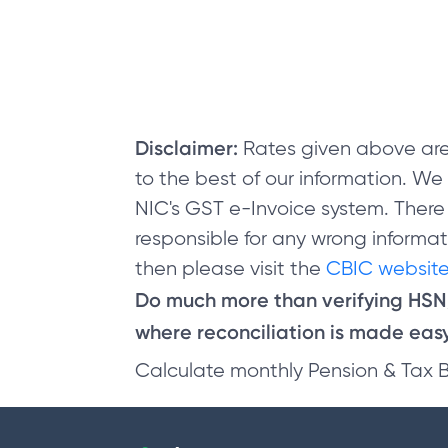
Disclaimer:
Rates given above are
to the best of our information. W
NIC's GST e-Invoice system. There
responsible for any wrong informati
then please visit the
CBIC website
Do much more than verifying HS
where reconciliation is made easy 
Calculate monthly Pension & Tax 