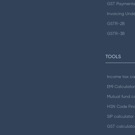
GST Payments
Invoicing Und
GSTR-2B
GSTR-3B
TOOLS
Income tax ca
EMI Calculator
Mutual fund ca
HSN Code Fin
SIP calculator
GST calculato