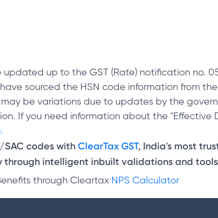
 updated up to the GST (Rate) notification no.
e have sourced the HSN code information from th
 may be variations due to updates by the govern
on. If you need information about the "Effective D
.
N/SAC codes with
ClearTax GST
, India's most tru
through intelligent inbuilt validations and tools
Benefits through Cleartax
NPS Calculator