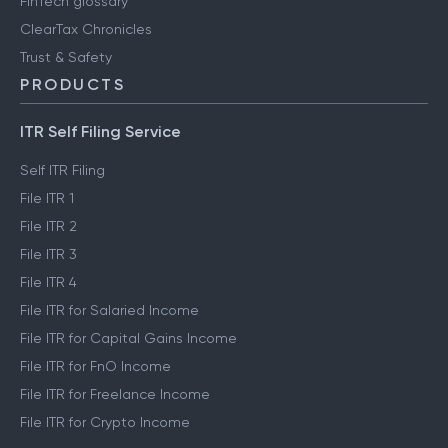
FinTech glossary
ClearTax Chronicles
Trust & Safety
PRODUCTS
ITR Self Filing Service
Self ITR Filing
File ITR 1
File ITR 2
File ITR 3
File ITR 4
File ITR for Salaried Income
File ITR for Capital Gains Income
File ITR for FnO Income
File ITR for Freelance Income
File ITR for Crypto Income