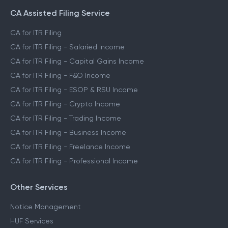
CA Assisted Filing Service
CA for ITR Filing
CA for ITR Filing - Salaried Income
CA for ITR Filing - Capital Gains Income
CA for ITR Filing - F&O Income
CA for ITR Filing - ESOP & RSU Income
CA for ITR Filing - Crypto Income
CA for ITR Filing - Trading Income
CA for ITR Filing - Business Income
CA for ITR Filing - Freelance Income
CA for ITR Filing - Professional Income
Other Services
Notice Management
HUF Services