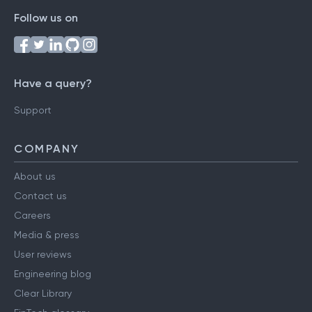
Follow us on
Have a query?
Support
COMPANY
About us
Contact us
Careers
Media & press
User reviews
Engineering blog
Clear Library