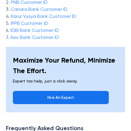
2.
PNB Customer ID
3.
Canara Bank Customer ID
4.
Karur Vysya Bank Customer ID
5.
IPPB Customer ID
6.
IDBI Bank Customer ID
7.
Axis Bank Customer ID
Maximize Your Refund, Minimize
The Effort.
Expert tax help, just a click away.
Hire An Expert
Frequently Asked Questions