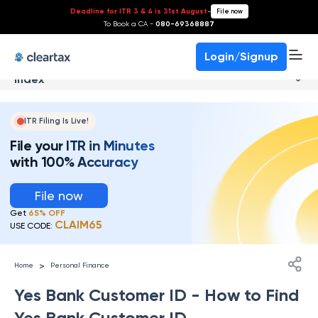
Deadline for ITR 3 & 4 is 31st August
-
File now
To Book a CA -
080-69368887
Login/Signup
Index
ITR Filing Is Live!
File your ITR in Minutes
with 100% Accuracy
File now
Get
65% OFF
CLAIM65
USE CODE:
>
Home
Personal Finance
Yes Bank Customer ID​ - How to Find
Yes Bank Customer ID