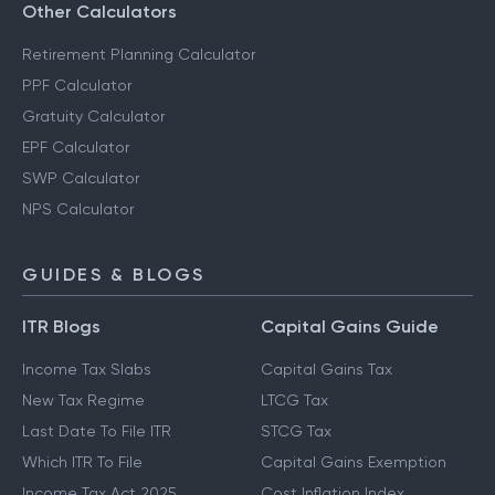
Other Calculators
Retirement Planning Calculator
PPF Calculator
Gratuity Calculator
EPF Calculator
SWP Calculator
NPS Calculator
GUIDES & BLOGS
ITR Blogs
Capital Gains Guide
Income Tax Slabs
Capital Gains Tax
New Tax Regime
LTCG Tax
Last Date To File ITR
STCG Tax
Which ITR To File
Capital Gains Exemption
Income Tax Act 2025
Cost Inflation Index