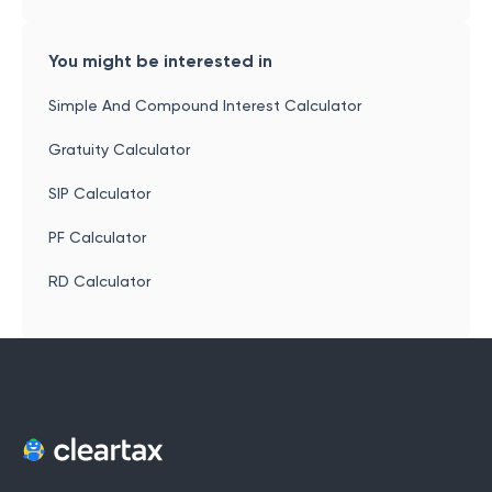
You might be interested in
Simple And Compound Interest Calculator
Gratuity Calculator
SIP Calculator
PF Calculator
RD Calculator