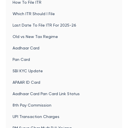
How To File ITR
Which ITR Should I File
Last Date To File ITR For 2025-26
Old vs New Tax Regime
Aadhaar Card
Pan Card
SBI KYC Update
APAAR ID Card
Aadhaar Card Pan Card Link Status
8th Pay Commission
UPI Transaction Charges