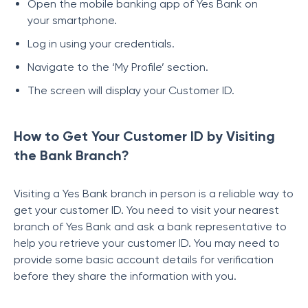
Open the mobile banking app of Yes Bank on
your smartphone.
Log in using your credentials.
Navigate to the ‘My Profile’ section.
The screen will display your Customer ID.
How to Get Your Customer ID by Visiting
the Bank Branch?
Visiting a Yes Bank branch in person is a reliable way to
get your customer ID. You need to visit your nearest
branch of Yes Bank and ask a bank representative to
help you retrieve your customer ID. You may need to
provide some basic account details for verification
before they share the information with you.