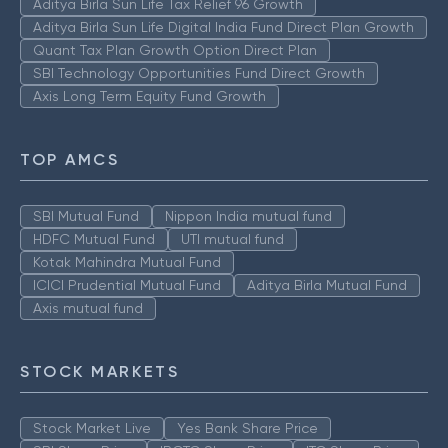
Aditya Birla Sun Life Tax Relief 96 Growth
Aditya Birla Sun Life Digital India Fund Direct Plan Growth
Quant Tax Plan Growth Option Direct Plan
SBI Technology Opportunities Fund Direct Growth
Axis Long Term Equity Fund Growth
TOP AMCS
SBI Mutual Fund
Nippon India mutual fund
HDFC Mutual Fund
UTI mutual fund
Kotak Mahindra Mutual Fund
ICICI Prudential Mutual Fund
Aditya Birla Mutual Fund
Axis mutual fund
STOCK MARKETS
Stock Market Live
Yes Bank Share Price