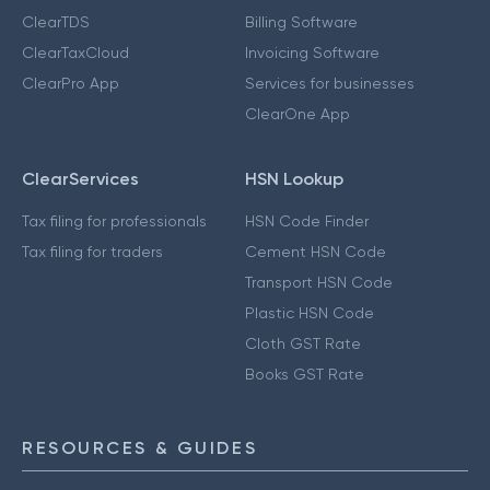
ClearTDS
Billing Software
ClearTaxCloud
Invoicing Software
ClearPro App
Services for businesses
ClearOne App
ClearServices
HSN Lookup
Tax filing for professionals
HSN Code Finder
Tax filing for traders
Cement HSN Code
Transport HSN Code
Plastic HSN Code
Cloth GST Rate
Books GST Rate
RESOURCES & GUIDES