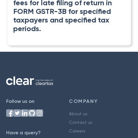
fees for late filing of return in
FORM GSTR-3B for specified
taxpayers and specified tax
periods.
Follow us on
COMPANY
About us
Contact us
Careers
Have a query?