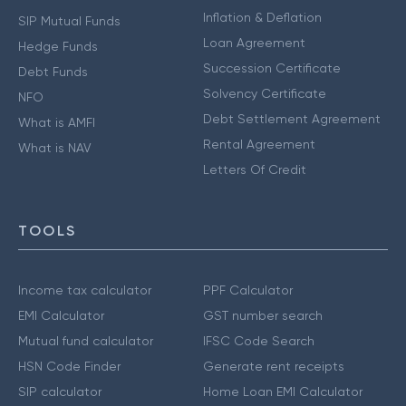
Inflation & Deflation
SIP Mutual Funds
Loan Agreement
Hedge Funds
Succession Certificate
Debt Funds
Solvency Certificate
NFO
Debt Settlement Agreement
What is AMFI
Rental Agreement
What is NAV
Letters Of Credit
TOOLS
Income tax calculator
PPF Calculator
EMI Calculator
GST number search
Mutual fund calculator
IFSC Code Search
HSN Code Finder
Generate rent receipts
SIP calculator
Home Loan EMI Calculator