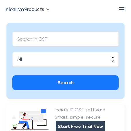
Products
Search
India’s #1 GST software
Smart, simple, secure
Start Free Trial Now