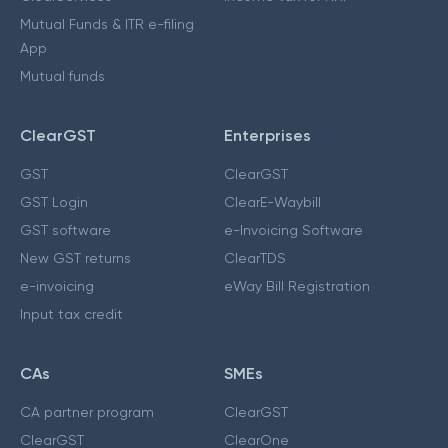
Mutual Funds & ITR e-filing
App
Mutual funds
ClearGST
Enterprises
GST
ClearGST
GST Login
ClearE-Waybill
GST software
e-Invoicing Software
New GST returns
ClearTDS
e-invoicing
eWay Bill Registration
Input tax credit
CAs
SMEs
CA partner program
ClearGST
ClearGST
ClearOne