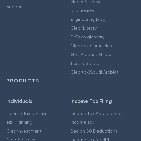
Media & Press
Support
User reviews
Engineering blog
Clear Library
FinTech glossary
ClearTax Chronicles
GST Product Guides
Trust & Safety
Cleartax(Saudi Arabia)
PRODUCTS
Individuals
Income Tax Filing
Income Tax e Filing
Income Tax App android
Tax Planning
Income Tax
ClearInvestment
Secion 80 Deductions
ClearServices
Income tax for NRI