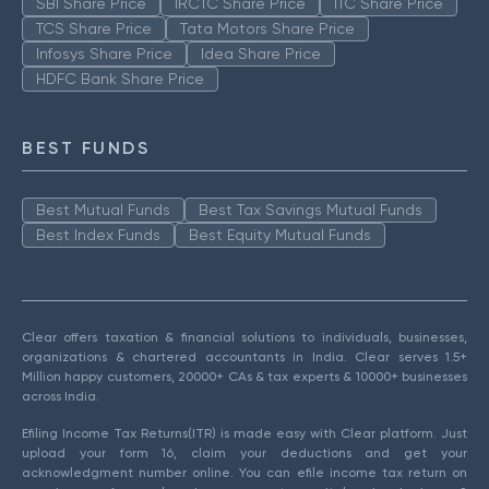
SBI Share Price
IRCTC Share Price
ITC Share Price
TCS Share Price
Tata Motors Share Price
Infosys Share Price
Idea Share Price
HDFC Bank Share Price
BEST FUNDS
Best Mutual Funds
Best Tax Savings Mutual Funds
Best Index Funds
Best Equity Mutual Funds
Clear offers taxation & financial solutions to individuals, businesses,
organizations & chartered accountants in India. Clear serves 1.5+
Million happy customers, 20000+ CAs & tax experts & 10000+ businesses
across India.
Efiling Income Tax Returns(ITR) is made easy with Clear platform. Just
upload your form 16, claim your deductions and get your
acknowledgment number online. You can efile income tax return on