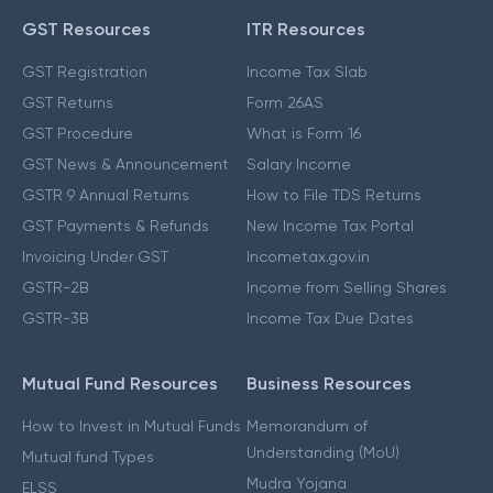
GST Resources
ITR Resources
GST Registration
Income Tax Slab
GST Returns
Form 26AS
GST Procedure
What is Form 16
GST News & Announcement
Salary Income
GSTR 9 Annual Returns
How to File TDS Returns
GST Payments & Refunds
New Income Tax Portal
Invoicing Under GST
Incometax.gov.in
GSTR-2B
Income from Selling Shares
GSTR-3B
Income Tax Due Dates
Mutual Fund Resources
Business Resources
How to Invest in Mutual Funds
Memorandum of
Understanding (MoU)
Mutual fund Types
Mudra Yojana
ELSS