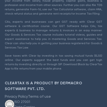
your income from salary, house property, capital gains, business &
profession and income from other sources. Further you can also file TDS
returns, generate Form-16, use our Tax Calculator software, claim HRA,
check refund status and generate rent receipts for Income Tax Filing.
CAs, experts and businesses can get GST ready with Clear GST
software & certification course. Our GST Software helps CAs, tax
experts & business to manage returns & invoices in an easy manner.
Our Goods & Services Tax course includes tutorial videos, guides and
expert assistance to help you in mastering Goods and Services Tax.
Clear can also help you in getting your business registered for Goods &
Services Tax Law.
Save taxes with Clear by investing in tax saving mutual funds (ELSS)
online. Our experts suggest the best funds and you can get high
returns by investing directly or through SIP. Download Black by ClearTax
App to file returns from your mobile phone.
CLEARTAX IS A PRODUCT BY DEFMACRO
SOFTWARE PVT. LTD.
Privacy Policy
Terms of use
ISO 27001
Data Center