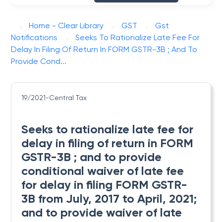
Home - Clear Library
GST
Gst
Notifications
Seeks To Rationalize Late Fee For
Delay In Filing Of Return In FORM GSTR-3B ; And To
Provide Cond...
19/2021-Central Tax
Seeks to rationalize late fee for
delay in filing of return in FORM
GSTR-3B ; and to provide
conditional waiver of late fee
for delay in filing FORM GSTR-
3B from July, 2017 to April, 2021;
and to provide waiver of late