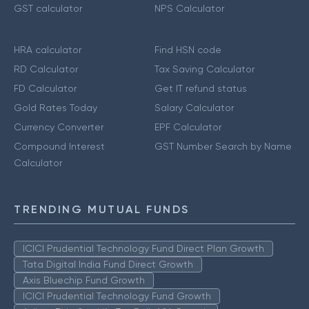
GST calculator
NPS Calculator
HRA calculator
Find HSN code
RD Calculator
Tax Saving Calculator
FD Calculator
Get IT refund status
Gold Rates Today
Salary Calculator
Currency Converter
EPF Calculator
Compound Interest
GST Number Search by Name
Calculator
TRENDING MUTUAL FUNDS
ICICI Prudential Technology Fund Direct Plan Growth
Tata Digital India Fund Direct Growth
Axis Bluechip Fund Growth
ICICI Prudential Technology Fund Growth