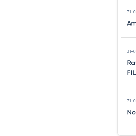
31-
Am
31-
Ra
FI
31-
No