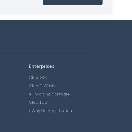
Enterprises
ClearGST
ClearE-Waybill
e-Invoicing Software
ClearTDS
eWay Bill Registration