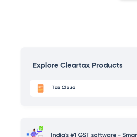
Explore Cleartax Products
Tax Cloud
India’s #1 GST software - Smar