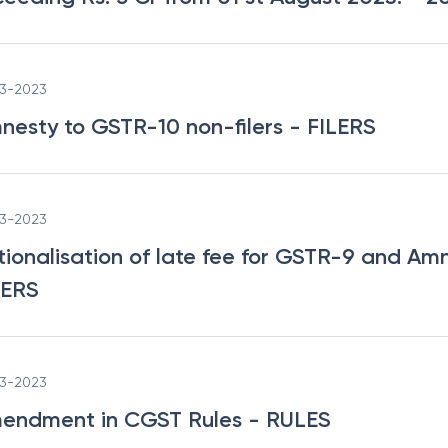
03-2023
nesty to GSTR-10 non-filers
- FILERS
03-2023
tionalisation of late fee for GSTR-9 and Am
LERS
03-2023
endment in CGST Rules
- RULES