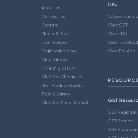
CAs
About us
Contact us
CA partner pr
Careers
ClearGST
Media & Press
ClearTDS
User reviews
ClearTaxCloud
Engineering blog
ClearPro App
Clear Library
FinTech glossary
ClearTax Chronicles
RESOURCE
GST Product Guides
Trust & Safety
GST Resour
Cleartax(Saudi Arabia)
GST Registrat
GST Returns
GST Procedur