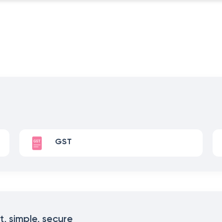
GST
t, simple, secure