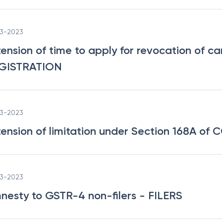
03-2023
tension of time to apply for revocation of ca
GISTRATION
03-2023
tension of limitation under Section 168A of 
03-2023
nesty to GSTR-4 non-filers
- FILERS