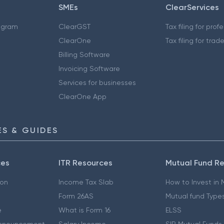
SMEs
ClearServices
ogram
ClearGST
Tax filing for prof
ClearOne
Tax filing for trad
Billing Software
Invoicing Software
Services for businesses
ClearOne App
S & GUIDES
ces
ITR Resources
Mutual Fund R
ion
Income Tax Slab
How to Invest in
Form 26AS
Mutual fund Type
e
What is Form 16
ELSS