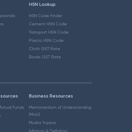
HSN Lookup
essionals
HSN Code Finder
ers
Cement HSN Code
Transport HSN Code
Plastic HSN Code
Cloth GST Rate
Books GST Rate
esources
Business Resources
 Mutual Funds
Memorandum of Understanding
(MoU)
s
Mudra Yojana
Inflation & Deflation