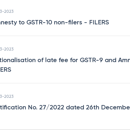
03-2023
nesty to GSTR-10 non-filers
- FILERS
03-2023
tionalisation of late fee for GSTR-9 and Am
LERS
03-2023
tification No. 27/2022 dated 26th Decembe