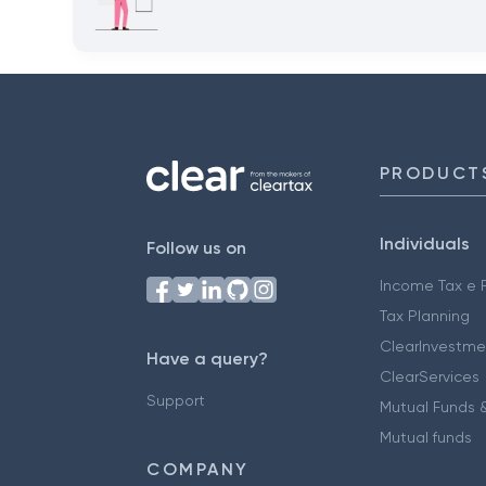
PRODUCT
Individuals
Follow us on
Income Tax e F
Tax Planning
ClearInvestme
Have a query?
ClearServices
Support
Mutual Funds &
Mutual funds
COMPANY