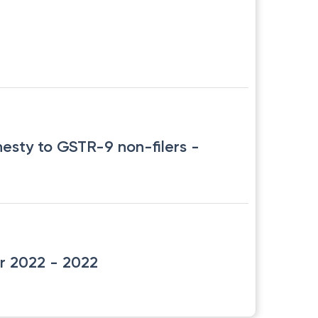
nesty to GSTR-9 non-filers
-
r 2022
- 2022