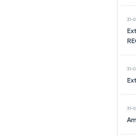
31-
Ex
RE
31-
Ex
31-
Am