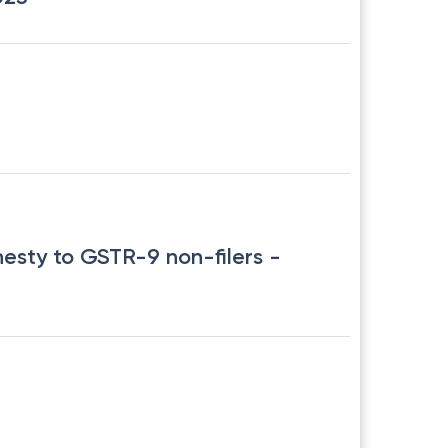
nesty to GSTR-9 non-filers
-