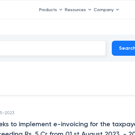
Products
Resources
Company
Searc
05-2023
eks to implement e-invoicing for the taxpa
ceeding Rs. 5 Cr from 01 st August 2023.
- 2