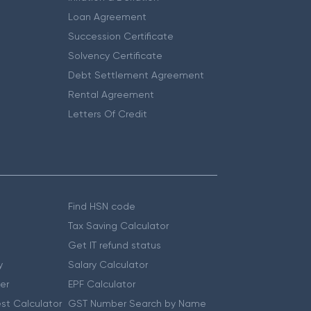
Loan Agreement
Succession Certificate
Solvency Certificate
Debt Settlement Agreement
Rental Agreement
Letters Of Credit
Find HSN code
Tax Saving Calculator
Get IT refund status
y
Salary Calculator
er
EPF Calculator
st Calculator
GST Number Search by Name