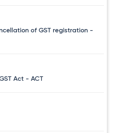
ncellation of GST registration
-
CGST Act
- ACT