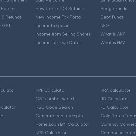
nnouncement
Salary Income
SIP Mutual Funds
 Returns
How to File TDS Returns
Hedge Funds
 & Refunds
New Income Tax Portal
Debt Funds
r GST
Incometax.gov.in
NFO
Income from Selling Shares
What is AMFI
Income Tax Due Dates
What is NAV
culator
PPF Calculator
HRA calculator
GST number search
RD Calculator
lculator
IFSC Code Search
FD Calculator
er
Generate rent receipts
Gold Rates Toda
Home Loan EMI Calculator
Currency Convert
r
NPS Calculator
Compound Intere