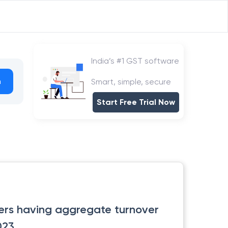
India’s #1 GST software
h
Smart, simple, secure
Start Free Trial Now
yers having aggregate turnover
023