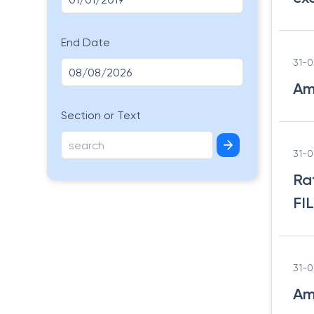
End Date
31-
Am
Section or Text
31-
Ra
FI
31-
Am