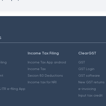
S
Income Tax Filing
ClearGST
iling
Income Tax App android
GST
Income Tax
GST Login
nt
Secion 80 Deductions
GST software
Income tax for NRI
New GST returns
 ITR e-filing App
e-invoicing
Input tax credit