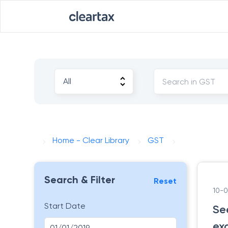
Home - Clear Library
GST
Search & Filter
Reset
10-
Start Date
Se
ex