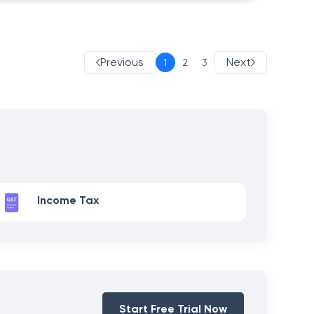
Previous
Next
1
2
3
Income Tax
Start Free Trial Now