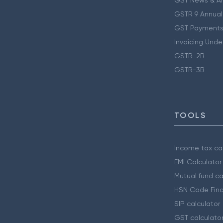
GST News & A
GSTR 9 Annual
GST Payments
Invoicing Unde
GSTR-2B
GSTR-3B
TOOLS
Income tax cal
EMI Calculator
Mutual fund ca
HSN Code Find
SIP calculator
GST calculato