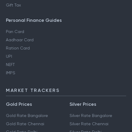
Gift Tax
Personal Finance Guides
Pan Card
Aadhaar Card
Ration Card
UPI
NEFT
IMPS
MARKET TRACKERS
Gold Prices
Silver Prices
Gold Rate Bangalore
Silver Rate Bangalore
Gold Rate Chennai
Silver Rate Chennai