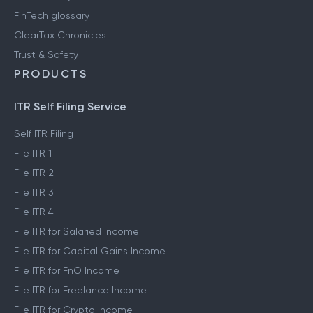
FinTech glossary
ClearTax Chronicles
Trust & Safety
PRODUCTS
ITR Self Filing Service
Self ITR Filing
File ITR 1
File ITR 2
File ITR 3
File ITR 4
File ITR for Salaried Income
File ITR for Capital Gains Income
File ITR for FnO Income
File ITR for Freelance Income
File ITR for Crypto Income