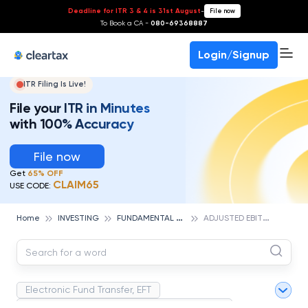
Deadline for ITR 3 & 4 is 31st August
-
File now
To Book a CA -
080-69368887
Login/Signup
ITR Filing Is Live!
File your ITR in Minutes
with 100% Accuracy
File now
Get
65% OFF
CLAIM65
USE CODE:
F
UNDAMENTAL ANALYSIS
A
DJUSTED EBITDA
Home
INVESTING
Electronic Fund Transfer, EFT
Magnetic Ink Character Recognition (MICR)