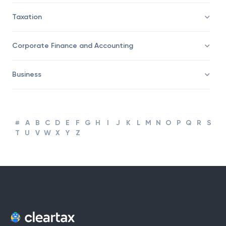
Taxation
Corporate Finance and Accounting
Business
#
A
B
C
D
E
F
G
H
I
J
K
L
M
N
O
P
Q
R
S
T
U
V
W
X
Y
Z