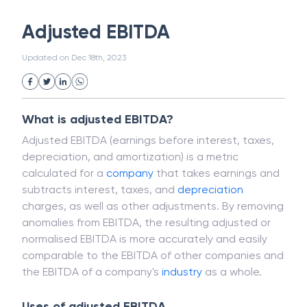
White Collar Crime
Wealth Management
Adjusted EBITDA
Strategic Business Unit (SBU)
Public Distribution System(PDS)
Updated on
Dec 18th, 2023
Uncollected Funds
Administrative Law
Project Finance
Promissory Estoppel
Market
Industrial Revolution
Partnership
Corporation
Trade
Speculation
What is adjusted EBITDA?
Merchant Category Codes (MCC)
Adjusted EBITDA (earnings before interest, taxes,
Common Law
Per Capita Income
depreciation, and amortization) is a metric
White Revolution
calculated for a
company
that takes earnings and
subtracts interest, taxes, and
depreciation
charges, as well as other adjustments. By removing
anomalies from EBITDA, the resulting adjusted or
normalised EBITDA is more accurately and easily
comparable to the EBITDA of other companies and
the EBITDA of a company's
industry
as a whole.
Uses of adjusted EBITDA