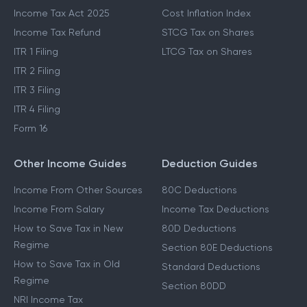
Income Tax Act 2025
Cost Inflation Index
Income Tax Refund
STCG Tax on Shares
ITR 1 Filing
LTCG Tax on Shares
ITR 2 Filing
ITR 3 Filing
ITR 4 Filing
Form 16
Other Income Guides
Deduction Guides
Income From Other Sources
80C Deductions
Income From Salary
Income Tax Deductions
How to Save Tax in New
80D Deductions
Regime
Section 80E Deductions
How to Save Tax in Old
Standard Deductions
Regime
Section 80DD
NRI Income Tax