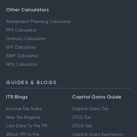
Other Calculators
Retirement Planning Calculator
PPF Calculator
Gratuity Calculator
EPF Calculator
SWP Calculator
NPS Calculator
GUIDES & BLOGS
ITR Blogs
Capital Gains Guide
Income Tax Slabs
Capital Gains Tax
New Tax Regime
LTCG Tax
Last Date To File ITR
STCG Tax
Which ITR To File
Capital Gains Exemption