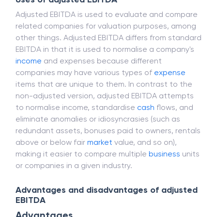
Adjusted EBITDA is used to evaluate and compare
related companies for valuation purposes, among
other things. Adjusted EBITDA differs from standard
EBITDA in that it is used to normalise a company's
income
and expenses because different
companies may have various types of
expense
items that are unique to them. In contrast to the
non-adjusted version, adjusted EBITDA attempts
to normalise income, standardise
cash
flows, and
eliminate anomalies or idiosyncrasies (such as
redundant assets, bonuses paid to owners, rentals
above or below fair
market
value, and so on),
making it easier to compare multiple
business
units
or companies in a given industry.
Advantages and disadvantages of adjusted
EBITDA
Advantages