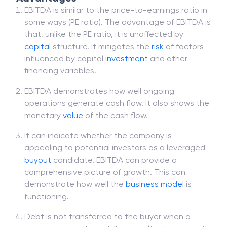
EBITDA is similar to the price-to-earnings ratio in
some ways (PE ratio). The advantage of EBITDA is
that, unlike the PE ratio, it is unaffected by
capital
structure. It mitigates the
risk
of factors
influenced by capital
investment
and other
financing variables.
EBITDA demonstrates how well ongoing
operations generate cash flow. It also shows the
monetary
value
of the cash flow.
It can indicate whether the company is
appealing to potential investors as a leveraged
buyout
candidate. EBITDA can provide a
comprehensive picture of growth. This can
demonstrate how well the
business model
is
functioning.
Debt is not transferred to the buyer when a