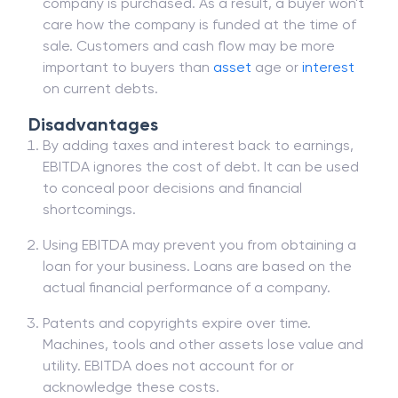
company is purchased. As a result, a buyer won't
care how the company is funded at the time of
sale. Customers and cash flow may be more
important to buyers than
asset
age or
interest
on current debts.
Disadvantages
By adding taxes and interest back to earnings,
EBITDA ignores the cost of debt. It can be used
to conceal poor decisions and financial
shortcomings.
Using EBITDA may prevent you from obtaining a
loan for your business. Loans are based on the
actual financial performance of a company.
Patents and copyrights expire over time.
Machines, tools and other assets lose value and
utility. EBITDA does not account for or
acknowledge these costs.