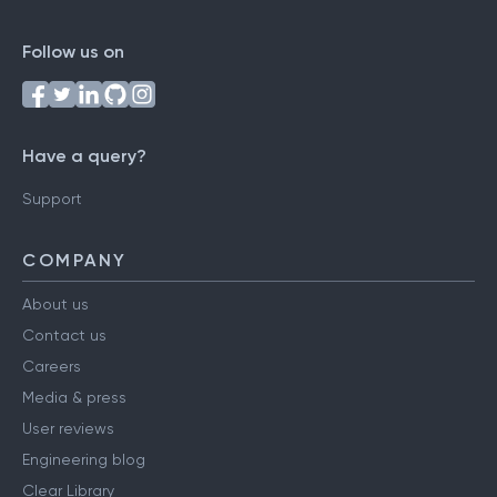
Follow us on
Have a query?
Support
COMPANY
About us
Contact us
Careers
Media & press
User reviews
Engineering blog
Clear Library