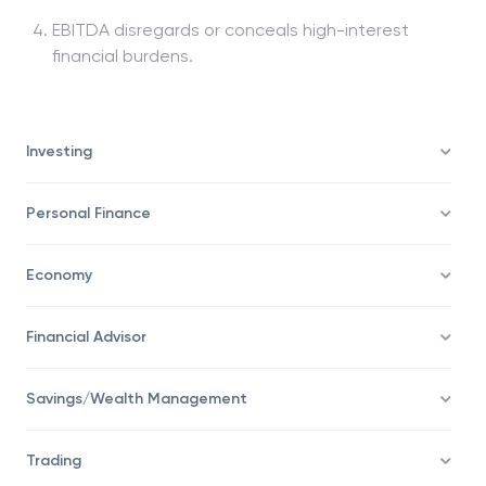
EBITDA disregards or conceals high-interest
financial burdens.
Investing
Personal Finance
Economy
Financial Advisor
Savings/Wealth Management
Trading