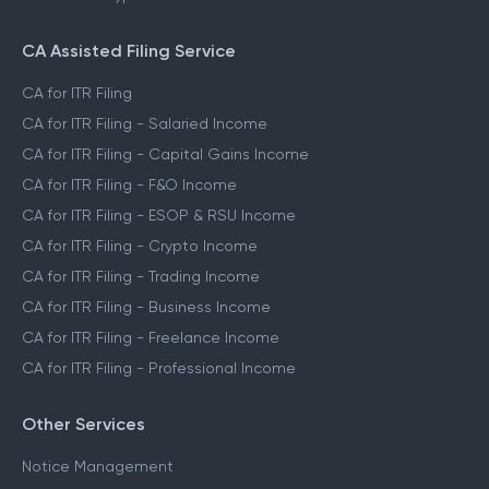
CA Assisted Filing Service
CA for ITR Filing
CA for ITR Filing - Salaried Income
CA for ITR Filing - Capital Gains Income
CA for ITR Filing - F&O Income
CA for ITR Filing - ESOP & RSU Income
CA for ITR Filing - Crypto Income
CA for ITR Filing - Trading Income
CA for ITR Filing - Business Income
CA for ITR Filing - Freelance Income
CA for ITR Filing - Professional Income
Other Services
Notice Management