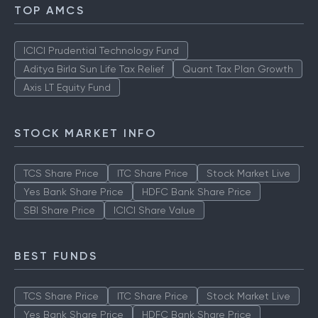
TOP AMCS
ICICI Prudential Technology Fund
Aditya Birla Sun Life Tax Relief
Quant Tax Plan Growth
Axis LT Equity Fund
STOCK MARKET INFO
TCS Share Price
ITC Share Price
Stock Market Live
Yes Bank Share Price
HDFC Bank Share Price
SBI Share Price
ICICI Share Value
BEST FUNDS
TCS Share Price
ITC Share Price
Stock Market Live
Yes Bank Share Price
HDFC Bank Share Price