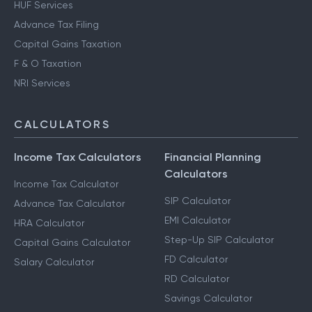
HUF Services
Advance Tax Filing
Capital Gains Taxation
F & O Taxation
NRI Services
CALCULATORS
Income Tax Calculators
Financial Planning
Calculators
Income Tax Calculator
SIP Calculator
Advance Tax Calculator
EMI Calculator
HRA Calculator
Step-Up SIP Calculator
Capital Gains Calculator
FD Calculator
Salary Calculator
RD Calculator
Savings Calculator