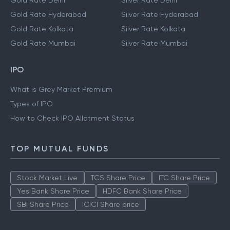
Gold Rate Delhi
Silver Rate Delhi
Gold Rate Hyderabad
Silver Rate Hyderabad
Gold Rate Kolkata
Silver Rate Kolkata
Gold Rate Mumbai
Silver Rate Mumbai
IPO
What is Grey Market Premium
Types of IPO
How to Check IPO Allotment Status
TOP MUTUAL FUNDS
Stock Market Live
TCS Share Price
ITC Share Price
Yes Bank Share Price
HDFC Bank Share Price
SBI Share Price
ICICI Share price