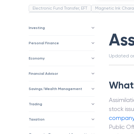
Electronic Fund Transfer, EFT
Magnetic Ink Chara
Public Distribution System(PDS)
Uncollected F
Corporation
Trade
Speculation
Merchan
Investing
Ass
Personal Finance
Updated 
Economy
Financial Advisor
What 
Savings/Wealth Management
Assimilat
Trading
stock iss
compan
Taxation
Public Of