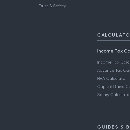
Trust & Safety
CALCULAT
Income Tax Ca
Income Tax Calc
Advance Tax Cal
HRA Calculator
Capital Gains Ca
Salary Calculato
GUIDES & 