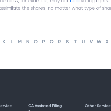
One class, for example, may not
hold
voting rights.
 assimilate the shares, no matter what type of share
K
L
M
N
O
P
Q
R
S
T
U
V
W
X
Service
CA Assisted Filing
Other Service