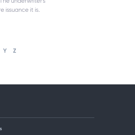
 The underwriter's
 issuance it is.
Y
Z
s