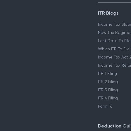
ITR Blogs
Income Tax Slab
New Tax Regime
Last Date To File
Which ITR To File
Income Tax Act 
Income Tax Refu
ITR 1 Filing
ITR 2 Filing
ITR 3 Filing
ITR 4 Filing
Form 16
Deduction Gu