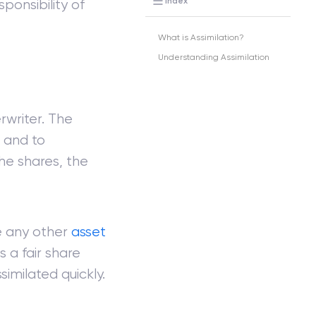
Index
sponsibility of
What is Assimilation?
Understanding Assimilation
rwriter. The
c and to
the shares, the
e any other
asset
 a fair share
similated quickly.