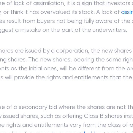
e of lack of assimilation, it is a sign that investors
or think it has overvalued its stock. A lack of
assi
 result from buyers not being fully aware of the 
gest a mistake on the part of the underwriters.
hares are issued by a corporation, the new shares
ting shares. The new shares, bearing the same rig
nts as the initial ones, will be different from the pr
s will provide the rights and entitlements that th
ase of a secondary bid where the shares are not 
y issued shares, such as offering Class B shares in
he rights and entitlements vary from the class of p