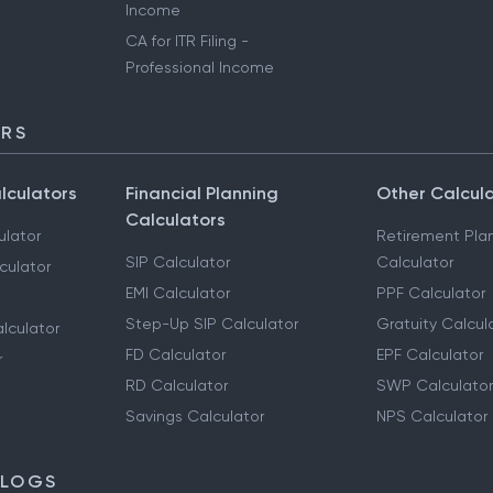
Income
CA for ITR Filing -
Professional Income
ORS
lculators
Financial Planning
Other Calcul
Calculators
ulator
Retirement Pla
SIP Calculator
Calculator
culator
EMI Calculator
PPF Calculator
Step-Up SIP Calculator
Gratuity Calcul
lculator
FD Calculator
EPF Calculator
r
RD Calculator
SWP Calculator
Savings Calculator
NPS Calculator
BLOGS