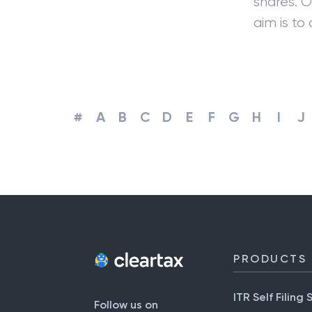
shares. 
aim is to
#
A
B
C
D
E
F
G
H
I
J
PRODUCTS
ITR Self Filing 
Follow us on