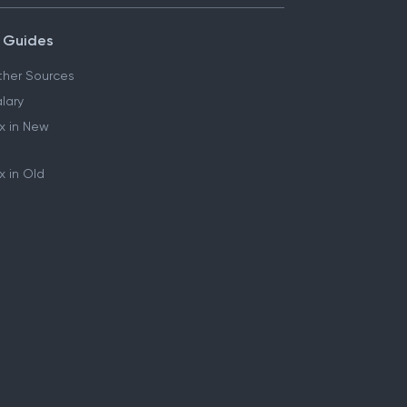
 Guides
her Sources
lary
x in New
 in Old