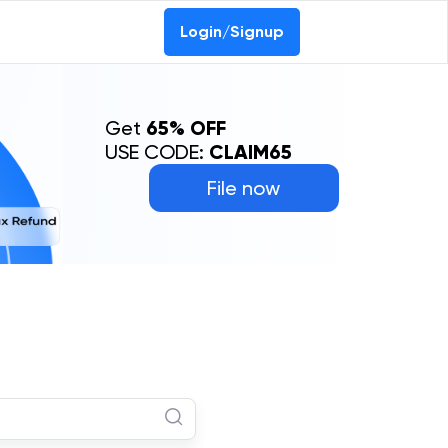
Login/Signup
Get
65% OFF
USE CODE:
CLAIM65
File now