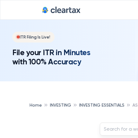
ITR Filing Is Live!
File your ITR in Minutes
with 100% Accuracy
Home
INVESTING
INVESTING ESSENTIALS
AS