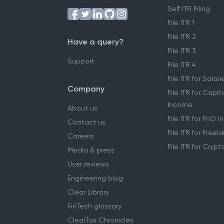
Self ITR Filing
File ITR 1
File ITR 2
Have a query?
File ITR 3
Support
File ITR 4
File ITR for Sala
Company
File ITR for Capit
Income
About us
File ITR for FnO 
Contact us
File ITR for Free
Careers
File ITR for Cryp
Media & press
User reviews
Engineering blog
Clear Library
FinTech glossary
ClearTax Chronicles