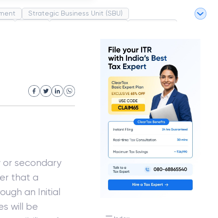
ment
Strategic Business Unit (SBU)
pel
Market
Industrial Revolution
Partnership
White Revolution
ew or secondary
er that a
rough an Initial
es will be