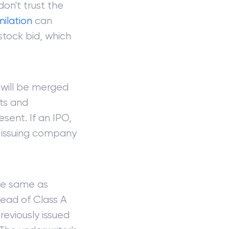
 don't trust the
milation
can
stock bid, which
 will be merged
hts and
esent. If an IPO,
e issuing company
the same as
stead of Class A
reviously issued