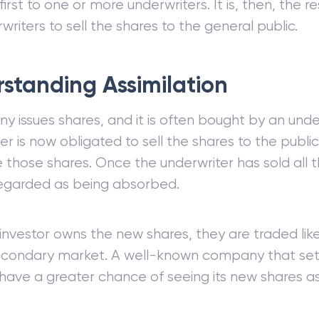
first to one or more underwriters. It is, then, the re
writers to sell the shares to the general public.
standing Assimilation
 issues shares, and it is often bought by an unde
er is now obligated to sell the shares to the publi
e those shares. Once the underwriter has sold all 
 regarded as being absorbed.
investor owns the new shares, they are traded lik
econdary market. A well-known company that sets
l have a greater chance of seeing its new shares as