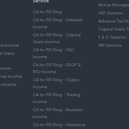
Service
Notice Manage
CA for ITR Filing
HUF Services
CA for ITR Filing - Salaried
Advance Tax Fil
Income
Capital Gains T
CA for ITR Filing - Capital
F & O Taxation
Gains Income
ried Income
NRI Services
CA for ITR Filing - F&O
al Gains
Income
CA for ITR Filing - ESOP &
Income
RSU Income
lance Income
CA for ITR Filing - Crypto
to Income
Income
CA for ITR Filing - Trading
Income
CA for ITR Filing - Business
Income
CA for ITR Filing - Freelance