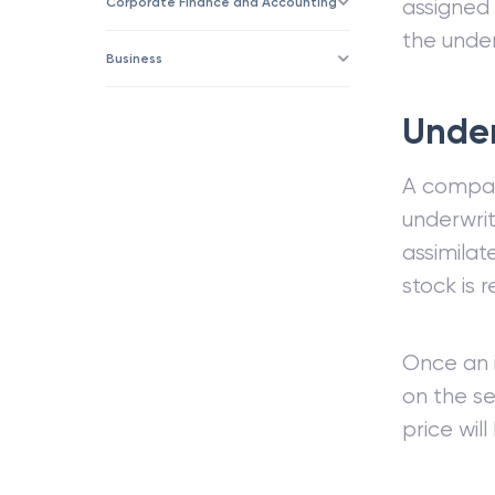
Corporate Finance and Accounting
assigned 
the under
Business
Under
A company
underwrit
assimilat
stock is
Once an 
on the s
price wil