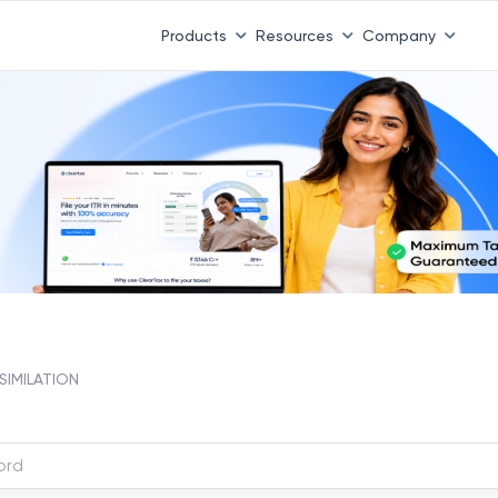
Products
Resources
Company
SIMILATION