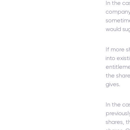
In the cas
company, 
sometimes
would sug
If more s
into exis
entitleme
the share
gives.
In the c
previousl
shares, t