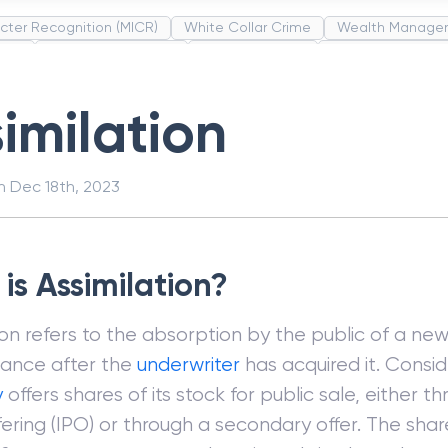
cter Recognition (MICR)
White Collar Crime
Wealth Manage
unds
Administrative Law
Project Finance
Promissory Estop
t Category Codes (MCC)
Common Law
Per Capita Income
imilation
on
Dec 18th, 2023
is Assimilation?
ion refers to the absorption by the public of a n
uance after the
underwriter
has acquired it. Consid
y
offers shares of its stock for public sale, either th
fering (IPO) or through a secondary offer. The shar