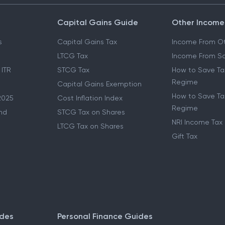
Capital Gains Guide
Other Income
s
Capital Gains Tax
Income From Ot
LTCG Tax
Income From Sa
 ITR
STCG Tax
How to Save Ta
Regime
Capital Gains Exemption
How to Save Tax
2025
Cost Inflation Index
Regime
nd
STCG Tax on Shares
NRI Income Tax
LTCG Tax on Shares
Gift Tax
ides
Personal Finance Guides