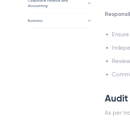
Corporate Finance and
Accounting
Responsib
Business
Ensure 
Indepen
Review 
Commun
Audit
As per In