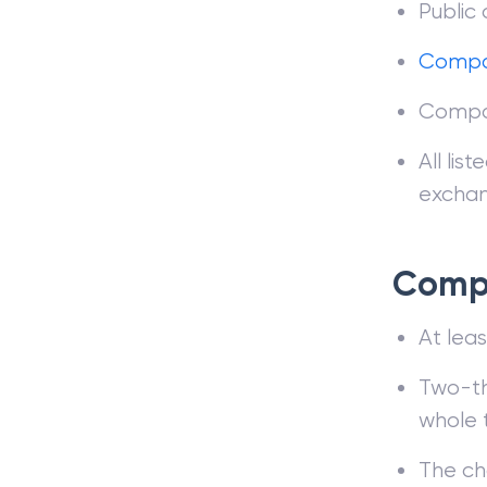
Public
Compa
Compan
All lis
exchan
Compo
At leas
Two-th
whole 
The ch