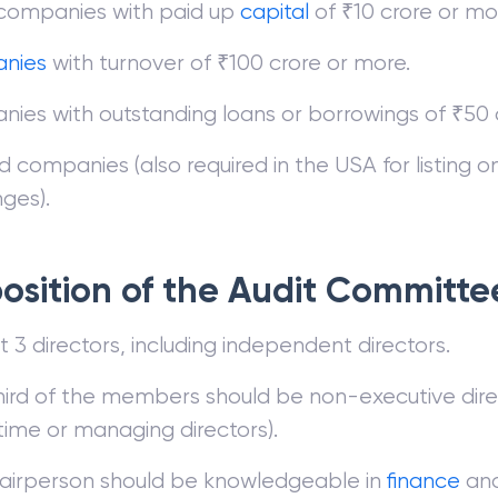
 companies with paid up
capital
of ₹10 crore or mo
nies
with turnover of ₹100 crore or more.
ies with outstanding loans or borrowings of ₹50 
ted companies (also required in the USA for listing o
ges).
sition of the Audit Committe
t 3 directors, including independent directors.
ird of the members should be non-executive dire
time or managing directors).
airperson should be knowledgeable in
finance
an