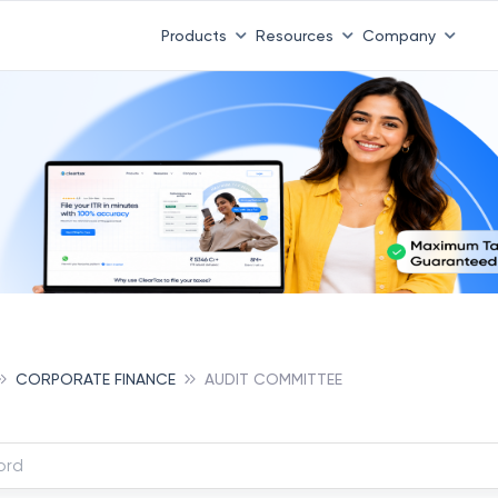
Products
Resources
Company
CORPORATE FINANCE
AUDIT COMMITTEE