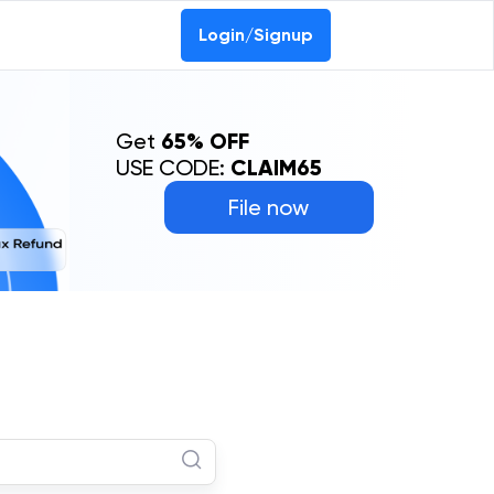
Login/Signup
Get
65% OFF
USE CODE:
CLAIM65
File now