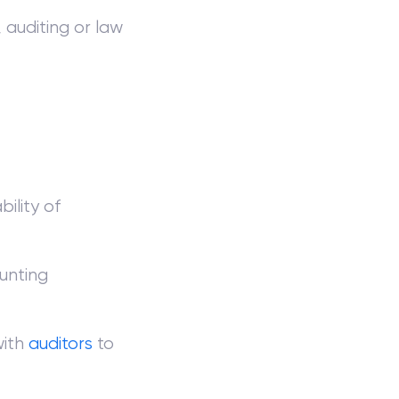
 auditing or law
ility of
unting
with
auditors
to