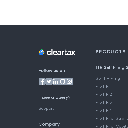
PRODUCTS
ITR Self Filing 
Follow us on
Self ITR Filing
File ITR 1
File ITR 2
Have a query?
File ITR 3
Support
File ITR 4
File ITR for Sala
Company
File ITR for Capit