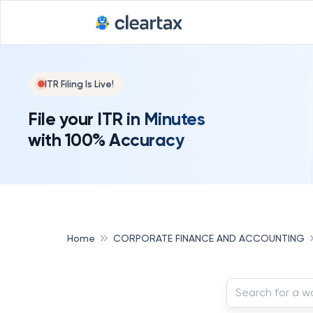
ITR Filing Is Live!
File your ITR in Minutes
with 100% Accuracy
Home
CORPORATE FINANCE AND ACCOUNTING