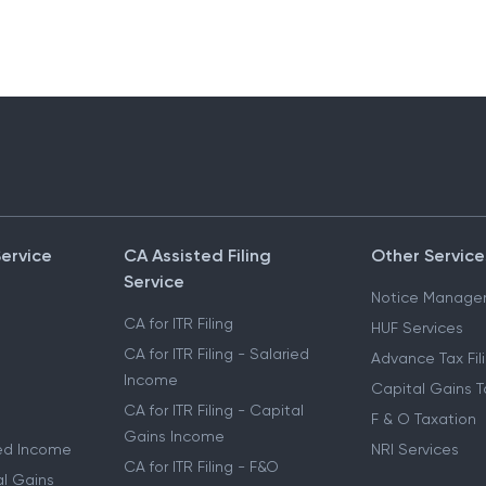
Service
CA Assisted Filing
Other Service
Service
Notice Manage
CA for ITR Filing
HUF Services
CA for ITR Filing - Salaried
Advance Tax Fil
Income
Capital Gains T
CA for ITR Filing - Capital
F & O Taxation
Gains Income
ried Income
NRI Services
CA for ITR Filing - F&O
al Gains