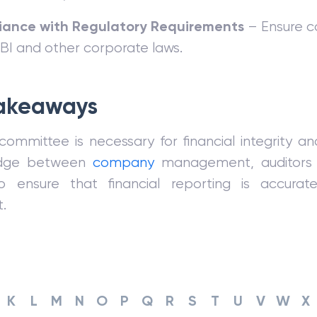
ance with Regulatory Requirements
– Ensure c
RBI and other corporate laws.
akeaways
committee is necessary for financial integrity a
ridge between
company
management, auditors 
o ensure that financial reporting is accurat
.
K
L
M
N
O
P
Q
R
S
T
U
V
W
X