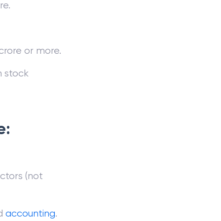
re.
crore or more.
n stock
e:
ctors (not
d
accounting
.