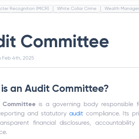
cter Recognition (MICR)
White Collar Crime
Wealth Manage
unds
Administrative Law
Project Finance
Promissory Estop
t Category Codes (MCC)
Common Law
Per Capita Income
dit Committee
n
Feb 4th, 2025
is an Audit Committee?
t Committee
is a governing body responsible f
 reporting and statutory
audit
compliance. Its pri
ansparent financial disclosures, accountability
ce.