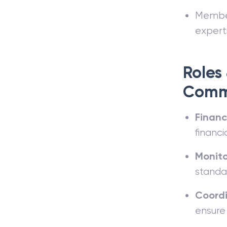
Members
experti
Roles 
Comm
Financ
financia
Monit
standa
Coordi
ensure