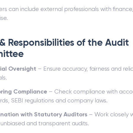
 can include external professionals with finance,
se.
& Responsibilities of the Audit
ittee
ial Oversight
– Ensure accuracy, fairness and reliab
ls.
oring Compliance
– Check compliance with acco
rds, SEBI regulations and company laws.
nation with Statutory Auditors
– Work closely 
 unbiased and transparent audits.