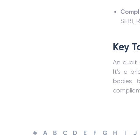
Compli
SEBI, 
Key T
An audit 
It’s a b
bodies t
compliant
#
A
B
C
D
E
F
G
H
I
J