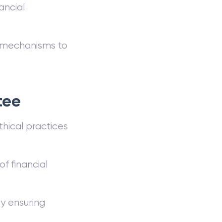
ancial
l mechanisms to
tee
hical practices
f financial
y ensuring