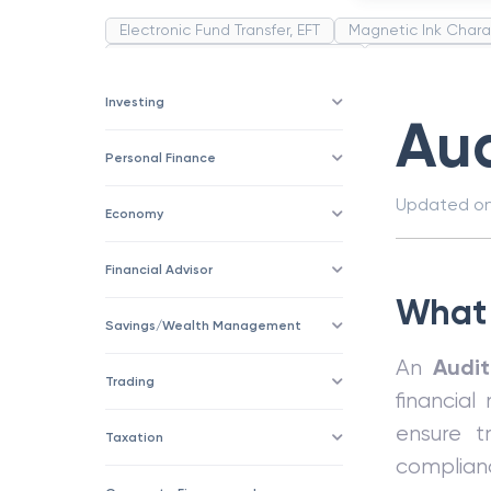
Electronic Fund Transfer, EFT
Magnetic Ink Chara
Public Distribution System(PDS)
Uncollected F
Corporation
Trade
Speculation
Merchan
Investing
Au
Personal Finance
Updated o
Economy
Financial Advisor
What 
Savings/Wealth Management
Audi
An
Trading
financial
ensure tr
Taxation
complian