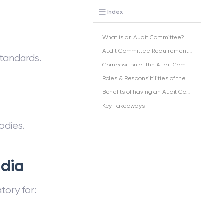
Index
What is an Audit Committee?
Audit Committee Requirements in India
standards.
Composition of the Audit Committee:
Roles & Responsibilities of the Audit Committee
Benefits of having an Audit Committee
Key Takeaways
dies.
ndia
ory for: