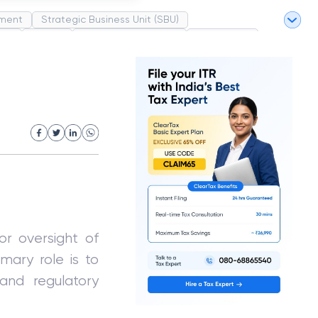
ment
Strategic Business Unit (SBU)
pel
Market
Industrial Revolution
Partnership
White Revolution
or oversight of
mary role is to
 and regulatory