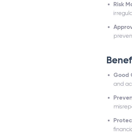
Risk M
irregu
Approv
preven
Benef
Good 
and acc
Preven
misrep
Protec
financi