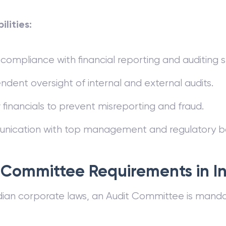
ilities:
compliance with financial reporting and auditing 
dent oversight of internal and external audits.
financials to prevent misreporting and fraud.
ication with top management and regulatory bo
 Committee Requirements in I
dian corporate laws, an Audit Committee is mandat