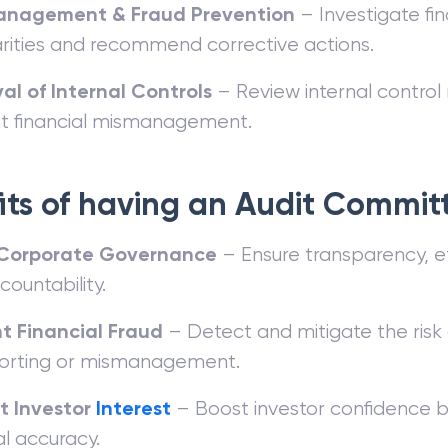
anagement & Fraud Prevention
– Investigate fin
larities and recommend corrective actions.
al of Internal Controls
– Review internal contro
t financial mismanagement.
its of having an Audit Commit
Corporate Governance
– Ensure transparency, et
ountability.
t Financial Fraud
– Detect and mitigate the risk o
orting or mismanagement.
t Investor
Interest
– Boost investor confidence b
al accuracy.