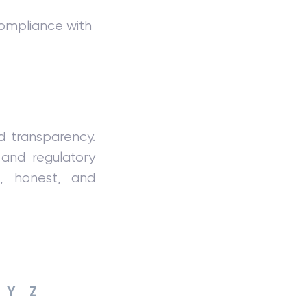
ompliance with
nd transparency.
and regulatory
e, honest, and
Y
Z