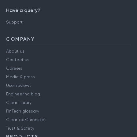
Have a query?
Support
COMPANY
About us
Contact us
Careers
Media & press
User reviews
Engineering blog
Clear Library
FinTech glossary
ClearTax Chronicles
Trust & Safety
PRODUCTS