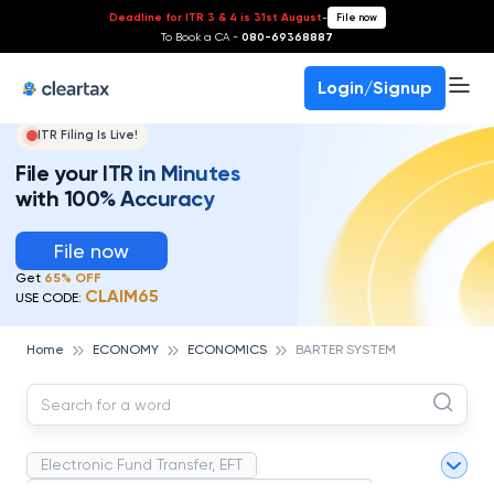
Deadline for ITR 3 & 4 is 31st August
-
File now
To Book a CA -
080-69368887
Login/Signup
ITR Filing Is Live!
File your ITR in Minutes
with 100% Accuracy
File now
Get
65% OFF
CLAIM65
USE CODE:
Home
ECONOMY
ECONOMICS
BARTER SYSTEM
Electronic Fund Transfer, EFT
Magnetic Ink Character Recognition (MICR)