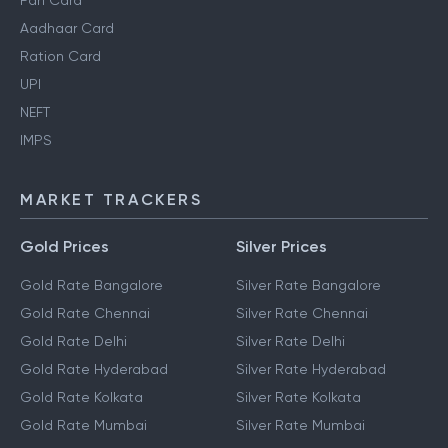
Pan Card
Aadhaar Card
Ration Card
UPI
NEFT
IMPS
MARKET TRACKERS
Gold Prices
Silver Prices
Gold Rate Bangalore
Silver Rate Bangalore
Gold Rate Chennai
Silver Rate Chennai
Gold Rate Delhi
Silver Rate Delhi
Gold Rate Hyderabad
Silver Rate Hyderabad
Gold Rate Kolkata
Silver Rate Kolkata
Gold Rate Mumbai
Silver Rate Mumbai