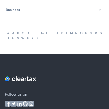
Business
#
A
B
C
D
E
F
G
H
I
J
K
L
M
N
O
P
Q
R
S
T
U
V
W
X
Y
Z
Follow us on