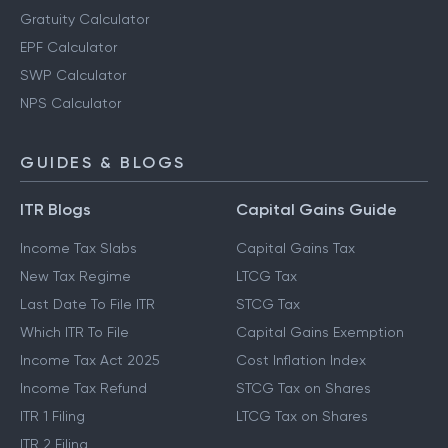
Gratuity Calculator
EPF Calculator
SWP Calculator
NPS Calculator
GUIDES & BLOGS
ITR Blogs
Capital Gains Guide
Income Tax Slabs
Capital Gains Tax
New Tax Regime
LTCG Tax
Last Date To File ITR
STCG Tax
Which ITR To File
Capital Gains Exemption
Income Tax Act 2025
Cost Inflation Index
Income Tax Refund
STCG Tax on Shares
ITR 1 Filing
LTCG Tax on Shares
ITR 2 Filing