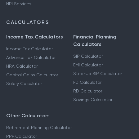
NRI Services
CALCULATORS
Income Tax Calculators
Financial Planning
Calculators
Income Tax Calculator
SIP Calculator
Advance Tax Calculator
EMI Calculator
HRA Calculator
Step-Up SIP Calculator
Capital Gains Calculator
FD Calculator
Salary Calculator
RD Calculator
Savings Calculator
Other Calculators
Retirement Planning Calculator
PPF Calculator