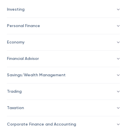
Investing
Personal Finance
Economy
Financial Advisor
Savings/Wealth Management
Trading
Taxation
Corporate Finance and Accounting