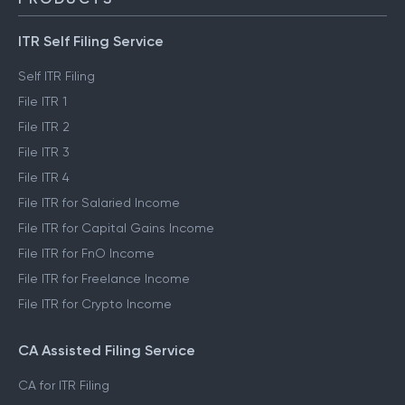
ITR Self Filing Service
Self ITR Filing
File ITR 1
File ITR 2
File ITR 3
File ITR 4
File ITR for Salaried Income
File ITR for Capital Gains Income
File ITR for FnO Income
File ITR for Freelance Income
File ITR for Crypto Income
CA Assisted Filing Service
CA for ITR Filing