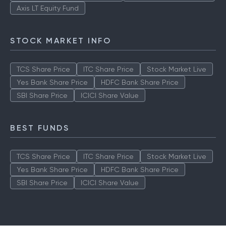
Axis LT Equity Fund
STOCK MARKET INFO
TCS Share Price
ITC Share Price
Stock Market Live
Yes Bank Share Price
HDFC Bank Share Price
SBI Share Price
ICICI Share Value
BEST FUNDS
TCS Share Price
ITC Share Price
Stock Market Live
Yes Bank Share Price
HDFC Bank Share Price
SBI Share Price
ICICI Share Value