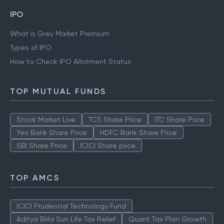
IPO
What is Grey Market Premium
Types of IPO
How to Check IPO Allotment Status
TOP MUTUAL FUNDS
Stock Market Live
TCS Share Price
ITC Share Price
Yes Bank Share Price
HDFC Bank Share Price
SBI Share Price
ICICI Share price
TOP AMCS
ICICI Prudential Technology Fund
Aditya Birla Sun Life Tax Relief
Quant Tax Plan Growth