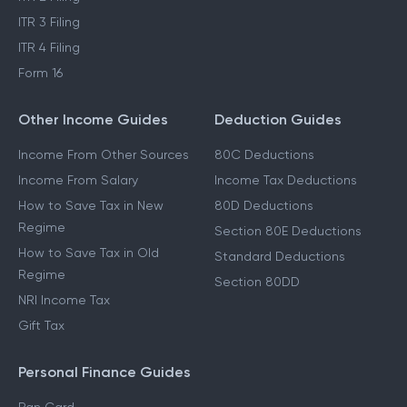
ITR 3 Filing
ITR 4 Filing
Form 16
Other Income Guides
Deduction Guides
Income From Other Sources
80C Deductions
Income From Salary
Income Tax Deductions
How to Save Tax in New
80D Deductions
Regime
Section 80E Deductions
How to Save Tax in Old
Standard Deductions
Regime
Section 80DD
NRI Income Tax
Gift Tax
Personal Finance Guides