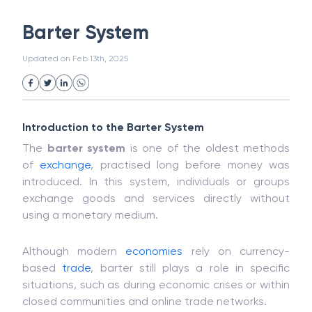
White Collar Crime
Wealth Management
Barter System
Strategic Business Unit (SBU)
Public Distribution System(PDS)
Updated on
Feb 13th, 2025
Uncollected Funds
Administrative Law
Project Finance
Promissory Estoppel
Market
Industrial Revolution
Partnership
Corporation
Trade
Speculation
Introduction to the Barter System
Merchant Category Codes (MCC)
The
barter system
is one of the oldest methods
Common Law
Per Capita Income
of
exchange
, practised long before money was
White Revolution
introduced. In this system, individuals or groups
exchange goods and services directly without
using a monetary medium.
Although modern
economies
rely on currency-
based
trade
, barter still plays a role in specific
situations, such as during economic crises or within
closed communities and online trade networks.