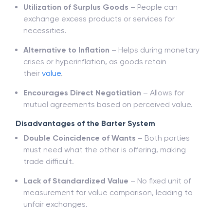
Utilization of Surplus Goods
– People can
exchange excess products or services for
necessities.
Alternative to Inflation
– Helps during monetary
crises or hyperinflation, as goods retain
their
value
.
Encourages Direct Negotiation
– Allows for
mutual agreements based on perceived value.
Disadvantages of the Barter System
Double Coincidence of Wants
– Both parties
must need what the other is offering, making
trade difficult.
Lack of Standardized Value
– No fixed unit of
measurement for value comparison, leading to
unfair exchanges.