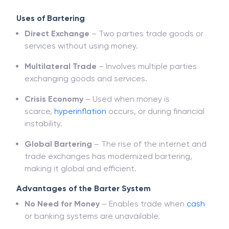
Uses of Bartering
Direct Exchange
– Two parties trade goods or
services without using money.
Multilateral Trade
– Involves multiple parties
exchanging goods and services.
Crisis Economy
– Used when money is
scarce,
hyperinflation
occurs, or during financial
instability.
Global Bartering
– The rise of the internet and
trade exchanges has modernized bartering,
making it global and efficient.
Advantages of the Barter System
No Need for Money
– Enables trade when
cash
or banking systems are unavailable.