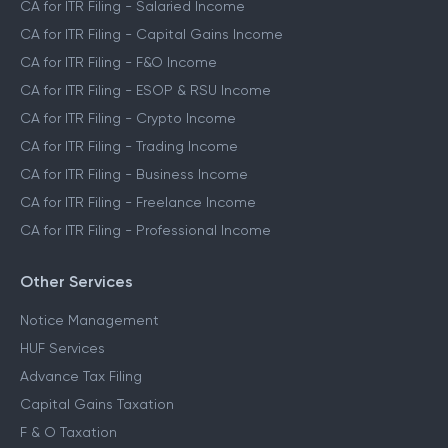
CA for ITR Filing - Salaried Income
CA for ITR Filing - Capital Gains Income
CA for ITR Filing - F&O Income
CA for ITR Filing - ESOP & RSU Income
CA for ITR Filing - Crypto Income
CA for ITR Filing - Trading Income
CA for ITR Filing - Business Income
CA for ITR Filing - Freelance Income
CA for ITR Filing - Professional Income
Other Services
Notice Management
HUF Services
Advance Tax Filing
Capital Gains Taxation
F & O Taxation