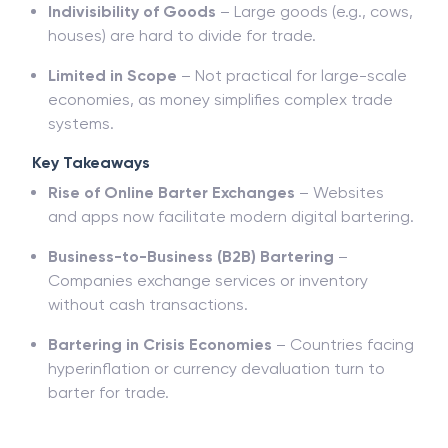
Indivisibility of Goods
– Large goods (e.g., cows,
houses) are hard to divide for trade.
Limited in Scope
– Not practical for large-scale
economies, as money simplifies complex trade
systems.
Key Takeaways
Rise of Online Barter Exchanges
– Websites
and apps now facilitate modern digital bartering.
Business-to-Business (B2B) Bartering
–
Companies exchange services or inventory
without cash transactions.
Bartering in Crisis Economies
– Countries facing
hyperinflation or currency devaluation turn to
barter for trade.