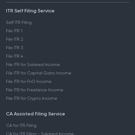
ITR Self Filing Service
Self ITR Filing
File ITR 1
File ITR 2
File ITR 3
File ITR 4
File ITR for Salaried Income
File ITR for Capital Gains Income
File ITR for FnO Income
File ITR for Freelance Income
File ITR for Crypto Income
CA Assisted Filing Service
CA for ITR Filing
CA for ITR Filing - Salaried Income