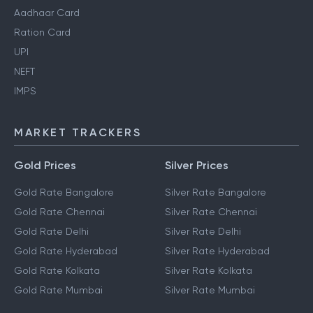
Aadhaar Card
Ration Card
UPI
NEFT
IMPS
MARKET TRACKERS
Gold Prices
Silver Prices
Gold Rate Bangalore
Silver Rate Bangalore
Gold Rate Chennai
Silver Rate Chennai
Gold Rate Delhi
Silver Rate Delhi
Gold Rate Hyderabad
Silver Rate Hyderabad
Gold Rate Kolkata
Silver Rate Kolkata
Gold Rate Mumbai
Silver Rate Mumbai