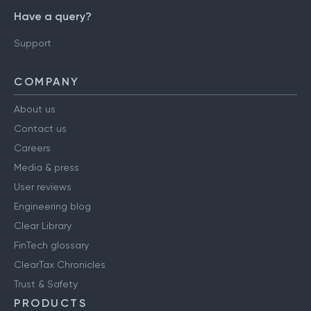
Have a query?
Support
COMPANY
About us
Contact us
Careers
Media & press
User reviews
Engineering blog
Clear Library
FinTech glossary
ClearTax Chronicles
Trust & Safety
PRODUCTS