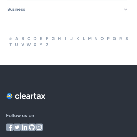
Business
#
A
B
C
D
E
F
G
H
I
J
K
L
M
N
O
P
Q
R
S
T
U
V
W
X
Y
Z
Follow us on