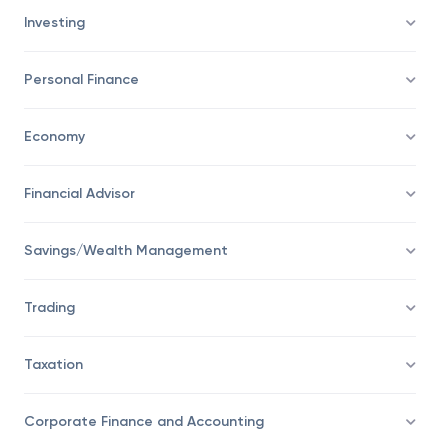
Investing
Personal Finance
Economy
Financial Advisor
Savings/Wealth Management
Trading
Taxation
Corporate Finance and Accounting