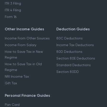
ITR 3 Filing
ITR 4 Filing
Form 16
Other Income Guides
Deduction Guides
Income From Other Sources
80C Deductions
Income From Salary
Income Tax Deductions
How to Save Tax in New
80D Deductions
Regime
Section 80E Deductions
How to Save Tax in Old
Standard Deductions
Regime
Section 80DD
NRI Income Tax
Gift Tax
Personal Finance Guides
Pan Card