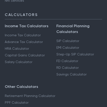
NRI Services
CALCULATORS
Income Tax Calculators
Financial Planning
Calculators
Income Tax Calculator
SIP Calculator
Advance Tax Calculator
EMI Calculator
HRA Calculator
Step-Up SIP Calculator
Capital Gains Calculator
FD Calculator
Salary Calculator
RD Calculator
Savings Calculator
Other Calculators
Retirement Planning Calculator
PPF Calculator