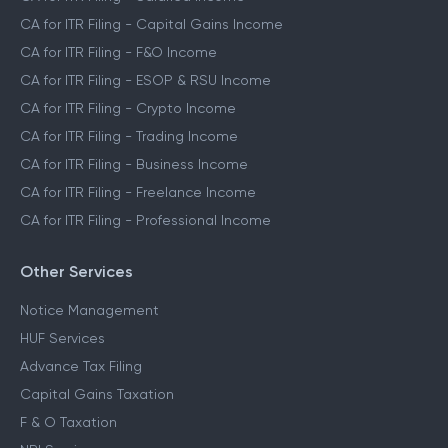
CA for ITR Filing - Capital Gains Income
CA for ITR Filing - F&O Income
CA for ITR Filing - ESOP & RSU Income
CA for ITR Filing - Crypto Income
CA for ITR Filing - Trading Income
CA for ITR Filing - Business Income
CA for ITR Filing - Freelance Income
CA for ITR Filing - Professional Income
Other Services
Notice Management
HUF Services
Advance Tax Filing
Capital Gains Taxation
F & O Taxation