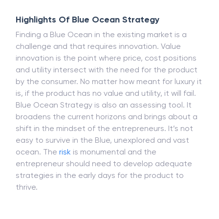
Highlights Of Blue Ocean Strategy
Finding a Blue Ocean in the existing market is a
challenge and that requires innovation. Value
innovation is the point where price, cost positions
and utility intersect with the need for the product
by the consumer. No matter how meant for luxury it
is, if the product has no value and utility, it will fail.
Blue Ocean Strategy is also an assessing tool. It
broadens the current horizons and brings about a
shift in the mindset of the entrepreneurs. It’s not
easy to survive in the Blue, unexplored and vast
ocean. The
risk
is monumental and the
entrepreneur should need to develop adequate
strategies in the early days for the product to
thrive.