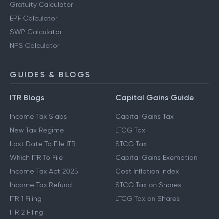
Gratuity Calculator
EPF Calculator
SWP Calculator
NPS Calculator
GUIDES & BLOGS
ITR Blogs
Capital Gains Guide
Income Tax Slabs
Capital Gains Tax
New Tax Regime
LTCG Tax
Last Date To File ITR
STCG Tax
Which ITR To File
Capital Gains Exemption
Income Tax Act 2025
Cost Inflation Index
Income Tax Refund
STCG Tax on Shares
ITR 1 Filing
LTCG Tax on Shares
ITR 2 Filing