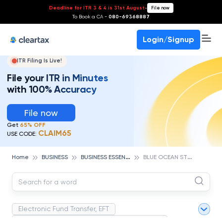
Deadline for ITR 3 & 4 is 31st August
-
File now
To Book a CA -
080-69368887
Login/Signup
ITR Filing Is Live!
File your ITR in Minutes
with 100% Accuracy
File now
Get
65% OFF
CLAIM65
USE CODE:
B
USINESS ESSENTIALS
B
LUE OCEAN STRATEGY
Home
BUSINESS
Electronic Fund Transfer, EFT
Magnetic Ink Character Recognition (MICR)