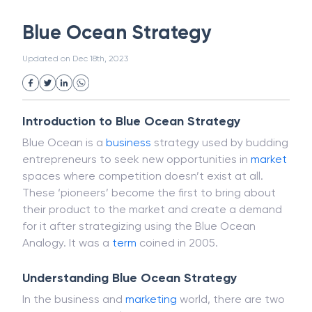
White Collar Crime
Wealth Management
Blue Ocean Strategy
Strategic Business Unit (SBU)
Public Distribution System(PDS)
Updated on
Dec 18th, 2023
Uncollected Funds
Administrative Law
Project Finance
Promissory Estoppel
Market
Industrial Revolution
Partnership
Corporation
Trade
Speculation
Introduction to Blue Ocean Strategy
Merchant Category Codes (MCC)
Blue Ocean is a
business
strategy used by budding
Common Law
Per Capita Income
entrepreneurs to seek new opportunities in
market
White Revolution
spaces where competition doesn’t exist at all.
These ‘pioneers’ become the first to bring about
their product to the market and create a demand
for it after strategizing using the Blue Ocean
Analogy. It was a
term
coined in 2005.
Understanding Blue Ocean Strategy
In the business and
marketing
world, there are two