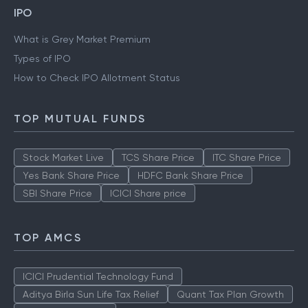
IPO
What is Grey Market Premium
Types of IPO
How to Check IPO Allotment Status
TOP MUTUAL FUNDS
Stock Market Live
TCS Share Price
ITC Share Price
Yes Bank Share Price
HDFC Bank Share Price
SBI Share Price
ICICI Share price
TOP AMCS
ICICI Prudential Technology Fund
Aditya Birla Sun Life Tax Relief
Quant Tax Plan Growth