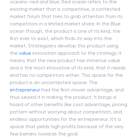
oceans—red and blue. Red ocean refers to the
existing market that is competitive, a contested
market forum that tries to grab attention from its
competitors in a limited market share. In the Blue
ocean though, the product is one of its kind, the
first ever to exist, which finds its way into the
market. Strategizers develop this product using
the
value
innovation approach to the strategy. It
means that the new product has immense value
and is the most innovative of its kind, that it needs
and has no competitors either. This space for the
product is an uncontested space. The
entrepreneur
had the first-mover advantage, and
thus seized it in making the product. It brings a
hoard of other benefits like cost advantage, pricing
pattern without worrying about competition, and
endless opportunities for the entrepreneur. It’s a
space that yields high profits because of the very
few barriers towards the goal.