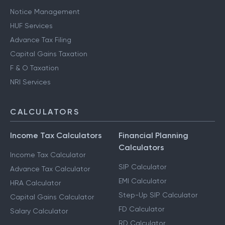
Other Services
Notice Management
HUF Services
Advance Tax Filing
Capital Gains Taxation
F & O Taxation
NRI Services
CALCULATORS
Income Tax Calculators
Financial Planning
Calculators
Income Tax Calculator
SIP Calculator
Advance Tax Calculator
EMI Calculator
HRA Calculator
Step-Up SIP Calculator
Capital Gains Calculator