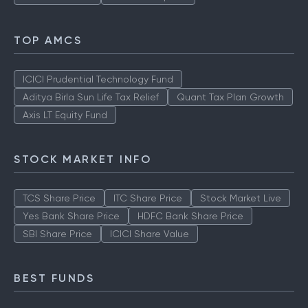
Yes Bank Share Price
HDFC Bank Share Price
SBI Share Price
ICICI Share price
TOP AMCS
ICICI Prudential Technology Fund
Aditya Birla Sun Life Tax Relief
Quant Tax Plan Growth
Axis LT Equity Fund
STOCK MARKET INFO
TCS Share Price
ITC Share Price
Stock Market Live
Yes Bank Share Price
HDFC Bank Share Price
SBI Share Price
ICICI Share Value