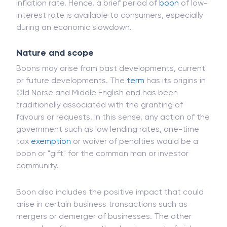
the consumer demand is back and
inflation
rises,
the
interest rate
may be hiked to maintain the
inflation rate. Hence, a brief period of
boon
of low-
interest rate is available to consumers, especially
during an economic slowdown.
Nature and scope
Boons may arise from past developments, current
or future developments. The
term
has its origins in
Old Norse and Middle English and has been
traditionally associated with the granting of
favours or requests. In this sense, any action of the
government such as low lending rates, one-time
tax
exemption
or waiver of penalties would be a
boon or "gift" for the common man or investor
community.
Boon also includes the positive impact that could