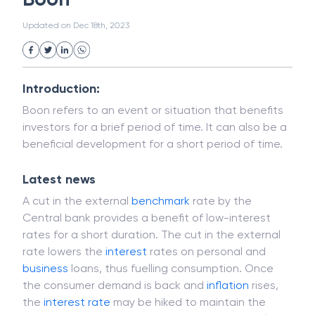
White Collar Crime
Wealth Management
Boon
Strategic Business Unit (SBU)
Public Distribution System(PDS)
Updated on
Dec 18th, 2023
Uncollected Funds
Administrative Law
Project Finance
Promissory Estoppel
Market
Industrial Revolution
Partnership
Corporation
Trade
Speculation
Introduction:
Merchant Category Codes (MCC)
Boon refers to an event or situation that benefits
Common Law
Per Capita Income
investors for a brief period of time. It can also be a
White Revolution
beneficial development for a short period of time.
Latest news
A cut in the external
benchmark
rate by the
Central bank provides a benefit of low-interest
rates for a short duration. The cut in the external
rate lowers the
interest
rates on personal and
business
loans, thus fuelling consumption. Once