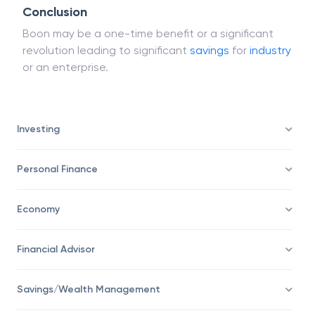
would be a boon for equity investors.
Conclusion
Boon may be a one-time benefit or a significant
revolution leading to significant
savings
for
industry
or an enterprise.
Investing
Personal Finance
Economy
Financial Advisor