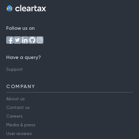
Follow us on
Have a query?
Support
COMPANY
About us
Contact us
Careers