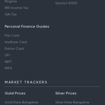
Regime
Section 80E Deductions
How to Save Tax in Old
Standard Deductions
Regime
Section 80DD
NRI Income Tax
Gift Tax
Personal Finance Guides
Pan Card
Aadhaar Card
Ration Card
UPI
NEFT
IMPS
MARKET TRACKERS
Gold Prices
Silver Prices