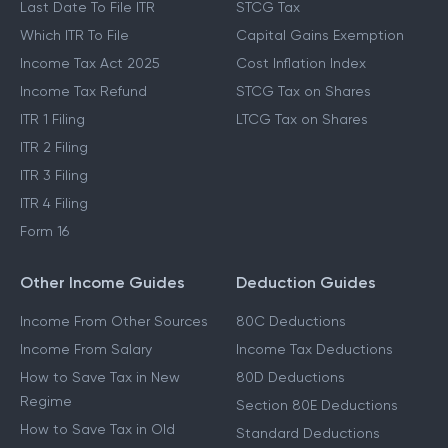
New Tax Regime
LTCG Tax
Last Date To File ITR
STCG Tax
Which ITR To File
Capital Gains Exemption
Income Tax Act 2025
Cost Inflation Index
Income Tax Refund
STCG Tax on Shares
ITR 1 Filing
LTCG Tax on Shares
ITR 2 Filing
ITR 3 Filing
ITR 4 Filing
Form 16
Other Income Guides
Deduction Guides
Income From Other Sources
80C Deductions
Income From Salary
Income Tax Deductions
How to Save Tax in New
80D Deductions