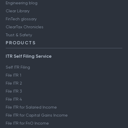
Media & press
User reviews
Engineering blog
Clear Library
FinTech glossary
ClearTax Chronicles
Trust & Safety
PRODUCTS
ITR Self Filing Service
Self ITR Filing
File ITR 1
File ITR 2
File ITR 3
File ITR 4
File ITR for Salaried Income