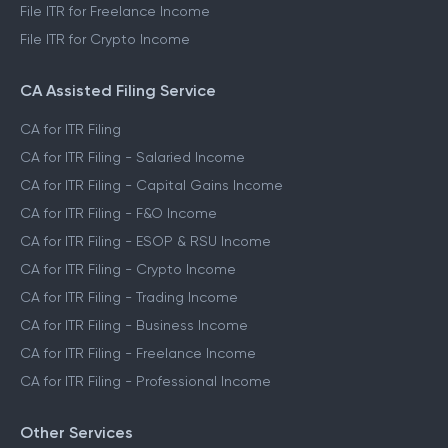
File ITR for Capital Gains Income
File ITR for FnO Income
File ITR for Freelance Income
File ITR for Crypto Income
CA Assisted Filing Service
CA for ITR Filing
CA for ITR Filing - Salaried Income
CA for ITR Filing - Capital Gains Income
CA for ITR Filing - F&O Income
CA for ITR Filing - ESOP & RSU Income
CA for ITR Filing - Crypto Income
CA for ITR Filing - Trading Income
CA for ITR Filing - Business Income
CA for ITR Filing - Freelance Income
CA for ITR Filing - Professional Income