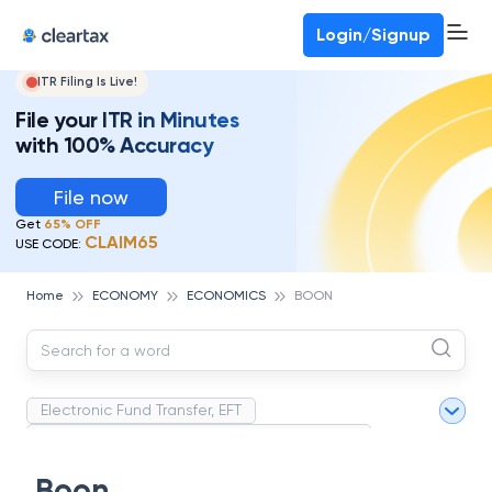
Deadline for ITR 3 & 4 is 31st August
-
File now
To Book a CA -
080-69368887
Login/Signup
ITR Filing Is Live!
File your ITR in Minutes
with 100% Accuracy
File now
Get
65% OFF
CLAIM65
USE CODE:
Home
ECONOMY
ECONOMICS
BOON
Electronic Fund Transfer, EFT
Magnetic Ink Character Recognition (MICR)