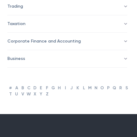
Savings/Wealth Management
Trading
Taxation
Corporate Finance and Accounting
Business
#
A
B
C
D
E
F
G
H
I
J
K
L
M
N
O
P
Q
R
S
T
U
V
W
X
Y
Z