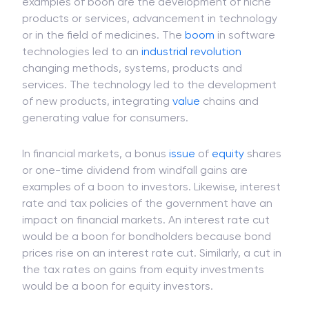
arise in certain business transactions such as
mergers or demerger of businesses. The other
examples of boon are the development of niche
products or services, advancement in technology
or in the field of medicines. The
boom
in software
technologies led to an
industrial revolution
changing methods, systems, products and
services. The technology led to the development
of new products, integrating
value
chains and
generating value for consumers.
In financial markets, a bonus
issue
of
equity
shares
or one-time dividend from windfall gains are
examples of a boon to investors. Likewise, interest
rate and tax policies of the government have an
impact on financial markets. An interest rate cut
would be a boon for bondholders because bond
prices rise on an interest rate cut. Similarly, a cut in
the tax rates on gains from equity investments