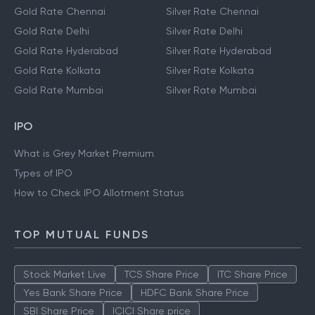
Gold Rate Bangalore
Silver Rate Bangalore
Gold Rate Chennai
Silver Rate Chennai
Gold Rate Delhi
Silver Rate Delhi
Gold Rate Hyderabad
Silver Rate Hyderabad
Gold Rate Kolkata
Silver Rate Kolkata
Gold Rate Mumbai
Silver Rate Mumbai
IPO
What is Grey Market Premium
Types of IPO
How to Check IPO Allotment Status
TOP MUTUAL FUNDS
Stock Market Live
TCS Share Price
ITC Share Price