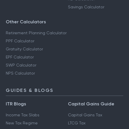
FD Calculator
Salary Calculator
RD Calculator
Savings Calculator
Other Calculators
Retirement Planning Calculator
PPF Calculator
Gratuity Calculator
EPF Calculator
SWP Calculator
NPS Calculator
GUIDES & BLOGS
ITR Blogs
Capital Gains Guide
Income Tax Slabs
Capital Gains Tax