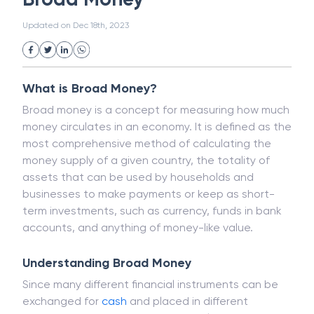
White Collar Crime
Wealth Management
Broad Money
Strategic Business Unit (SBU)
Public Distribution System(PDS)
Updated on
Dec 18th, 2023
Uncollected Funds
Administrative Law
Project Finance
Promissory Estoppel
Market
Industrial Revolution
Partnership
Corporation
Trade
Speculation
What is Broad Money?
Merchant Category Codes (MCC)
Broad money is a concept for measuring how much
Common Law
Per Capita Income
money circulates in an economy. It is defined as the
White Revolution
most comprehensive method of calculating the
money supply of a given country, the totality of
assets that can be used by households and
businesses to make payments or keep as short-
term investments, such as currency, funds in bank
accounts, and anything of money-like value.
Understanding Broad Money