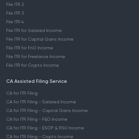
Self ITR Filing
File ITR 1
File ITR 2
File ITR 3
File ITR 4
File ITR for Salaried Income
File ITR for Capital Gains Income
File ITR for FnO Income
File ITR for Freelance Income
File ITR for Crypto Income
CA Assisted Filing Service
CA for ITR Filing
CA for ITR Filing - Salaried Income
CA for ITR Filing - Capital Gains Income
CA for ITR Filing - F&O Income