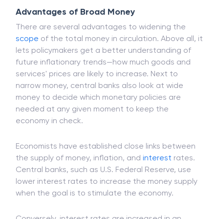
company
shares.
Advantages of Broad Money
There are several advantages to widening the
scope
of the total money in circulation. Above all, it
lets policymakers get a better understanding of
future inflationary trends—how much goods and
services' prices are likely to increase. Next to
narrow money, central banks also look at wide
money to decide which monetary policies are
needed at any given moment to keep the
economy in check.
Economists have established close links between
the supply of money, inflation, and
interest
rates.
Central banks, such as U.S. Federal Reserve, use
lower interest rates to increase the money supply
when the goal is to stimulate the economy.