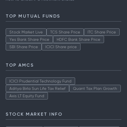
Types of IPO
How to Check IPO Allotment Status
TOP MUTUAL FUNDS
Stock Market Live
TCS Share Price
ITC Share Price
Yes Bank Share Price
HDFC Bank Share Price
SBI Share Price
ICICI Share price
TOP AMCS
ICICI Prudential Technology Fund
Aditya Birla Sun Life Tax Relief
Quant Tax Plan Growth
Axis LT Equity Fund