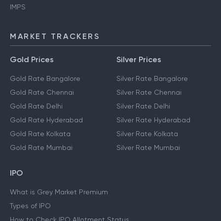
UPI
NEFT
IMPS
MARKET TRACKERS
Gold Prices
Silver Prices
Gold Rate Bangalore
Silver Rate Bangalore
Gold Rate Chennai
Silver Rate Chennai
Gold Rate Delhi
Silver Rate Delhi
Gold Rate Hyderabad
Silver Rate Hyderabad
Gold Rate Kolkata
Silver Rate Kolkata
Gold Rate Mumbai
Silver Rate Mumbai
IPO
What is Grey Market Premium