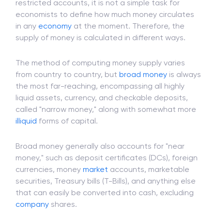
Since many different financial instruments can be
exchanged for
cash
and placed in different
restricted accounts, it is not a simple task for
economists to define how much money circulates
in any
economy
at the moment. Therefore, the
supply of money is calculated in different ways.
The method of computing money supply varies
from country to country, but
broad money
is always
the most far-reaching, encompassing all highly
liquid assets, currency, and checkable deposits,
called "narrow money," along with somewhat more
illiquid
forms of capital.
Broad money generally also accounts for "near
money," such as deposit certificates (DCs), foreign
currencies, money
market
accounts, marketable
securities, Treasury bills (T-Bills), and anything else
that can easily be converted into cash, excluding