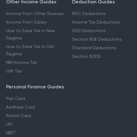
Form 16
Other Income Guides
Deduction Guides
Income From Other Sources
80C Deductions
Income From Salary
Income Tax Deductions
How to Save Tax in New
80D Deductions
Regime
Section 80E Deductions
How to Save Tax in Old
Standard Deductions
Regime
Section 80DD
NRI Income Tax
Gift Tax
Personal Finance Guides
Pan Card
Aadhaar Card
Ration Card