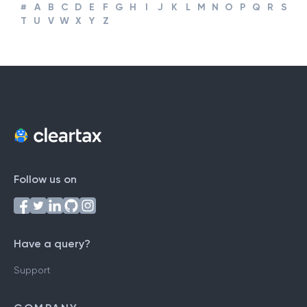
#
A
B
C
D
E
F
G
H
I
J
K
L
M
N
O
P
Q
R
S
T
U
V
W
X
Y
Z
Follow us on
Have a query?
Support