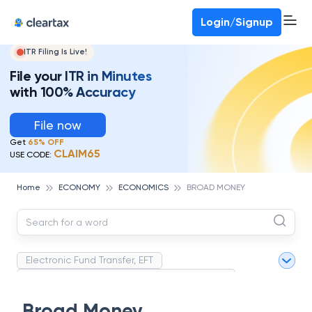
Deadline for ITR 3 & 4 is 31st August
-
File now
To Book a CA -
080-69368887
Login/Signup
ITR Filing Is Live!
File your ITR in Minutes
with 100% Accuracy
File now
Get
65% OFF
CLAIM65
USE CODE:
Home
ECONOMY
ECONOMICS
BROAD MONEY
Electronic Fund Transfer, EFT
Magnetic Ink Character Recognition (MICR)