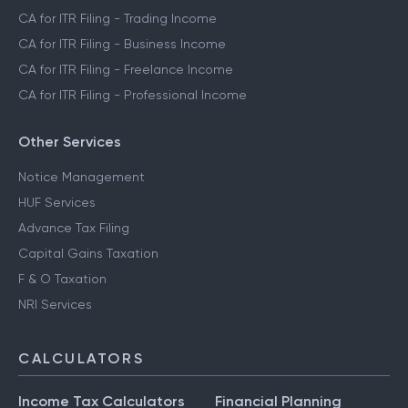
CA for ITR Filing - ESOP & RSU Income
CA for ITR Filing - Crypto Income
CA for ITR Filing - Trading Income
CA for ITR Filing - Business Income
CA for ITR Filing - Freelance Income
CA for ITR Filing - Professional Income
Other Services
Notice Management
HUF Services
Advance Tax Filing
Capital Gains Taxation
F & O Taxation
NRI Services
CALCULATORS