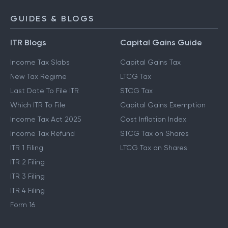
NPS Calculator
GUIDES & BLOGS
ITR Blogs
Capital Gains Guide
Income Tax Slabs
Capital Gains Tax
New Tax Regime
LTCG Tax
Last Date To File ITR
STCG Tax
Which ITR To File
Capital Gains Exemption
Income Tax Act 2025
Cost Inflation Index
Income Tax Refund
STCG Tax on Shares
ITR 1 Filing
LTCG Tax on Shares
ITR 2 Filing
ITR 3 Filing
ITR 4 Filing