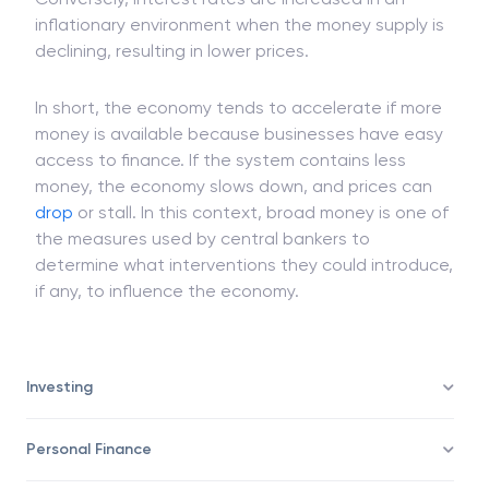
Conversely, interest rates are increased in an
inflationary environment when the money supply is
declining, resulting in lower prices.
In short, the economy tends to accelerate if more
money is available because businesses have easy
access to finance. If the system contains less
money, the economy slows down, and prices can
drop
or stall. In this context, broad money is one of
the measures used by central bankers to
determine what interventions they could introduce,
if any, to influence the economy.
Investing