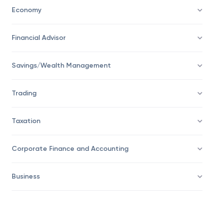
Personal Finance
Economy
Financial Advisor
Savings/Wealth Management
Trading
Taxation
Corporate Finance and Accounting
Business