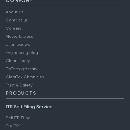
COMPANY
About us
Contact us
Careers
Media & press
User reviews
Engineering blog
Clear Library
FinTech glossary
ClearTax Chronicles
Trust & Safety
PRODUCTS
ITR Self Filing Service