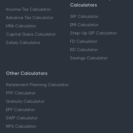
Income Tax Calculators
Financial Planning
Calculators
Income Tax Calculator
SIP Calculator
Advance Tax Calculator
EMI Calculator
HRA Calculator
Step-Up SIP Calculator
Capital Gains Calculator
FD Calculator
Salary Calculator
RD Calculator
Savings Calculator
Other Calculators
Retirement Planning Calculator
PPF Calculator
Gratuity Calculator
EPF Calculator
SWP Calculator