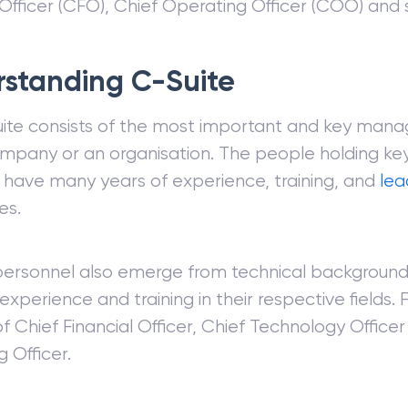
 Officer (CFO), Chief Operating Officer (COO) and 
standing C-Suite
ite consists of the most important and key mana
mpany or an organisation. The people holding key
 have many years of experience, training, and
lea
es.
personnel also emerge from technical background
experience and training in their respective fields.
f Chief Financial Officer, Chief Technology Office
 Officer.