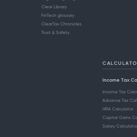
Clear Library
FinTech glossary
ClearTax Chronicles
Trust & Safety
CALCULAT
Income Tax Ca
Income Tax Calc
Advance Tax Cal
HRA Calculator
Capital Gains Ca
Salary Calculato