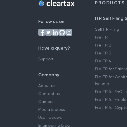
PRODUCTS
ITR Self Filing 
Follow us on
Self ITR Filing
File ITR 1
File ITR 2
Have a query?
File ITR 3
Support
File ITR 4
File ITR for Sala
Company
File ITR for Capit
Income
About us
File ITR for FnO 
Contact us
File ITR for Free
Careers
File ITR for Cryp
Media & press
User reviews
Engineering blog