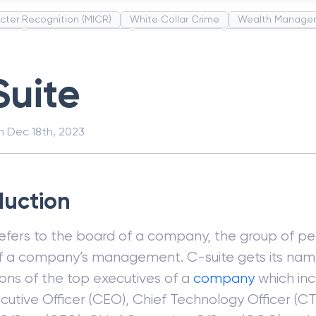
cter Recognition (MICR)
White Collar Crime
Wealth Manage
unds
Administrative Law
Project Finance
Promissory Estop
t Category Codes (MCC)
Common Law
Per Capita Income
Suite
on
Dec 18th, 2023
duction
refers to the board of a company, the group of pe
f a company’s management. C-suite gets its nam
ons of the top executives of a
company
which in
cutive Officer (CEO), Chief Technology Officer (CT