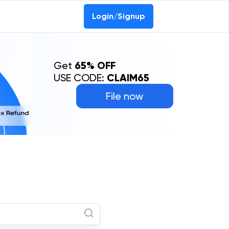
Login/Signup
Get
65% OFF
USE CODE:
CLAIM65
File now