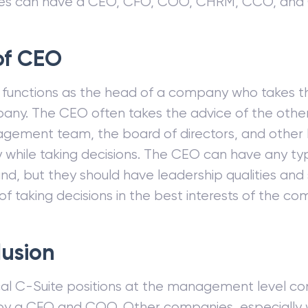
es can have a CEO, CFO, COO, CHRM, CCO, and
of CEO
functions as the head of a company who takes th
any. The CEO often takes the advice of the oth
gement team, the board of directors, and other 
while taking decisions. The CEO can have any ty
d, but they should have leadership qualities and
f taking decisions in the best interests of the co
usion
cal C-Suite positions at the management level co
 by a CFO and COO. Other companies, especially 