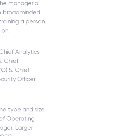
 the managerial
The broadminded
 training a person
ion.
 Chief Analytics
. Chief
O) 5. Chief
curity Officer
he type and size
ief Operating
ager. Larger