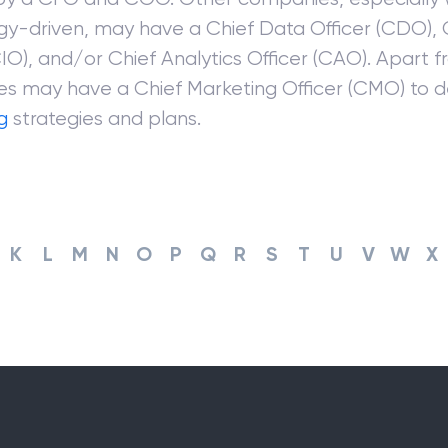
gy-driven, may have a Chief Data Officer (CDO), 
CIO), and/or Chief Analytics Officer (CAO). Apart 
s may have a Chief Marketing Officer (CMO) to 
g
strategies and plans.
K
L
M
N
O
P
Q
R
S
T
U
V
W
X