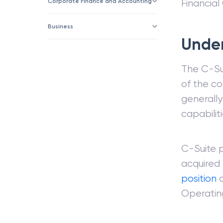
Corporate Finance and Accounting
Financial
Business
Under
The C-Su
of the co
generally
capabiliti
C-Suite 
acquired 
position
o
Operating