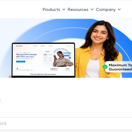
Products
Resources
Company
E