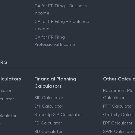
CA for ITR Filing - Business
Income
CA for ITR Filing - Freelance
Income
CA for ITR Filing -
Professional Income
ORS
lculators
Financial Planning
Other Calcul
Calculators
ulator
Retirement Pla
SIP Calculator
Calculator
culator
EMI Calculator
PPF Calculator
Step-Up SIP Calculator
Gratuity Calcul
lculator
FD Calculator
EPF Calculator
r
RD Calculator
SWP Calculator