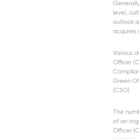
Generally
level, cu
outlook i
acquires 
Various d
Officer 
Complian
Green Off
(CSO)
The numb
of an or
Officer (