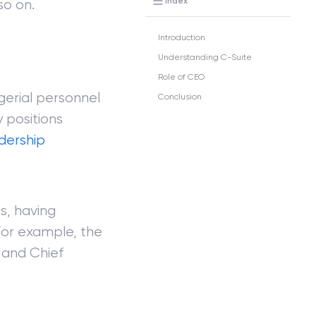
Index
so on.
Introduction
Understanding C-Suite
Role of CEO
gerial personnel
Conclusion
 positions
dership
s, having
 For example, the
r and Chief