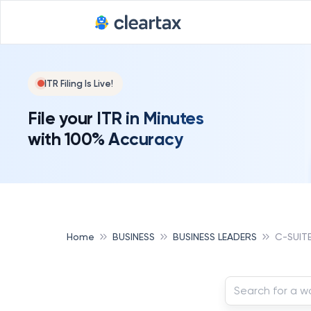
ITR Filing Is Live!
File your ITR in Minutes
with 100% Accuracy
Home
BUSINESS
BUSINESS LEADERS
C-SUIT