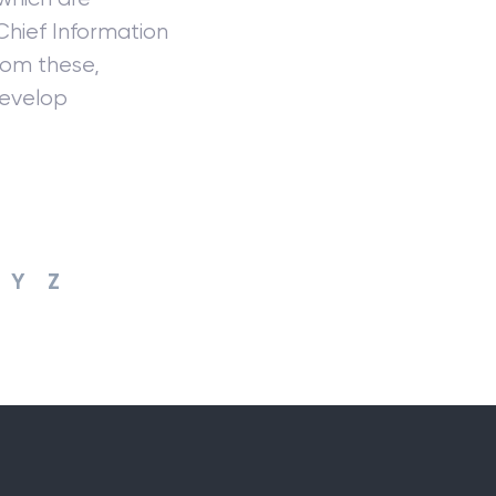
Chief Information
from these,
develop
Y
Z