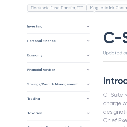
Electronic Fund Transfer, EFT
Magnetic Ink Chara
Public Distribution System(PDS)
Uncollected F
Corporation
Trade
Speculation
Merchan
Investing
C-
Personal Finance
Updated 
Economy
Financial Advisor
Intro
Savings/Wealth Management
C-Suite 
Trading
charge o
designati
Taxation
Chief Exe