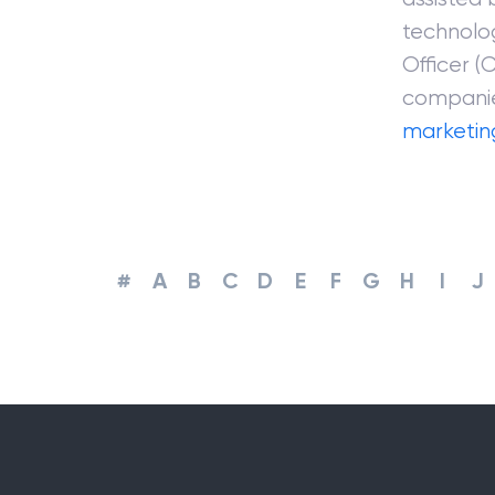
technolo
Officer (
companie
marketin
#
A
B
C
D
E
F
G
H
I
J