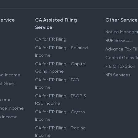
Service
CA Assisted Filing
Other Service
Service
Notice Manage
CA for ITR Filing
HUF Services
CA for ITR Filing - Salaried
Advance Tax Fil
Income
Capital Gains T
CA for ITR Filing - Capital
F & O Taxation
Gains Income
ried Income
NRI Services
CA for ITR Filing - F&O
al Gains
Income
CA for ITR Filing - ESOP &
Income
RSU Income
lance Income
CA for ITR Filing - Crypto
to Income
Income
CA for ITR Filing - Trading
Income