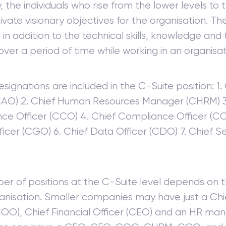
, the individuals who rise from the lower levels to
ltivate visionary objectives for the organisation. 
s in addition to the technical skills, knowledge and
over a period of time while working in an organisat
esignations are included in the C-Suite position: 1.
(CAO) 2. Chief Human Resources Manager (CHRM) 3
ce Officer (CCO) 4. Chief Compliance Officer (CC
icer (CGO) 6. Chief Data Officer (CDO) 7. Chief Se
er of positions at the C-Suite level depends on t
ganisation. Smaller companies may have just a Ch
COO), Chief Financial Officer (CEO) and an HR man