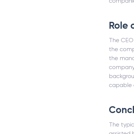
compani
Role 
The CEO 
the comp
the mana
company 
backgroun
capable o
Concl
The typi
assisted