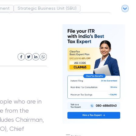
ment
Strategic Business Unit (SBU)
pel
Market
Industrial Revolution
Partnership
White Revolution
ople who are in
e from the
cludes Chairman,
O), Chief