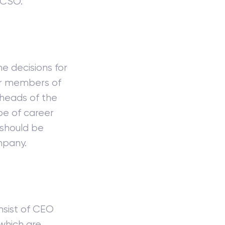
 CSO.
e decisions for
er members of
heads of the
pe of career
 should be
mpany.
nsist of CEO
which are