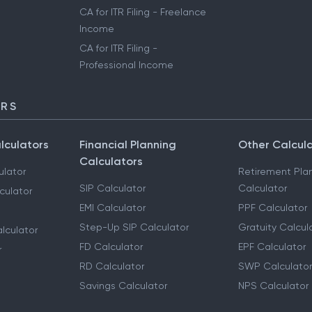
CA for ITR Filing - Freelance
Income
CA for ITR Filing -
Professional Income
ORS
lculators
Financial Planning
Other Calcul
Calculators
ulator
Retirement Pla
SIP Calculator
Calculator
culator
EMI Calculator
PPF Calculator
Step-Up SIP Calculator
Gratuity Calcul
lculator
FD Calculator
EPF Calculator
r
RD Calculator
SWP Calculator
Savings Calculator
NPS Calculator