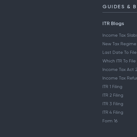
GUIDES & 
ITR Blogs
Income Tax Slab
New Tax Regime
Last Date To File
Which ITR To File
Income Tax Act 
Income Tax Refu
ITR 1 Filing
ITR 2 Filing
ITR 3 Filing
ITR 4 Filing
Form 16