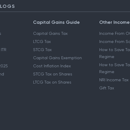
BLOGS
Capital Gains Guide
Other Income
s
Capital Gains Tax
Income From Ot
LTCG Tax
Income From Sa
 ITR
STCG Tax
How to Save Ta
Regime
Capital Gains Exemption
How to Save Tax
2025
Cost Inflation Index
Regime
nd
STCG Tax on Shares
NRI Income Tax
LTCG Tax on Shares
Gift Tax