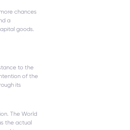
e more chances
nd a
apital goods.
stance to the
ntention of the
ough its
ion. The World
us the actual