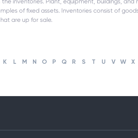
 the inventories. Plant, equipment, buildings, and
mples of fixed assets. Inventories consist of goo
hat are up for sale.
K
L
M
N
O
P
Q
R
S
T
U
V
W
X