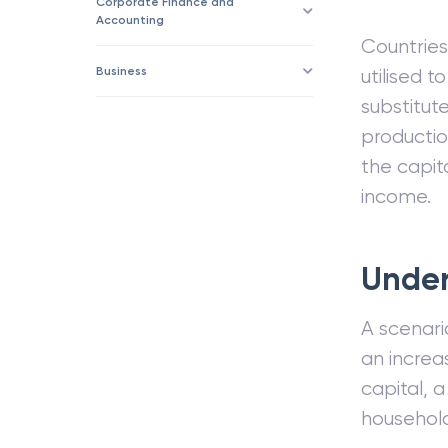
Corporate Finance and
Accounting
Countries
Business
utilised t
substitut
productio
the capit
income.
Under
A scenari
an increa
capital, 
household