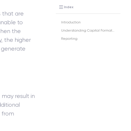
Index
s that are
 unable to
Introduction
 then the
Understanding Capital Formation
y, the higher
Reporting
o generate
may result in
ditional
 from