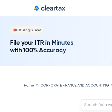
ITR Filing Is Live!
File your ITR in Minutes
with 100% Accuracy
Home
CORPORATE FINANCE AND ACCOUNTING