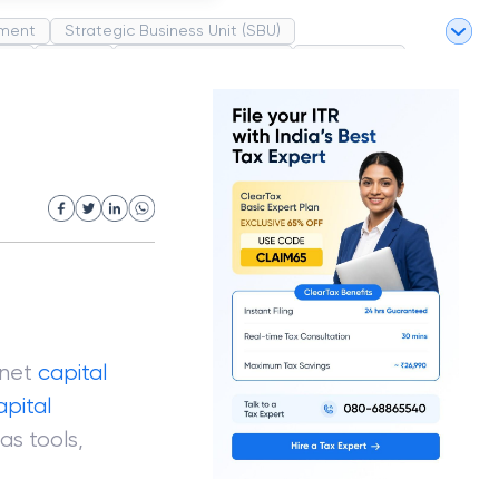
ment
Strategic Business Unit (SBU)
pel
Market
Industrial Revolution
Partnership
White Revolution
 net
capital
apital
as tools,