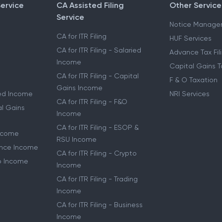
Service
CA Assisted Filing
Other Service
Service
Notice Manage
CA for ITR Filing
HUF Services
CA for ITR Filing - Salaried
Advance Tax Fil
Income
Capital Gains T
CA for ITR Filing - Capital
F & O Taxation
Gains Income
ried Income
NRI Services
CA for ITR Filing - F&O
al Gains
Income
CA for ITR Filing - ESOP &
Income
RSU Income
lance Income
CA for ITR Filing - Crypto
to Income
Income
CA for ITR Filing - Trading
Income
CA for ITR Filing - Business
Income