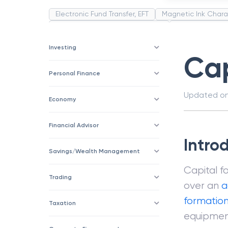
Electronic Fund Transfer, EFT
Magnetic Ink Chara
Public Distribution System(PDS)
Uncollected F
Corporation
Trade
Speculation
Merchan
Investing
Cap
Personal Finance
Updated o
Economy
Financial Advisor
Intro
Savings/Wealth Management
Capital f
Trading
over an
a
formatio
Taxation
equipment