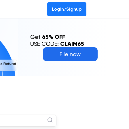
Login/Signup
Get
65% OFF
USE CODE:
CLAIM65
File now