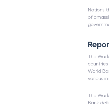
Nations t
of amassi
governme
Repor
The World
countries
World Ban
various i
The World
Bank defi