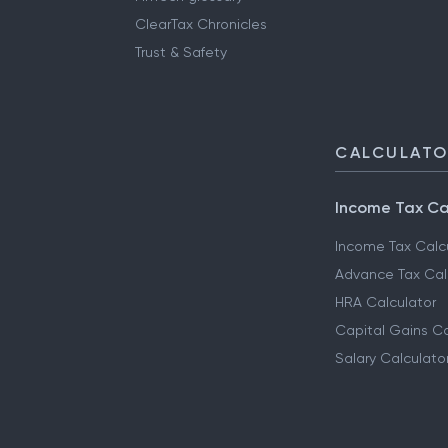
ClearTax Chronicles
Trust & Safety
CALCULAT
Income Tax Ca
Income Tax Calc
Advance Tax Cal
HRA Calculator
Capital Gains Ca
Salary Calculato