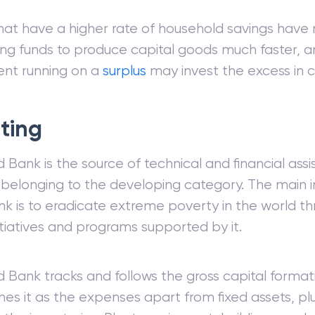
hat have a higher rate of household savings hav
ng funds to produce capital goods much faster, a
nt running on a
surplus
may invest the excess in c
ting
 Bank is the source of technical and financial assi
 belonging to the developing category. The main i
k is to eradicate extreme poverty in the world thr
nitiatives and programs supported by it.
 Bank tracks and follows the gross capital format
nes it as the expenses apart from fixed assets, pl