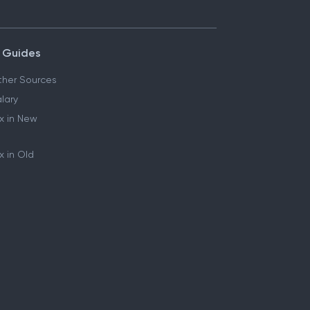
 Guides
her Sources
lary
x in New
 in Old