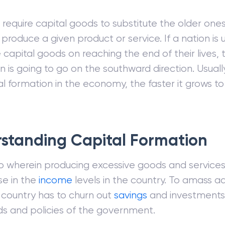
 require capital goods to substitute the older one
o produce a given product or service. If a nation is
e capital goods on reaching the end of their lives,
n is going to go on the southward direction. Usuall
al formation in the economy, the faster it grows t
standing Capital Formation
o wherein producing excessive goods and services 
se in the
income
levels in the country. To amass ad
a country has to churn out
savings
and investments
s and policies of the government.