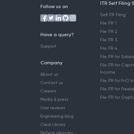
ITR Self Filing 
Follow us on
Self ITR Filing
File ITR 1
File ITR 2
Have a query?
File ITR 3
Support
File ITR 4
File ITR for Sala
Company
File ITR for Capit
Income
About us
File ITR for FnO 
Contact us
File ITR for Free
Careers
File ITR for Cryp
Media & press
User reviews
Engineering blog
Clear Library
FinTech glossary