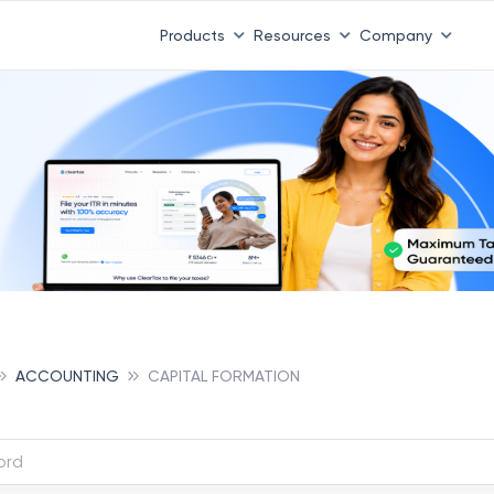
Products
Resources
Company
ACCOUNTING
CAPITAL FORMATION