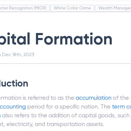
cter Recognition (MICR)
White Collar Crime
Wealth Manage
unds
Administrative Law
Project Finance
Promissory Estop
t Category Codes (MCC)
Common Law
Per Capita Income
ital Formation
n
Dec 18th, 2023
duction
ormation is referred to as the
accumulation
of the
ccounting
period for a specific nation. The
term
c
n
also refers to the addition of capital goods, such 
, electricity, and transportation assets.