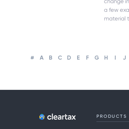
change in
a few exa
material t
#
A
B
C
D
E
F
G
H
I
J
PRODUCTS