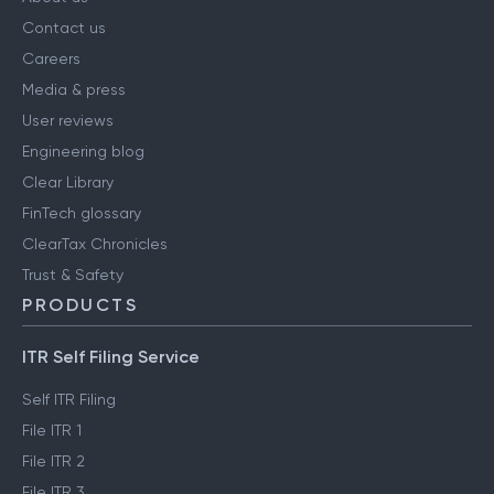
COMPANY
About us
Contact us
Careers
Media & press
User reviews
Engineering blog
Clear Library
FinTech glossary
ClearTax Chronicles
Trust & Safety
PRODUCTS
ITR Self Filing Service
Self ITR Filing
File ITR 1