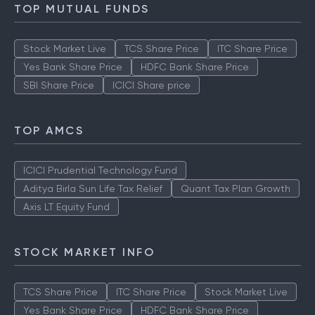
How to Check IPO Allotment Status
TOP MUTUAL FUNDS
Stock Market Live
TCS Share Price
ITC Share Price
Yes Bank Share Price
HDFC Bank Share Price
SBI Share Price
ICICI Share price
TOP AMCS
ICICI Prudential Technology Fund
Aditya Birla Sun Life Tax Relief
Quant Tax Plan Growth
Axis LT Equity Fund
STOCK MARKET INFO