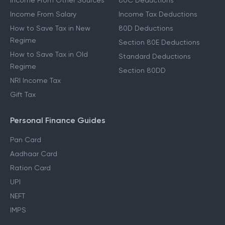
Other Income Guides
Deduction Guides
Income From Other Sources
80C Deductions
Income From Salary
Income Tax Deductions
How to Save Tax in New
80D Deductions
Regime
Section 80E Deductions
How to Save Tax in Old
Standard Deductions
Regime
Section 80DD
NRI Income Tax
Gift Tax
Personal Finance Guides
Pan Card
Aadhaar Card
Ration Card
UPI
NEFT