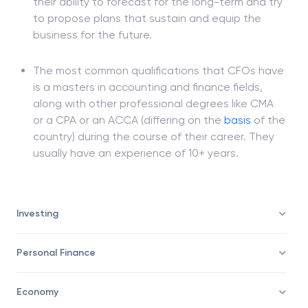
What differs between good and efficient CFOs is
their ability to forecast for the long-term and try
to propose plans that sustain and equip the
business for the future.
The most common qualifications that CFOs have
is a masters in accounting and finance fields,
along with other professional degrees like CMA
or a CPA or an ACCA (differing on the
basis
of the
country) during the course of their career. They
usually have an experience of 10+ years.
Investing
Personal Finance