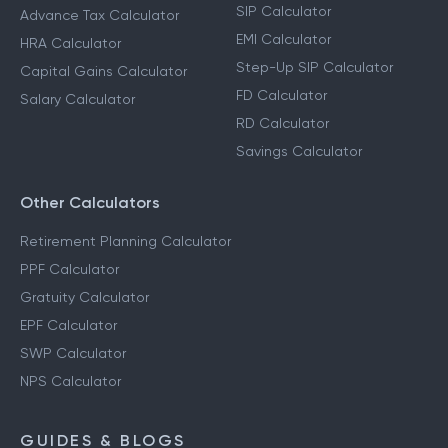
Calculators
Income Tax Calculator
SIP Calculator
Advance Tax Calculator
EMI Calculator
HRA Calculator
Step-Up SIP Calculator
Capital Gains Calculator
FD Calculator
Salary Calculator
RD Calculator
Savings Calculator
Other Calculators
Retirement Planning Calculator
PPF Calculator
Gratuity Calculator
EPF Calculator
SWP Calculator
NPS Calculator