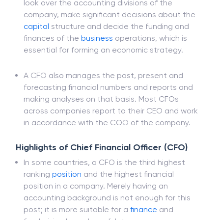
in general. Though at a deeper level, CFOs act
as treasurers and controllers of money matters,
look over the accounting divisions of the
company, make significant decisions about the
capital
structure and decide the funding and
finances of the
business
operations, which is
essential for forming an economic strategy.
A CFO also manages the past, present and
forecasting financial numbers and reports and
making analyses on that basis. Most CFOs
across companies report to their CEO and work
in accordance with the COO of the company.
Highlights of Chief Financial Officer (CFO)
In some countries, a CFO is the third highest
ranking
position
and the highest financial
position in a company. Merely having an