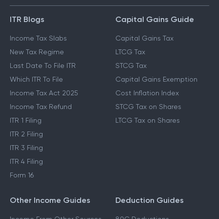
GUIDES & BLOGS
ITR Blogs
Capital Gains Guide
Income Tax Slabs
Capital Gains Tax
New Tax Regime
LTCG Tax
Last Date To File ITR
STCG Tax
Which ITR To File
Capital Gains Exemption
Income Tax Act 2025
Cost Inflation Index
Income Tax Refund
STCG Tax on Shares
ITR 1 Filing
LTCG Tax on Shares
ITR 2 Filing
ITR 3 Filing
ITR 4 Filing
Form 16