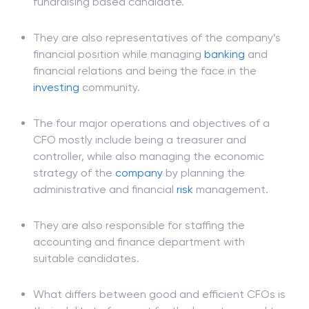
accounting background is not enough for this
post; it is more suitable for a
finance
and
fundraising based candidate.
They are also representatives of the company’s
financial position while managing
banking
and
financial relations and being the face in the
investing
community.
The four major operations and objectives of a
CFO mostly include being a treasurer and
controller, while also managing the economic
strategy of the
company
by planning the
administrative and financial
risk
management.
They are also responsible for staffing the
accounting and finance department with
suitable candidates.