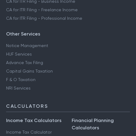
CA for ITR Filing - Trading Income
CA for ITR Filing - Business Income
CA for ITR Filing - Freelance Income
CA for ITR Filing - Professional Income
Other Services
Notice Management
HUF Services
Advance Tax Filing
Capital Gains Taxation
F & O Taxation
NRI Services
CALCULATORS
Income Tax Calculators
Financial Planning