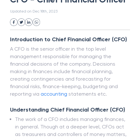
White Collar Crime
Wealth Management
CFO - Chief Financial Officer
Strategic Business Unit (SBU)
Public Distribution System(PDS)
Updated on
Dec 18th, 2023
Uncollected Funds
Administrative Law
Project Finance
Promissory Estoppel
Market
Industrial Revolution
Partnership
Corporation
Trade
Speculation
Introduction to Chief FInancial Officer (CFO)
Merchant Category Codes (MCC)
A CFO is the senior officer in the top level
Common Law
Per Capita Income
management responsible for managing the
White Revolution
financial decisions of the company. Decisions
making in finances include financial planning,
creating contingencies and forecasting for
financial risks, finance-keeping, budgeting and
reporting via
accounting
statements etc.
Understanding Chief Financial Officer (CFO)
The work of a CFO includes managing finances,