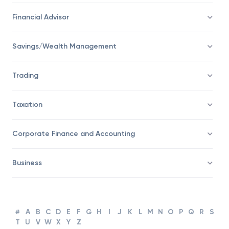
Economy
Financial Advisor
Savings/Wealth Management
Trading
Taxation
Corporate Finance and Accounting
Business