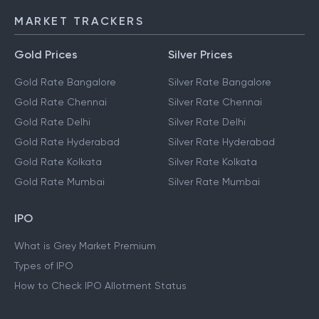
IMPS
MARKET TRACKERS
Gold Prices
Silver Prices
Gold Rate Bangalore
Silver Rate Bangalore
Gold Rate Chennai
Silver Rate Chennai
Gold Rate Delhi
Silver Rate Delhi
Gold Rate Hyderabad
Silver Rate Hyderabad
Gold Rate Kolkata
Silver Rate Kolkata
Gold Rate Mumbai
Silver Rate Mumbai
IPO
What is Grey Market Premium
Types of IPO