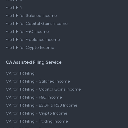
File ITR 2
File ITR 3
File ITR 4
File ITR for Salaried Income
File ITR for Capital Gains Income
File ITR for FnO Income
File ITR for Freelance Income
File ITR for Crypto Income
CA Assisted Filing Service
CA for ITR Filing
CA for ITR Filing - Salaried Income
CA for ITR Filing - Capital Gains Income
CA for ITR Filing - F&O Income
CA for ITR Filing - ESOP & RSU Income
CA for ITR Filing - Crypto Income