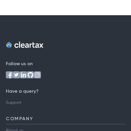
#
A
B
C
D
E
F
G
H
I
J
K
L
M
N
O
P
Q
R
S
T
U
V
W
X
Y
Z
Follow us on
Have a query?
Support