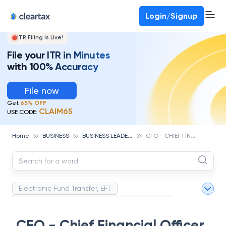
Deadline for ITR 3 & 4 is 31st August
-
File now
To Book a CA -
080-69368887
Login/Signup
ITR Filing Is Live!
File your ITR in Minutes
with 100% Accuracy
File now
Get
65% OFF
CLAIM65
USE CODE:
B
USINESS LEADERS
C
FO - CHIEF FINANCIAL OFFICER
Home
BUSINESS
Electronic Fund Transfer, EFT
Magnetic Ink Character Recognition (MICR)