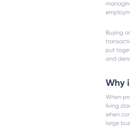
managing
employme
Buying or
transacti
put toge
and deno
Why 
When pro
living st
when com
large bu