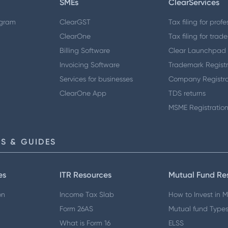
SMEs
ClearServices
ogram
ClearGST
Tax filing for profe
ClearOne
Tax filing for trade
Billing Software
Clear Launchpad
Invoicing Software
Trademark Registr
Services for businesses
Company Registra
ClearOne App
TDS returns
MSME Registratio
S & GUIDES
es
ITR Resources
Mutual Fund Re
on
Income Tax Slab
How to Invest in 
Form 26AS
Mutual fund Type
What is Form 16
ELSS