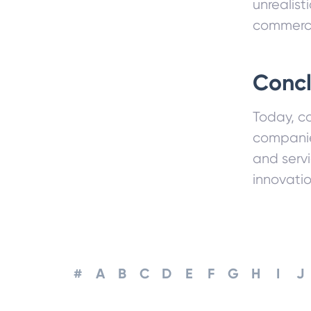
unrealist
commerce
Concl
Today, co
companies
and serv
innovati
#
A
B
C
D
E
F
G
H
I
J