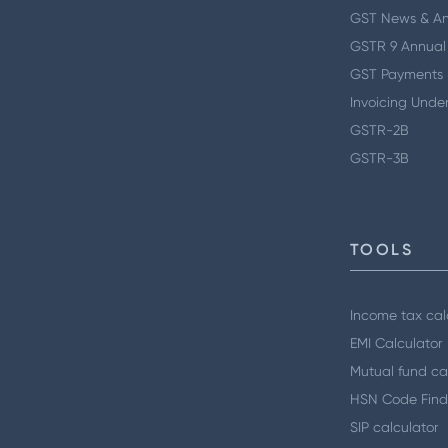
GST News & A
GSTR 9 Annual
GST Payments 
Invoicing Unde
GSTR-2B
GSTR-3B
TOOLS
Income tax cal
EMI Calculator
Mutual fund ca
HSN Code Find
SIP calculator