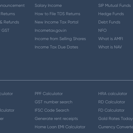
nnouncement
Salary Income
SIP Mutual Funds
 Returns
How to File TDS Returns
Hedge Funds
& Refunds
New Income Tax Portal
Debt Funds
r GST
Incometax.gov.in
NFO
Income from Selling Shares
What is AMFI
Income Tax Due Dates
What is NAV
culator
PPF Calculator
HRA calculator
GST number search
RD Calculator
lculator
IFSC Code Search
FD Calculator
er
Generate rent receipts
Gold Rates Today
Home Loan EMI Calculator
Currency Converte