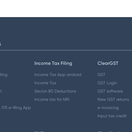
S
Income Tax Filing
ClearGST
ling
Income Tax App android
GST
Income Tax
GST Login
t
Secion 80 Deductions
GST software
Income tax for NRI
New GST returns
 ITR e-filing App
e-invoicing
Input tax credit