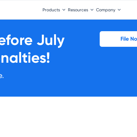
Products
Resources
Company
Before
July
File N
nalties!
e.