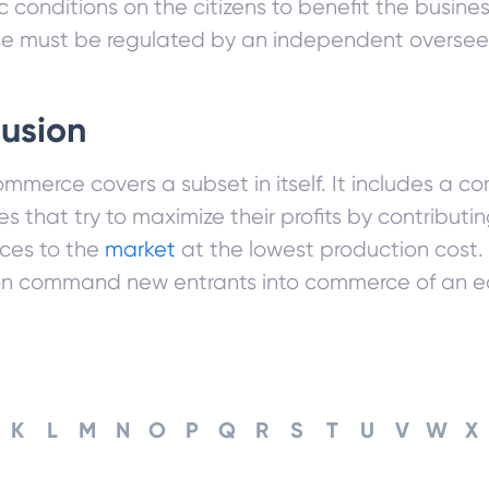
ic conditions on the citizens to benefit the busin
 must be regulated by an independent oversee
usion
mmerce covers a subset in itself. It includes a 
 that try to maximize their profits by contribut
ices to the
market
at the lowest production cost
on command new entrants into commerce of an 
K
L
M
N
O
P
Q
R
S
T
U
V
W
X