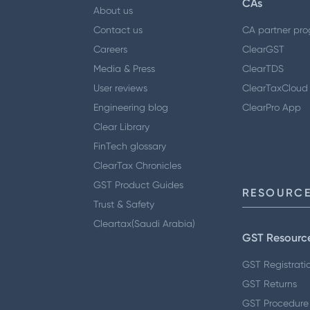
CAs
About us
Contact us
CA partner pr
Careers
ClearGST
Media & Press
ClearTDS
User reviews
ClearTaxCloud
Engineering blog
ClearPro App
Clear Library
FinTech glossary
ClearTax Chronicles
GST Product Guides
RESOURCE
Trust & Safety
Cleartax(Saudi Arabia)
GST Resourc
GST Registrati
GST Returns
GST Procedure