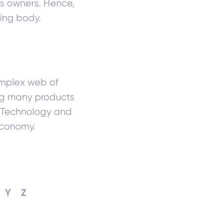
ess owners. Hence,
ing body.
complex web of
ing many products
. Technology and
economy.
Y
Z