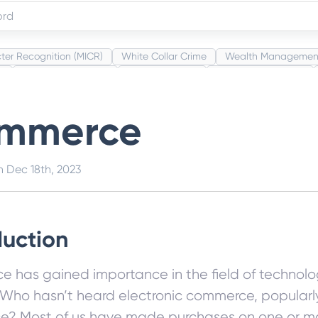
ter Recognition (MICR)
White Collar Crime
Wealth Managemen
s
Administrative Law
Project Finance
Promissory Estoppel
Category Codes (MCC)
Common Law
Per Capita Income
Wh
mmerce
on
Dec 18th, 2023
duction
 has gained importance in the field of technolog
Who hasn’t heard electronic commerce, popularl
? Most of us have made purchases on one or m