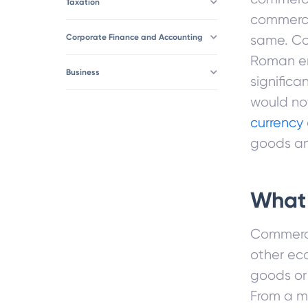
Taxation
commerce
Corporate Finance and Accounting
same. Co
Roman em
Business
signific
would not
currency
goods an
What
Commerce
other ec
goods or
From a m