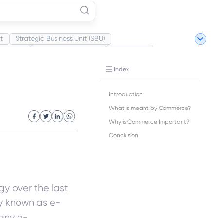
t
Strategic Business Unit (SBU)
Market
Industrial Revolution
Partnership
ite Revolution
Index
Introduction
What is meant by Commerce?
Why is Commerce Important?
Conclusion
y over the last
y known as e-
any e-