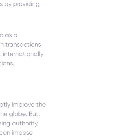
s by providing
to as a
ch transactions
internationally
ions.
tly improve the
he globe. But,
ing authority,
 can impose