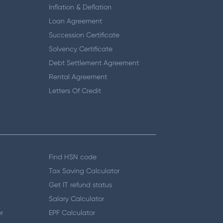
Inflation & Deflation
Loan Agreement
Succession Certificate
Solvency Certificate
Debt Settlement Agreement
Rental Agreement
Letters Of Credit
Find HSN code
Tax Saving Calculator
Get IT refund status
Salary Calculator
r
EPF Calculator