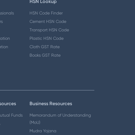
HSN Lookup
ssionals
HSN Code Finder
rs
Cement HSN Code
Transport HSN Code
ation
Plastic HSN Code
tion
Cloth GST Rate
Books GST Rate
n
sources
Business Resources
Mutual Funds
Memorandum of Understanding
(MoU)
s
Mudra Yojana