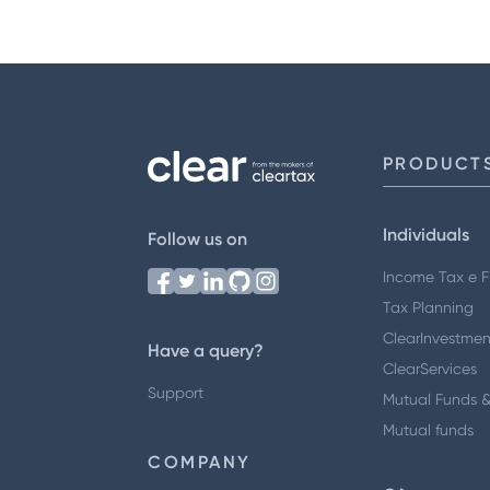
PRODUCT
Individuals
Follow us on
Income Tax e Fi
Tax Planning
ClearInvestmen
Have a query?
ClearServices
Support
Mutual Funds &
Mutual funds
COMPANY