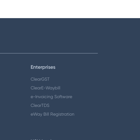
Enterprises
ClearGST
ClearE-Waybill
e-Invoicing Software
ClearTDS
eWay Bill Registration