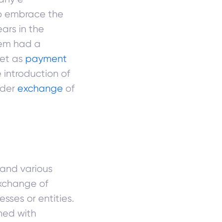
to embrace the
ars in the
tem had a
get as
payment
 introduction of
ader
exchange
of
 and various
xchange of
ses or entities.
ned with