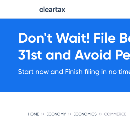
Don't Wait!
File 
31st
and Avoid Pe
Start now and Finish filing in no tim
HOME
ECONOMY
ECONOMICS
COMMERCE