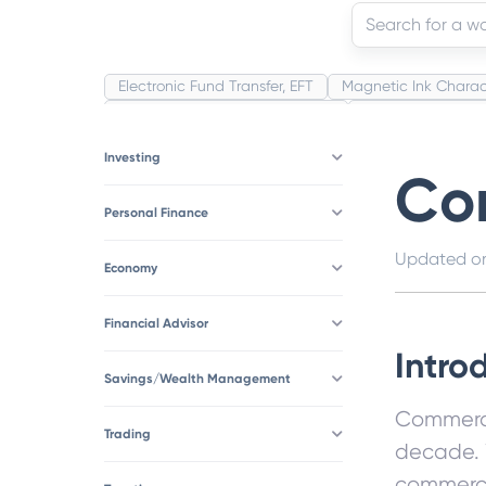
Electronic Fund Transfer, EFT
Magnetic Ink Charac
Public Distribution System(PDS)
Uncollected Fund
Corporation
Trade
Speculation
Merchant 
Investing
Co
Personal Finance
Updated 
Economy
Financial Advisor
Intro
Savings/Wealth Management
Commerce
Trading
decade. 
commerce