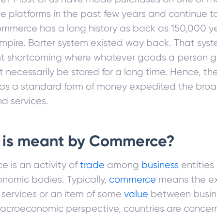
 platforms in the past few years and continue 
mmerce has a long history as back as 150,000 ye
pire. Barter system existed way back. That sys
ant shortcoming where whatever goods a person 
 necessarily be stored for a long time. Hence, the
as a standard form of money expedited the bro
d services.
 is meant by Commerce?
 is an activity of
trade
among
business
entities
onomic bodies. Typically,
commerce
means the e
 services or an item of some
value
between busines
acroeconomic perspective, countries are concer