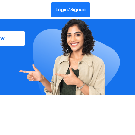
Login/Signup
ow