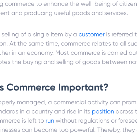
 commerce to enhance the well-being of citizen
nt and producing useful goods and services.
 selling of a single item by a
customer
is referred 
on. At the same time, commerce relates to all su
ther in an economy. Most commerce is carried out 
tes the buying and selling of goods between nat
is Commerce Important?
perly managed, a commercial activity can promp
andards in a country and rise in its
position
across t
merce is left to
run
without regulations or foresee
sinesses can become too powerful. Thereby, they