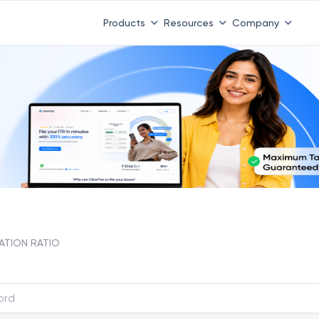
Products
Resources
Company
TION RATIO