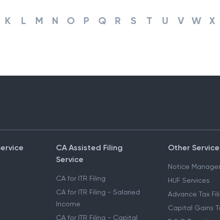
K
L
M
N
O
P
Q
R
S
T
U
V
W
X
Service
CA Assisted Filing
Other Service
Service
Notice Manage
CA for ITR Filing
HUF Services
CA for ITR Filing - Salaried
Advance Tax Fil
Income
Capital Gains T
CA for ITR Filing - Capital