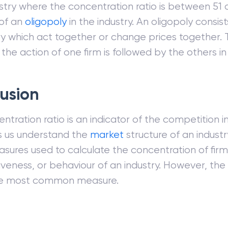
ustry where the concentration ratio is between 51 
 of an
oligopoly
in the industry. An oligopoly consist
ry which act together or change prices together. T
 the action of one firm is followed by the others in 
usion
tration ratio is an indicator of the competition in 
s us understand the
market
structure of an industr
sures used to calculate the concentration of firm
veness, or behaviour of an industry. However, the
 the most common measure.