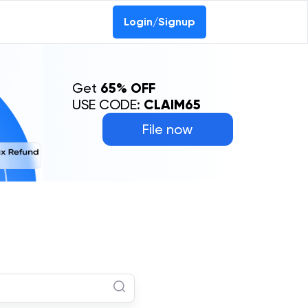
Login/Signup
Get
65% OFF
USE CODE:
CLAIM65
File now