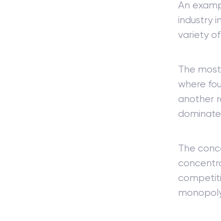
An exampl
industry 
variety o
The most 
where fou
another r
dominated
The conce
concentra
competiti
monopoly