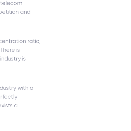
e telecom
petition and
entration ratio,
There is
industry is
dustry with a
rfectly
xists a