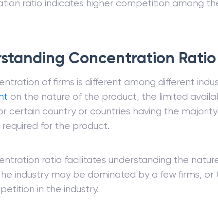
tion ratio indicates higher competition among the
standing Concentration Ratio
ntration of firms is different among different indus
nt
on the nature of the product, the limited availab
or certain country or countries having the majority
 required for the product.
ntration ratio facilitates understanding the natur
 The industry may be dominated by a few firms, or
etition in the industry.