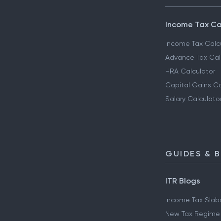
Income Tax Ca
Income Tax Calc
Advance Tax Cal
HRA Calculator
Capital Gains Ca
Salary Calculato
GUIDES & 
ITR Blogs
Income Tax Slab
New Tax Regime