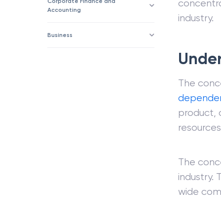
Corporate Finance and
concentra
Accounting
industry.
Business
Under
The conce
depende
product, 
resources
The conce
industry.
wide comp