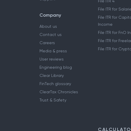
File ITR 4
File ITR for Sala
Company
File ITR for Capit
Income
About us
File ITR for FnO 
Contact us
File ITR for Free
Careers
File ITR for Cryp
Media & press
User reviews
Engineering blog
Clear Library
FinTech glossary
ClearTax Chronicles
Trust & Safety
CALCULAT