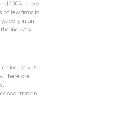
and 100%, there
s of few firms in
ypically in an
the industry.
an industry. It
y. There are
s,
 concentration