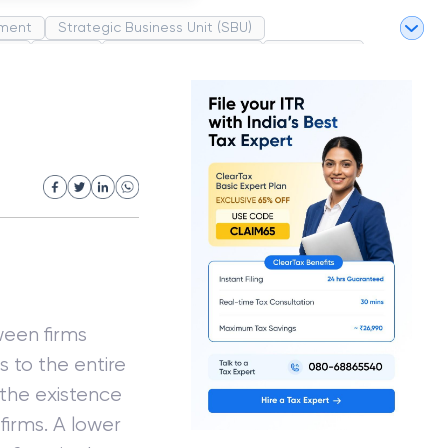
ment
Strategic Business Unit (SBU)
pel
Market
Industrial Revolution
Partnership
White Revolution
ween firms
ms to the entire
 the existence
firms. A lower