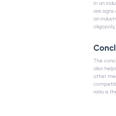
In an ind
are signs
an indust
oligopoly,
Concl
The concen
also help
other mea
competiti
ratio is