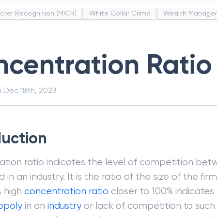
cter Recognition (MICR)
White Collar Crime
Wealth Manage
unds
Administrative Law
Project Finance
Promissory Estop
t Category Codes (MCC)
Common Law
Per Capita Income
centration Ratio
n
Dec 18th, 2023
duction
tion ratio indicates the level of competition bet
in an industry. It is the ratio of the size of the fir
A high
concentration ratio
closer to 100% indicates
poly
in an
industry
or lack of competition to such 