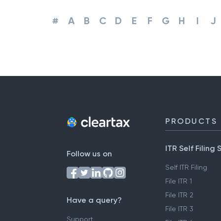
#
A
B
C
D
E
F
G
H
I
J
PRODUCTS
ITR Self Filing 
Follow us on
Self ITR Filing
File ITR 1
File ITR 2
Have a query?
File ITR 3
Support