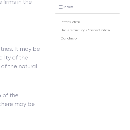
 firms in the
Index
Introduction
Understanding Concentration Ratio
Conclusion
tries. It may be
ility of the
 of the natural
e of the
 there may be