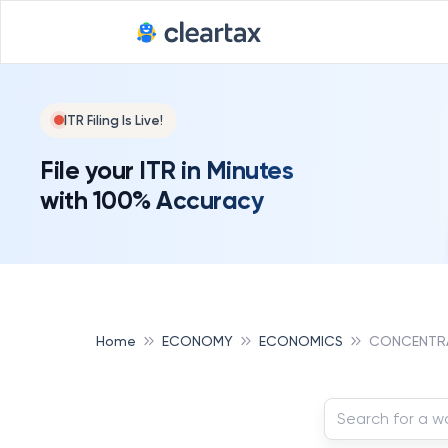
ITR Filing Is Live!
File your ITR in Minutes
with 100% Accuracy
Home
ECONOMY
ECONOMICS
CONCENTRA