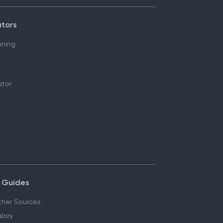
ators
nning
ator
 Guides
her Sources
lary