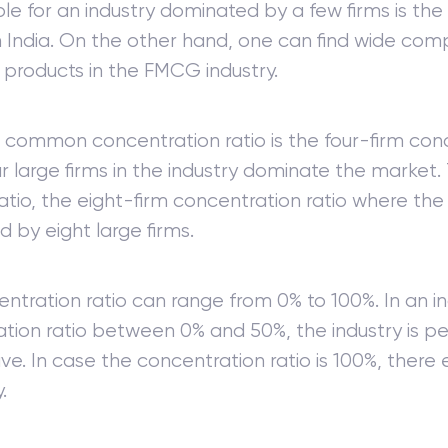
e for an industry dominated by a few firms is th
in India. On the other hand, one can find wide com
f products in the FMCG industry.
common concentration ratio is the four-firm conc
r large firms in the industry dominate the market. 
atio, the eight-firm concentration ratio where the 
 by eight large firms.
ntration ratio can range from 0% to 100%. In an in
tion ratio between 0% and 50%, the industry is pe
ve. In case the concentration ratio is 100%, there e
.