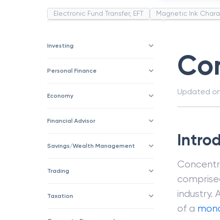
Electronic Fund Transfer, EFT
Magnetic Ink Chara
Public Distribution System(PDS)
Uncollected F
Corporation
Trade
Speculation
Merchan
Investing
Con
Personal Finance
Updated o
Economy
Financial Advisor
Intro
Savings/Wealth Management
Concentra
Trading
comprised 
industry. 
Taxation
of a
mono