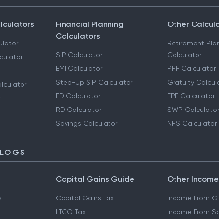
lculators
Financial Planning
Other Calcul
Calculators
ulator
Retirement Pla
SIP Calculator
Calculator
culator
EMI Calculator
PPF Calculator
Step-Up SIP Calculator
Gratuity Calcul
lculator
FD Calculator
EPF Calculator
r
RD Calculator
SWP Calculator
Savings Calculator
NPS Calculator
BLOGS
Capital Gains Guide
Other Income
s
Capital Gains Tax
Income From Ot
LTCG Tax
Income From Sa