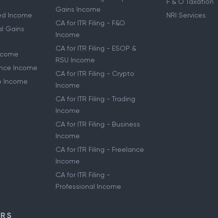
F & O Taxation
Gains Income
ried Income
NRI Services
CA for ITR Filing - F&O
al Gains
Income
CA for ITR Filing - ESOP &
Income
RSU Income
lance Income
CA for ITR Filing - Crypto
to Income
Income
CA for ITR Filing - Trading
Income
CA for ITR Filing - Business
Income
CA for ITR Filing - Freelance
Income
CA for ITR Filing -
Professional Income
ORS