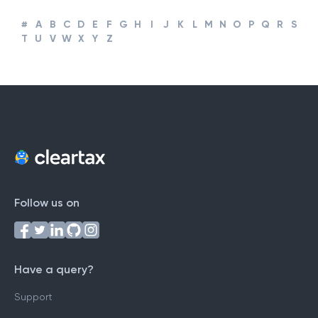
#
A
B
C
D
E
F
G
H
I
J
K
L
M
N
O
P
Q
R
S
T
U
V
W
X
Y
Z
Follow us on
Have a query?