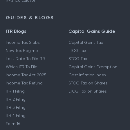
SWP Calculator
NPS Calculator
GUIDES & BLOGS
ITR Blogs
Capital Gains Guide
Income Tax Slabs
Capital Gains Tax
New Tax Regime
LTCG Tax
Last Date To File ITR
STCG Tax
Which ITR To File
Capital Gains Exemption
Income Tax Act 2025
Cost Inflation Index
Income Tax Refund
STCG Tax on Shares
ITR 1 Filing
LTCG Tax on Shares
ITR 2 Filing
ITR 3 Filing
ITR 4 Filing