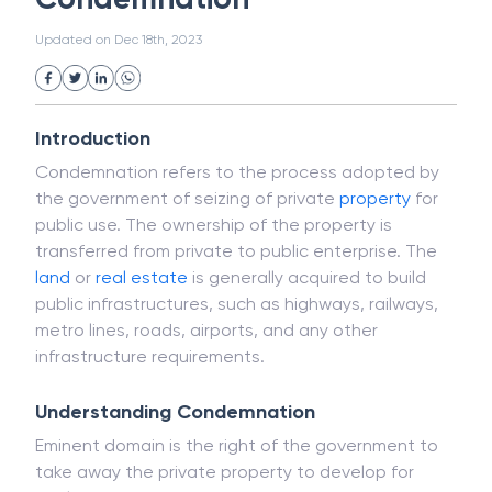
White Collar Crime
Wealth Management
Condemnation
Strategic Business Unit (SBU)
Public Distribution System(PDS)
Updated on
Dec 18th, 2023
Uncollected Funds
Administrative Law
Project Finance
Promissory Estoppel
Market
Industrial Revolution
Partnership
Corporation
Trade
Speculation
Introduction
Merchant Category Codes (MCC)
Condemnation refers to the process adopted by
Common Law
Per Capita Income
the government of seizing of private
property
for
White Revolution
public use. The ownership of the property is
transferred from private to public enterprise. The
land
or
real estate
is generally acquired to build
public infrastructures, such as highways, railways,
metro lines, roads, airports, and any other
infrastructure requirements.
Understanding Condemnation