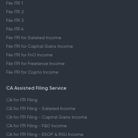
Self ITR Filing
File ITR 1
File ITR 2
File ITR 3
File ITR 4
File ITR for Salaried Income
File ITR for Capital Gains Income
File ITR for FnO Income
File ITR for Freelance Income
File ITR for Crypto Income
CA Assisted Filing Service
CA for ITR Filing
CA for ITR Filing - Salaried Income
CA for ITR Filing - Capital Gains Income