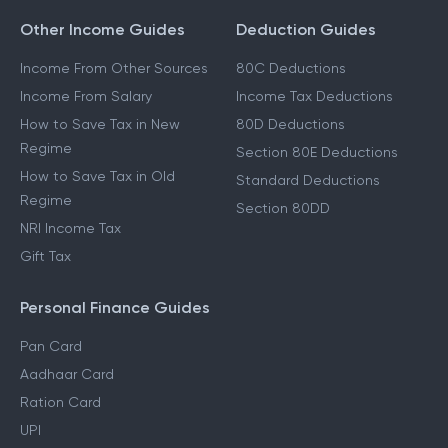
Form 16
Other Income Guides
Deduction Guides
Income From Other Sources
80C Deductions
Income From Salary
Income Tax Deductions
How to Save Tax in New
80D Deductions
Regime
Section 80E Deductions
How to Save Tax in Old
Standard Deductions
Regime
Section 80DD
NRI Income Tax
Gift Tax
Personal Finance Guides
Pan Card
Aadhaar Card