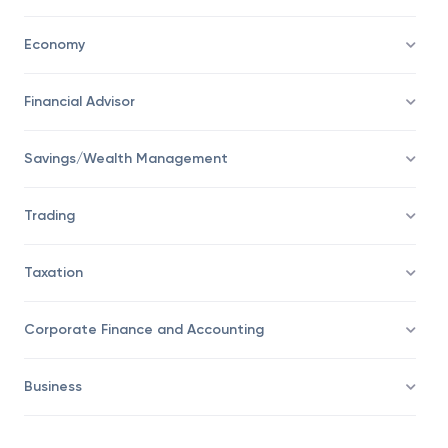
Personal Finance
Economy
Financial Advisor
Savings/Wealth Management
Trading
Taxation
Corporate Finance and Accounting
Business