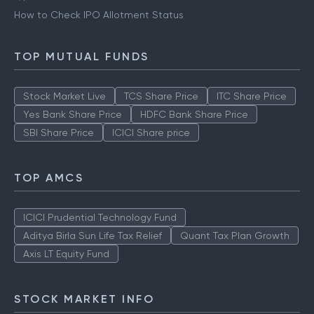
What is Grey Market Premium
Types of IPO
How to Check IPO Allotment Status
TOP MUTUAL FUNDS
Stock Market Live
TCS Share Price
ITC Share Price
Yes Bank Share Price
HDFC Bank Share Price
SBI Share Price
ICICI Share price
TOP AMCS
ICICI Prudential Technology Fund
Aditya Birla Sun Life Tax Relief
Quant Tax Plan Growth
Axis LT Equity Fund