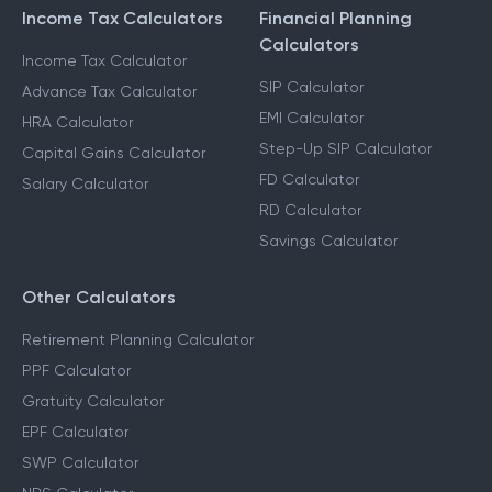
CALCULATORS
Income Tax Calculators
Financial Planning
Calculators
Income Tax Calculator
SIP Calculator
Advance Tax Calculator
EMI Calculator
HRA Calculator
Step-Up SIP Calculator
Capital Gains Calculator
FD Calculator
Salary Calculator
RD Calculator
Savings Calculator
Other Calculators
Retirement Planning Calculator
PPF Calculator
Gratuity Calculator
EPF Calculator