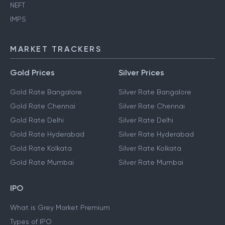
Ration Card
UPI
NEFT
IMPS
MARKET TRACKERS
Gold Prices
Silver Prices
Gold Rate Bangalore
Silver Rate Bangalore
Gold Rate Chennai
Silver Rate Chennai
Gold Rate Delhi
Silver Rate Delhi
Gold Rate Hyderabad
Silver Rate Hyderabad
Gold Rate Kolkata
Silver Rate Kolkata
Gold Rate Mumbai
Silver Rate Mumbai
IPO