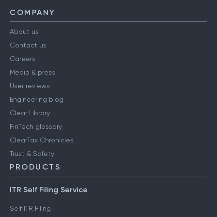
Support
COMPANY
About us
Contact us
Careers
Media & press
User reviews
Engineering blog
Clear Library
FinTech glossary
ClearTax Chronicles
Trust & Safety
PRODUCTS
ITR Self Filing Service