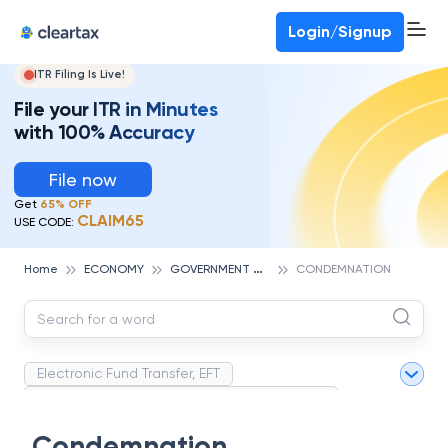
Deadline for ITR 3 & 4 is 31st August
-
File now
To Book a CA -
080-69368887
Login/Signup
ITR Filing Is Live!
File your ITR in Minutes
with 100% Accuracy
File now
Get
65% OFF
CLAIM65
USE CODE:
G
OVERNMENT AND POLICY
Home
ECONOMY
CONDEMNATION
Electronic Fund Transfer, EFT
Magnetic Ink Character Recognition (MICR)