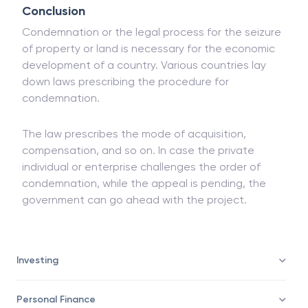
such cases.
Conclusion
Condemnation or the legal process for the seizure
of property or land is necessary for the economic
development of a country. Various countries lay
down laws prescribing the procedure for
condemnation.
The law prescribes the mode of acquisition,
compensation, and so on. In case the private
individual or enterprise challenges the order of
condemnation, while the appeal is pending, the
government can go ahead with the project.
Investing