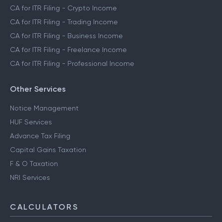
CA for ITR Filing - F&O Income
CA for ITR Filing - ESOP & RSU Income
CA for ITR Filing - Crypto Income
CA for ITR Filing - Trading Income
CA for ITR Filing - Business Income
CA for ITR Filing - Freelance Income
CA for ITR Filing - Professional Income
Other Services
Notice Management
HUF Services
Advance Tax Filing
Capital Gains Taxation
F & O Taxation
NRI Services