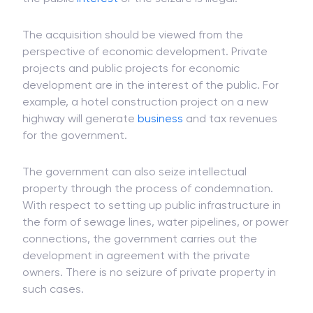
they are of the view that the acquisition is not in
the public
interest
or the seizure is illegal.
The acquisition should be viewed from the
perspective of economic development. Private
projects and public projects for economic
development are in the interest of the public. For
example, a hotel construction project on a new
highway will generate
business
and tax revenues
for the government.
The government can also seize intellectual
property through the process of condemnation.
With respect to setting up public infrastructure in
the form of sewage lines, water pipelines, or power
connections, the government carries out the
development in agreement with the private
owners. There is no seizure of private property in