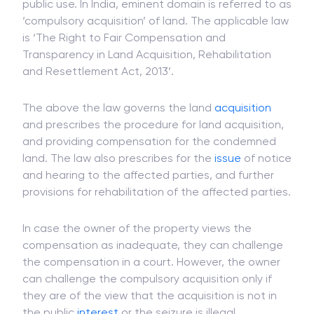
Eminent domain is the right of the government to
take away the private property to develop for
public use. In India, eminent domain is referred to as
‘compulsory acquisition’ of land. The applicable law
is ‘The Right to Fair Compensation and
Transparency in Land Acquisition, Rehabilitation
and Resettlement Act, 2013’.
The above the law governs the land
acquisition
and prescribes the procedure for land acquisition,
and providing compensation for the condemned
land. The law also prescribes for the
issue
of notice
and hearing to the affected parties, and further
provisions for rehabilitation of the affected parties.
In case the owner of the property views the
compensation as inadequate, they can challenge
the compensation in a court. However, the owner
can challenge the compulsory acquisition only if