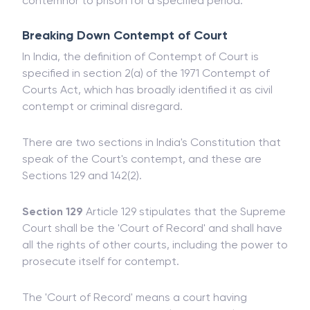
to enforce penalties, such as fines, or if found
guilty of Contempt of Court, he may send the
contemnor to prison for a specified period.
Breaking Down Contempt of Court
In India, the definition of Contempt of Court is
specified in section 2(a) of the 1971 Contempt of
Courts Act, which has broadly identified it as civil
contempt or criminal disregard.
There are two sections in India's Constitution that
speak of the Court's contempt, and these are
Sections 129 and 142(2).
Section 129
Article 129 stipulates that the Supreme
Court shall be the 'Court of Record' and shall have
all the rights of other courts, including the power to
prosecute itself for contempt.