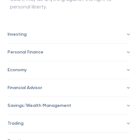
if it has the power to punish for Contempt of
Court, may do anything against the right to
personal liberty.
Investing
Personal Finance
Economy
Financial Advisor
Savings/Wealth Management
Trading