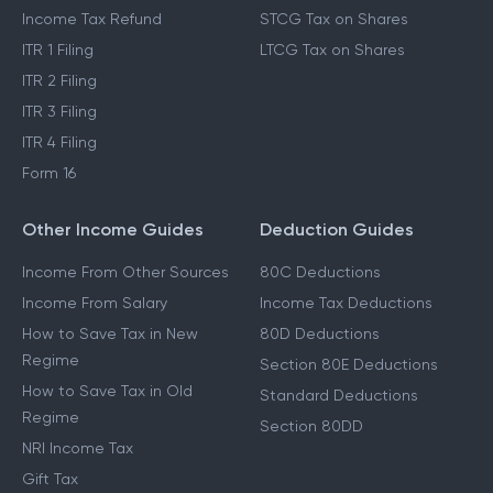
Which ITR To File
Capital Gains Exemption
Income Tax Act 2025
Cost Inflation Index
Income Tax Refund
STCG Tax on Shares
ITR 1 Filing
LTCG Tax on Shares
ITR 2 Filing
ITR 3 Filing
ITR 4 Filing
Form 16
Other Income Guides
Deduction Guides
Income From Other Sources
80C Deductions
Income From Salary
Income Tax Deductions
How to Save Tax in New
80D Deductions
Regime
Section 80E Deductions
How to Save Tax in Old
Standard Deductions
Regime
Section 80DD