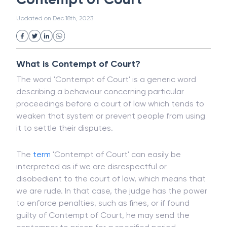
White Collar Crime
Wealth Management
Contempt of Court
Strategic Business Unit (SBU)
Public Distribution System(PDS)
Updated on
Dec 18th, 2023
Uncollected Funds
Administrative Law
Project Finance
Promissory Estoppel
Market
Industrial Revolution
Partnership
Corporation
Trade
Speculation
What is Contempt of Court?
Merchant Category Codes (MCC)
The word 'Contempt of Court' is a generic word
Common Law
Per Capita Income
describing a behaviour concerning particular
White Revolution
proceedings before a court of law which tends to
weaken that system or prevent people from using
it to settle their disputes.
The
term
'Contempt of Court' can easily be
interpreted as if we are disrespectful or
disobedient to the court of law, which means that
we are rude. In that case, the judge has the power