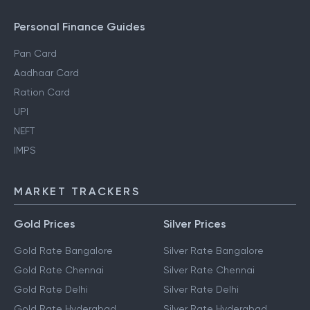
NRI Income Tax
Gift Tax
Personal Finance Guides
Pan Card
Aadhaar Card
Ration Card
UPI
NEFT
IMPS
MARKET TRACKERS
Gold Prices
Silver Prices
Gold Rate Bangalore
Silver Rate Bangalore
Gold Rate Chennai
Silver Rate Chennai