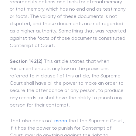
The 'Court of Record' means a court having
recorded its actions and trials for eternal memory
or that memory which has no end and as testimony
or facts. The validity of these documents is not
disputed, and these documents are not regarded
as a higher authority. Something that was reported
against the facts of those documents constituted
Contempt of Court.
Section 142(2)
This article states that when
Parliament enacts any law on the provisions
referred to in clause 1 of this article, the Supreme
Court shall have all the power to make an order to
secure the attendance of any person, to produce
any records, or shall have the ability to punish any
person for their contempt.
That also does not
mean
that the Supreme Court,