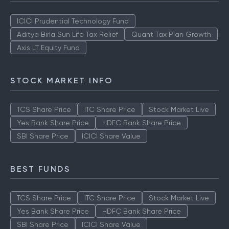
TOP AMCS
ICICI Prudential Technology Fund
Aditya Birla Sun Life Tax Relief
Quant Tax Plan Growth
Axis LT Equity Fund
STOCK MARKET INFO
TCS Share Price
ITC Share Price
Stock Market Live
Yes Bank Share Price
HDFC Bank Share Price
SBI Share Price
ICICI Share Value
BEST FUNDS
TCS Share Price
ITC Share Price
Stock Market Live