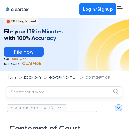
Deadline for ITR 3 & 4 is 31st August
-
File now
To Book a CA -
080-69368887
Login/Signup
ITR Filing Is Live!
File your ITR in Minutes
with 100% Accuracy
File now
Get
65% OFF
CLAIM65
USE CODE:
G
OVERNMENT AND POLICY
C
ONTEMPT OF COURT
Home
ECONOMY
Electronic Fund Transfer, EFT
Magnetic Ink Character Recognition (MICR)