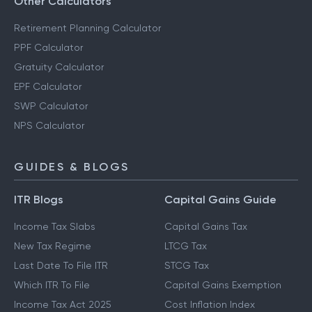
Other Calculators
Retirement Planning Calculator
PPF Calculator
Gratuity Calculator
EPF Calculator
SWP Calculator
NPS Calculator
GUIDES & BLOGS
ITR Blogs
Capital Gains Guide
Income Tax Slabs
Capital Gains Tax
New Tax Regime
LTCG Tax
Last Date To File ITR
STCG Tax