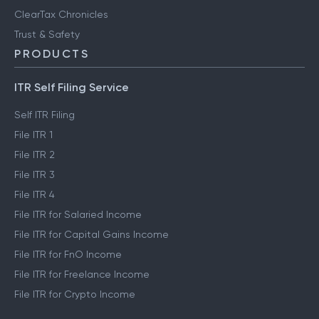
Clear Library
FinTech glossary
ClearTax Chronicles
Trust & Safety
PRODUCTS
ITR Self Filing Service
Self ITR Filing
File ITR 1
File ITR 2
File ITR 3
File ITR 4
File ITR for Salaried Income
File ITR for Capital Gains Income
File ITR for FnO Income
File ITR for Freelance Income