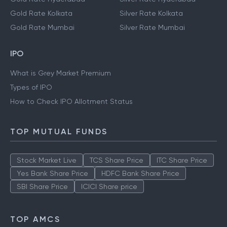
Gold Rate Delhi
Silver Rate Delhi
Gold Rate Hyderabad
Silver Rate Hyderabad
Gold Rate Kolkata
Silver Rate Kolkata
Gold Rate Mumbai
Silver Rate Mumbai
IPO
What is Grey Market Premium
Types of IPO
How to Check IPO Allotment Status
TOP MUTUAL FUNDS
Stock Market Live
TCS Share Price
ITC Share Price
Yes Bank Share Price
HDFC Bank Share Price
SBI Share Price
ICICI Share price