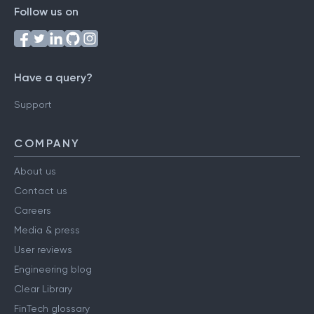
Follow us on
Have a query?
Support
COMPANY
About us
Contact us
Careers
Media & press
User reviews
Engineering blog