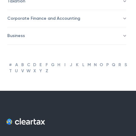
Taxation
Corporate Finance and Accounting
Business
#
A
B
C
D
E
F
G
H
I
J
K
L
M
N
O
P
Q
R
S
T
U
V
W
X
Y
Z