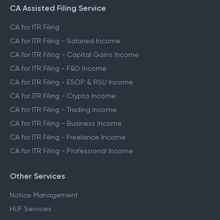
File ITR for Crypto Income
CA Assisted Filing Service
CA for ITR Filing
CA for ITR Filing - Salaried Income
CA for ITR Filing - Capital Gains Income
CA for ITR Filing - F&O Income
CA for ITR Filing - ESOP & RSU Income
CA for ITR Filing - Crypto Income
CA for ITR Filing - Trading Income
CA for ITR Filing - Business Income
CA for ITR Filing - Freelance Income
CA for ITR Filing - Professional Income
Other Services
Notice Management