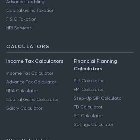
HUF Services
Advance Tax Filing
Capital Gains Taxation
F & O Taxation
NRI Services
CALCULATORS
Income Tax Calculators
Financial Planning
Calculators
Income Tax Calculator
SIP Calculator
Advance Tax Calculator
EMI Calculator
HRA Calculator
Step-Up SIP Calculator
Capital Gains Calculator
FD Calculator
Salary Calculator
RD Calculator
Savings Calculator