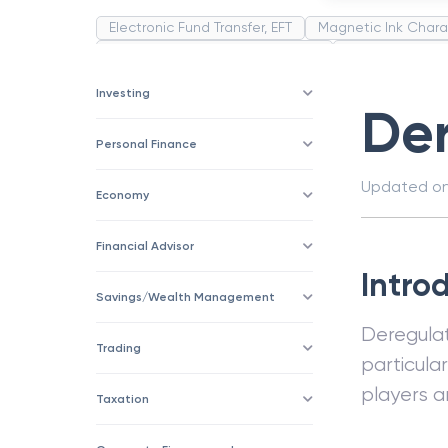
Electronic Fund Transfer, EFT
Magnetic Ink Chara
Public Distribution System(PDS)
Uncollected F
Corporation
Trade
Speculation
Merchan
Investing
Der
Personal Finance
Updated o
Economy
Financial Advisor
Intro
Savings/Wealth Management
Deregulat
Trading
particula
players a
Taxation