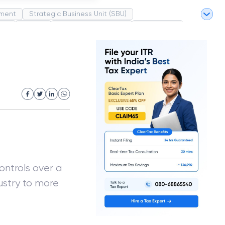
ment
Strategic Business Unit (SBU)
pel
Market
Industrial Revolution
Partnership
White Revolution
ontrols over a
ustry to more