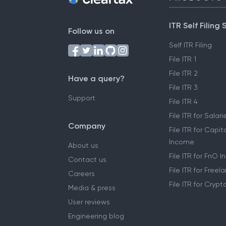
ITR Self Filing 
Follow us on
Self ITR Filing
File ITR 1
File ITR 2
Have a query?
File ITR 3
Support
File ITR 4
File ITR for Sala
Company
File ITR for Capit
Income
About us
File ITR for FnO 
Contact us
File ITR for Free
Careers
File ITR for Cryp
Media & press
User reviews
Engineering blog