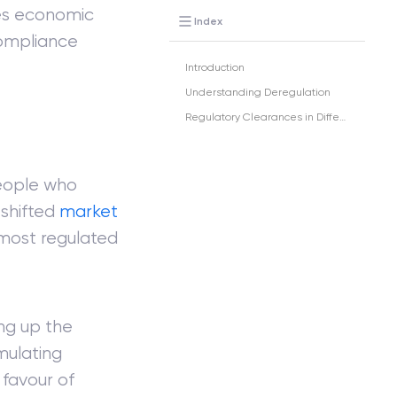
es economic
Index
compliance
Introduction
Understanding Deregulation
Regulatory Clearances in Different Sectors
eople who
 shifted
market
 most regulated
ing up the
mulating
favour of