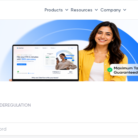
Products
Resources
Company
DEREGULATION