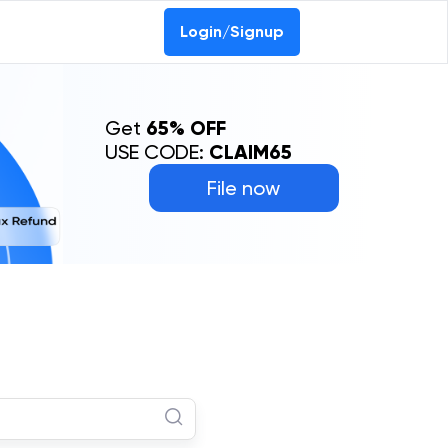
Login/Signup
Get
65% OFF
USE CODE:
CLAIM65
File now