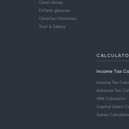
Clear Library
FinTech glossary
ClearTax Chronicles
Trust & Safety
CALCULAT
Income Tax Ca
Income Tax Calc
Advance Tax Cal
HRA Calculator
Capital Gains Ca
Salary Calculato