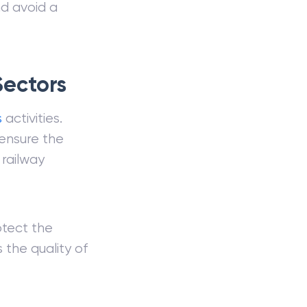
nd avoid a
Sectors
s
activities.
ensure the
 railway
otect the
 the quality of