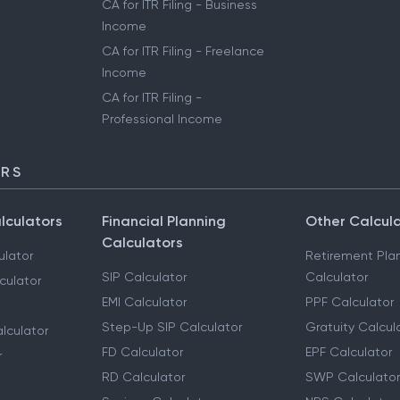
CA for ITR Filing - Business
Income
CA for ITR Filing - Freelance
Income
CA for ITR Filing -
Professional Income
ORS
lculators
Financial Planning
Other Calcul
Calculators
ulator
Retirement Pla
SIP Calculator
Calculator
culator
EMI Calculator
PPF Calculator
Step-Up SIP Calculator
Gratuity Calcul
lculator
FD Calculator
EPF Calculator
r
RD Calculator
SWP Calculator