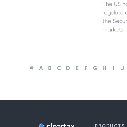
The US ha
regulate a
the Secur
markets.
#
A
B
C
D
E
F
G
H
I
J
PRODUCTS