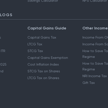
Savings Calculator
NPS Calculator
BLOGS
Capital Gains Guide
Other Income
s
Capital Gains Tax
Income From Ot
LTCG Tax
Income From Sa
 ITR
STCG Tax
How to Save Ta
Regime
Capital Gains Exemption
How to Save Tax
2025
Cost Inflation Index
Regime
nd
STCG Tax on Shares
NRI Income Tax
LTCG Tax on Shares
Gift Tax