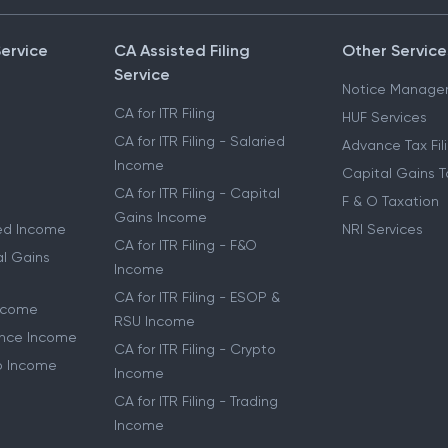
Service
CA Assisted Filing
Other Service
Service
Notice Manage
CA for ITR Filing
HUF Services
CA for ITR Filing - Salaried
Advance Tax Fil
Income
Capital Gains T
CA for ITR Filing - Capital
F & O Taxation
Gains Income
ried Income
NRI Services
CA for ITR Filing - F&O
al Gains
Income
CA for ITR Filing - ESOP &
Income
RSU Income
lance Income
CA for ITR Filing - Crypto
to Income
Income
CA for ITR Filing - Trading
Income