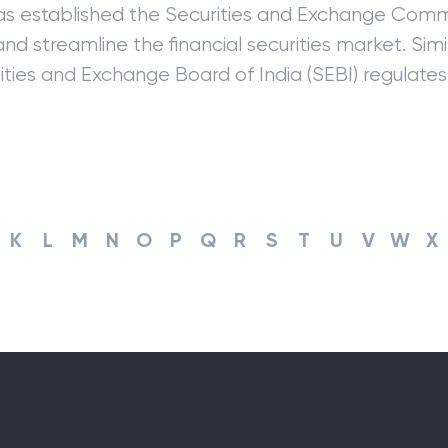
s established the Securities and Exchange Commi
nd streamline the financial securities market. Simila
ities and Exchange Board of India (SEBI) regulates 
K
L
M
N
O
P
Q
R
S
T
U
V
W
X