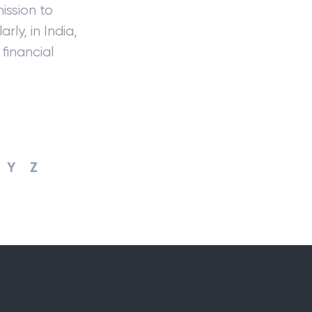
ssion to
rly, in India,
financial
Y
Z