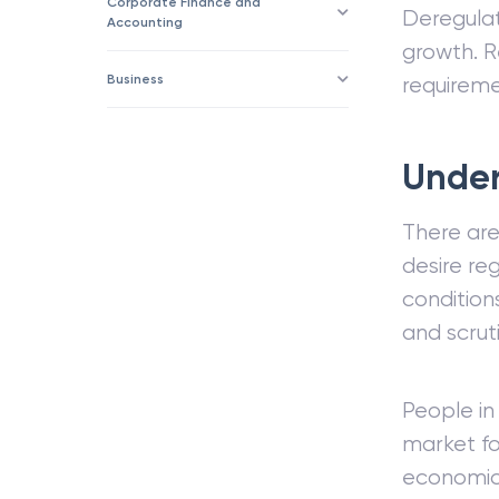
Corporate Finance and
Deregula
Accounting
growth. R
Business
requiremen
Under
There ar
desire re
condition
and scruti
People in
market fo
economic 