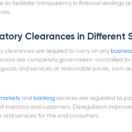
s to facilitate transparency in financial dealings a
risis.
atory Clearances in Different 
y clearances are required to carry on any
busines
ectors are completely government-controlled to 
 goods and services at reasonable prices, such as
markets
and
banking
services are regulated to pr
 of investors and customers. Deregulation improves
 and services for the end consumers.