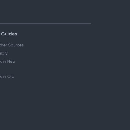
 Guides
her Sources
lary
x in New
 in Old