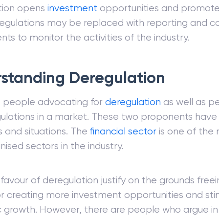
tion opens
investment
opportunities and promot
egulations may be replaced with reporting and 
ts to monitor the activities of the industry.
standing Deregulation
e people advocating for
deregulation
as well as p
gulations in a market. These two proponents have
s and situations. The
financial sector
is one of the
nised sectors in the industry.
 favour of deregulation justify on the grounds free
r creating more investment opportunities and sti
growth. However, there are people who argue in 