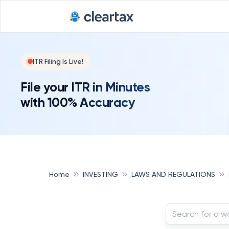
ITR Filing Is Live!
File your ITR in Minutes
with 100% Accuracy
Home
INVESTING
LAWS AND REGULATIONS