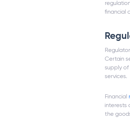
regulation
financial c
Regul
Regulator
Certain s
supply of
services.
Financial
interests
the goods