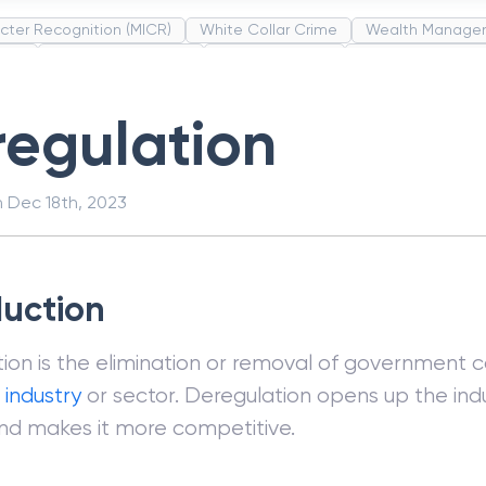
cter Recognition (MICR)
White Collar Crime
Wealth Manage
unds
Administrative Law
Project Finance
Promissory Estop
t Category Codes (MCC)
Common Law
Per Capita Income
egulation
n
Dec 18th, 2023
duction
ion is the elimination or removal of government c
r
industry
or sector. Deregulation opens up the ind
nd makes it more competitive.