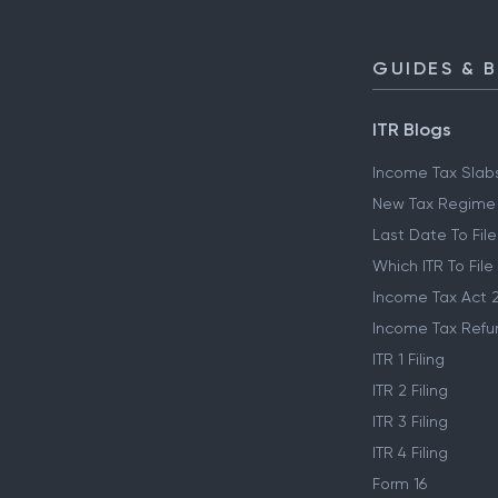
GUIDES & 
ITR Blogs
Income Tax Slab
New Tax Regime
Last Date To File
Which ITR To File
Income Tax Act 
Income Tax Refu
ITR 1 Filing
ITR 2 Filing
ITR 3 Filing
ITR 4 Filing
Form 16