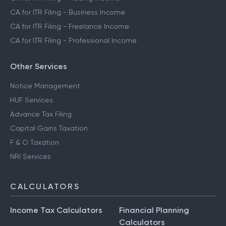
CA for ITR Filing - Crypto Income
CA for ITR Filing - Trading Income
CA for ITR Filing - Business Income
CA for ITR Filing - Freelance Income
CA for ITR Filing - Professional Income
Other Services
Notice Management
HUF Services
Advance Tax Filing
Capital Gains Taxation
F & O Taxation
NRI Services
CALCULATORS