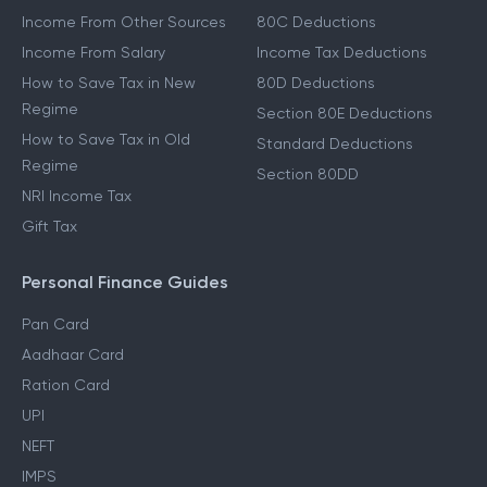
Other Income Guides
Deduction Guides
Income From Other Sources
80C Deductions
Income From Salary
Income Tax Deductions
How to Save Tax in New
80D Deductions
Regime
Section 80E Deductions
How to Save Tax in Old
Standard Deductions
Regime
Section 80DD
NRI Income Tax
Gift Tax
Personal Finance Guides
Pan Card
Aadhaar Card
Ration Card
UPI