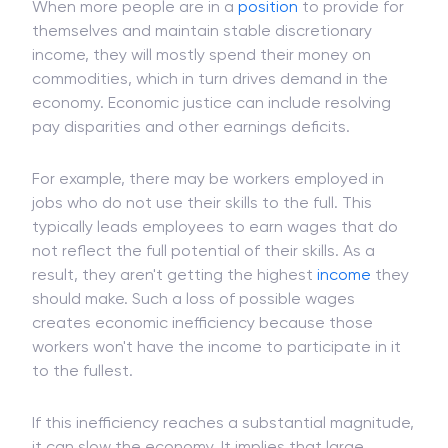
contribute to sustained economic growth.
When more people are in a
position
to provide for
themselves and maintain stable discretionary
income, they will mostly spend their money on
commodities, which in turn drives demand in the
economy. Economic justice can include resolving
pay disparities and other earnings deficits.
For example, there may be workers employed in
jobs who do not use their skills to the full. This
typically leads employees to earn wages that do
not reflect the full potential of their skills. As a
result, they aren't getting the highest
income
they
should make. Such a loss of possible wages
creates economic inefficiency because those
workers won't have the income to participate in it
to the fullest.