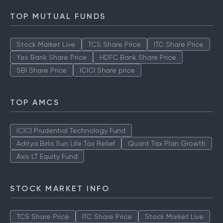
How to Check IPO Allotment Status
TOP MUTUAL FUNDS
Stock Market Live
TCS Share Price
ITC Share Price
Yes Bank Share Price
HDFC Bank Share Price
SBI Share Price
ICICI Share price
TOP AMCS
ICICI Prudential Technology Fund
Aditya Birla Sun Life Tax Relief
Quant Tax Plan Growth
Axis LT Equity Fund
STOCK MARKET INFO