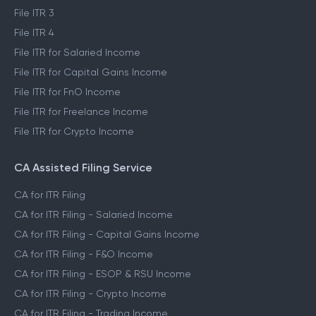
File ITR 1
File ITR 2
File ITR 3
File ITR 4
File ITR for Salaried Income
File ITR for Capital Gains Income
File ITR for FnO Income
File ITR for Freelance Income
File ITR for Crypto Income
CA Assisted Filing Service
CA for ITR Filing
CA for ITR Filing - Salaried Income
CA for ITR Filing - Capital Gains Income
CA for ITR Filing - F&O Income
CA for ITR Filing - ESOP & RSU Income