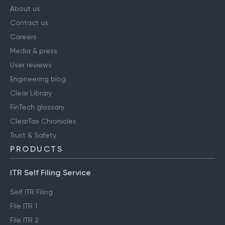
COMPANY
About us
Contact us
Careers
Media & press
User reviews
Engineering blog
Clear Library
FinTech glossary
ClearTax Chronicles
Trust & Safety
PRODUCTS
ITR Self Filing Service
Self ITR Filing