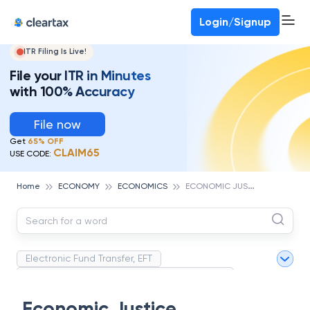
Deadline for ITR 3 & 4 is 31st August
-
File now
To Book a CA -
080-69368887
Login/Signup
ITR Filing Is Live!
File your ITR in Minutes
with 100% Accuracy
File now
Get
65% OFF
CLAIM65
USE CODE:
E
CONOMIC JUSTICE
Home
ECONOMY
ECONOMICS
Electronic Fund Transfer, EFT
Magnetic Ink Character Recognition (MICR)