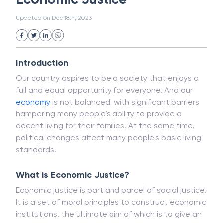
White Collar Crime
Wealth Management
Economic Justice
Strategic Business Unit (SBU)
Public Distribution System(PDS)
Updated on
Dec 18th, 2023
Uncollected Funds
Administrative Law
Project Finance
Promissory Estoppel
Market
Industrial Revolution
Partnership
Corporation
Trade
Speculation
Introduction
Merchant Category Codes (MCC)
Our country aspires to be a society that enjoys a
Common Law
Per Capita Income
full and equal opportunity for everyone. And our
White Revolution
economy
is not balanced, with significant barriers
hampering many people's ability to provide a
decent living for their families. At the same time,
political changes affect many people's basic living
standards.
What is Economic Justice?
Economic justice is part and parcel of social justice.