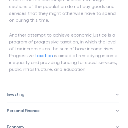
If this inefficiency reaches a substantial magnitude,
it can slow the economy. It implies that large
sections of the population do not buy goods and
services that they might otherwise have to spend
on during this time.
Another attempt to achieve economic justice is a
program of progressive taxation, in which the level
of tax increases as the sum of base income rises.
Progressive
taxation
is aimed at remedying income
inequality and providing funding for social services,
public infrastructure, and education.
Investing
Personal Finance