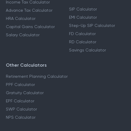
Income Tax Calculators
Financial Planning
Calculators
Income Tax Calculator
SIP Calculator
Advance Tax Calculator
EMI Calculator
HRA Calculator
Step-Up SIP Calculator
Capital Gains Calculator
FD Calculator
Salary Calculator
RD Calculator
Savings Calculator
Other Calculators
Retirement Planning Calculator
PPF Calculator
Gratuity Calculator
EPF Calculator
SWP Calculator