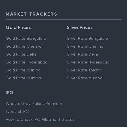
NEFT
IMPS
MARKET TRACKERS
Gold Prices
Silver Prices
Gold Rate Bangalore
Silver Rate Bangalore
Gold Rate Chennai
Silver Rate Chennai
Gold Rate Delhi
Silver Rate Delhi
Gold Rate Hyderabad
Silver Rate Hyderabad
Gold Rate Kolkata
Silver Rate Kolkata
Gold Rate Mumbai
Silver Rate Mumbai
IPO
What is Grey Market Premium
Types of IPO