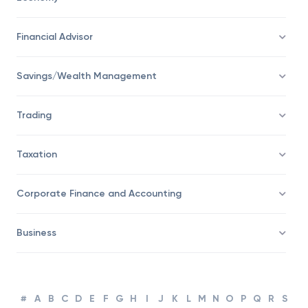
Economy
Financial Advisor
Savings/Wealth Management
Trading
Taxation
Corporate Finance and Accounting
Business