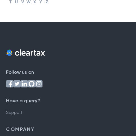
#
A
B
C
D
E
F
G
H
I
J
K
L
M
N
O
P
Q
R
S
T
U
V
W
X
Y
Z
Follow us on
Have a query?
Support