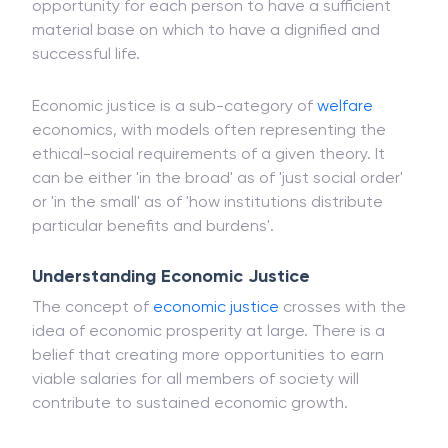
It is a set of moral principles to construct economic
institutions, the ultimate aim of which is to give an
opportunity for each person to have a sufficient
material base on which to have a dignified and
successful life.
Economic justice is a sub-category of
welfare
economics, with models often representing the
ethical-social requirements of a given theory. It
can be either 'in the broad' as of 'just social order'
or 'in the small' as of 'how institutions distribute
particular benefits and burdens'.
Understanding Economic Justice
The concept of
economic justice
crosses with the
idea of economic prosperity at large. There is a
belief that creating more opportunities to earn
viable salaries for all members of society will