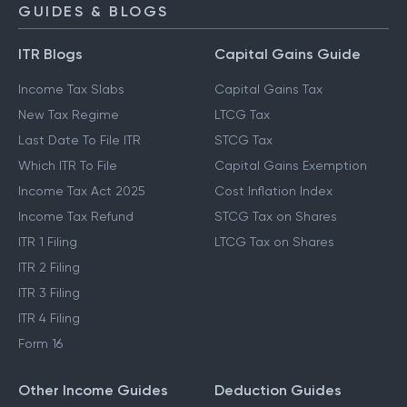
NPS Calculator
GUIDES & BLOGS
ITR Blogs
Capital Gains Guide
Income Tax Slabs
Capital Gains Tax
New Tax Regime
LTCG Tax
Last Date To File ITR
STCG Tax
Which ITR To File
Capital Gains Exemption
Income Tax Act 2025
Cost Inflation Index
Income Tax Refund
STCG Tax on Shares
ITR 1 Filing
LTCG Tax on Shares
ITR 2 Filing
ITR 3 Filing
ITR 4 Filing
Form 16