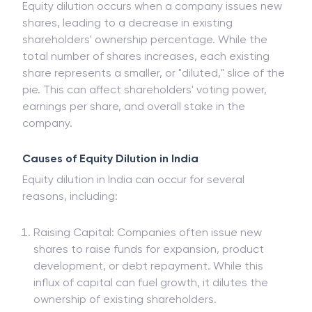
Equity dilution occurs when a company issues new
shares, leading to a decrease in existing
shareholders' ownership percentage. While the
total number of shares increases, each existing
share represents a smaller, or "diluted," slice of the
pie. This can affect shareholders' voting power,
earnings per share, and overall stake in the
company.
Causes of Equity Dilution in India
Equity dilution in India can occur for several
reasons, including:
Raising Capital: Companies often issue new
shares to raise funds for expansion, product
development, or debt repayment. While this
influx of capital can fuel growth, it dilutes the
ownership of existing shareholders.