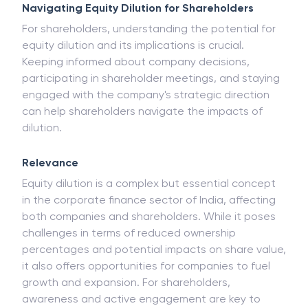
Navigating Equity Dilution for Shareholders
For shareholders, understanding the potential for
equity dilution and its implications is crucial.
Keeping informed about company decisions,
participating in shareholder meetings, and staying
engaged with the company's strategic direction
can help shareholders navigate the impacts of
dilution.
Relevance
Equity dilution is a complex but essential concept
in the corporate finance sector of India, affecting
both companies and shareholders. While it poses
challenges in terms of reduced ownership
percentages and potential impacts on share value,
it also offers opportunities for companies to fuel
growth and expansion. For shareholders,
awareness and active engagement are key to