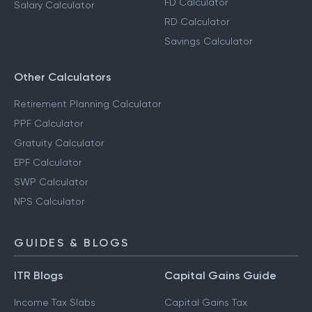
FD Calculator
Salary Calculator
RD Calculator
Savings Calculator
Other Calculators
Retirement Planning Calculator
PPF Calculator
Gratuity Calculator
EPF Calculator
SWP Calculator
NPS Calculator
GUIDES & BLOGS
ITR Blogs
Capital Gains Guide
Income Tax Slabs
Capital Gains Tax