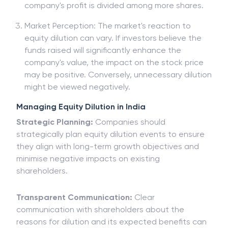
company's profit is divided among more shares.
Market Perception: The market's reaction to
equity dilution can vary. If investors believe the
funds raised will significantly enhance the
company's value, the impact on the stock price
may be positive. Conversely, unnecessary dilution
might be viewed negatively.
Managing Equity Dilution in India
Strategic Planning:
Companies should
strategically plan equity dilution events to ensure
they align with long-term growth objectives and
minimise negative impacts on existing
shareholders.
Transparent Communication:
Clear
communication with shareholders about the
reasons for dilution and its expected benefits can