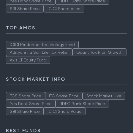
Yes Bank Share Price
HDFC Bank Share Price
SBI Share Price
ICICI Share price
TOP AMCS
ICICI Prudential Technology Fund
Aditya Birla Sun Life Tax Relief
Quant Tax Plan Growth
Axis LT Equity Fund
STOCK MARKET INFO
TCS Share Price
ITC Share Price
Stock Market Live
Yes Bank Share Price
HDFC Bank Share Price
SBI Share Price
ICICI Share Value
BEST FUNDS