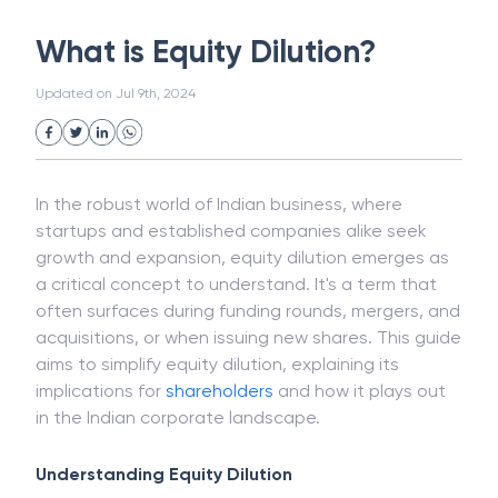
White Collar Crime
Wealth Management
What is Equity Dilution?
Strategic Business Unit (SBU)
Public Distribution System(PDS)
Updated on
Jul 9th, 2024
Uncollected Funds
Administrative Law
Project Finance
Promissory Estoppel
Market
Industrial Revolution
Partnership
Corporation
Trade
Speculation
In the robust world of Indian business, where
Merchant Category Codes (MCC)
startups and established companies alike seek
Common Law
Per Capita Income
growth and expansion, equity dilution emerges as
White Revolution
a critical concept to understand. It's a term that
often surfaces during funding rounds, mergers, and
acquisitions, or when issuing new shares. This guide
aims to simplify equity dilution, explaining its
implications for
shareholders
and how it plays out
in the Indian corporate landscape.
Understanding Equity Dilution