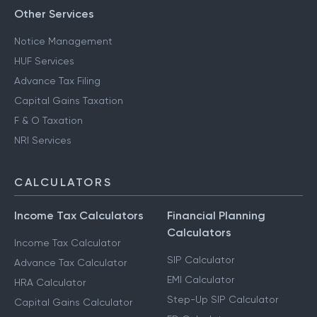
Other Services
Notice Management
HUF Services
Advance Tax Filing
Capital Gains Taxation
F & O Taxation
NRI Services
CALCULATORS
Income Tax Calculators
Financial Planning
Calculators
Income Tax Calculator
SIP Calculator
Advance Tax Calculator
EMI Calculator
HRA Calculator
Step-Up SIP Calculator
Capital Gains Calculator