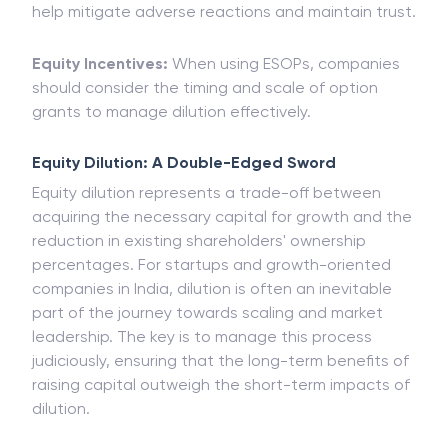
help mitigate adverse reactions and maintain trust.
Equity Incentives:
When using ESOPs, companies
should consider the timing and scale of option
grants to manage dilution effectively.
Equity Dilution: A Double-Edged Sword
Equity dilution represents a trade-off between
acquiring the necessary capital for growth and the
reduction in existing shareholders' ownership
percentages. For startups and growth-oriented
companies in India, dilution is often an inevitable
part of the journey towards scaling and market
leadership. The key is to manage this process
judiciously, ensuring that the long-term benefits of
raising capital outweigh the short-term impacts of
dilution.