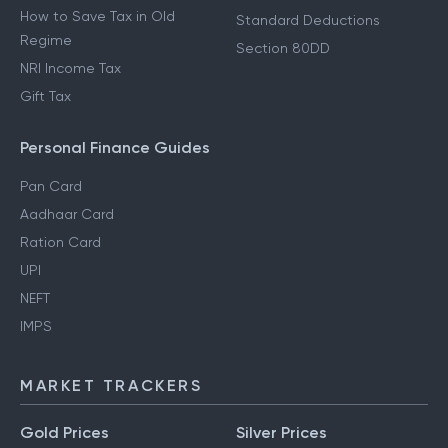
How to Save Tax in Old
Standard Deductions
Regime
Section 80DD
NRI Income Tax
Gift Tax
Personal Finance Guides
Pan Card
Aadhaar Card
Ration Card
UPI
NEFT
IMPS
MARKET TRACKERS
Gold Prices
Silver Prices