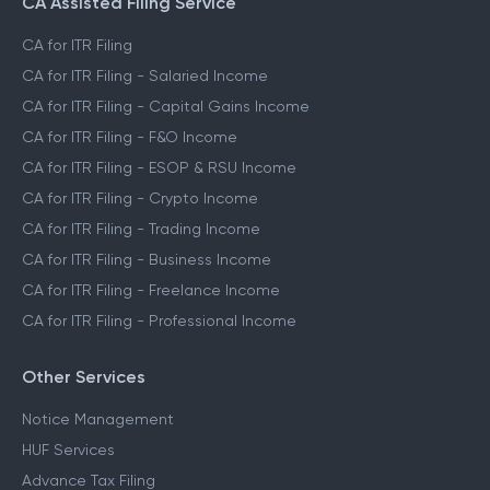
CA Assisted Filing Service
CA for ITR Filing
CA for ITR Filing - Salaried Income
CA for ITR Filing - Capital Gains Income
CA for ITR Filing - F&O Income
CA for ITR Filing - ESOP & RSU Income
CA for ITR Filing - Crypto Income
CA for ITR Filing - Trading Income
CA for ITR Filing - Business Income
CA for ITR Filing - Freelance Income
CA for ITR Filing - Professional Income
Other Services
Notice Management