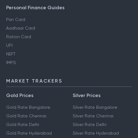
Gift Tax
Personal Finance Guides
Pan Card
Aadhaar Card
Ration Card
UPI
NEFT
IMPS
MARKET TRACKERS
Gold Prices
Silver Prices
Gold Rate Bangalore
Silver Rate Bangalore
Gold Rate Chennai
Silver Rate Chennai