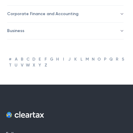
Taxation
Corporate Finance and Accounting
Business
#
A
B
C
D
E
F
G
H
I
J
K
L
M
N
O
P
Q
R
S
T
U
V
W
X
Y
Z