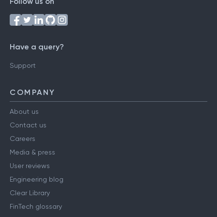
Follow us on
Have a query?
Support
COMPANY
About us
Contact us
Careers
Media & press
User reviews
Engineering blog
Clear Library