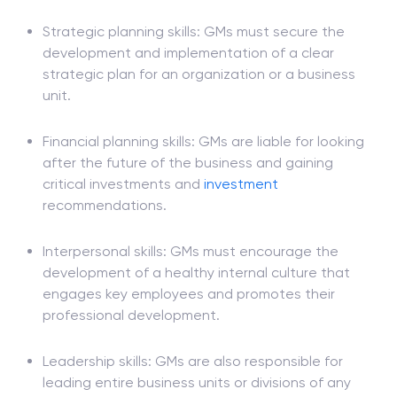
To achieve success in this role, you'll usually need
the following skills and qualities:
Strategic planning skills: GMs must secure the
development and implementation of a clear
strategic plan for an organization or a business
unit.
Financial planning skills: GMs are liable for looking
after the future of the business and gaining
critical investments and
investment
recommendations.
Interpersonal skills: GMs must encourage the
development of a healthy internal culture that
engages key employees and promotes their
professional development.