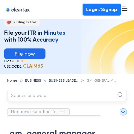
Deadline for ITR 3 & 4 is 31st August
-
File now
To Book a CA -
080-69368887
Login/Signup
ITR Filing Is Live!
File your ITR in Minutes
with 100% Accuracy
File now
Get
65% OFF
CLAIM65
USE CODE:
B
USINESS LEADERS
G
M, GENERAL MANAGER
Home
BUSINESS
Electronic Fund Transfer, EFT
Magnetic Ink Character Recognition (MICR)