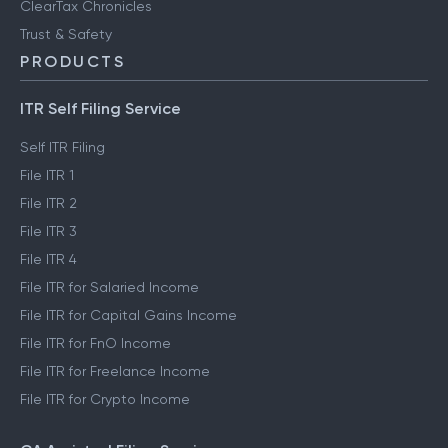
FinTech glossary
ClearTax Chronicles
Trust & Safety
PRODUCTS
ITR Self Filing Service
Self ITR Filing
File ITR 1
File ITR 2
File ITR 3
File ITR 4
File ITR for Salaried Income
File ITR for Capital Gains Income
File ITR for FnO Income
File ITR for Freelance Income
File ITR for Crypto Income