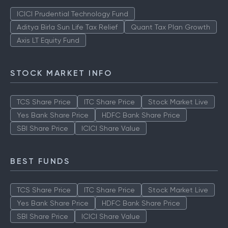
TOP AMCS
ICICI Prudential Technology Fund
Aditya Birla Sun Life Tax Relief
Quant Tax Plan Growth
Axis LT Equity Fund
STOCK MARKET INFO
TCS Share Price
ITC Share Price
Stock Market Live
Yes Bank Share Price
HDFC Bank Share Price
SBI Share Price
ICICI Share Value
BEST FUNDS
TCS Share Price
ITC Share Price
Stock Market Live
Yes Bank Share Price
HDFC Bank Share Price