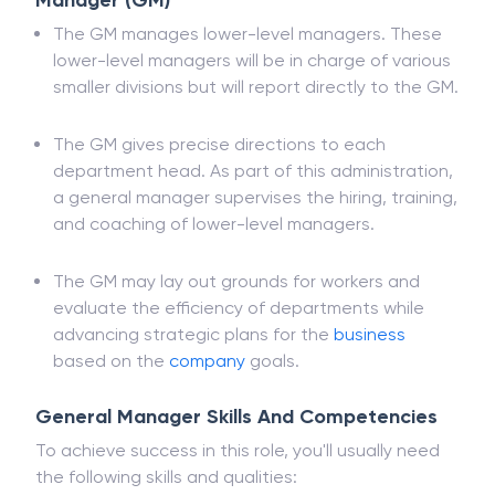
Understanding The Role of The General
Manager (GM)
The GM manages lower-level managers. These
lower-level managers will be in charge of various
smaller divisions but will report directly to the GM.
The GM gives precise directions to each
department head. As part of this administration,
a general manager supervises the hiring, training,
and coaching of lower-level managers.
The GM may lay out grounds for workers and
evaluate the efficiency of departments while
advancing strategic plans for the
business
based on the
company
goals.
General Manager Skills And Competencies