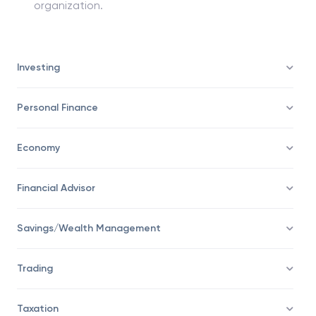
Leadership skills: GMs are also responsible for
leading entire business units or divisions of any
organization.
Investing
Personal Finance
Economy
Financial Advisor
Savings/Wealth Management
Trading