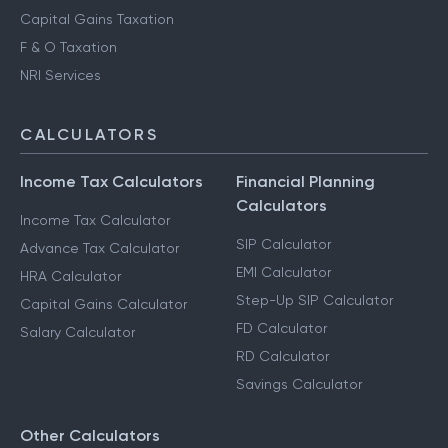
HUF Services
Advance Tax Filing
Capital Gains Taxation
F & O Taxation
NRI Services
CALCULATORS
Income Tax Calculators
Financial Planning
Calculators
Income Tax Calculator
SIP Calculator
Advance Tax Calculator
EMI Calculator
HRA Calculator
Step-Up SIP Calculator
Capital Gains Calculator
FD Calculator
Salary Calculator
RD Calculator
Savings Calculator