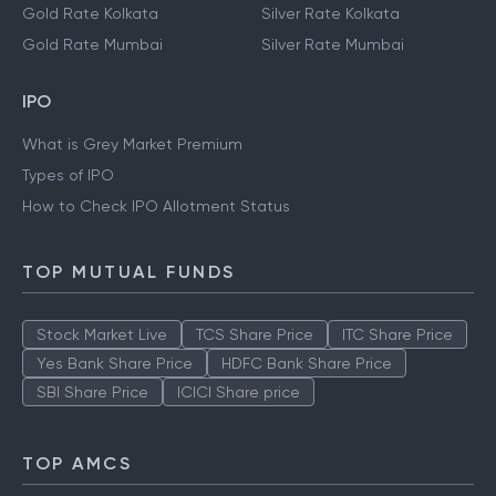
Gold Rate Delhi
Silver Rate Delhi
Gold Rate Hyderabad
Silver Rate Hyderabad
Gold Rate Kolkata
Silver Rate Kolkata
Gold Rate Mumbai
Silver Rate Mumbai
IPO
What is Grey Market Premium
Types of IPO
How to Check IPO Allotment Status
TOP MUTUAL FUNDS
Stock Market Live
TCS Share Price
ITC Share Price
Yes Bank Share Price
HDFC Bank Share Price
SBI Share Price
ICICI Share price