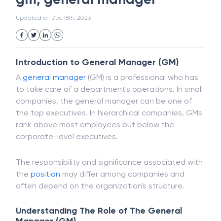
White Collar Crime
Wealth Management
gm, general manager
Strategic Business Unit (SBU)
Public Distribution System(PDS)
Updated on
Dec 18th, 2023
Uncollected Funds
Administrative Law
Project Finance
Promissory Estoppel
Market
Industrial Revolution
Partnership
Corporation
Trade
Speculation
Introduction to General Manager (GM)
Merchant Category Codes (MCC)
A
general manager
(GM) is a professional who has
Common Law
Per Capita Income
to take care of a department's operations. In small
White Revolution
companies, the general manager can be one of
the top executives. In hierarchical companies, GMs
rank above most employees but below the
corporate-level executives.
The responsibility and significance associated with
the
position
may differ among companies and
often depend on the organization's structure.