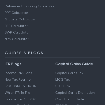
Other Calculators
Retirement Planning Calculator
PPF Calculator
Gratuity Calculator
EPF Calculator
SWP Calculator
NPS Calculator
GUIDES & BLOGS
ITR Blogs
Capital Gains Guide
Income Tax Slabs
Capital Gains Tax
New Tax Regime
LTCG Tax
Last Date To File ITR
STCG Tax
Which ITR To File
Capital Gains Exemption