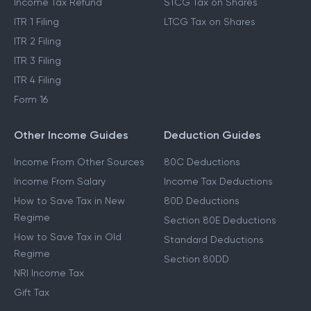
Income Tax Act 2025
Cost Inflation Index
Income Tax Refund
STCG Tax on Shares
ITR 1 Filing
LTCG Tax on Shares
ITR 2 Filing
ITR 3 Filing
ITR 4 Filing
Form 16
Other Income Guides
Deduction Guides
Income From Other Sources
80C Deductions
Income From Salary
Income Tax Deductions
How to Save Tax in New
80D Deductions
Regime
Section 80E Deductions
How to Save Tax in Old
Standard Deductions
Regime
Section 80DD
NRI Income Tax