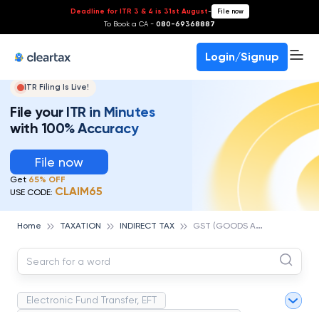
Deadline for ITR 3 & 4 is 31st August
-
File now
To Book a CA -
080-69368887
Login/Signup
ITR Filing Is Live!
File your ITR in Minutes
with 100% Accuracy
File now
Get
65% OFF
CLAIM65
USE CODE:
G
ST (GOODS AND SERVICES TAX)
Home
TAXATION
INDIRECT TAX
Electronic Fund Transfer, EFT
Magnetic Ink Character Recognition (MICR)