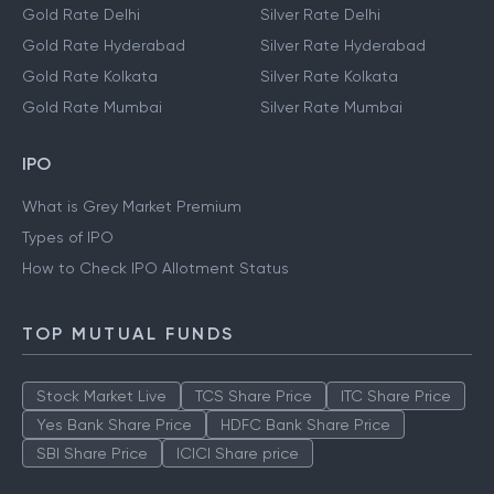
Gold Rate Delhi
Silver Rate Delhi
Gold Rate Hyderabad
Silver Rate Hyderabad
Gold Rate Kolkata
Silver Rate Kolkata
Gold Rate Mumbai
Silver Rate Mumbai
IPO
What is Grey Market Premium
Types of IPO
How to Check IPO Allotment Status
TOP MUTUAL FUNDS
Stock Market Live
TCS Share Price
ITC Share Price
Yes Bank Share Price
HDFC Bank Share Price
SBI Share Price
ICICI Share price