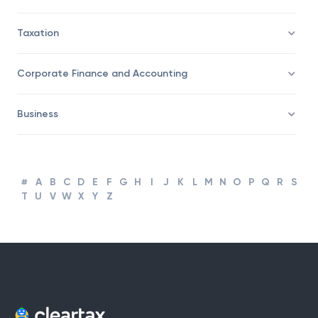
Taxation
Corporate Finance and Accounting
Business
#
A
B
C
D
E
F
G
H
I
J
K
L
M
N
O
P
Q
R
S
T
U
V
W
X
Y
Z