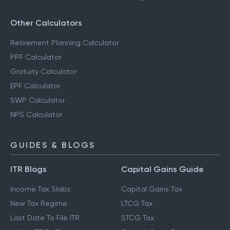
Other Calculators
Retirement Planning Calculator
PPF Calculator
Gratuity Calculator
EPF Calculator
SWP Calculator
NPS Calculator
GUIDES & BLOGS
ITR Blogs
Capital Gains Guide
Income Tax Slabs
Capital Gains Tax
New Tax Regime
LTCG Tax
Last Date To File ITR
STCG Tax