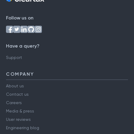
Follow us on
Have a query?
Support
COMPANY
About us
Contact us
Careers
Media & press
User reviews
Engineering blog