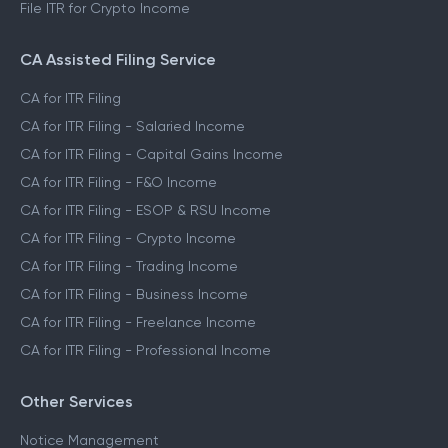
File ITR for Crypto Income
CA Assisted Filing Service
CA for ITR Filing
CA for ITR Filing - Salaried Income
CA for ITR Filing - Capital Gains Income
CA for ITR Filing - F&O Income
CA for ITR Filing - ESOP & RSU Income
CA for ITR Filing - Crypto Income
CA for ITR Filing - Trading Income
CA for ITR Filing - Business Income
CA for ITR Filing - Freelance Income
CA for ITR Filing - Professional Income
Other Services
Notice Management