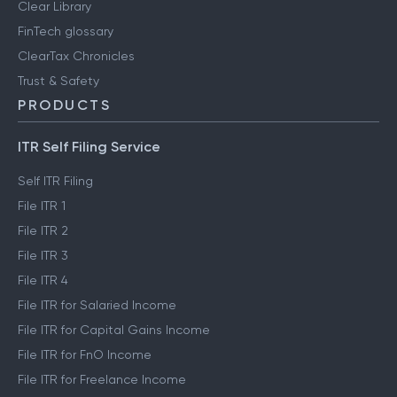
Clear Library
FinTech glossary
ClearTax Chronicles
Trust & Safety
PRODUCTS
ITR Self Filing Service
Self ITR Filing
File ITR 1
File ITR 2
File ITR 3
File ITR 4
File ITR for Salaried Income
File ITR for Capital Gains Income
File ITR for FnO Income
File ITR for Freelance Income