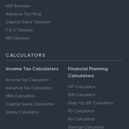
HUF Services
Advance Tax Filing
Capital Gains Taxation
F & O Taxation
NRI Services
CALCULATORS
Income Tax Calculators
Financial Planning
Calculators
Income Tax Calculator
SIP Calculator
Advance Tax Calculator
EMI Calculator
HRA Calculator
Step-Up SIP Calculator
Capital Gains Calculator
FD Calculator
Salary Calculator
RD Calculator
Savings Calculator