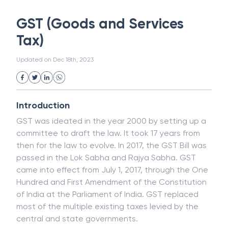
White Collar Crime
Wealth Management
GST (Goods and Services
Strategic Business Unit (SBU)
Public Distribution System(PDS)
Tax)
Uncollected Funds
Administrative Law
Project Finance
Promissory Estoppel
Market
Updated on
Dec 18th, 2023
Industrial Revolution
Partnership
Corporation
Trade
Speculation
Merchant Category Codes (MCC)
Introduction
Common Law
Per Capita Income
GST was ideated in the year 2000 by setting up a
White Revolution
committee to draft the law. It took 17 years from
then for the law to evolve. In 2017, the GST Bill was
passed in the Lok Sabha and Rajya Sabha. GST
came into effect from July 1, 2017, through the One
Hundred and First Amendment of the Constitution
of India at the Parliament of India. GST replaced
most of the multiple existing taxes levied by the
central and state governments.