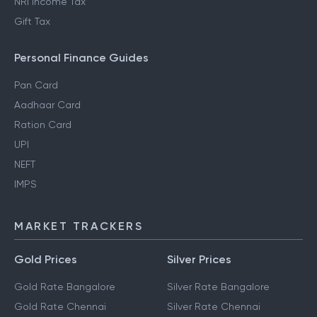
NRI Income Tax
Gift Tax
Personal Finance Guides
Pan Card
Aadhaar Card
Ration Card
UPI
NEFT
IMPS
MARKET TRACKERS
Gold Prices
Silver Prices
Gold Rate Bangalore
Silver Rate Bangalore
Gold Rate Chennai
Silver Rate Chennai