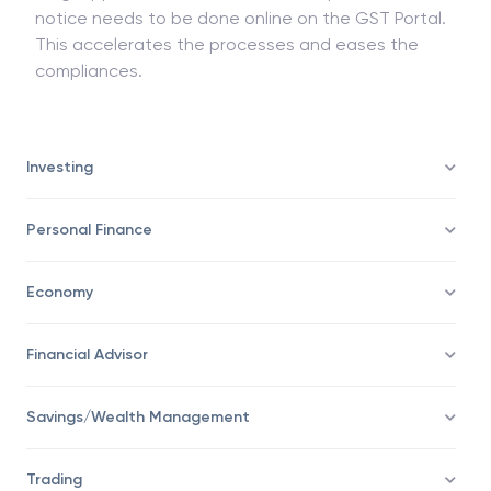
notice needs to be done online on the GST Portal.
This accelerates the processes and eases the
compliances.
Investing
Personal Finance
Economy
Financial Advisor
Savings/Wealth Management
Trading