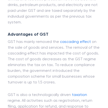
drinks, petroleum products, and electricity are not
paid under GST and are taxed separately by the
individual governments as per the previous tax
system.
Advantages of GST
GST has mainly removed the
cascading effect
on
the sale of goods and services. The removal of the
cascading effect has impacted the cost of goods.
The cost of goods decreases as the GST regime
eliminates the tax on tax. To reduce compliance
burden, the government introduced the
composition scheme for small businesses whose
turnover is up to 1.5 crores.
GST is also a technologically driven
taxation
regime. All activities such as registration, return
filing, application for refund, and response to