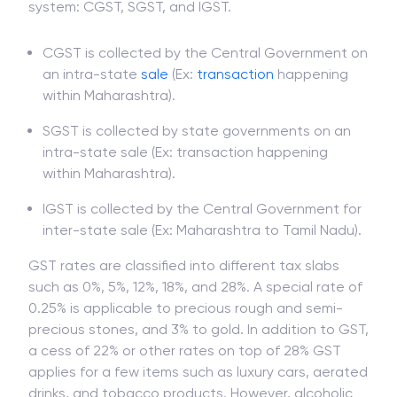
system: CGST, SGST, and IGST.
CGST is collected by the Central Government on
an intra-state
sale
(Ex:
transaction
happening
within Maharashtra).
SGST is collected by state governments on an
intra-state sale (Ex: transaction happening
within Maharashtra).
IGST is collected by the Central Government for
inter-state sale (Ex: Maharashtra to Tamil Nadu).
GST rates are classified into different tax slabs
such as 0%, 5%, 12%, 18%, and 28%. A special rate of
0.25% is applicable to precious rough and semi-
precious stones, and 3% to gold. In addition to GST,
a cess of 22% or other rates on top of 28% GST
applies for a few items such as luxury cars, aerated
drinks, and tobacco products. However, alcoholic