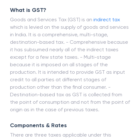
What is GST?
Goods and Services Tax (GST) is an
indirect tax
which is levied on the supply of goods and services
in India. It is a comprehensive, multi-stage,
destination-based tax. - Comprehensive because
it has subsumed nearly all of the indirect taxes
except for a few state taxes. - Multi-stage
because it is imposed on all stages of the
production. It is intended to provide GST as input
credit to all parties at different stages of
production other than the final consumer. -
Destination-based tax as GST is collected from
the point of consumption and not from the point of
origin as in the case of previous taxes.
Components & Rates
There are three taxes applicable under this