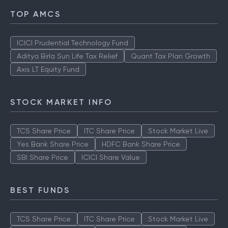
TOP AMCS
ICICI Prudential Technology Fund
Aditya Birla Sun Life Tax Relief
Quant Tax Plan Growth
Axis LT Equity Fund
STOCK MARKET INFO
TCS Share Price
ITC Share Price
Stock Market Live
Yes Bank Share Price
HDFC Bank Share Price
SBI Share Price
ICICI Share Value
BEST FUNDS
TCS Share Price
ITC Share Price
Stock Market Live