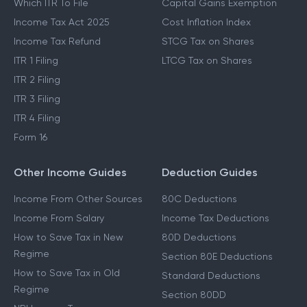
Which ITR To File
Capital Gains Exemption
Income Tax Act 2025
Cost Inflation Index
Income Tax Refund
STCG Tax on Shares
ITR 1 Filing
LTCG Tax on Shares
ITR 2 Filing
ITR 3 Filing
ITR 4 Filing
Form 16
Other Income Guides
Deduction Guides
Income From Other Sources
80C Deductions
Income From Salary
Income Tax Deductions
How to Save Tax in New
80D Deductions
Regime
Section 80E Deductions
How to Save Tax in Old
Standard Deductions
Regime
Section 80DD