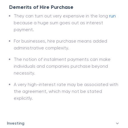
Demerits of Hire Purchase
They can turn out very expensive in the long
run
because a huge sum goes out as interest
payment.
For businesses, hire purchase means added
administrative complexity.
The notion of instalment payments can make
individuals and companies purchase beyond
necessity.
A very high-interest rate may be associated with
the agreement, which may not be stated
explicitly.
Investing