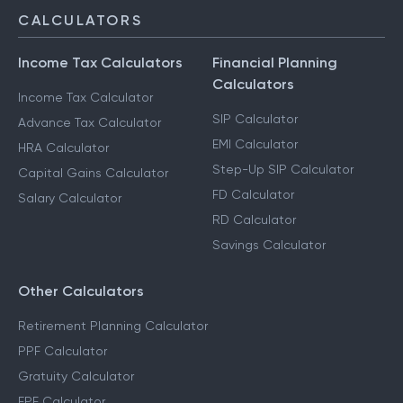
CALCULATORS
Income Tax Calculators
Financial Planning
Calculators
Income Tax Calculator
SIP Calculator
Advance Tax Calculator
EMI Calculator
HRA Calculator
Step-Up SIP Calculator
Capital Gains Calculator
FD Calculator
Salary Calculator
RD Calculator
Savings Calculator
Other Calculators
Retirement Planning Calculator
PPF Calculator
Gratuity Calculator
EPF Calculator