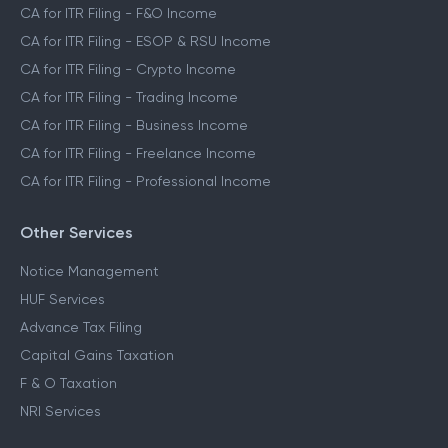
CA for ITR Filing - F&O Income
CA for ITR Filing - ESOP & RSU Income
CA for ITR Filing - Crypto Income
CA for ITR Filing - Trading Income
CA for ITR Filing - Business Income
CA for ITR Filing - Freelance Income
CA for ITR Filing - Professional Income
Other Services
Notice Management
HUF Services
Advance Tax Filing
Capital Gains Taxation
F & O Taxation
NRI Services