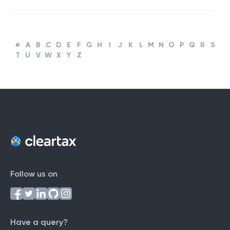
#
A
B
C
D
E
F
G
H
I
J
K
L
M
N
O
P
Q
R
S
T
U
V
W
X
Y
Z
Follow us on
Have a query?