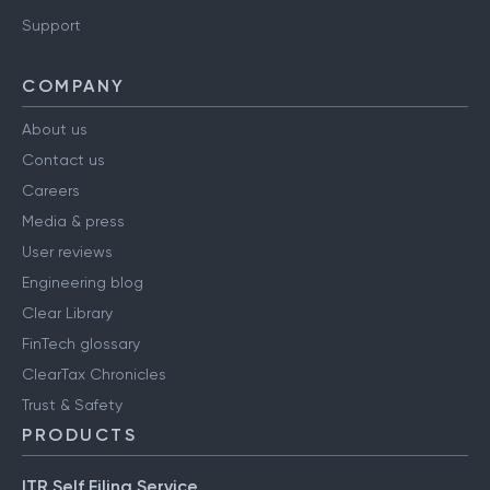
Support
COMPANY
About us
Contact us
Careers
Media & press
User reviews
Engineering blog
Clear Library
FinTech glossary
ClearTax Chronicles
Trust & Safety
PRODUCTS
ITR Self Filing Service