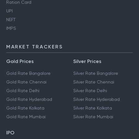
Ration Card
UPI
NEFT
IMPS
MARKET TRACKERS
Gold Prices
Silver Prices
Gold Rate Bangalore
Silver Rate Bangalore
Gold Rate Chennai
Silver Rate Chennai
Gold Rate Delhi
Silver Rate Delhi
Gold Rate Hyderabad
Silver Rate Hyderabad
Gold Rate Kolkata
Silver Rate Kolkata
Gold Rate Mumbai
Silver Rate Mumbai
IPO