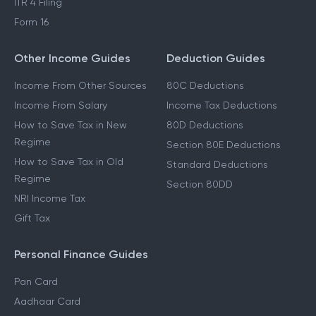
ITR 4 Filing
Form 16
Other Income Guides
Deduction Guides
Income From Other Sources
80C Deductions
Income From Salary
Income Tax Deductions
How to Save Tax in New
80D Deductions
Regime
Section 80E Deductions
How to Save Tax in Old
Standard Deductions
Regime
Section 80DD
NRI Income Tax
Gift Tax
Personal Finance Guides
Pan Card
Aadhaar Card