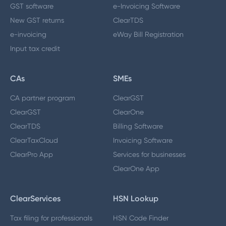
GST software
e-Invoicing Software
New GST returns
ClearTDS
e-invoicing
eWay Bill Registration
Input tax credit
CAs
SMEs
CA partner program
ClearGST
ClearGST
ClearOne
ClearTDS
Billing Software
ClearTaxCloud
Invoicing Software
ClearPro App
Services for businesses
ClearOne App
ClearServices
HSN Lookup
Tax filing for professionals
HSN Code Finder