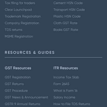
Tax filing for traders
Cement HSN Code
Clear Launchpad
Transport HSN Code
Trademark Registration
Plastic HSN Code
Company Registration
Cloth GST Rate
TDS returns
Books GST Rate
MSME Registration
RESOURCES & GUIDES
GST Resources
ITR Resources
GST Registration
Income Tax Slab
GST Returns
Form 26AS
GST Procedure
What is Form 16
GST News & Announcement
Salary Income
GSTR 9 Annual Returns
How to File TDS Returns