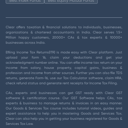
Best Index Funds
Best Equity Mutual Funds
Clear offers taxation & financial solutions to individuals, businesses,
organizations & chartered accountants in India. Clear serves 1.5+
Million happy customers, 20000+ CAs & tax experts & 10000+
businesses across India.
Efiling Income Tax Returns(ITR) is made easy with Clear platform. Just
upload your form 16, claim your deductions and get your
acknowledgment number online. You can efile income tax return on your
income from salary, house property, capital gains, business &
profession and income from other sources. Further you can also file TDS
returns, generate Form-16, use our Tax Calculator software, claim HRA,
check refund status and generate rent receipts for Income Tax Filing.
CAs, experts and businesses can get GST ready with Clear GST
software & certification course. Our GST Software helps CAs, tax
experts & business to manage returns & invoices in an easy manner.
Our Goods & Services Tax course includes tutorial videos, guides and
expert assistance to help you in mastering Goods and Services Tax.
Clear can also help you in getting your business registered for Goods &
Services Tax Law.