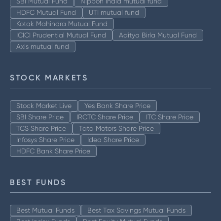
SBI Mutual Fund
Nippon India mutual fund
HDFC Mutual Fund
UTI mutual fund
Kotak Mahindra Mutual Fund
ICICI Prudential Mutual Fund
Aditya Birla Mutual Fund
Axis mutual fund
STOCK MARKETS
Stock Market Live
Yes Bank Share Price
SBI Share Price
IRCTC Share Price
ITC Share Price
TCS Share Price
Tata Motors Share Price
Infosys Share Price
Idea Share Price
HDFC Bank Share Price
BEST FUNDS
Best Mutual Funds
Best Tax Savings Mutual Funds