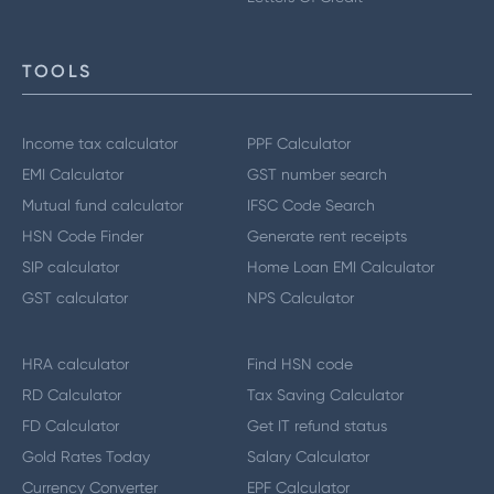
TOOLS
Income tax calculator
PPF Calculator
EMI Calculator
GST number search
Mutual fund calculator
IFSC Code Search
HSN Code Finder
Generate rent receipts
SIP calculator
Home Loan EMI Calculator
GST calculator
NPS Calculator
HRA calculator
Find HSN code
RD Calculator
Tax Saving Calculator
FD Calculator
Get IT refund status
Gold Rates Today
Salary Calculator
Currency Converter
EPF Calculator