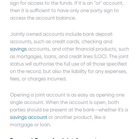
sign for access to the funds. If it is an "or" account,
then it is sufficient to have only one party sign to
access the account balance.
Jointly owned accounts include bank deposit
accounts, such as credit cards, checking and
savings
accounts, and other financial products, such
as mortgages, loans, and credit lines (LOC). The joint
status will authorise the full use of all those specified
on the record, but also the liability for any expenses,
fees, or charges incurred.
Opening a joint account is as easy as opening one
single account. When the account is open, both
parties should be present at the bank—whether it's a
savings account
or another product, like a
mortgage or loan.