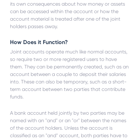
its own consequences about how money or assets
can be accessed within the account or how the
account material is treated after one of the joint
holders passes away.
How Does it Function?
Joint accounts operate much like normal accounts,
so require two or more registered users to have
them. They can be permanently created, such as an
account between a couple to deposit their salaries
into. These can also be temporary, such as a short-
term account between two parties that contribute
funds.
A bank account held jointly by two parties may be
named with an "and" or an "or" between the names
of the account holders. Unless the account is
classified as an "and" account, both parties have to