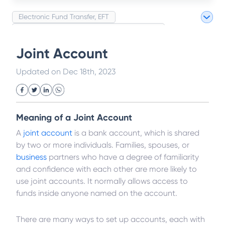
Electronic Fund Transfer, EFT
Magnetic Ink Character Recognition (MICR)
White Collar Crime
Wealth Management
Joint Account
Strategic Business Unit (SBU)
Public Distribution System(PDS)
Updated on
Dec 18th, 2023
Uncollected Funds
Administrative Law
Project Finance
Promissory Estoppel
Market
Industrial Revolution
Partnership
Corporation
Trade
Speculation
Meaning of a Joint Account
Merchant Category Codes (MCC)
Common Law
A
joint account
is a bank account, which is shared
Per Capita Income
White Revolution
by two or more individuals. Families, spouses, or
business
partners who have a degree of familiarity
and confidence with each other are more likely to
use joint accounts. It normally allows access to
funds inside anyone named on the account.
There are many ways to set up accounts, each with