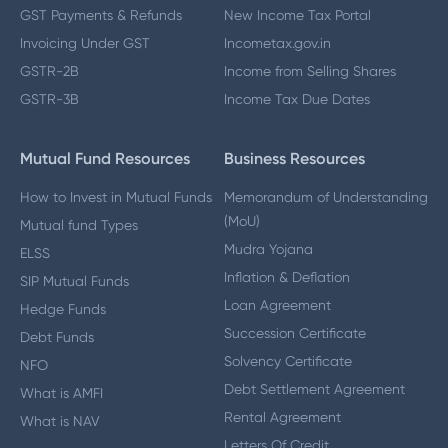
GST Payments & Refunds
New Income Tax Portal
Invoicing Under GST
Incometax.gov.in
GSTR-2B
Income from Selling Shares
GSTR-3B
Income Tax Due Dates
Mutual Fund Resources
Business Resources
How to Invest in Mutual Funds
Memorandum of Understanding
(MoU)
Mutual fund Types
Mudra Yojana
ELSS
Inflation & Deflation
SIP Mutual Funds
Loan Agreement
Hedge Funds
Succession Certificate
Debt Funds
Solvency Certificate
NFO
Debt Settlement Agreement
What is AMFI
Rental Agreement
What is NAV
Letters Of Credit