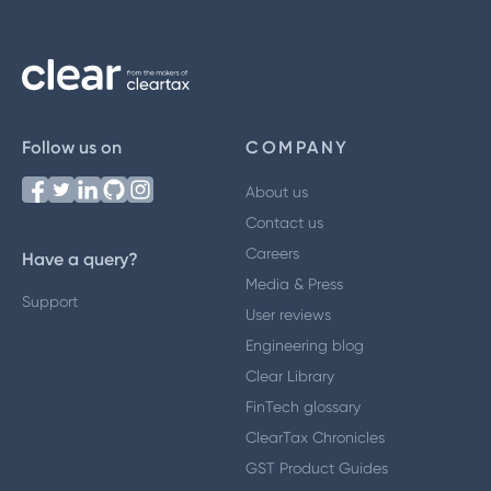
Follow us on
COMPANY
About us
Contact us
Careers
Have a query?
Media & Press
Support
User reviews
Engineering blog
Clear Library
FinTech glossary
ClearTax Chronicles
GST Product Guides