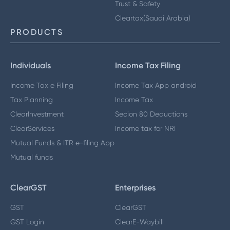
Trust & Safety
Cleartax(Saudi Arabia)
PRODUCTS
Individuals
Income Tax Filing
Income Tax e Filing
Income Tax App android
Tax Planning
Income Tax
ClearInvestment
Secion 80 Deductions
ClearServices
Income tax for NRI
Mutual Funds & ITR e-filing App
Mutual funds
ClearGST
Enterprises
GST
ClearGST
GST Login
ClearE-Waybill