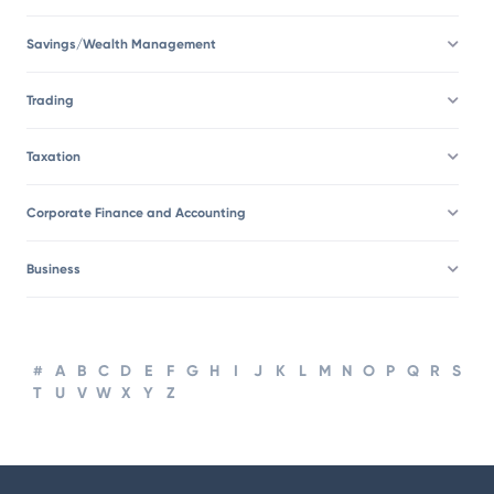
Savings/Wealth Management
Trading
Taxation
Corporate Finance and Accounting
Business
#
A
B
C
D
E
F
G
H
I
J
K
L
M
N
O
P
Q
R
S
T
U
V
W
X
Y
Z