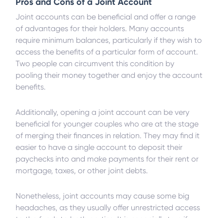
Pros and Cons of a Joint Account
Joint accounts can be beneficial and offer a range
of advantages for their holders. Many accounts
require minimum balances, particularly if they wish to
access the benefits of a particular form of account.
Two people can circumvent this condition by
pooling their money together and enjoy the account
benefits.
Additionally, opening a joint account can be very
beneficial for younger couples who are at the stage
of merging their finances in relation. They may find it
easier to have a single account to deposit their
paychecks into and make payments for their rent or
mortgage, taxes, or other joint debts.
Nonetheless, joint accounts may cause some big
headaches, as they usually offer unrestricted access