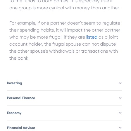
to the funds to both parties. It is especially true if
one group is more cynical with money than another.
For example, if one partner doesn't seem to regulate
their spending habits, it will impact the other partner
who may be more frugal. If they are
listed
as a joint
account holder, the frugal spouse can not dispute
the other spouse's withdrawals or transactions with
the bank.
Investing
Personal Finance
Economy
Financial Advisor