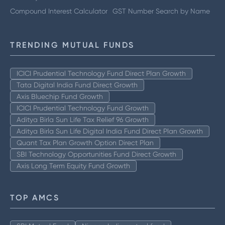
Compound Interest Calculator
GST Number Search by Name
TRENDING MUTUAL FUNDS
ICICI Prudential Technology Fund Direct Plan Growth
Tata Digital India Fund Direct Growth
Axis Bluechip Fund Growth
ICICI Prudential Technology Fund Growth
Aditya Birla Sun Life Tax Relief 96 Growth
Aditya Birla Sun Life Digital India Fund Direct Plan Growth
Quant Tax Plan Growth Option Direct Plan
SBI Technology Opportunities Fund Direct Growth
Axis Long Term Equity Fund Growth
TOP AMCS