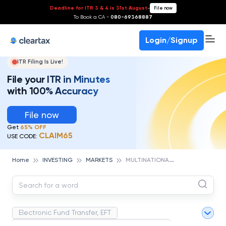
Deadline for ITR 3 & 4 is 31st August
-
File now
To Book a CA -
080-69368887
Login/Signup
ITR Filing Is Live!
File your ITR in Minutes
with 100% Accuracy
File now
Get
65% OFF
CLAIM65
USE CODE:
M
ULTINATIONAL CORPORATION (MNC)
Home
INVESTING
MARKETS
Electronic Fund Transfer, EFT
Magnetic Ink Character Recognition (MICR)