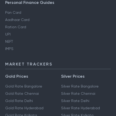
Personal Finance Guides
Pan Card
Aadhaar Card
Ration Card
UPI
NEFT
IMPS
MARKET TRACKERS
Gold Prices
Silver Prices
Gold Rate Bangalore
Silver Rate Bangalore
Gold Rate Chennai
Silver Rate Chennai
Gold Rate Delhi
Silver Rate Delhi
Gold Rate Hyderabad
Silver Rate Hyderabad
Gold Rate Kolkata
Silver Rate Kolkata