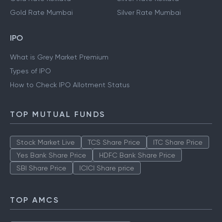
Gold Rate Mumbai
Silver Rate Mumbai
IPO
What is Grey Market Premium
Types of IPO
How to Check IPO Allotment Status
TOP MUTUAL FUNDS
Stock Market Live
TCS Share Price
ITC Share Price
Yes Bank Share Price
HDFC Bank Share Price
SBI Share Price
ICICI Share price
TOP AMCS