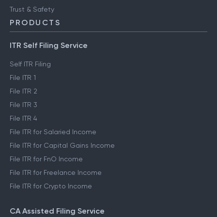
Trust & Safety
PRODUCTS
ITR Self Filing Service
Self ITR Filing
File ITR 1
File ITR 2
File ITR 3
File ITR 4
File ITR for Salaried Income
File ITR for Capital Gains Income
File ITR for FnO Income
File ITR for Freelance Income
File ITR for Crypto Income
CA Assisted Filing Service