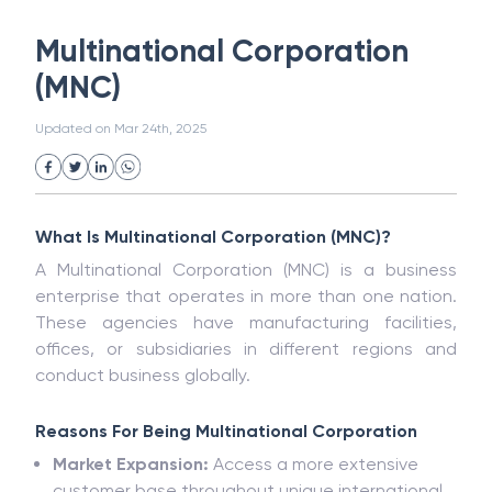
White Collar Crime
Wealth Management
Multinational Corporation
Strategic Business Unit (SBU)
Public Distribution System(PDS)
(MNC)
Uncollected Funds
Administrative Law
Project Finance
Promissory Estoppel
Market
Updated on
Mar 24th, 2025
Industrial Revolution
Partnership
Corporation
Trade
Speculation
Merchant Category Codes (MCC)
Common Law
Per Capita Income
What Is Multinational Corporation (MNC)?
White Revolution
A Multinational Corporation (MNC) is a business
enterprise that operates in more than one nation.
These agencies have manufacturing facilities,
offices, or subsidiaries in different regions and
conduct business globally.
Reasons For Being Multinational Corporation
Market Expansion:
Access a more extensive
customer base throughout unique international