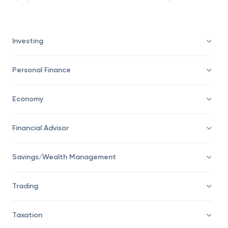
Investing
Personal Finance
Economy
Financial Advisor
Savings/Wealth Management
Trading
Taxation