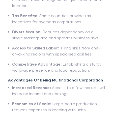
locations.
Tax Benefits:
Some countries provide tax
incentives for overseas corporations.
Diversification:
Reduces dependency on a
single marketplace and spreads business risks.
Access to Skilled Labor:
Hiring skills from one-
of-a-kind regions with specialised abilities.
Competitive Advantage:
Establishing a sturdy
worldwide presence and logo reputation.
Advantages Of Being Multinational Corporation
Increased Revenue:
Access to a few markets will
increase income and earnings.
Economies of Scale:
Large-scale production
reduces expenses in keeping with units.