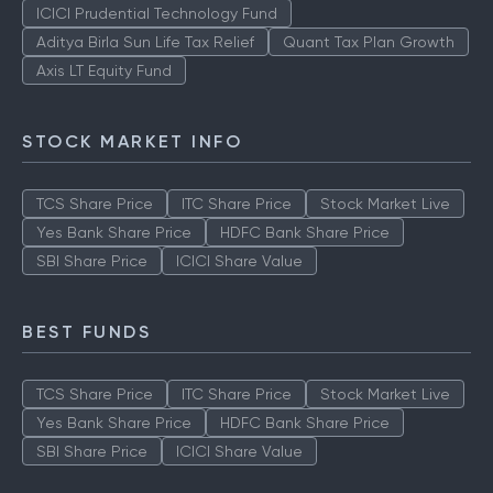
ICICI Prudential Technology Fund
Aditya Birla Sun Life Tax Relief
Quant Tax Plan Growth
Axis LT Equity Fund
STOCK MARKET INFO
TCS Share Price
ITC Share Price
Stock Market Live
Yes Bank Share Price
HDFC Bank Share Price
SBI Share Price
ICICI Share Value
BEST FUNDS
TCS Share Price
ITC Share Price
Stock Market Live
Yes Bank Share Price
HDFC Bank Share Price
SBI Share Price
ICICI Share Value