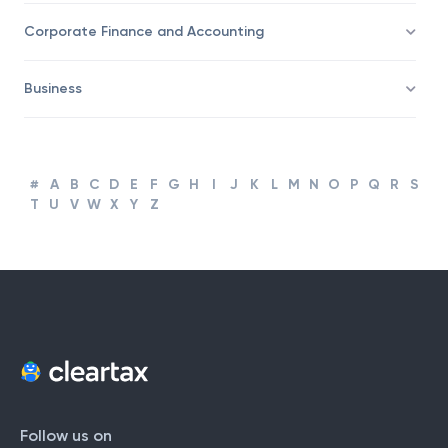
Corporate Finance and Accounting
Business
#
A
B
C
D
E
F
G
H
I
J
K
L
M
N
O
P
Q
R
S
T
U
V
W
X
Y
Z
Follow us on