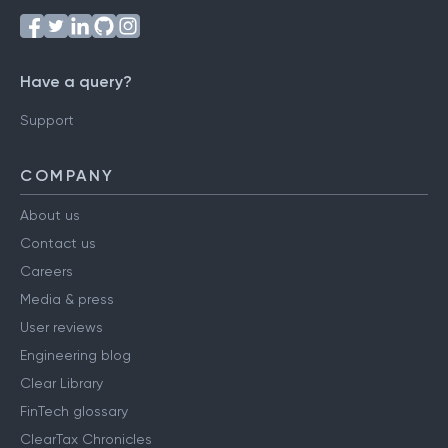
Have a query?
Support
COMPANY
About us
Contact us
Careers
Media & press
User reviews
Engineering blog
Clear Library
FinTech glossary
ClearTax Chronicles