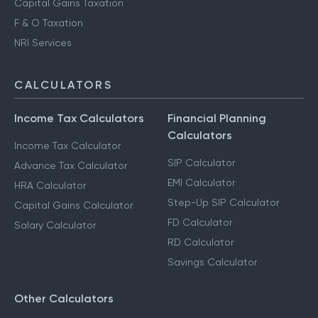
Capital Gains Taxation
F & O Taxation
NRI Services
CALCULATORS
Income Tax Calculators
Financial Planning
Calculators
Income Tax Calculator
SIP Calculator
Advance Tax Calculator
EMI Calculator
HRA Calculator
Step-Up SIP Calculator
Capital Gains Calculator
FD Calculator
Salary Calculator
RD Calculator
Savings Calculator
Other Calculators