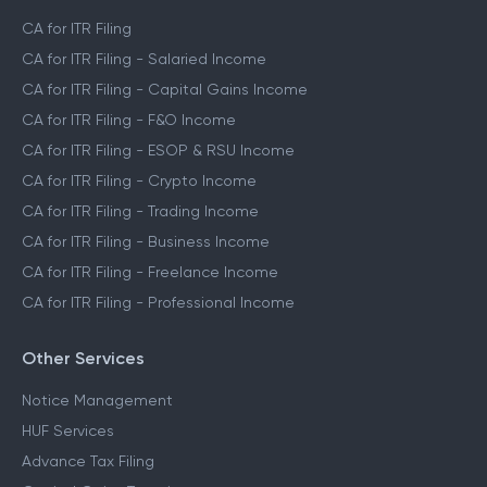
CA for ITR Filing
CA for ITR Filing - Salaried Income
CA for ITR Filing - Capital Gains Income
CA for ITR Filing - F&O Income
CA for ITR Filing - ESOP & RSU Income
CA for ITR Filing - Crypto Income
CA for ITR Filing - Trading Income
CA for ITR Filing - Business Income
CA for ITR Filing - Freelance Income
CA for ITR Filing - Professional Income
Other Services
Notice Management
HUF Services
Advance Tax Filing