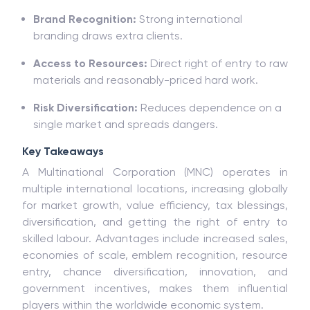
Brand Recognition:
Strong international
branding draws extra clients.
Access to Resources:
Direct right of entry to raw
materials and reasonably-priced hard work.
Risk Diversification:
Reduces dependence on a
single market and spreads dangers.
Key Takeaways
A Multinational Corporation (MNC) operates in
multiple international locations, increasing globally
for market growth, value efficiency, tax blessings,
diversification, and getting the right of entry to
skilled labour. Advantages include increased sales,
economies of scale, emblem recognition, resource
entry, chance diversification, innovation, and
government incentives, makes them influential
players within the worldwide economic system.