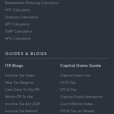
Retirement Planning Calculator
PPF Calculator
Gratuity Calculator
EPF Calculator
SWP Calculator
NPS Calculator
GUIDES & BLOGS
ITR Blogs
Capital Gains Guide
Income Tax Slabs
Capital Gains Tax
New Tax Regime
LTCG Tax
Last Date To File ITR
STCG Tax
Which ITR To File
Capital Gains Exemption
Income Tax Act 2025
Cost Inflation Index
Income Tax Refund
STCG Tax on Shares