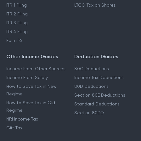
ITR 1 Filing
LTCG Tax on Shares
ITR 2 Filing
ITR 3 Filing
ITR 4 Filing
Form 16
Other Income Guides
Deduction Guides
Income From Other Sources
80C Deductions
Income From Salary
Income Tax Deductions
How to Save Tax in New
80D Deductions
Regime
Section 80E Deductions
How to Save Tax in Old
Standard Deductions
Regime
Section 80DD
NRI Income Tax
Gift Tax