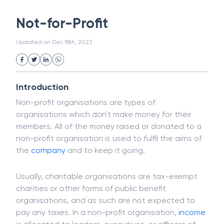
White Collar Crime
Wealth Management
Not-for-Profit
Strategic Business Unit (SBU)
Public Distribution System(PDS)
Updated on
Dec 18th, 2023
Uncollected Funds
Administrative Law
Project Finance
Promissory Estoppel
Market
Industrial Revolution
Partnership
Corporation
Trade
Speculation
Introduction
Merchant Category Codes (MCC)
Non-profit organisations are types of
Common Law
Per Capita Income
organisations which don't make money for their
White Revolution
members. All of the money raised or donated to a
non-profit organisation is used to fulfil the aims of
the
company
and to keep it going.
Usually, charitable organisations are tax-exempt
charities or other forms of public benefit
organisations, and as such are not expected to
pay any taxes. In a non-profit organisation,
income