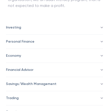
not expected to make a profit.
Investing
Personal Finance
Economy
Financial Advisor
Savings/Wealth Management
Trading