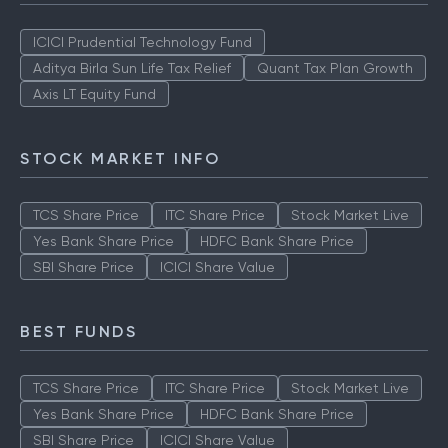
ICICI Prudential Technology Fund
Aditya Birla Sun Life Tax Relief
Quant Tax Plan Growth
Axis LT Equity Fund
STOCK MARKET INFO
TCS Share Price
ITC Share Price
Stock Market Live
Yes Bank Share Price
HDFC Bank Share Price
SBI Share Price
ICICI Share Value
BEST FUNDS
TCS Share Price
ITC Share Price
Stock Market Live
Yes Bank Share Price
HDFC Bank Share Price
SBI Share Price
ICICI Share Value