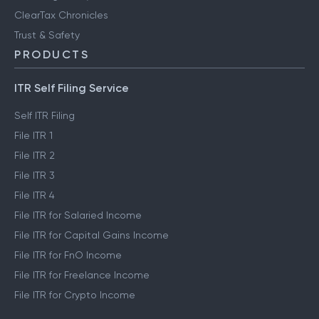
ClearTax Chronicles
Trust & Safety
PRODUCTS
ITR Self Filing Service
Self ITR Filing
File ITR 1
File ITR 2
File ITR 3
File ITR 4
File ITR for Salaried Income
File ITR for Capital Gains Income
File ITR for FnO Income
File ITR for Freelance Income
File ITR for Crypto Income