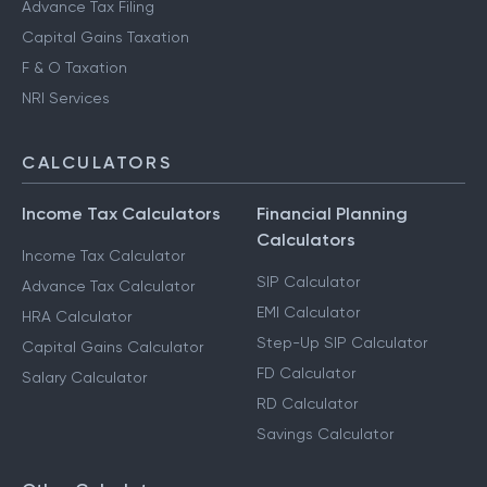
Advance Tax Filing
Capital Gains Taxation
F & O Taxation
NRI Services
CALCULATORS
Income Tax Calculators
Financial Planning
Calculators
Income Tax Calculator
SIP Calculator
Advance Tax Calculator
EMI Calculator
HRA Calculator
Step-Up SIP Calculator
Capital Gains Calculator
FD Calculator
Salary Calculator
RD Calculator
Savings Calculator