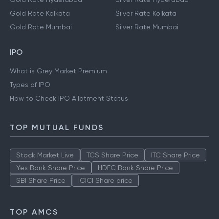
Gold Rate Kolkata
Silver Rate Kolkata
Gold Rate Mumbai
Silver Rate Mumbai
IPO
What is Grey Market Premium
Types of IPO
How to Check IPO Allotment Status
TOP MUTUAL FUNDS
Stock Market Live
TCS Share Price
ITC Share Price
Yes Bank Share Price
HDFC Bank Share Price
SBI Share Price
ICICI Share price
TOP AMCS