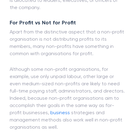
is allocated to leaders, executives, or officers of
the company.
For Profit vs Not for Profit
Apart from the distinctive aspect that a non-profit
organisation is not distributing profits to its
members, many non-profits have something in
common with organisations for profit.
Although some non-profit organisations, for
example, use only unpaid labour, other large or
even medium-sized non-profits are likely to need
full-time paying staff, administrators, and directors.
Indeed, because non-profit organisations aim to
accomplish their goals in the same way as for-
profit businesses,
business
strategies and
management methods also work well in non-profit
organisations as well.