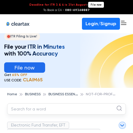
Deadline for ITR 3 & 4 is 31st August
-
File now
To Book a CA -
080-69368887
Login/Signup
ITR Filing Is Live!
File your ITR in Minutes
with 100% Accuracy
File now
Get
65% OFF
CLAIM65
USE CODE:
B
USINESS ESSENTIALS
N
OT-FOR-PROFIT
Home
BUSINESS
Electronic Fund Transfer, EFT
Magnetic Ink Character Recognition (MICR)