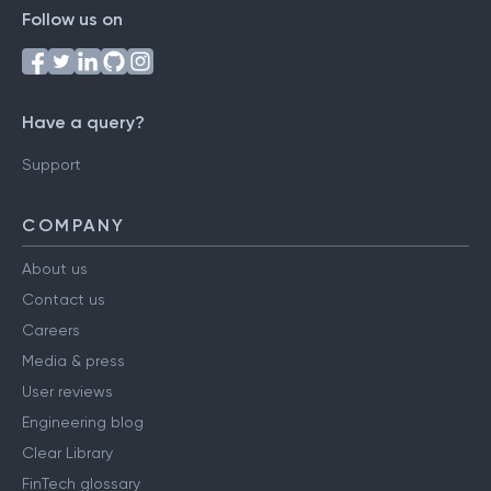
Follow us on
Have a query?
Support
COMPANY
About us
Contact us
Careers
Media & press
User reviews
Engineering blog
Clear Library
FinTech glossary