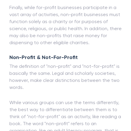
Finally, while for-profit businesses participate in a
vast array of activities, non-profit businesses must
function solely as a charity or for purposes of
science, religious, or public health. In addition, there
may also be non-profits that raise money for
dispensing to other eligible charities.
Non-Profit & Not-For-Profit
The definition of "non-profit" and "not-for-profit" is
basically the same. Legal and scholarly societies,
however, make clear distinctions between the two
words.
While various groups can use the terms differently,
the best way to differentiate between them is to
think of "not-for-profit" as an activity, like reading a
book. The word "non-profit" refers to an
organisation, like an adult literacy program, that is