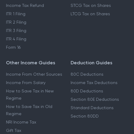
Income Tax Refund
STCG Tax on Shares
ITR 1 Filing
LTCG Tax on Shares
ITR 2 Filing
ITR 3 Filing
ITR 4 Filing
Form 16
Other Income Guides
Deduction Guides
Income From Other Sources
80C Deductions
Income From Salary
Income Tax Deductions
How to Save Tax in New
80D Deductions
Regime
Section 80E Deductions
How to Save Tax in Old
Standard Deductions
Regime
Section 80DD
NRI Income Tax
Gift Tax