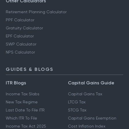
Other Calculators
Retirement Planning Calculator
PPF Calculator
Gratuity Calculator
EPF Calculator
SWP Calculator
NPS Calculator
GUIDES & BLOGS
ITR Blogs
Capital Gains Guide
Income Tax Slabs
Capital Gains Tax
New Tax Regime
LTCG Tax
Last Date To File ITR
STCG Tax
Which ITR To File
Capital Gains Exemption
Income Tax Act 2025
Cost Inflation Index