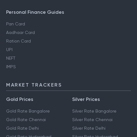
Personal Finance Guides
Pan Card
Aadhaar Card
Ration Card
UPI
NEFT
IMPS
MARKET TRACKERS
Gold Prices
Silver Prices
Gold Rate Bangalore
Silver Rate Bangalore
Gold Rate Chennai
Silver Rate Chennai
Gold Rate Delhi
Silver Rate Delhi
Gold Rate Hyderabad
Silver Rate Hyderabad