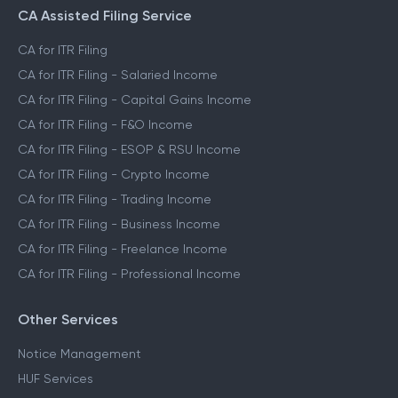
CA Assisted Filing Service
CA for ITR Filing
CA for ITR Filing - Salaried Income
CA for ITR Filing - Capital Gains Income
CA for ITR Filing - F&O Income
CA for ITR Filing - ESOP & RSU Income
CA for ITR Filing - Crypto Income
CA for ITR Filing - Trading Income
CA for ITR Filing - Business Income
CA for ITR Filing - Freelance Income
CA for ITR Filing - Professional Income
Other Services
Notice Management
HUF Services