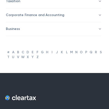
Taxation
Corporate Finance and Accounting
Business
#
A
B
C
D
E
F
G
H
I
J
K
L
M
N
O
P
Q
R
S
T
U
V
W
X
Y
Z