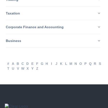
Trading
Taxation
Corporate Finance and Accounting
Business
#
A
B
C
D
E
F
G
H
I
J
K
L
M
N
O
P
Q
R
S
T
U
V
W
X
Y
Z