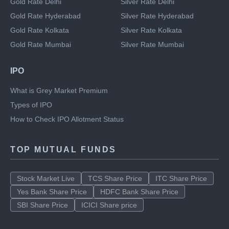
Gold Rate Chennai
Silver Rate Chennai
Gold Rate Delhi
Silver Rate Delhi
Gold Rate Hyderabad
Silver Rate Hyderabad
Gold Rate Kolkata
Silver Rate Kolkata
Gold Rate Mumbai
Silver Rate Mumbai
IPO
What is Grey Market Premium
Types of IPO
How to Check IPO Allotment Status
TOP MUTUAL FUNDS
Stock Market Live
TCS Share Price
ITC Share Price
Yes Bank Share Price
HDFC Bank Share Price