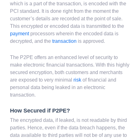
Today, the P2PE is standard security solutions for
electronic monetary transactions. In P2PE, the data,
which is a part of the transaction, is encoded with the
PCI standard. It is done right from the moment the
customer’s details are recorded at the point of sale.
This encrypted or encoded data is transmitted to the
payment
processors wherein the encoded data is
decrypted, and the
transaction
is approved.
The P2PE offers an enhanced level of security to
make electronic financial transactions. With this highly
secured encryption, both customers and merchants
are exposed to very minimal
risk
of financial and
personal data being leaked in an electronic
transaction.
How Secured if P2PE?
The encrypted data, if leaked, is not readable by third