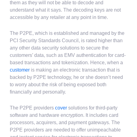
parties. Hence, even if the data breach happens, the
data available to third parties will not be of any use to
them as they will not be able to decode and
understand what it says. The decoding keys are not
accessible by any retailer at any point in time.
The P2PE, which is established and managed by the
PCI Security Standards Council, is rated higher than
any other data security solutions to secure the
customers’ data, such as EMV authentication for card-
based transactions and tokenization. Hence, when a
customer
is making an electronic transaction that is
backed by P2PE technology, he or she doesn’t need
to worry about the risk of being exposed both
financially and personally.
The P2PE providers
cover
solutions for third-party
software and hardware encryption. It includes card
processors, acquirers, and payment gateways. The