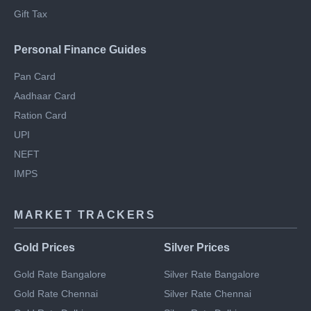
Regime
Section 80DD
NRI Income Tax
Gift Tax
Personal Finance Guides
Pan Card
Aadhaar Card
Ration Card
UPI
NEFT
IMPS
MARKET TRACKERS
Gold Prices
Silver Prices
Gold Rate Bangalore
Silver Rate Bangalore