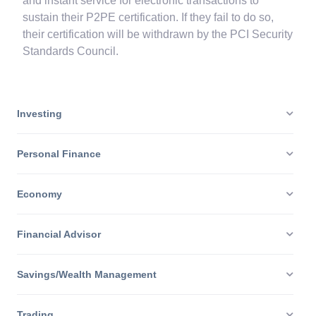
P2PE providers are needed to offer unimpeachable
and instant service for electronic transactions to
sustain their P2PE certification. If they fail to do so,
their certification will be withdrawn by the PCI Security
Standards Council.
Investing
Personal Finance
Economy
Financial Advisor
Savings/Wealth Management