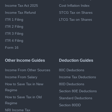
Last Date To File ITR
STCG Tax
Which ITR To File
Capital Gains Exemption
Income Tax Act 2025
Cost Inflation Index
Income Tax Refund
STCG Tax on Shares
ITR 1 Filing
LTCG Tax on Shares
ITR 2 Filing
ITR 3 Filing
ITR 4 Filing
Form 16
Other Income Guides
Deduction Guides
Income From Other Sources
80C Deductions
Income From Salary
Income Tax Deductions
How to Save Tax in New
80D Deductions
Regime
Section 80E Deductions
How to Save Tax in Old
Standard Deductions