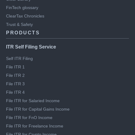
Engineering blog
Clear Library
FinTech glossary
ClearTax Chronicles
Trust & Safety
PRODUCTS
ITR Self Filing Service
Self ITR Filing
File ITR 1
File ITR 2
File ITR 3
File ITR 4
File ITR for Salaried Income
File ITR for Capital Gains Income
File ITR for FnO Income