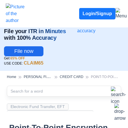
Deadline for ITR 3 & 4 is 31st August
-
File now
To Book a CA -
080-69368887
Login/Signup
ITR Filing Is Live!
File your ITR in Minutes
with 100% Accuracy
File now
Get
65% OFF
CLAIM65
USE CODE:
P
ERSONAL FINANCE
P
OINT-TO-POINT ENCRYPTION (P2PE)
Home
CREDIT CARD
Electronic Fund Transfer, EFT
Magnetic Ink Character Recognition (MICR)