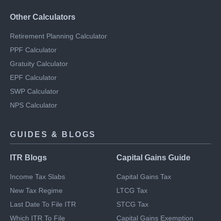
RD Calculator
Savings Calculator
Other Calculators
Retirement Planning Calculator
PPF Calculator
Gratuity Calculator
EPF Calculator
SWP Calculator
NPS Calculator
GUIDES & BLOGS
ITR Blogs
Capital Gains Guide
Income Tax Slabs
Capital Gains Tax
New Tax Regime
LTCG Tax