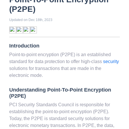
White Collar Crime
Wealth Management
Point-To-Point Encryption
Strategic Business Unit (SBU)
Public Distribution System(PDS)
(P2PE)
Uncollected Funds
Administrative Law
Project Finance
Promissory Estoppel
Market
Updated on
Dec 18th, 2023
Industrial Revolution
Partnership
Corporation
Trade
Speculation
Merchant Category Codes (MCC)
Common Law
Introduction
Per Capita Income
White Revolution
Point-to-point encryption (P2PE) is an established
standard for data protection to offer high-class
security
solutions for transactions that are made in the
electronic mode.
Understanding Point-To-Point Encryption
(P2PE)
PCI Security Standards Council is responsible for
establishing the point-to-point encryption (P2PE).