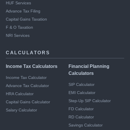
Notice Management
HUF Services
Advance Tax Filing
Capital Gains Taxation
F & O Taxation
NRI Services
CALCULATORS
Income Tax Calculators
Financial Planning
Calculators
Income Tax Calculator
SIP Calculator
Advance Tax Calculator
EMI Calculator
HRA Calculator
Step-Up SIP Calculator
Capital Gains Calculator
FD Calculator
Salary Calculator