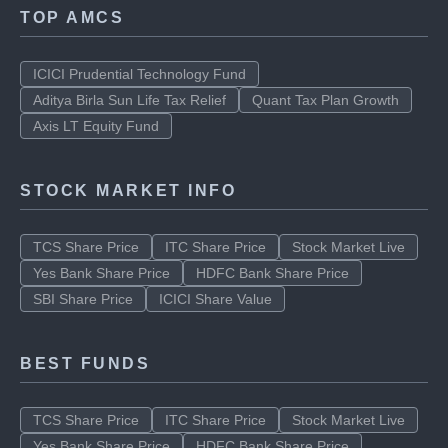
SBI Share Price
ICICI Share price
TOP AMCS
ICICI Prudential Technology Fund
Aditya Birla Sun Life Tax Relief
Quant Tax Plan Growth
Axis LT Equity Fund
STOCK MARKET INFO
TCS Share Price
ITC Share Price
Stock Market Live
Yes Bank Share Price
HDFC Bank Share Price
SBI Share Price
ICICI Share Value
BEST FUNDS