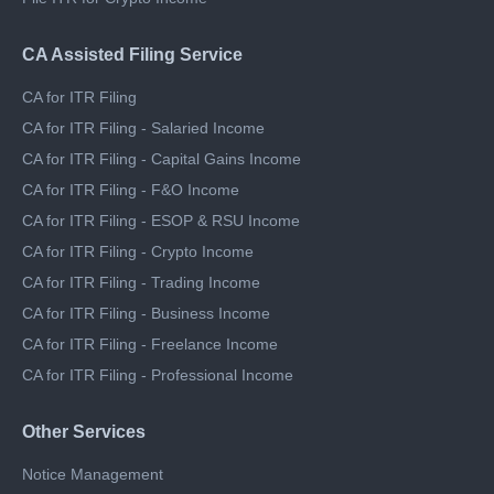
File ITR for Freelance Income
File ITR for Crypto Income
CA Assisted Filing Service
CA for ITR Filing
CA for ITR Filing - Salaried Income
CA for ITR Filing - Capital Gains Income
CA for ITR Filing - F&O Income
CA for ITR Filing - ESOP & RSU Income
CA for ITR Filing - Crypto Income
CA for ITR Filing - Trading Income
CA for ITR Filing - Business Income
CA for ITR Filing - Freelance Income
CA for ITR Filing - Professional Income
Other Services