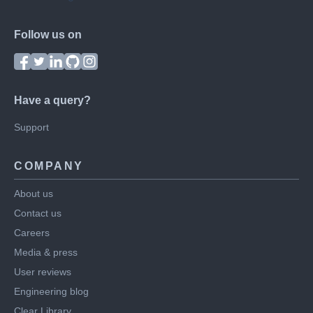
Follow us on
Have a query?
Support
COMPANY
About us
Contact us
Careers
Media & press
User reviews