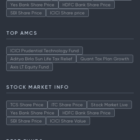
Yes Bank Share Price
HDFC Bank Share Price
SBI Share Price
ICICI Share price
TOP AMCS
ICICI Prudential Technology Fund
Aditya Birla Sun Life Tax Relief
Quant Tax Plan Growth
Axis LT Equity Fund
STOCK MARKET INFO
TCS Share Price
ITC Share Price
Stock Market Live
Yes Bank Share Price
HDFC Bank Share Price
SBI Share Price
ICICI Share Value