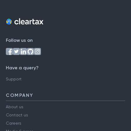
Follow us on
Have a query?
Support
COMPANY
About us
Contact us
Careers