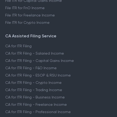
File ITR for Capital Gains Income
File ITR for FnO Income
File ITR for Freelance Income
File ITR for Crypto Income
CA Assisted Filing Service
CA for ITR Filing
CA for ITR Filing - Salaried Income
CA for ITR Filing - Capital Gains Income
CA for ITR Filing - F&O Income
CA for ITR Filing - ESOP & RSU Income
CA for ITR Filing - Crypto Income
CA for ITR Filing - Trading Income
CA for ITR Filing - Business Income
CA for ITR Filing - Freelance Income
CA for ITR Filing - Professional Income