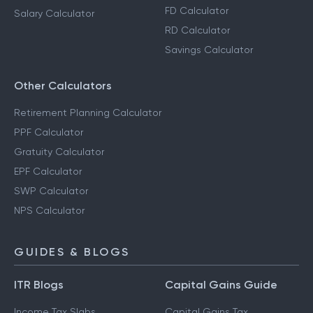
FD Calculator
Salary Calculator
RD Calculator
Savings Calculator
Other Calculators
Retirement Planning Calculator
PPF Calculator
Gratuity Calculator
EPF Calculator
SWP Calculator
NPS Calculator
GUIDES & BLOGS
ITR Blogs
Capital Gains Guide
Income Tax Slabs
Capital Gains Tax