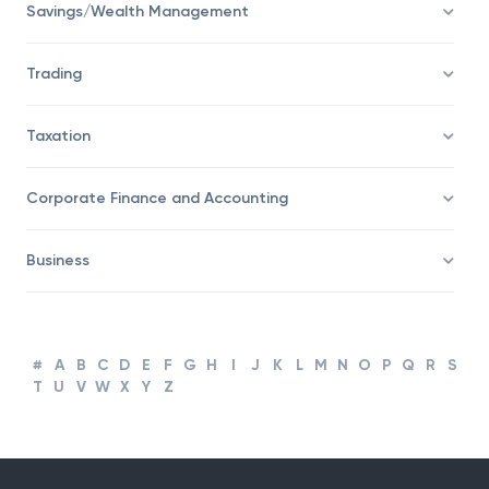
Savings/Wealth Management
Trading
Taxation
Corporate Finance and Accounting
Business
#
A
B
C
D
E
F
G
H
I
J
K
L
M
N
O
P
Q
R
S
T
U
V
W
X
Y
Z