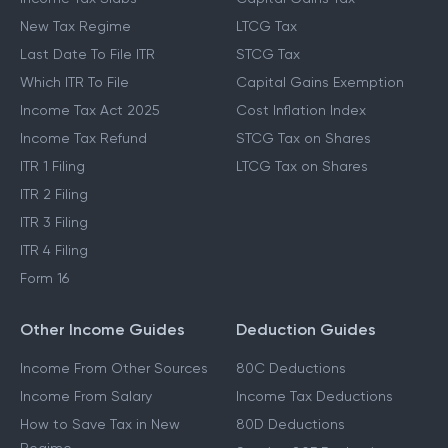
New Tax Regime
LTCG Tax
Last Date To File ITR
STCG Tax
Which ITR To File
Capital Gains Exemption
Income Tax Act 2025
Cost Inflation Index
Income Tax Refund
STCG Tax on Shares
ITR 1 Filing
LTCG Tax on Shares
ITR 2 Filing
ITR 3 Filing
ITR 4 Filing
Form 16
Other Income Guides
Deduction Guides
Income From Other Sources
80C Deductions
Income From Salary
Income Tax Deductions
How to Save Tax in New
80D Deductions