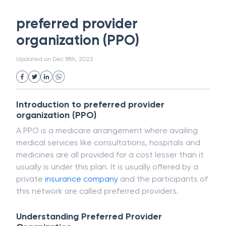
White Collar Crime
Wealth Management
preferred provider
Strategic Business Unit (SBU)
Public Distribution System(PDS)
organization (PPO)
Uncollected Funds
Administrative Law
Project Finance
Promissory Estoppel
Market
Updated on
Dec 18th, 2023
Industrial Revolution
Partnership
Corporation
Trade
Speculation
Merchant Category Codes (MCC)
Introduction to preferred provider
Common Law
Per Capita Income
organization (PPO)
White Revolution
A PPO is a medicare arrangement where availing
medical services like consultations, hospitals and
medicines are all provided for a cost lesser than it
usually is under this plan. It is usually offered by a
private
insurance
company
and the participants of
this network are called preferred providers.
Understanding Preferred Provider