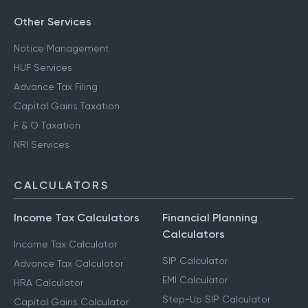
Other Services
Notice Management
HUF Services
Advance Tax Filing
Capital Gains Taxation
F & O Taxation
NRI Services
CALCULATORS
Income Tax Calculators
Financial Planning
Calculators
Income Tax Calculator
SIP Calculator
Advance Tax Calculator
EMI Calculator
HRA Calculator
Step-Up SIP Calculator
Capital Gains Calculator