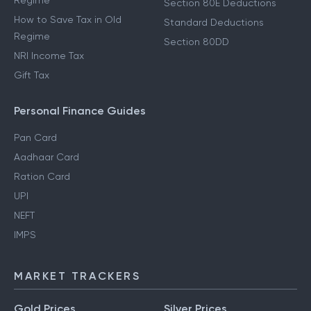
Regime
Section 80E Deductions
How to Save Tax in Old
Standard Deductions
Regime
Section 80DD
NRI Income Tax
Gift Tax
Personal Finance Guides
Pan Card
Aadhaar Card
Ration Card
UPI
NEFT
IMPS
MARKET TRACKERS
Gold Prices
Silver Prices