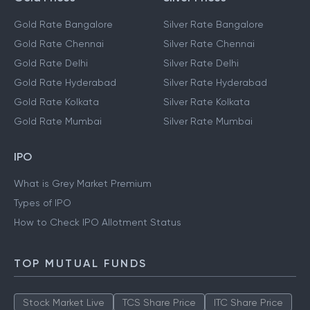
Gold Rate Bangalore
Silver Rate Bangalore
Gold Rate Chennai
Silver Rate Chennai
Gold Rate Delhi
Silver Rate Delhi
Gold Rate Hyderabad
Silver Rate Hyderabad
Gold Rate Kolkata
Silver Rate Kolkata
Gold Rate Mumbai
Silver Rate Mumbai
IPO
What is Grey Market Premium
Types of IPO
How to Check IPO Allotment Status
TOP MUTUAL FUNDS
Stock Market Live
TCS Share Price
ITC Share Price