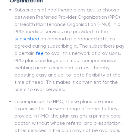
Organization
Subscribers of healthcare plans get to choose
between Preferred Provider Organization (PPO)
or Health Maintenance Organisation (HMO). In a
PPO, medical services are provided to the
subscribed
on demand at a reduced rate, as
agreed during subscribing it. The subscribers pay
a certain
fee
to avail this network of provisions.
PPO plans are large and most comprehensive,
webbing across cities and states, thereby
boasting easy and up-to-date flexibility at the
time of need. This makes it convenient for the
users to avail services.
In comparison to HMO, these plans are more
expensive for the wide range of benefits they
provide. In HMO, the plan assigns a primary care
doctor, without whose referral and prescription,
other services in the plan may not be available.