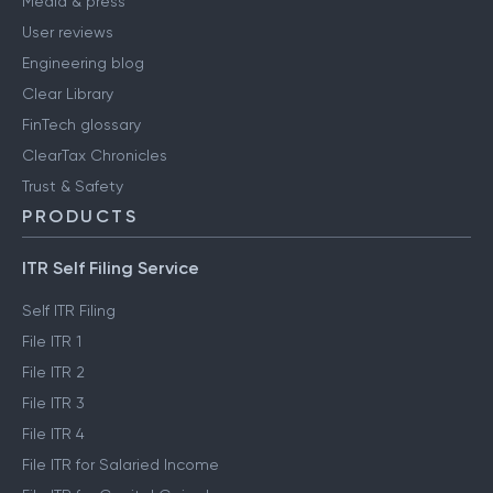
Media & press
User reviews
Engineering blog
Clear Library
FinTech glossary
ClearTax Chronicles
Trust & Safety
PRODUCTS
ITR Self Filing Service
Self ITR Filing
File ITR 1
File ITR 2
File ITR 3
File ITR 4
File ITR for Salaried Income