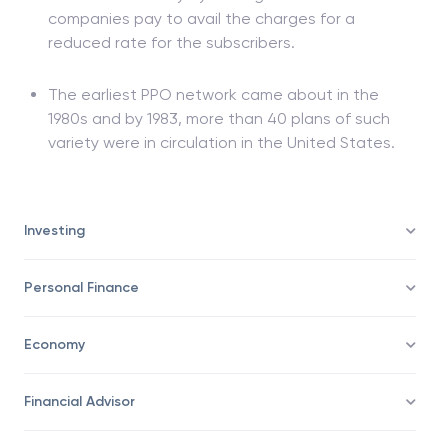
companies pay to avail the charges for a
reduced rate for the subscribers.
The earliest PPO network came about in the
1980s and by 1983, more than 40 plans of such
variety were in circulation in the United States.
Investing
Personal Finance
Economy
Financial Advisor