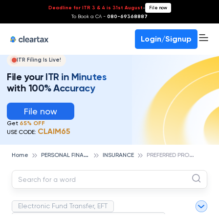
Deadline for ITR 3 & 4 is 31st August
-
File now
To Book a CA -
080-69368887
Login/Signup
ITR Filing Is Live!
File your ITR in Minutes
with 100% Accuracy
File now
Get
65% OFF
CLAIM65
USE CODE:
P
ERSONAL FINANCE
P
REFERRED PROVIDER ORGANIZATION (PPO)
Home
INSURANCE
Electronic Fund Transfer, EFT
Magnetic Ink Character Recognition (MICR)