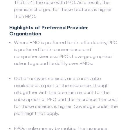
That isn’t the case with PPO. As a result, the
premium charged for these features is higher
than HMO.
Highlights of Preferred Provider
Organization
Where HMO is preferred for its affordability, PPO
is preferred for its convenience and
comprehensiveness. PPOs have geographical
advantage and flexibility over HMOs.
Out of network services and care is also
available as a part of the insurance, though
altogether with the premium amount for the
subscription of PPO and the insurance, the cost
for those services is higher. Coverage under the
plan might not apply.
PPOs make money by making the insurance