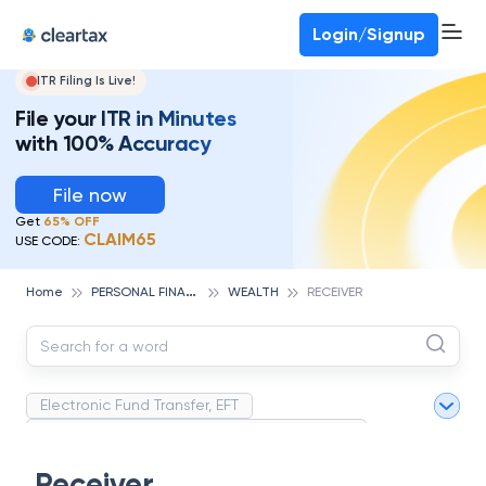
Deadline for ITR 3 & 4 is 31st August
-
File now
To Book a CA -
080-69368887
Login/Signup
ITR Filing Is Live!
File your ITR in Minutes
with 100% Accuracy
File now
Get
65% OFF
CLAIM65
USE CODE:
P
ERSONAL FINANCE
Home
WEALTH
RECEIVER
Electronic Fund Transfer, EFT
Magnetic Ink Character Recognition (MICR)