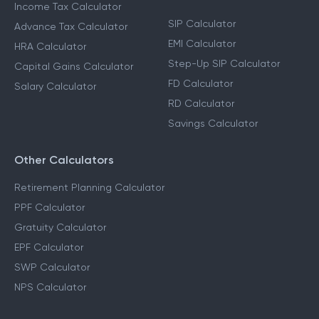
Income Tax Calculators
Financial Planning
Calculators
Income Tax Calculator
SIP Calculator
Advance Tax Calculator
EMI Calculator
HRA Calculator
Step-Up SIP Calculator
Capital Gains Calculator
FD Calculator
Salary Calculator
RD Calculator
Savings Calculator
Other Calculators
Retirement Planning Calculator
PPF Calculator
Gratuity Calculator
EPF Calculator
SWP Calculator