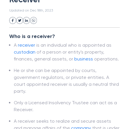
White Collar Crime
Wealth Management
Receiver
Strategic Business Unit (SBU)
Public Distribution System(PDS)
Updated on
Dec 18th, 2023
Uncollected Funds
Administrative Law
Project Finance
Promissory Estoppel
Market
Industrial Revolution
Partnership
Corporation
Trade
Speculation
Who is a receiver?
Merchant Category Codes (MCC)
A
receiver
is an individual who is appointed as
Common Law
Per Capita Income
custodian
of a person or entity's property,
White Revolution
finances, general assets, or
business
operations.
He or she can be appointed by courts,
government regulators, or private entities. A
court appointed receiver is usually a neutral third
party.
Only a Licensed Insolvency Trustee can act as a
Receiver.