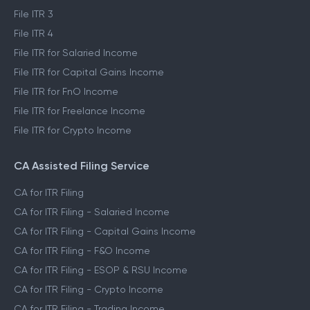
File ITR 1
File ITR 2
File ITR 3
File ITR 4
File ITR for Salaried Income
File ITR for Capital Gains Income
File ITR for FnO Income
File ITR for Freelance Income
File ITR for Crypto Income
CA Assisted Filing Service
CA for ITR Filing
CA for ITR Filing - Salaried Income
CA for ITR Filing - Capital Gains Income
CA for ITR Filing - F&O Income
CA for ITR Filing - ESOP & RSU Income