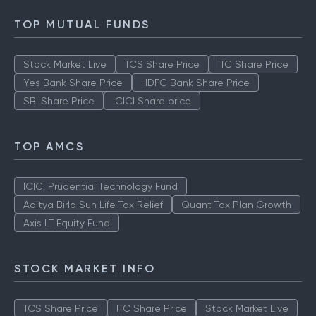
How to Check IPO Allotment Status
TOP MUTUAL FUNDS
Stock Market Live
TCS Share Price
ITC Share Price
Yes Bank Share Price
HDFC Bank Share Price
SBI Share Price
ICICI Share price
TOP AMCS
ICICI Prudential Technology Fund
Aditya Birla Sun Life Tax Relief
Quant Tax Plan Growth
Axis LT Equity Fund
STOCK MARKET INFO