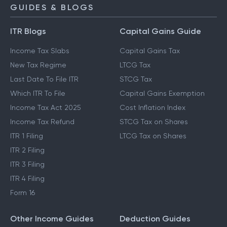
NPS Calculator
GUIDES & BLOGS
ITR Blogs
Capital Gains Guide
Income Tax Slabs
Capital Gains Tax
New Tax Regime
LTCG Tax
Last Date To File ITR
STCG Tax
Which ITR To File
Capital Gains Exemption
Income Tax Act 2025
Cost Inflation Index
Income Tax Refund
STCG Tax on Shares
ITR 1 Filing
LTCG Tax on Shares
ITR 2 Filing
ITR 3 Filing
ITR 4 Filing
Form 16