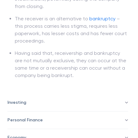
securing more money for the creditors and
stockholders, potentially saving the company
from closing.
The receiver is an alternative to
bankruptcy
–
this process carries less stigma, requires less
paperwork, has lesser costs and has fewer court
proceedings.
Having said that, receivership and bankruptcy
are not mutually exclusive, they can occur at the
same time or a receivership can occur without a
company being bankrupt.
Investing
Personal Finance