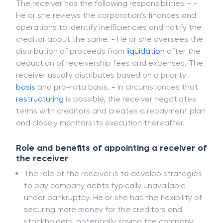
Responsibilities of a receiver
The receiver has the following responsibilities – -
He or she reviews the corporation’s finances and
operations to identify inefficiencies and notify the
creditor about the same. - He or she oversees the
distribution of proceeds from
liquidation
after the
deduction of receivership fees and expenses. The
receiver usually distributes based on a priority
basis
and pro-rata basis. - In circumstances that
restructuring
is possible, the receiver negotiates
terms with creditors and creates a repayment plan
and closely monitors its execution thereafter.
Role and benefits of appointing a receiver of
the receiver
The role of the receiver is to develop strategies
to pay company debts typically unavailable
under bankruptcy. He or she has the flexibility of