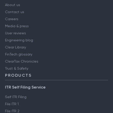
COMPANY
About us
Contact us
Careers
Media & press
User reviews
Engineering blog
Clear Library
FinTech glossary
ClearTax Chronicles
Trust & Safety
PRODUCTS
ITR Self Filing Service
Self ITR Filing