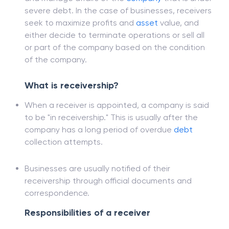
A receiver seeks to realize and secure assets
and manage affairs of the
company
that is under
severe debt. In the case of businesses, receivers
seek to maximize profits and
asset
value, and
either decide to terminate operations or sell all
or part of the company based on the condition
of the company.
What is receivership?
When a receiver is appointed, a company is said
to be "in receivership." This is usually after the
company has a long period of overdue
debt
collection attempts.
Businesses are usually notified of their
receivership through official documents and
correspondence.