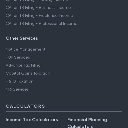
CA for ITR Filing - Crypto Income
CA for ITR Filing - Trading Income
CA for ITR Filing - Business Income
CA for ITR Filing - Freelance Income
CA for ITR Filing - Professional Income
Other Services
Notice Management
HUF Services
Advance Tax Filing
Capital Gains Taxation
F & O Taxation
NRI Services
CALCULATORS