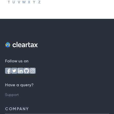
#
A
B
C
D
E
F
G
H
I
J
K
L
M
N
O
P
Q
R
S
T
U
V
W
X
Y
Z
Follow us on
Have a query?
Support