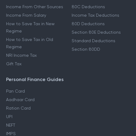
Other Income Guides
Deduction Guides
Income From Other Sources
80C Deductions
Income From Salary
Income Tax Deductions
How to Save Tax in New
80D Deductions
Regime
Section 80E Deductions
How to Save Tax in Old
Standard Deductions
Regime
Section 80DD
NRI Income Tax
Gift Tax
Personal Finance Guides
Pan Card
Aadhaar Card
Ration Card
UPI