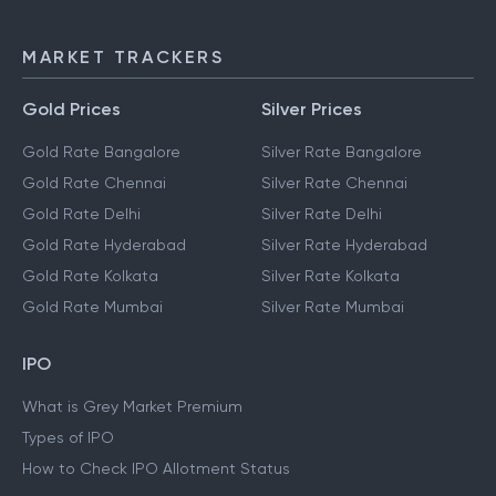
NEFT
IMPS
MARKET TRACKERS
Gold Prices
Silver Prices
Gold Rate Bangalore
Silver Rate Bangalore
Gold Rate Chennai
Silver Rate Chennai
Gold Rate Delhi
Silver Rate Delhi
Gold Rate Hyderabad
Silver Rate Hyderabad
Gold Rate Kolkata
Silver Rate Kolkata
Gold Rate Mumbai
Silver Rate Mumbai
IPO
What is Grey Market Premium
Types of IPO