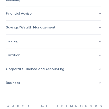
Economy
Financial Advisor
Savings/Wealth Management
Trading
Taxation
Corporate Finance and Accounting
Business