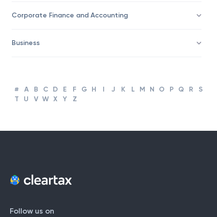
Taxation
Corporate Finance and Accounting
Business
#
A
B
C
D
E
F
G
H
I
J
K
L
M
N
O
P
Q
R
S
T
U
V
W
X
Y
Z