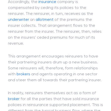
system in
partnership
with the reinsurer.
Accordingly, the
insurance
company is
compensated by ceding its policies to the
reinsurer. The reinsurer, in turn, receives as the
underwriter
an
allotment
of the premiums the
insurer collects. That arrangement flows to the
reinsurer from the insurer. The reinsurer, then, relies
on the insurers' ceded premiums for much of its
revenue.
This arrangement encourages reinsurers to have
their partnering insurers drum up a new business.
Some reinsurers will, therefore, form relationships
with
brokers
and agents operating in one sector
and steer them all towards their partnering insurer.
In reality, reinsurers themselves act as a form of
broker
for all the parties that have sold insurance