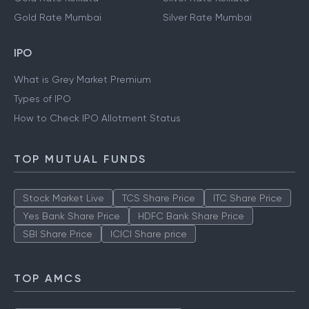
Gold Rate Hyderabad
Silver Rate Hyderabad
Gold Rate Kolkata
Silver Rate Kolkata
Gold Rate Mumbai
Silver Rate Mumbai
IPO
What is Grey Market Premium
Types of IPO
How to Check IPO Allotment Status
TOP MUTUAL FUNDS
Stock Market Live
TCS Share Price
ITC Share Price
Yes Bank Share Price
HDFC Bank Share Price
SBI Share Price
ICICI Share price