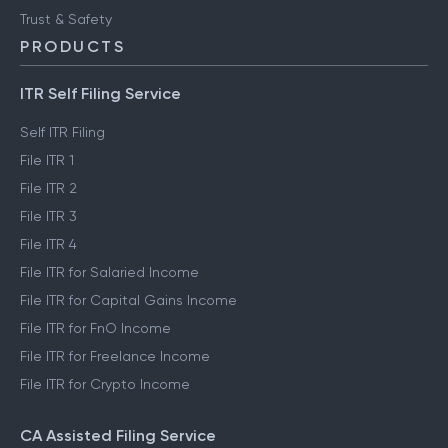
FinTech glossary
ClearTax Chronicles
Trust & Safety
PRODUCTS
ITR Self Filing Service
Self ITR Filing
File ITR 1
File ITR 2
File ITR 3
File ITR 4
File ITR for Salaried Income
File ITR for Capital Gains Income
File ITR for FnO Income
File ITR for Freelance Income
File ITR for Crypto Income