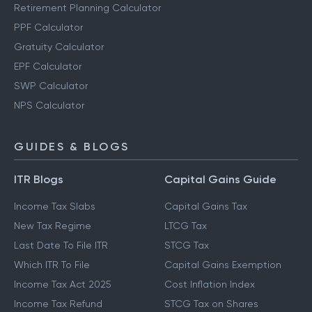
Other Calculators
Retirement Planning Calculator
PPF Calculator
Gratuity Calculator
EPF Calculator
SWP Calculator
NPS Calculator
GUIDES & BLOGS
ITR Blogs
Capital Gains Guide
Income Tax Slabs
Capital Gains Tax
New Tax Regime
LTCG Tax
Last Date To File ITR
STCG Tax
Which ITR To File
Capital Gains Exemption