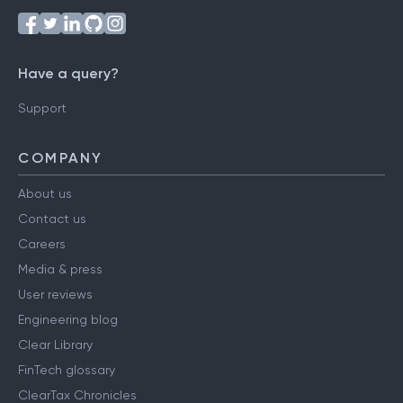
Follow us on
Have a query?
Support
COMPANY
About us
Contact us
Careers
Media & press
User reviews
Engineering blog
Clear Library