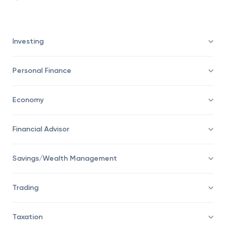
feel assured of receiving benefits as the insurer is
pleased to receive the new business influx.
Investing
Personal Finance
Economy
Financial Advisor
Savings/Wealth Management
Trading