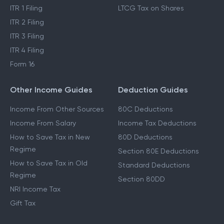
Income Tax Act 2025
Cost Inflation Index
Income Tax Refund
STCG Tax on Shares
ITR 1 Filing
LTCG Tax on Shares
ITR 2 Filing
ITR 3 Filing
ITR 4 Filing
Form 16
Other Income Guides
Deduction Guides
Income From Other Sources
80C Deductions
Income From Salary
Income Tax Deductions
How to Save Tax in New
80D Deductions
Regime
Section 80E Deductions
How to Save Tax in Old
Standard Deductions
Regime
Section 80DD
NRI Income Tax