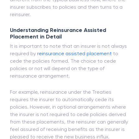
policies in reinsurance supported placement. This is
different from the typical business flow, where the
insurer subscribes to policies and then turns to a
reinsurer.
Understanding Reinsurance Assisted
Placement in Detail
It is important to note that an insurer is not always
required by
reinsurance assisted placement
to
cede the policies formed. The choice to cede
policies or not will depend on the type of
reinsurance arrangement.
For example, reinsurance under the Treaties
requires the insurer to automatically cede its
policies. However, in optional arrangements where
the insurer is not required to cede policies derived
from these placements, the reinsurer can generally