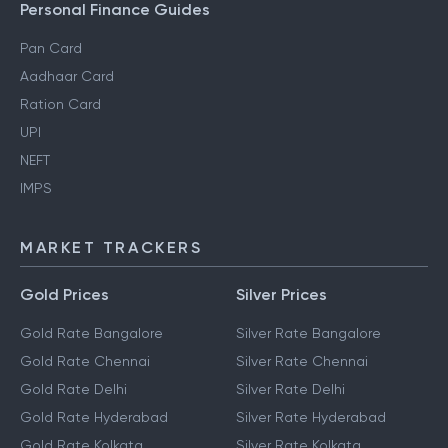
Gift Tax
Personal Finance Guides
Pan Card
Aadhaar Card
Ration Card
UPI
NEFT
IMPS
MARKET TRACKERS
Gold Prices
Silver Prices
Gold Rate Bangalore
Silver Rate Bangalore
Gold Rate Chennai
Silver Rate Chennai
Gold Rate Delhi
Silver Rate Delhi