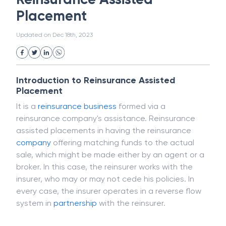
White Collar Crime
Wealth Management
Reinsurance Assisted
Strategic Business Unit (SBU)
Public Distribution System(PDS)
Placement
Uncollected Funds
Administrative Law
Project Finance
Promissory Estoppel
Market
Updated on
Dec 18th, 2023
Industrial Revolution
Partnership
Corporation
Trade
Speculation
Merchant Category Codes (MCC)
Introduction to Reinsurance Assisted
Common Law
Per Capita Income
Placement
White Revolution
It is a
reinsurance
business
formed via a
reinsurance company's assistance. Reinsurance
assisted placements in having the reinsurance
company
offering matching funds to the actual
sale, which might be made either by an agent or a
broker. In this case, the reinsurer works with the
insurer, who may or may not cede his policies. In
every case, the insurer operates in a reverse flow