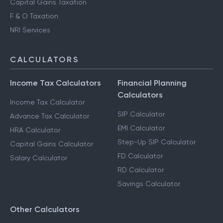
Advance Tax Filing
Capital Gains Taxation
F & O Taxation
NRI Services
CALCULATORS
Income Tax Calculators
Financial Planning
Calculators
Income Tax Calculator
SIP Calculator
Advance Tax Calculator
EMI Calculator
HRA Calculator
Step-Up SIP Calculator
Capital Gains Calculator
FD Calculator
Salary Calculator
RD Calculator
Savings Calculator