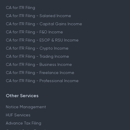
CA Assisted Filing Service
CA for ITR Filing
CA for ITR Filing - Salaried Income
CA for ITR Filing - Capital Gains Income
CA for ITR Filing - F&O Income
CA for ITR Filing - ESOP & RSU Income
CA for ITR Filing - Crypto Income
CA for ITR Filing - Trading Income
CA for ITR Filing - Business Income
CA for ITR Filing - Freelance Income
CA for ITR Filing - Professional Income
Other Services
Notice Management
HUF Services