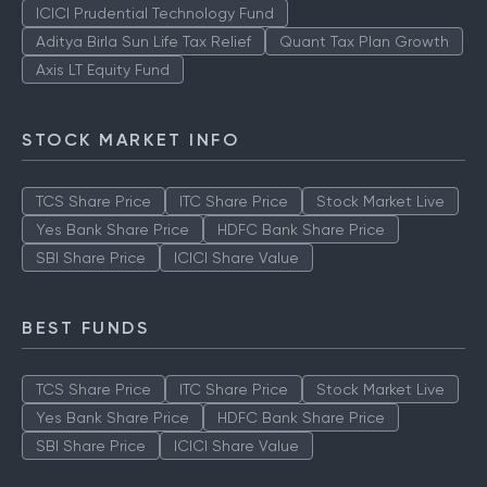
TOP AMCS
ICICI Prudential Technology Fund
Aditya Birla Sun Life Tax Relief
Quant Tax Plan Growth
Axis LT Equity Fund
STOCK MARKET INFO
TCS Share Price
ITC Share Price
Stock Market Live
Yes Bank Share Price
HDFC Bank Share Price
SBI Share Price
ICICI Share Value
BEST FUNDS
TCS Share Price
ITC Share Price
Stock Market Live
Yes Bank Share Price
HDFC Bank Share Price