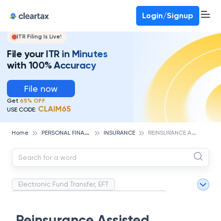
Deadline for ITR 3 & 4 is 31st August
-
File now
To Book a CA -
080-69368887
Login/Signup
ITR Filing Is Live!
File your ITR in Minutes
with 100% Accuracy
File now
Get
65% OFF
CLAIM65
USE CODE:
P
ERSONAL FINANCE
R
EINSURANCE ASSISTED PLACEMENT
Home
INSURANCE
Electronic Fund Transfer, EFT
Magnetic Ink Character Recognition (MICR)