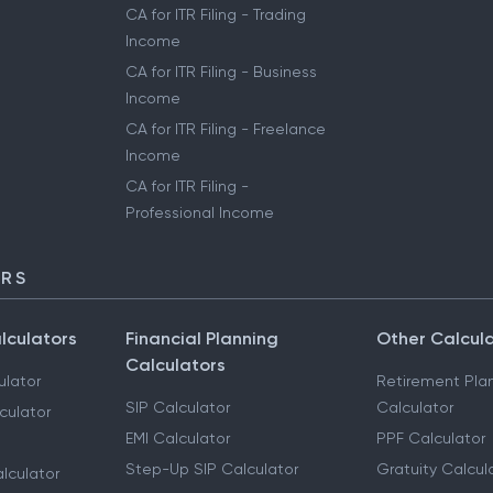
CA for ITR Filing - Trading
Income
CA for ITR Filing - Business
Income
CA for ITR Filing - Freelance
Income
CA for ITR Filing -
Professional Income
ORS
lculators
Financial Planning
Other Calcul
Calculators
ulator
Retirement Pla
SIP Calculator
Calculator
culator
EMI Calculator
PPF Calculator
Step-Up SIP Calculator
Gratuity Calcul
lculator