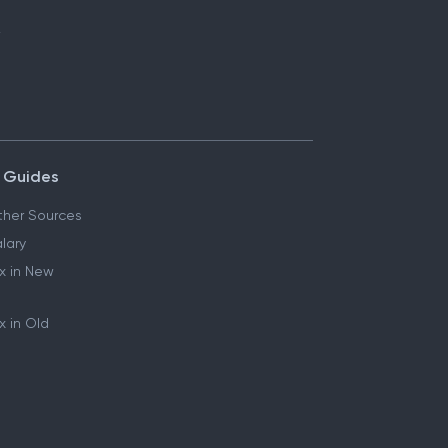
 Guides
her Sources
lary
x in New
 in Old