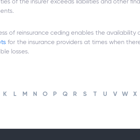
ties of the insurer exceeds liabilities and other fina
ents.
ss of reinsurance ceding enables the availability 
ets
for the insurance providers at times when ther
ble losses.
K
L
M
N
O
P
Q
R
S
T
U
V
W
X