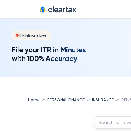
ITR Filing Is Live!
File your ITR in Minutes
with 100% Accuracy
Home
PERSONAL FINANCE
INSURANCE
REIN