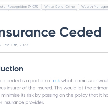
cter Recognition (MICR)
White Collar Crime
Wealth Manage
unds
Administrative Law
Project Finance
Promissory Estop
t Category Codes (MCC)
Common Law
Per Capita Income
insurance Ceded
n
Dec 18th, 2023
duction
ce ceded is a portion of
risk
which a reinsurer wou
us insurer of the insured. This would let the prima
minimise its risk by passing on the policy that it 
r insurance provider.