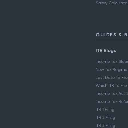
Salary Calculato
GUIDES & 
ITR Blogs
Income Tax Slab
New Tax Regime
Last Date To File
Which ITR To File
Income Tax Act 
Income Tax Refu
ITR 1 Filing
ITR 2 Filing
ITR 3 Filing