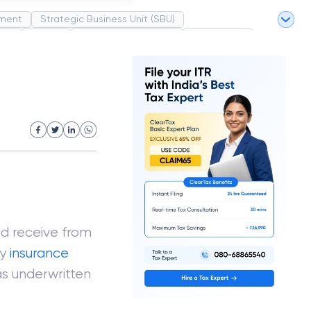
ment
Strategic Business Unit (SBU)
pel
Market
Industrial Revolution
Partnership
White Revolution
ld receive from
ry
insurance
has underwritten