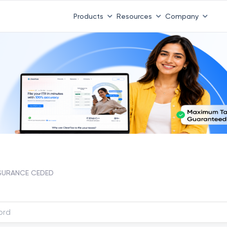
Products
Resources
Company
SURANCE CEDED