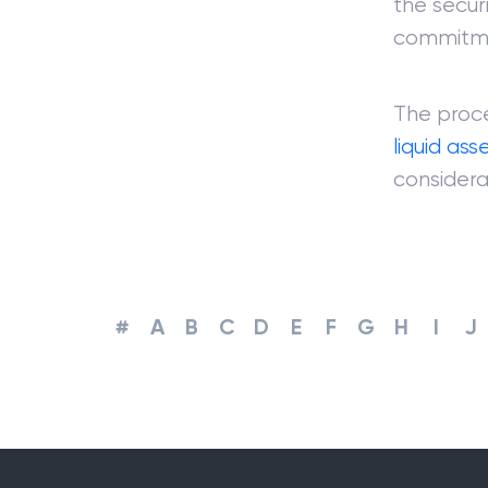
the securi
commitm
The proce
liquid ass
considera
#
A
B
C
D
E
F
G
H
I
J