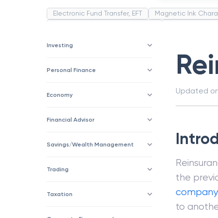
Electronic Fund Transfer, EFT
Magnetic Ink Chara
Public Distribution System(PDS)
Uncollected F
Corporation
Trade
Speculation
Merchan
Investing
Re
Personal Finance
Updated o
Economy
Financial Advisor
Intro
Savings/Wealth Management
Reinsuran
Trading
the previo
company
Taxation
to anothe