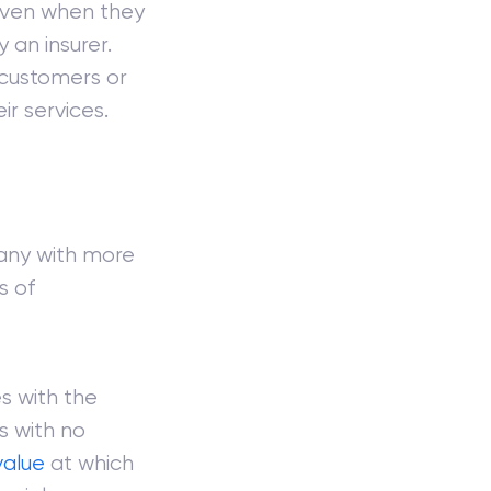
 even when they
 an insurer.
 customers or
ir services.
any with more
s of
s with the
ks with no
value
at which