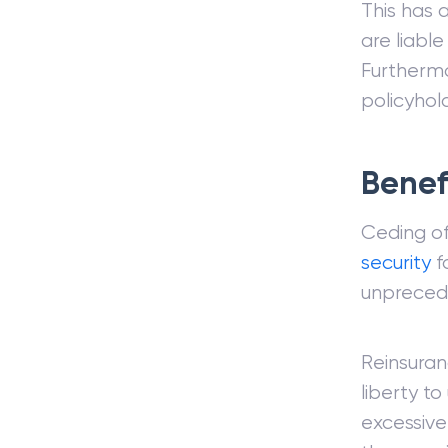
This has 
are liable
Furthermo
policyhold
Benef
Ceding of
security
fo
unpreced
Reinsuran
liberty to
excessive 