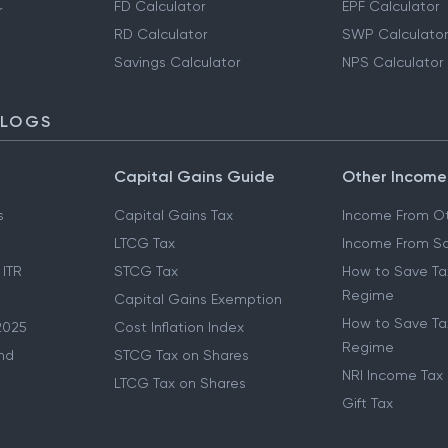
FD Calculator
EPF Calculator
r
RD Calculator
SWP Calculator
Savings Calculator
NPS Calculator
BLOGS
Capital Gains Guide
Other Income
s
Capital Gains Tax
Income From Ot
LTCG Tax
Income From Sa
 ITR
STCG Tax
How to Save Ta
Regime
Capital Gains Exemption
How to Save Tax
2025
Cost Inflation Index
Regime
nd
STCG Tax on Shares
NRI Income Tax
LTCG Tax on Shares
Gift Tax