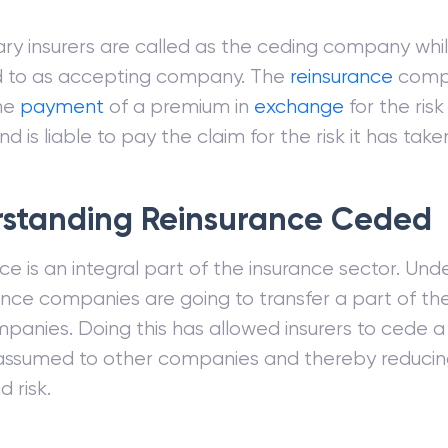
ry insurers are called as the ceding company whil
ed to as accepting company. The
reinsurance
comp
the
payment
of a premium in
exchange
for the risk 
 is liable to pay the claim for the risk it has take
standing Reinsurance Ceded
e is an integral part of the insurance sector. Unde
ance companies are going to transfer a part of thei
panies. Doing this has allowed insurers to cede a
 assumed to other companies and thereby reducing
d risk.