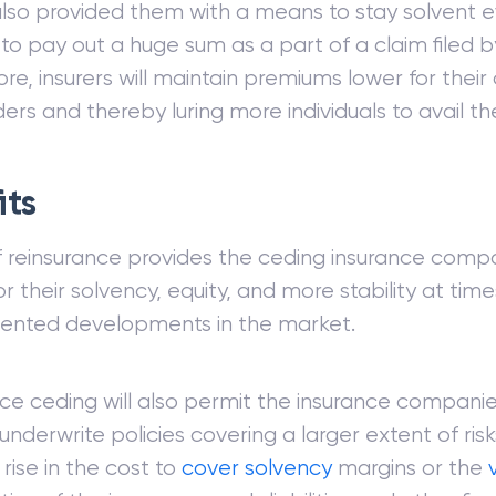
also provided them with a means to stay solvent
 to pay out a huge sum as a part of a claim filed by
re, insurers will maintain premiums lower for their
ers and thereby luring more individuals to avail the
its
 reinsurance provides the ceding insurance comp
r their solvency, equity, and more stability at time
ented developments in the market.
ce ceding will also permit the insurance companie
 underwrite policies covering a larger extent of ris
rise in the cost to
cover
solvency
margins or the