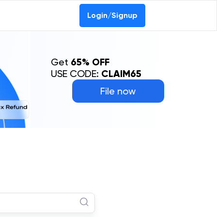
Login/Signup
Get
65% OFF
USE CODE:
CLAIM65
File now