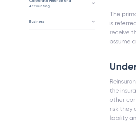
Corporate Finance and
Accounting
The prima
Business
is referr
receive 
assume and
Under
Reinsuranc
the insur
other com
risk they
liability an