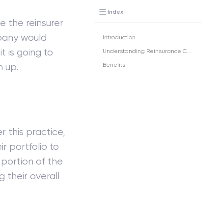
Index
e the reinsurer
any would
Introduction
it is going to
Understanding Reinsurance Ceded
n up.
Benefits
r this practice,
r portfolio to
 portion of the
 their overall