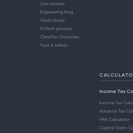
User reviews
Engineering blog
Clear Library
FinTech glossary
ClearTax Chronicles
Trust & Safety
CALCULAT
Income Tax Ca
Income Tax Calc
Advance Tax Cal
HRA Calculator
Capital Gains Ca