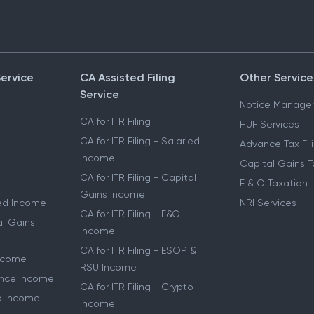
Service
CA Assisted Filing
Other Service
Service
Notice Manage
CA for ITR Filing
HUF Services
CA for ITR Filing - Salaried
Advance Tax Fil
Income
Capital Gains T
CA for ITR Filing - Capital
F & O Taxation
Gains Income
ried Income
NRI Services
CA for ITR Filing - F&O
al Gains
Income
CA for ITR Filing - ESOP &
Income
RSU Income
lance Income
CA for ITR Filing - Crypto
to Income
Income