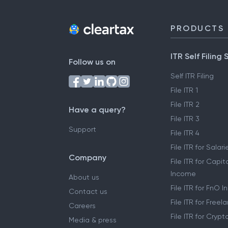
PRODUCTS
ITR Self Filing 
Follow us on
Self ITR Filing
File ITR 1
File ITR 2
Have a query?
File ITR 3
Support
File ITR 4
File ITR for Sala
Company
File ITR for Capit
Income
About us
File ITR for FnO 
Contact us
File ITR for Free
Careers
File ITR for Cryp
Media & press