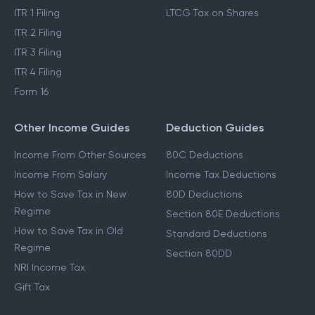
Income Tax Act 2025
Cost Inflation Index
Income Tax Refund
STCG Tax on Shares
ITR 1 Filing
LTCG Tax on Shares
ITR 2 Filing
ITR 3 Filing
ITR 4 Filing
Form 16
Other Income Guides
Deduction Guides
Income From Other Sources
80C Deductions
Income From Salary
Income Tax Deductions
How to Save Tax in New
80D Deductions
Regime
Section 80E Deductions
How to Save Tax in Old
Standard Deductions
Regime
Section 80DD
NRI Income Tax