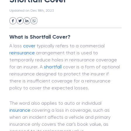
White Collar Crime
Wealth Management
Shortfall Cover
Strategic Business Unit (SBU)
Public Distribution System(PDS)
Updated on
Dec 18th, 2023
Uncollected Funds
Administrative Law
Project Finance
Promissory Estoppel
Market
Industrial Revolution
Partnership
Corporation
Trade
Speculation
What is Shortfall Cover?
Merchant Category Codes (MCC)
A loss
cover
typically refers to a commercial
Common Law
Per Capita Income
reinsurance
arrangement that is used to
White Revolution
temporarily reduce holes in reinsurance coverage
for an insurer. A
shortfall
cover is a form of optional
reinsurance designed to protect the insurer if
there is insufficient coverage for a reinsurance
policy to cover the expected losses.
The word also applies to auto or individual
insurance
covering a loss in coverage, such as