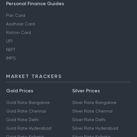
Gift Tax
Personal Finance Guides
Pan Card
Aadhaar Card
Ration Card
UPI
NEFT
IMPS
MARKET TRACKERS
Gold Prices
Silver Prices
Gold Rate Bangalore
Silver Rate Bangalore
Gold Rate Chennai
Silver Rate Chennai
Gold Rate Delhi
Silver Rate Delhi