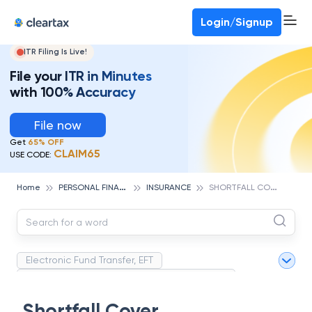
Deadline for ITR 3 & 4 is 31st August
-
File now
To Book a CA -
080-69368887
Login/Signup
ITR Filing Is Live!
File your ITR in Minutes
with 100% Accuracy
File now
Get
65% OFF
CLAIM65
USE CODE:
P
ERSONAL FINANCE
S
HORTFALL COVER
Home
INSURANCE
Electronic Fund Transfer, EFT
Magnetic Ink Character Recognition (MICR)