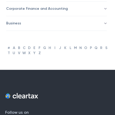
Taxation
Corporate Finance and Accounting
Business
#
A
B
C
D
E
F
G
H
I
J
K
L
M
N
O
P
Q
R
S
T
U
V
W
X
Y
Z