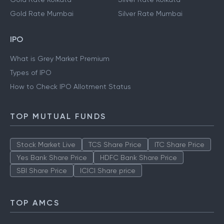
Gold Rate Hyderabad
Silver Rate Hyderabad
Gold Rate Kolkata
Silver Rate Kolkata
Gold Rate Mumbai
Silver Rate Mumbai
IPO
What is Grey Market Premium
Types of IPO
How to Check IPO Allotment Status
TOP MUTUAL FUNDS
Stock Market Live
TCS Share Price
ITC Share Price
Yes Bank Share Price
HDFC Bank Share Price
SBI Share Price
ICICI Share price