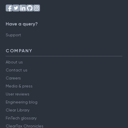
Follow us on
Have a query?
Support
COMPANY
About us
Contact us
Careers
Media & press
User reviews
Engineering blog
Clear Library