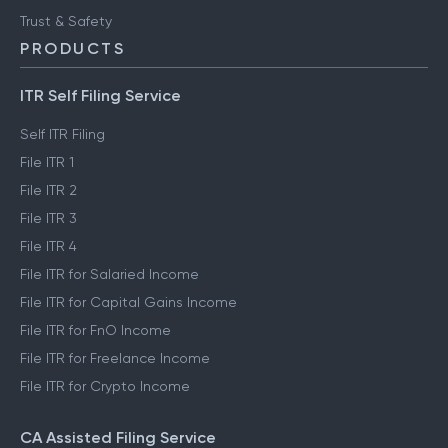
FinTech glossary
ClearTax Chronicles
Trust & Safety
PRODUCTS
ITR Self Filing Service
Self ITR Filing
File ITR 1
File ITR 2
File ITR 3
File ITR 4
File ITR for Salaried Income
File ITR for Capital Gains Income
File ITR for FnO Income
File ITR for Freelance Income
File ITR for Crypto Income