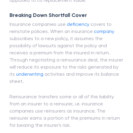
when an incident affects a vehicle and primary
insurance only covers the car's book value, as
opposed to its replacement value.
Breaking Down Shortfall Cover
Insurance companies use
deficiency
covers to
reinstate policies. When an insurance
company
subscribes to a new policy, it assumes the
possibility of lawsuits against the policy and
receives a premium from the insured in return.
Through negotiating a reinsurance deal, the insurer
will reduce its exposure to the risks generated by
its
underwriting
activities and improve its balance
sheet.
Reinsurance transfers some or all of the liability
from an insurer to a reinsurer, i.e. insurance
companies use reinsurers as insurance. The
reinsurer earns a portion of the premiums in return