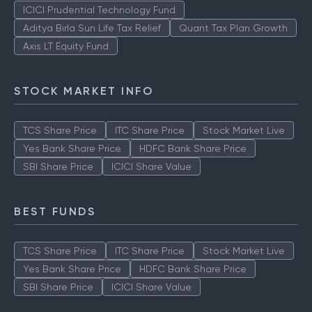
TOP AMCS
ICICI Prudential Technology Fund
Aditya Birla Sun Life Tax Relief
Quant Tax Plan Growth
Axis LT Equity Fund
STOCK MARKET INFO
TCS Share Price
ITC Share Price
Stock Market Live
Yes Bank Share Price
HDFC Bank Share Price
SBI Share Price
ICICI Share Value
BEST FUNDS
TCS Share Price
ITC Share Price
Stock Market Live
Yes Bank Share Price
HDFC Bank Share Price