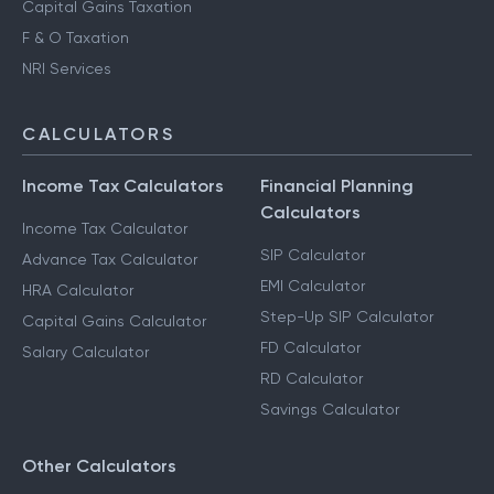
Advance Tax Filing
Capital Gains Taxation
F & O Taxation
NRI Services
CALCULATORS
Income Tax Calculators
Financial Planning
Calculators
Income Tax Calculator
SIP Calculator
Advance Tax Calculator
EMI Calculator
HRA Calculator
Step-Up SIP Calculator
Capital Gains Calculator
FD Calculator
Salary Calculator
RD Calculator
Savings Calculator