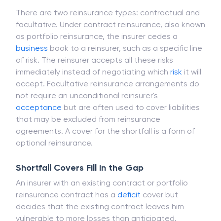
for bearing the insurer's risk.
There are two reinsurance types: contractual and
facultative. Under contract reinsurance, also known
as portfolio reinsurance, the insurer cedes a
business
book to a reinsurer, such as a specific line
of risk. The reinsurer accepts all these risks
immediately instead of negotiating which
risk
it will
accept. Facultative reinsurance arrangements do
not require an unconditional reinsurer's
acceptance
but are often used to cover liabilities
that may be excluded from reinsurance
agreements. A cover for the shortfall is a form of
optional reinsurance.
Shortfall Covers Fill in the Gap
An insurer with an existing contract or portfolio
reinsurance contract has a
deficit
cover but