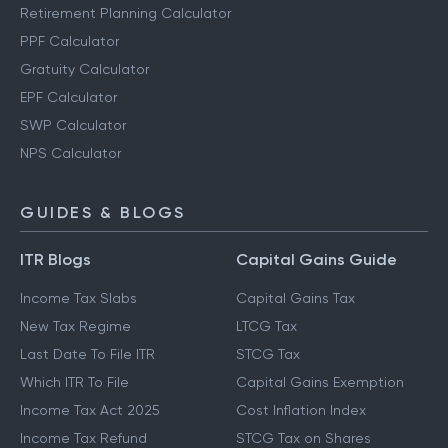
Other Calculators
Retirement Planning Calculator
PPF Calculator
Gratuity Calculator
EPF Calculator
SWP Calculator
NPS Calculator
GUIDES & BLOGS
ITR Blogs
Capital Gains Guide
Income Tax Slabs
Capital Gains Tax
New Tax Regime
LTCG Tax
Last Date To File ITR
STCG Tax
Which ITR To File
Capital Gains Exemption