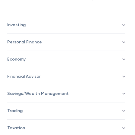
decides that the existing contract leaves him
vulnerable to more losses than anticipated.
Investing
Personal Finance
Economy
Financial Advisor
Savings/Wealth Management
Trading