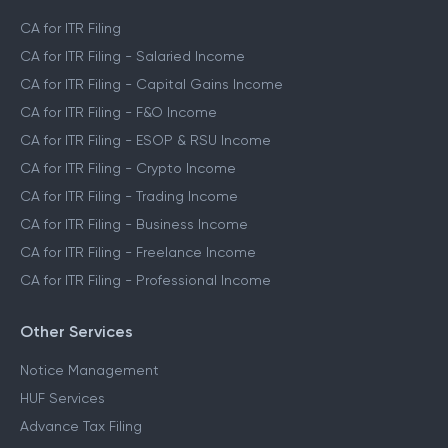
CA Assisted Filing Service
CA for ITR Filing
CA for ITR Filing - Salaried Income
CA for ITR Filing - Capital Gains Income
CA for ITR Filing - F&O Income
CA for ITR Filing - ESOP & RSU Income
CA for ITR Filing - Crypto Income
CA for ITR Filing - Trading Income
CA for ITR Filing - Business Income
CA for ITR Filing - Freelance Income
CA for ITR Filing - Professional Income
Other Services
Notice Management
HUF Services